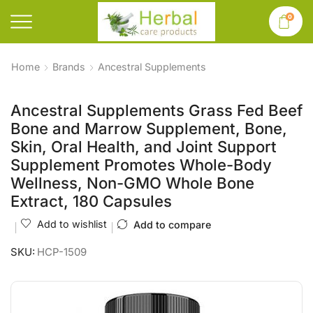
0
Home
Brands
Ancestral Supplements
Ancestral Supplements Grass Fed Beef
Bone and Marrow Supplement, Bone,
Skin, Oral Health, and Joint Support
Supplement Promotes Whole-Body
Wellness, Non-GMO Whole Bone
Extract, 180 Capsules
Add to wishlist
Add to compare
SKU:
HCP-1509