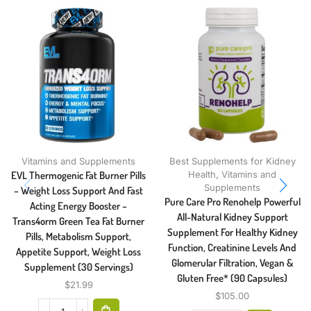
Vitamins and Supplements
Best Supplements for Kidney
EVL Thermogenic Fat Burner Pills
Health
,
Vitamins and
Supplements
– Weight Loss Support And Fast
Pure Care Pro Renohelp Powerful
Acting Energy Booster –
All-Natural Kidney Support
Trans4orm Green Tea Fat Burner
Supplement For Healthy Kidney
Pills, Metabolism Support,
Function, Creatinine Levels And
Appetite Support, Weight Loss
Glomerular Filtration, Vegan &
Supplement (30 Servings)
Gluten Free* (90 Capsules)
$
21.99
$
105.00