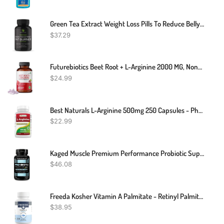
Green Tea Extract Weight Loss Pills To Reduce Belly Fat | Green Coffee Bean Extract Appetite Suppressant & Fat Burner For Women And Men | Vegan, Gluten-Free Fat Burner Supplement | 60 Capsules
$
37.29
Futurebiotics Beet Root + L-Arginine 2000 MG, Non-GMO, 120 Vegetarian Capsules (Packing May Vary)
$
24.99
Best Naturals L-Arginine 500mg 250 Capsules - Pharmaceutical Grade L Arginine Supplement Promotes Nitric Oxide Synthesis
$
22.99
Kaged Muscle Premium Performance Probiotic Supplement With 30 Billion CFU, World's First Performance Probiotics For Men And Women To Support Gut Health, Reduce Fatigue, Enhance Endurance, 90 Capsules
$
46.08
Freeda Kosher Vitamin A Palmitate - Retinyl Palmitate Pure Vitamin A 15,000 IU - Vitamin A Supplement To Support Eye, Vision & Immune Health - Vit A Vitamin Supplements - Vitamina A - 250 Tablets
$
38.95