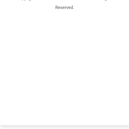
Reserved.