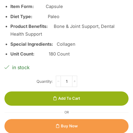
Item Form:
Capsule
Diet Type
:
Paleo
Product Benefits
:
Bone & Joint Support, Dental
Health Support
Special Ingredients
:
Collagen
Unit Count
:
180 Count
in stock
Add To Cart
OR
Buy Now