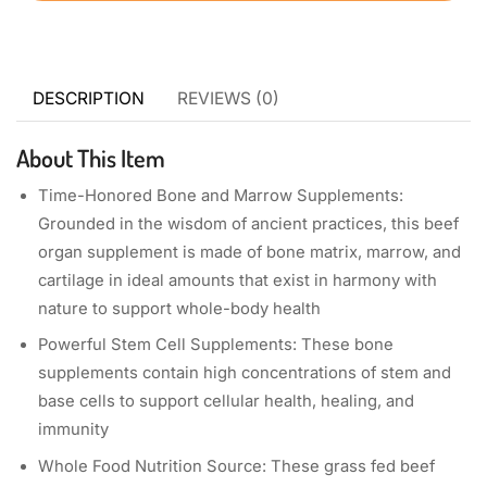
DESCRIPTION
REVIEWS (0)
About This Item
Time-Honored Bone and Marrow Supplements:
Grounded in the wisdom of ancient practices, this beef
organ supplement is made of bone matrix, marrow, and
cartilage in ideal amounts that exist in harmony with
nature to support whole-body health
Powerful Stem Cell Supplements: These bone
supplements contain high concentrations of stem and
base cells to support cellular health, healing, and
immunity
Whole Food Nutrition Source: These grass fed beef