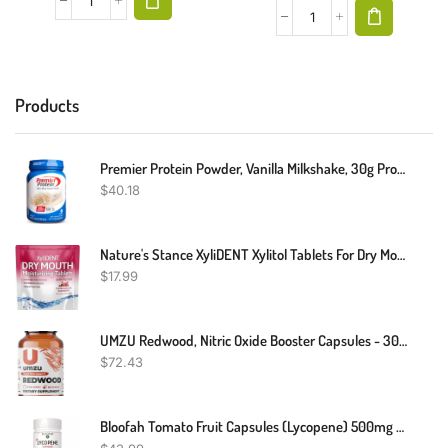
Products
Premier Protein Powder, Vanilla Milkshake, 30g Protein, 1g Sugar, 100% Whey Protein, Keto Friendly, No Soy Ingredients, Gluten Free, 17 Servings, 23.3 Ounces
$
40.18
Nature's Stance XyliDENT Xylitol Tablets For Dry Mouth Relief - Stimulates Saliva, Freshens Breath, Reduces Acid Production, Fast Acting Relief, 40 Count (Pomegranate Raspberry)
$
17.99
UMZU Redwood, Nitric Oxide Booster Capsules - 30 Day Supply - N.O. Supplement For Circulatory Support
$
72.43
Bloofah Tomato Fruit Capsules (Lycopene) 500mg - 180 Count | Natural,Gluten Free