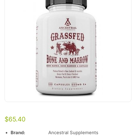
$
65.40
Brand:
Ancestral Supplements