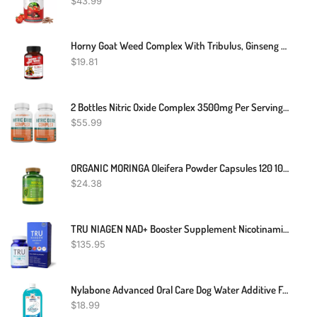
$
43.99
Horny Goat Weed Complex With Tribulus, Ginseng And Maca 120 Capsules
$
19.81
2 Bottles Nitric Oxide Complex 3500mg Per Serving L-Arginine HCL AAKG AKG Alpha Ketoglutarate Citrulline Malate 240 Total Capsules
$
55.99
ORGANIC MORINGA Oleifera Powder Capsules 120 100 % PURE VIDA 2000mg
$
24.38
TRU NIAGEN NAD+ Booster Supplement Nicotinamide Riboside NR For Energy Metabolism, Cellular Repair & Healthy Aging (Patented Formula) More Efficient Than NMN
$
135.95
Nylabone Advanced Oral Care Dog Water Additive For Dental Care - Liquid Tartar Remover - Dog Breath Freshener & Teeth-Cleaning Liquid (32 Oz.)
$
18.99