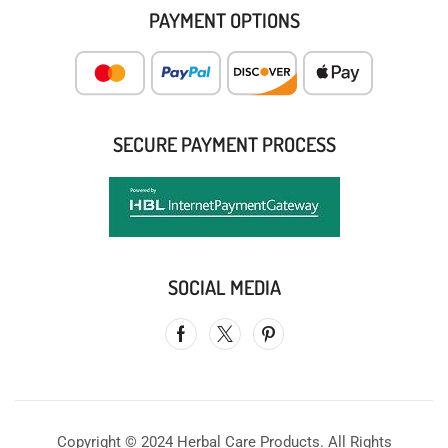
PAYMENT OPTIONS
SECURE PAYMENT PROCESS
SOCIAL MEDIA
Copyright © 2024 Herbal Care Products. All Rights