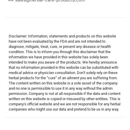
Disclaimer: Information, statements and products on this website
have not been evaluated by the FDA and are not intended to
diagnose, mitigate, treat, cure, or prevent any disease or health
condition. This is to inform you through this disclaimer that the
information we have provided in this website has solely been
intended to make you aware of the products. We hereby announce
that no information provided in this website can be substituted with
medical advice or physician consultation. Don’t solely rely on these
herbal products for the “cure” of an ailment you are suffering from.
The content written on this website is a sole asset of the company
and no one is permissible to use it in any way without the admin
permission. Company is not at all responsible if the data and content
written on this website is copied or misused by other entities. This is
company’s official website and we are not responsible for any herbal
companies who might use our data and pretend to be us in any way.