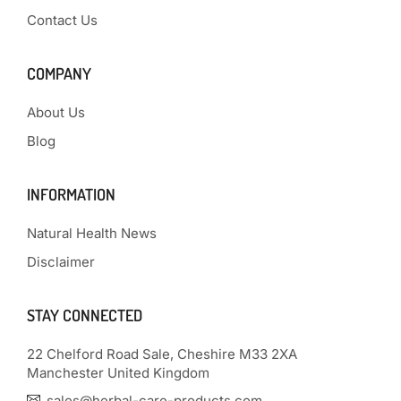
Contact Us
COMPANY
About Us
Blog
INFORMATION
Natural Health News
Disclaimer
STAY CONNECTED
22 Chelford Road Sale, Cheshire M33 2XA
Manchester United Kingdom
sales@herbal-care-products.com