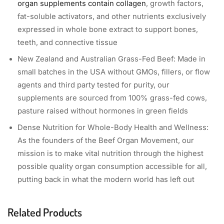
organ supplements contain collagen
, growth factors,
fat-soluble activators, and other nutrients exclusively
expressed in whole bone extract to support bones,
teeth, and connective tissue
New Zealand and Australian Grass-Fed Beef: Made in
small batches in the USA without GMOs, fillers, or flow
agents and third party tested for purity, our
supplements are sourced from 100% grass-fed cows,
pasture raised without hormones in green fields
Dense Nutrition for Whole-Body Health and Wellness:
As the founders of the Beef Organ Movement, our
mission is to make vital nutrition through the highest
possible quality organ consumption accessible for all,
putting back in what the modern world has left out
Related Products