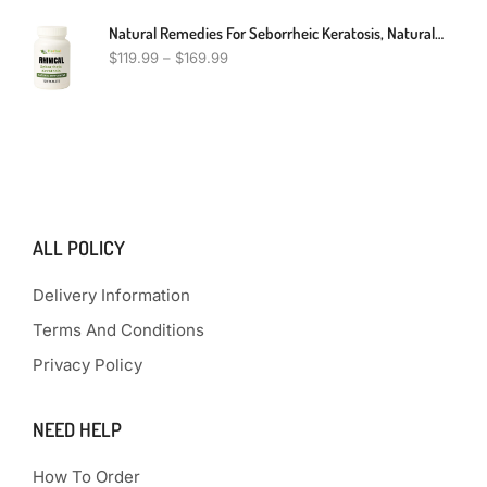
Natural Remedies For Seborrheic Keratosis, Natural Treatment For Seborrheic Keratosis, Seborrheic Keratosis Alternative Treatment
$
119.99
–
$
169.99
ALL POLICY
Delivery Information
Terms And Conditions
Privacy Policy
NEED HELP
How To Order