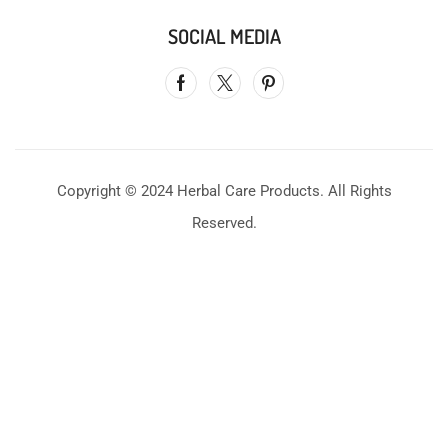
SOCIAL MEDIA
Copyright © 2024 Herbal Care Products. All Rights
Reserved.