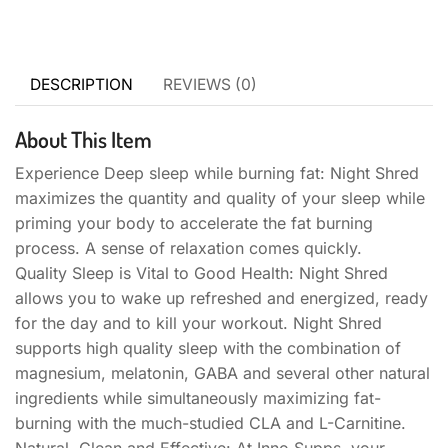
DESCRIPTION
REVIEWS (0)
About This Item
Experience Deep sleep while burning fat: Night Shred
maximizes the quantity and quality of your sleep while
priming your body to accelerate the fat burning
process. A sense of relaxation comes quickly.
Quality Sleep is Vital to Good Health: Night Shred
allows you to ​wake up refreshed and energized​, ready
for the day and to kill your workout. Night Shred
supports high quality sleep with the combination of
magnesium, melatonin, GABA and several other natural
ingredients while simultaneously maximizing fat-
burning with the much-studied CLA and L-Carnitine.
Natural, Clean and Effective: At Inno Supps, your