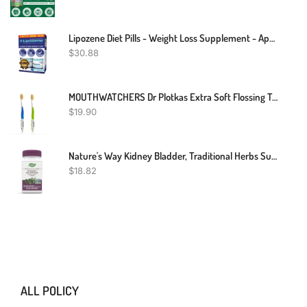
Lipozene Diet Pills - Weight Loss Supplement - Appetite Control - Two Bottles Of 30 Capsules, 60 Capsules Total – No Stimulants
$
30.88
MOUTHWATCHERS Dr Plotkas Extra Soft Flossing Toothbrush Manual Soft Toothbrush For Adults, Ultra CleanToothbrush, Good For Sensitive Teeth And Gums, 2 Pack - Colors May Vary
$
19.90
Nature's Way Kidney Bladder, Traditional Herbs Supplement, 900mg Per Serving, 100 Vegan Capsules
$
18.82
ALL POLICY