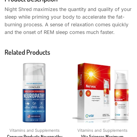
Night Shred maximizes the quantity and quality of your
sleep while priming your body to accelerate the fat-
burning process. A sense of relaxation comes quickly
and the onset of REM sleep comes much faster.
Related Products
Vitamins and Supplements
Vitamins and Supplements
Conquer Products Neuropathy
Vita Sciences Maximum