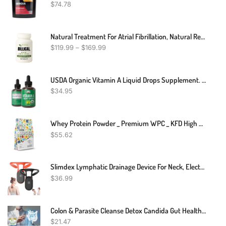
$
74.78
Natural Treatment For Atrial Fibrillation, Natural Remedies For Atrial Fibrillation, Atrial Fibrillation Supplements
$
119.99
–
$
169.99
USDA Organic Vitamin A Liquid Drops Supplement. Vegan High Bioavailability For Eye, Skin, And Bone Health. For Adults, Men, Women, Kids. Organic Vit A Oil Retinyl Palmitate. Gluten Free, Zero Sugar
$
34.95
Whey Protein Powder _ Premium WPC _ KFD High Quality Ingredients
$
55.62
Slimdex Lymphatic Drainage Device For Neck, Electric Back Massagers Soothing Body Shaping Neck Instrument, Portable Neck Lymphatic Massager Relief Soothing Neck Instrument, Portable Neck Body Massager
$
36.99
Colon & Parasite Cleanse Detox Candida Gut Health Diet Weight Loss Pills
$
21.47