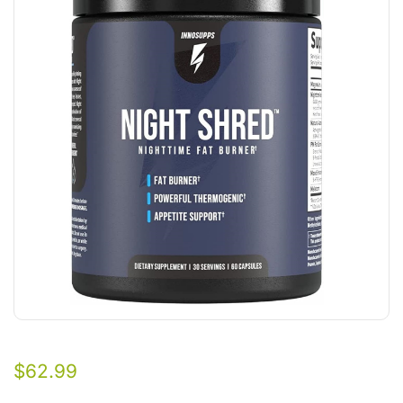
$
62.99