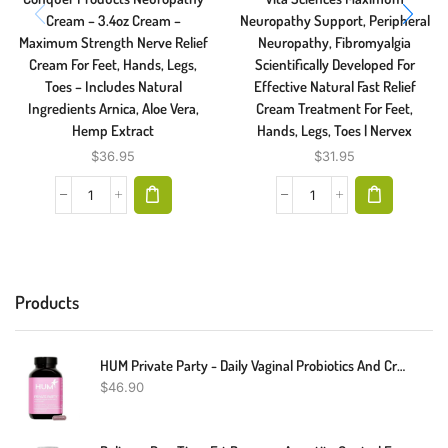
Cream – 3.4oz Cream –
Neuropathy Support, Peripheral
Maximum Strength Nerve Relief
Neuropathy, Fibromyalgia
Cream For Feet, Hands, Legs,
Scientifically Developed For
Toes – Includes Natural
Effective Natural Fast Relief
Ingredients Arnica, Aloe Vera,
Cream Treatment For Feet,
Hemp Extract
Hands, Legs, Toes | Nervex
$
36.95
$
31.95
Products
HUM Private Party - Daily Vaginal Probiotics And Cranberry Supplement For Women's Urinary Tract Health - Vegan Lactobacillus Supplement Supports A Balanced Vaginal PH + Microbiome (30 Capsules)
$
46.90