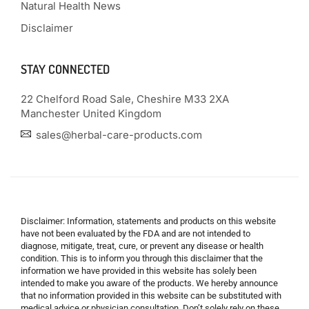
Natural Health News
Disclaimer
STAY CONNECTED
22 Chelford Road Sale, Cheshire M33 2XA
Manchester United Kingdom
sales@herbal-care-products.com
Disclaimer: Information, statements and products on this website
have not been evaluated by the FDA and are not intended to
diagnose, mitigate, treat, cure, or prevent any disease or health
condition. This is to inform you through this disclaimer that the
information we have provided in this website has solely been
intended to make you aware of the products. We hereby announce
that no information provided in this website can be substituted with
medical advice or physician consultation. Don’t solely rely on these