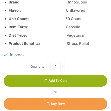
Brand:
InnoSupps
Flavor
:
Unflavored
Unit Count
:
60 Count
Item Form
:
Capsule
Diet Type
:
Vegetarian
Product Benefits
:
Stress Relief
in stock
Add To Cart
OR
Buy Now