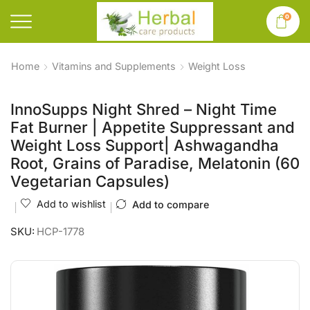
0
Home
Vitamins and Supplements
Weight Loss
InnoSupps Night Shred – Night Time
Fat Burner | Appetite Suppressant and
Weight Loss Support| Ashwagandha
Root, Grains of Paradise, Melatonin (60
Vegetarian Capsules)
Add to wishlist
Add to compare
SKU:
HCP-1778