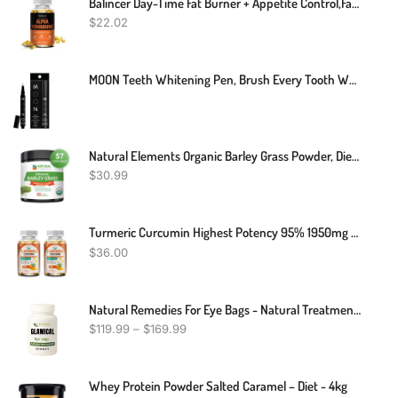
Balincer Day-Time Fat Burner + Appetite Control,fat Burner,30/60/120 Capsules
$
22.02
MOON Teeth Whitening Pen, Brush Every Tooth White, On-The-Go Whitener For A Brighter Smile, Gentle On Sensitive Teeth, 30+ Uses, Vegan, Vanilla Mint Flavor
Natural Elements Organic Barley Grass Powder, Dietary Supplement - 200 Grams
$
30.99
Turmeric Curcumin Highest Potency 95% 1950mg With BioPerine Black Pepper Extract
$
36.00
Natural Remedies For Eye Bags - Natural Treatment For Eye Bags - Best Treatment Under Eye Bags
$
119.99
–
$
169.99
Whey Protein Powder Salted Caramel – Diet - 4kg