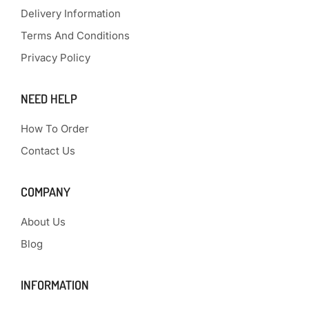
Delivery Information
Terms And Conditions
Privacy Policy
NEED HELP
How To Order
Contact Us
COMPANY
About Us
Blog
INFORMATION