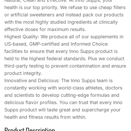
health is our top priority. We refuse to use cheap fillers
or artificial sweeteners and instead pack our products
with the most highly studied ingredients at clinically
effective doses for maximum results.
Highest Quality: We produce all of our supplements in
US-based, GMP-certified and Informed Choice
facilities to ensure that every Inno Supps product is
held to the highest federal standards. Plus we conduct
third-party testing to prevent contamination and ensure
product integrity.
Innovative and Delicious: The Inno Supps team is
constantly working with world-class athletes, doctors
and scientists to develop cutting-edge formulas and
delicious flavor profiles. You can trust that every Inno
Supps product will taste great and supercharge your
health and fitness results from within.
Product Description