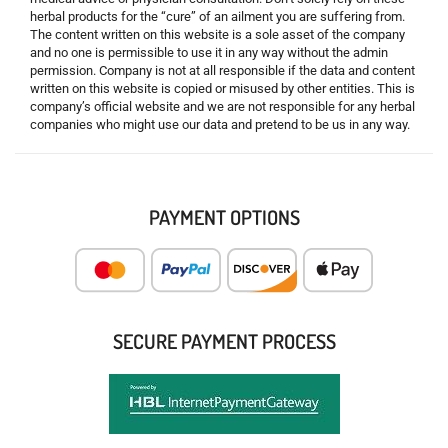
herbal products for the “cure” of an ailment you are suffering from.
The content written on this website is a sole asset of the company
and no one is permissible to use it in any way without the admin
permission. Company is not at all responsible if the data and content
written on this website is copied or misused by other entities. This is
company’s official website and we are not responsible for any herbal
companies who might use our data and pretend to be us in any way.
PAYMENT OPTIONS
SECURE PAYMENT PROCESS