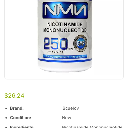
$
26.24
Brand:
Bcuelov
Condition:
New
Ingredients:
Nicotinamide Mononucleotide