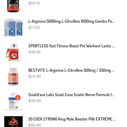
$
99.10
L-Arginine 5000mg L-Citrulline 1000mg Combo Powder 16 Oz. - Tart Cherry Cardio Heart Health Supplement, Nitric Oxide Booster, Pre Workout, Pack Of 2
$
77.50
SPORTLEGS Fast Fitness Boost Pre Workout Lactic Acid Supplement, Sports Endurance Fuel - NSF Certified For Sport,120-Capsule Bottle, Pack Of 1
$
49.95
BESTVITE L-Arginine L-Citrulline 500mg / 250mg Vegan (240 Vegetarian Capsules) - No Stearates - No Dicalcium Phosphate - Non GMO - Gluten Free
$
29.99
SciatiEase Labs Sciati Ease Sciatic Nerve Formula 120 Capsules - New! Exp 4/26
$
38.99
20 COCK STRONG King Male Booster Pills EXTREME ENHANCE For Him/Her! Toro Xxxp
$
40.80