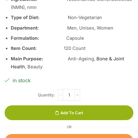
(NMN), nmn
Type of Diet:
Non-Vegetarian
Department:
Men, Unisex, Women
Formulation:
Capsule
Item Count:
120 Count
Main Purpose:
Anti-Ageing,
Bone & Joint
Health
, Beauty
in stock
Add To Cart
OR