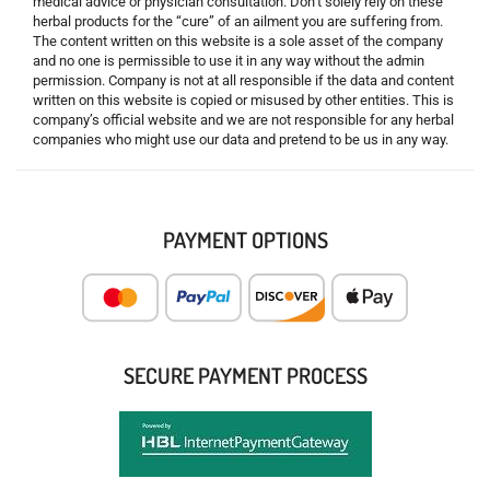
medical advice or physician consultation. Don’t solely rely on these
herbal products for the “cure” of an ailment you are suffering from.
The content written on this website is a sole asset of the company
and no one is permissible to use it in any way without the admin
permission. Company is not at all responsible if the data and content
written on this website is copied or misused by other entities. This is
company’s official website and we are not responsible for any herbal
companies who might use our data and pretend to be us in any way.
PAYMENT OPTIONS
SECURE PAYMENT PROCESS