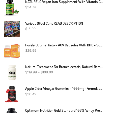
NATURELO Vegan Iron Supplement With Vitamin C And Organic Whole Foods - Gentle Iron Pills For Women & Men W/ Iron Deficiency Including Pregnancy, Anemia And Vegan Diets - 90 Mini Capsules
$
34.74
Various GFuel Cans READ DESCRIPTION
$
15.00
Purely Optimal Keto + ACV Capsules With BHB - Supports Energy, Cleanse, And Digestive Health - Advanced Keto Supplement For A Balanced Lifestyle - 90 Capsules
$
29.99
Natural Treatment For Bronchiectasis, Natural Remedies For Bronchiectasis, Bronchiectasis Herbal Treatment
$
119.99
–
$
169.99
Apple Cider Vinegar Gummies - 1000mg -Formulated To Support Weight Loss Efforts, Normal Energy Levels & Gut Health* - Supports Digestion, Detox & Cleansing* - ACV Gummies W/ VIT B12, Beetroot
$
30.49
Optimum Nutrition Gold Standard 100% Whey Protein Powder, Chocolate Peanut Butter, 5 Pound (Packaging May Vary)