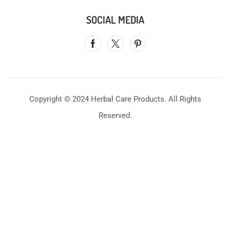
SOCIAL MEDIA
Copyright © 2024 Herbal Care Products. All Rights
Reserved.