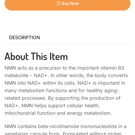
Buy Now
DESCRIPTION
About This Item
NMN acts as a precursor to the important vitamin B3
metabolite – NAD+. In other words, the body converts
NMN into NAD+ within its cells. NAD+ is important in
many metabolism functions and for healthy aging-
related processes. By supporting the production of
NAD+, NMN helps support cellular health,
mitochondrial function and energy metabolism.
NMN contains beta-nicotinamide mononucleotide in a
vegetarian capsule form. Formulated without gluten,