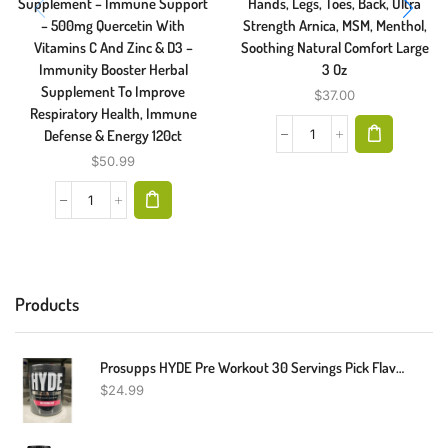
Supplement – Immune Support
Hands, Legs, Toes, Back, Ultra
– 500mg Quercetin With
Strength Arnica, MSM, Menthol,
Vitamins C And Zinc & D3 –
Soothing Natural Comfort Large
Immunity Booster Herbal
3 Oz
Supplement To Improve
$
37.00
Respiratory Health, Immune
Defense & Energy 120ct
$
50.99
Products
Prosupps HYDE Pre Workout 30 Servings Pick Flavor Fast Shipping
$
24.99