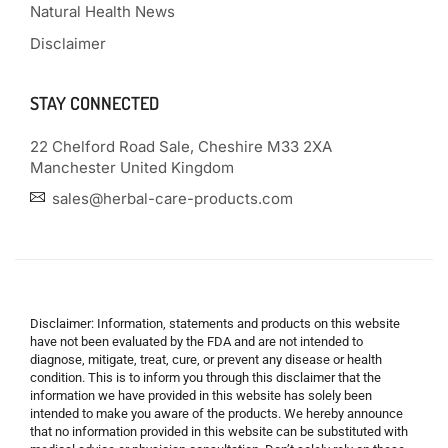
Natural Health News
Disclaimer
STAY CONNECTED
22 Chelford Road Sale, Cheshire M33 2XA
Manchester United Kingdom
sales@herbal-care-products.com
Disclaimer: Information, statements and products on this website
have not been evaluated by the FDA and are not intended to
diagnose, mitigate, treat, cure, or prevent any disease or health
condition. This is to inform you through this disclaimer that the
information we have provided in this website has solely been
intended to make you aware of the products. We hereby announce
that no information provided in this website can be substituted with