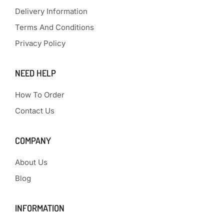
Delivery Information
Terms And Conditions
Privacy Policy
NEED HELP
How To Order
Contact Us
COMPANY
About Us
Blog
INFORMATION