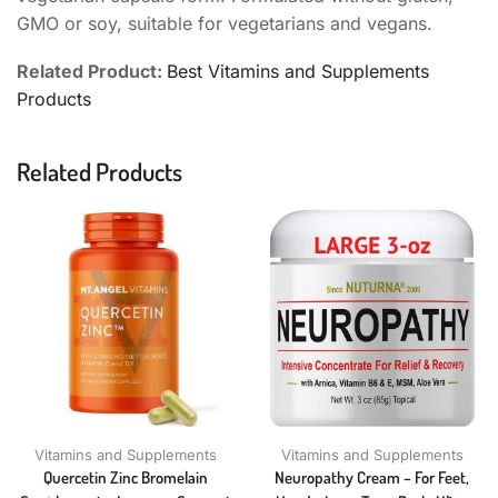
GMO or soy, suitable for vegetarians and vegans.
Related Product:
Best Vitamins and Supplements
Products
Related Products
Vitamins and Supplements
Vitamins and Supplements
Quercetin Zinc Bromelain
Neuropathy Cream – For Feet,