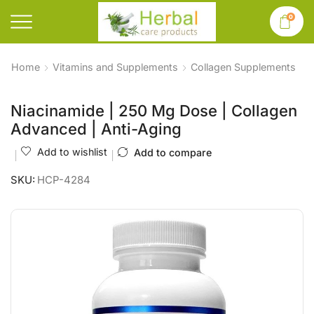
0
Home
Vitamins and Supplements
Collagen Supplements
Niacinamide | 250 Mg Dose | Collagen
Advanced | Anti-Aging
Add to wishlist
Add to compare
SKU:
HCP-4284