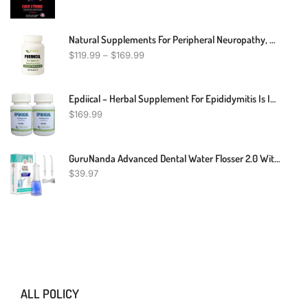
Natural Supplements For Peripheral Neuropathy, Natural Treatment For Peripheral Neuropathy, Peripheral Neuropathy Herbal Remedies
$
119.99
–
$
169.99
Epdiical – Herbal Supplement For Epididymitis Is Inflammation Of The Epididymis 240 Pills - Supporting The Scrotum – Herbal Supplement Reduce The Swelling And Associated Pain (Pack Of 2)
$
169.99
GuruNanda Advanced Dental Water Flosser 2.0 With UV Mode - Cordless And Portable - 290 Ml Water Tank, 3 Modes, Rechargeable For Healthy Teeth And Gums
$
39.97
ALL POLICY