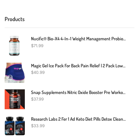
Products
Nucific® Bio-X4 4-In-1 Weight Management Probiotic Supplement, 90 Count.
$
71.99
Magic Gel Ice Pack For Back Pain Relief | 2 Pack Lower Back Gel Pack Wrap For Hot Or Cold Therapy | Relief For Lower Lumbar, Sciatic Nerve, Herniated Or Degenerative Disc, Coccyx, Tailbone Pain
$
40.99
Snap Supplements Nitric Oxide Booster Pre Workout, Muscle Builder 60 Capsules
$
37.99
Research Labs 2 Fer 1 Ad Keto Diet Pills Detox Cleanse & Support W/Apple Cider Vinegar 120 Count Proprietary Ketones, Hunger Suppressant Weight Loss Diet Pills
$
33.99