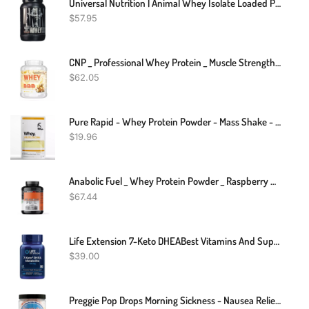
Universal Nutrition | Animal Whey Isolate Loaded Protein Powder
$
57.95
CNP _ Professional Whey Protein _ Muscle Strength Recovery _ 2KG
$
62.05
Pure Rapid - Whey Protein Powder - Mass Shake - Muscle Recovery Strength - 100g, 250g
$
19.96
Anabolic Fuel _ Whey Protein Powder _ Raspberry MuscleNH2 _ 2.2kg
$
67.44
Life Extension 7-Keto DHEABest Vitamins And Supplements Products
$
39.00
Preggie Pop Drops Morning Sickness - Nausea Relief For Pregnant Women. Assorted Preggie Pops For Morning Sickness Relief. Yummy Candy Drops For Pregnancy Nausea Relief. 48 Count