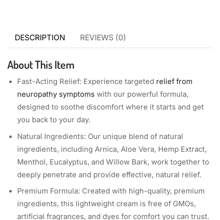
DESCRIPTION
REVIEWS (0)
About This Item
Fast-Acting Relief: Experience targeted
relief from
neuropathy symptoms
with our powerful formula,
designed to soothe discomfort where it starts and get
you back to your day.
Natural Ingredients: Our unique blend of natural
ingredients, including Arnica, Aloe Vera, Hemp Extract,
Menthol, Eucalyptus, and Willow Bark, work together to
deeply penetrate and provide effective, natural relief.
Premium Formula: Created with high-quality, premium
ingredients, this lightweight cream is free of GMOs,
artificial fragrances, and dyes for comfort you can trust.