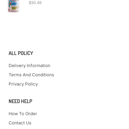
$
30.49
ALL POLICY
Delivery Information
Terms And Conditions
Privacy Policy
NEED HELP
How To Order
Contact Us