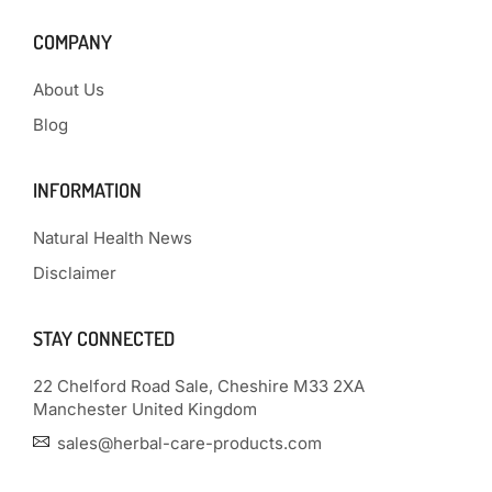
COMPANY
About Us
Blog
INFORMATION
Natural Health News
Disclaimer
STAY CONNECTED
22 Chelford Road Sale, Cheshire M33 2XA
Manchester United Kingdom
sales@herbal-care-products.com