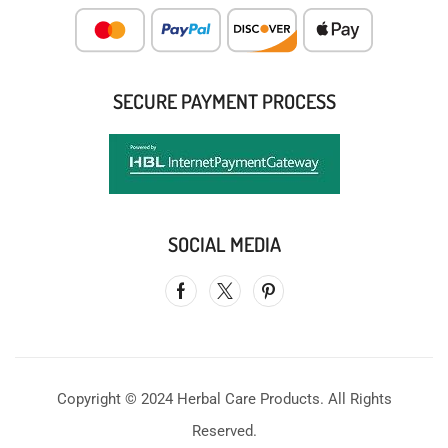
SECURE PAYMENT PROCESS
SOCIAL MEDIA
Copyright © 2024 Herbal Care Products. All Rights
Reserved.