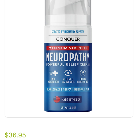
$
36.95