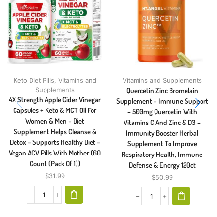
Keto Diet Pills
,
Vitamins and
Vitamins and Supplements
Supplements
Quercetin Zinc Bromelain
4X Strength Apple Cider Vinegar
Supplement – Immune Support
Capsules + Keto & MCT Oil For
– 500mg Quercetin With
Women & Men – Diet
Vitamins C And Zinc & D3 –
Supplement Helps Cleanse &
Immunity Booster Herbal
Detox – Supports Healthy Diet –
Supplement To Improve
Vegan ACV Pills With Mother (60
Respiratory Health, Immune
Count (Pack Of 1))
Defense & Energy 120ct
$
31.99
$
50.99