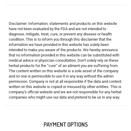
Disclaimer: Information, statements and products on this website
have not been evaluated by the FDA and are not intended to
diagnose, mitigate, treat, cure, or prevent any disease or health
condition. This is to inform you through this disclaimer that the
information we have provided in this website has solely been
intended to make you aware of the products. We hereby announce
that no information provided in this website can be substituted with
medical advice or physician consultation. Don’t solely rely on these
herbal products for the “cure” of an ailment you are suffering from.
The content written on this website is a sole asset of the company
and no one is permissible to use it in any way without the admin
permission. Company is not at all responsible if the data and content
written on this website is copied or misused by other entities. This is
company’s official website and we are not responsible for any herbal
companies who might use our data and pretend to be us in any way.
PAYMENT OPTIONS