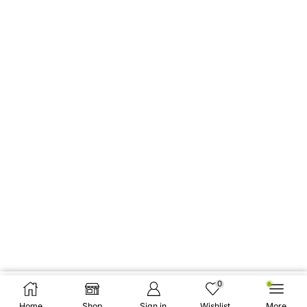
0
Add To Cart
Buy Now
Home
Shop
Sign in
Wishlist
More