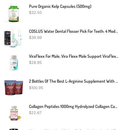
Pure Organic Kelp Capsules (500mg)
$
32.50
COSLUS Water Dental Flosser Pick For Teeth: 4 Modes Cordless Portable 300ML Larger Tank Water Teeth Cleaner IPX7 Waterproof Flossing Cleaning Picks For Home Travel FC5360
$
39.99
ViraFlexx For Male, Vira Flexx Male Support ViraFlex - 60 Capsules
$
28.95
2 Bottles Of The Best L-Arginine Supplement With 5110mg 1010mg L-Citrulline
$
100.95
Collagen Peptides 1000mg Hydrolyzed Collagen Capsules (Types I,II,III,V,X)
$
22.67