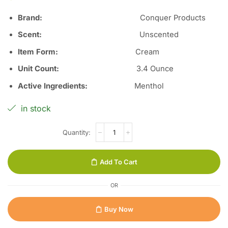
Brand:
Conquer Products
Scent
:
Unscented
Item Form
:
Cream
Unit Count
:
3.4 Ounce
Active Ingredients
:
Menthol
in stock
Add To Cart
OR
Buy Now