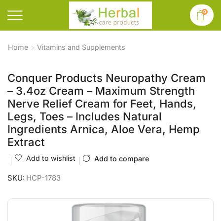
0
Home
Vitamins and Supplements
Conquer Products Neuropathy Cream
– 3.4oz Cream – Maximum Strength
Nerve Relief Cream for Feet, Hands,
Legs, Toes – Includes Natural
Ingredients Arnica, Aloe Vera, Hemp
Extract
Add to wishlist
Add to compare
SKU:
HCP-1783