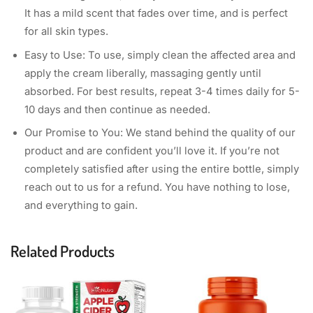
It has a mild scent that fades over time, and is perfect
for all skin types.
Easy to Use: To use, simply clean the affected area and
apply the cream liberally, massaging gently until
absorbed. For best results, repeat 3-4 times daily for 5-
10 days and then continue as needed.
Our Promise to You: We stand behind the quality of our
product and are confident you’ll love it. If you’re not
completely satisfied after using the entire bottle, simply
reach out to us for a refund. You have nothing to lose,
and everything to gain.
Related Products