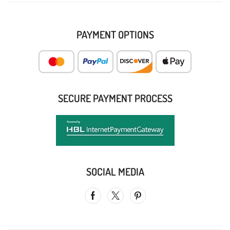
PAYMENT OPTIONS
SECURE PAYMENT PROCESS
SOCIAL MEDIA