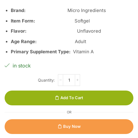
Brand:
Micro Ingredients
Item Form:
Softgel
Flavor:
Unflavored
Age Range:
Adult
Primary Supplement Type:
Vitamin A
in stock
Add To Cart
OR
Buy Now