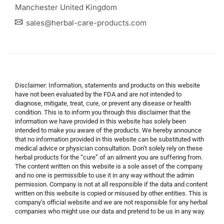
Manchester United Kingdom
sales@herbal-care-products.com
Disclaimer: Information, statements and products on this website
have not been evaluated by the FDA and are not intended to
diagnose, mitigate, treat, cure, or prevent any disease or health
condition. This is to inform you through this disclaimer that the
information we have provided in this website has solely been
intended to make you aware of the products. We hereby announce
that no information provided in this website can be substituted with
medical advice or physician consultation. Don’t solely rely on these
herbal products for the “cure” of an ailment you are suffering from.
The content written on this website is a sole asset of the company
and no one is permissible to use it in any way without the admin
permission. Company is not at all responsible if the data and content
written on this website is copied or misused by other entities. This is
company’s official website and we are not responsible for any herbal
companies who might use our data and pretend to be us in any way.