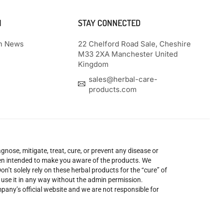
N
STAY CONNECTED
th News
22 Chelford Road Sale, Cheshire
M33 2XA Manchester United
Kingdom
sales@herbal-care-
products.com
nose, mitigate, treat, cure, or prevent any disease or
been intended to make you aware of the products. We
’t solely rely on these herbal products for the “cure” of
o use it in any way without the admin permission.
mpany’s official website and we are not responsible for