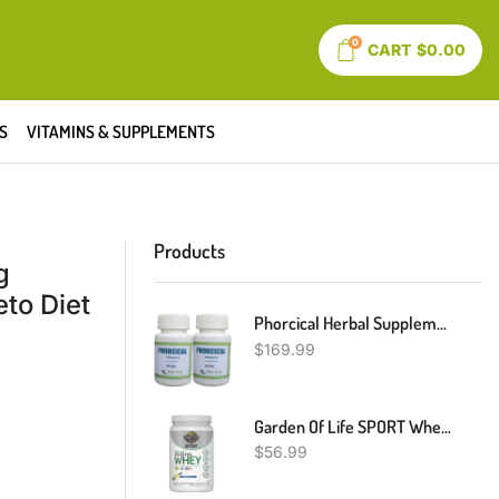
0
CART
$
0.00
S
VITAMINS & SUPPLEMENTS
Products
g
to Diet
Phorcical Herbal Supplement Reduce Inherited Disorders Of Porphyria 240 Pills- Naturally Treat Rare Genetic Disorder – Herbal Pills Reduce Painful Skin Condition (Pack Of 2)
$
169.99
Garden Of Life SPORT Whey Protein Powder Vanilla., Premium Grass Fed Whey Protein Isolate Plus Probiotics For Immune System Health, 24g Protein, Non GMO, Gluten Free., Cold Processed - 20 Servings
$
56.99