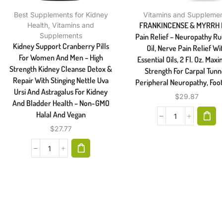
Best Supplements for Kidney
Vitamins and Suppleme
FRANKINCENSE & MYRRH 
Health
,
Vitamins and
Supplements
Pain Relief – Neuropathy R
Kidney Support Cranberry Pills
Oil, Nerve Pain Relief Wi
For Women And Men – High
Essential Oils, 2 Fl. Oz. Ma
Strength Kidney Cleanse Detox &
Strength For Carpal Tunn
Repair With Stinging Nettle Uva
Peripheral Neuropathy, Foo
Ursi And Astragalus For Kidney
$
29.87
And Bladder Health – Non-GMO
Halal And Vegan
$
27.77