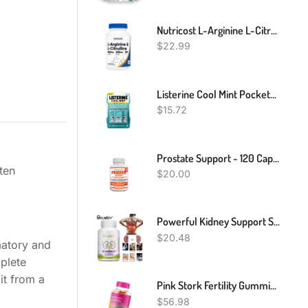
Nutricost L-Arginine L-Citrulline Complex 750mg, 120 Capsules - Non-GMO
$
22.99
Listerine Cool Mint Pocketpaks Breath Strips Kills Bad Breath Germs, 24-Strip Pack, 3 Pack
$
15.72
Prostate Support - 120 Capsules - Men's Health, VEGAN
ten
$
20.00
Powerful Kidney Support Supplement For Healthy Kidney Function, All Natural
$
20.48
matory and
mplete
it from a
Pink Stork Fertility Gummies: Strawberry Fertility Supplements For Women, Healthy Cycles, Fertility Prenatal Vitamin, Inositol + Vitamin B6 + Folate, Hormone Balance For Women, Women-Owned, 90 Gummies
$
56.98