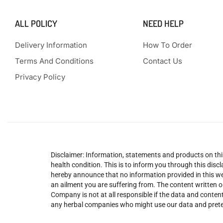
ALL POLICY
NEED HELP
Delivery Information
How To Order
Terms And Conditions
Contact Us
Privacy Policy
Disclaimer: Information, statements and products on this
health condition. This is to inform you through this dis
hereby announce that no information provided in this web
an ailment you are suffering from. The content written o
Company is not at all responsible if the data and content
any herbal companies who might use our data and prete