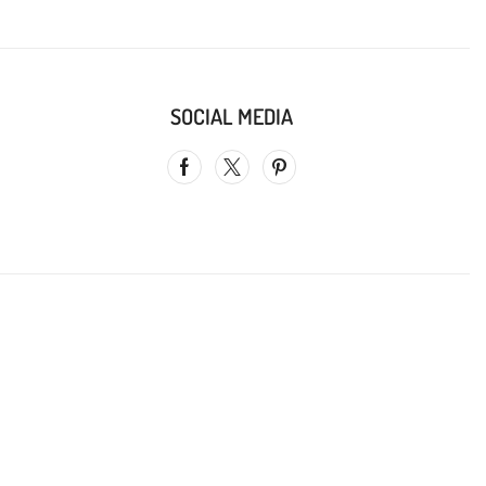
SOCIAL MEDIA