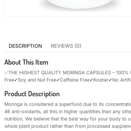
DESCRIPTION
REVIEWS (0)
About This Item
✅THE HIGHEST QUALITY MORINGA CAPSULES – 100% US
Free✔Soy and Nut Free✔Caffeine Free✔Kosher✔No Artific
Product Description
Moringa is considered a superfood due to its concentrati
46 anti-oxidants, all this in higher quantities than any o
nutrition. We believe that the best way for your body to u
whole plant product rather than from processed supplem