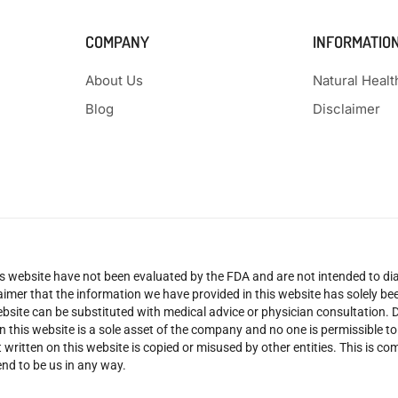
COMPANY
INFORMATIO
About Us
Natural Heal
Blog
Disclaimer
 website have not been evaluated by the FDA and are not intended to diag
claimer that the information we have provided in this website has solely 
site can be substituted with medical advice or physician consultation. Don
n this website is a sole asset of the company and no one is permissible t
 written on this website is copied or misused by other entities. This is co
nd to be us in any way.