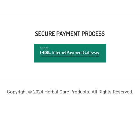
SECURE PAYMENT PROCESS
Copyright © 2024 Herbal Care Products. All Rights Reserved.