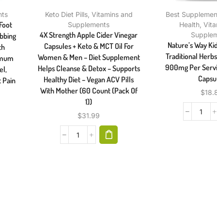
nts
Keto Diet Pills
,
Vitamins and
Best Supplement
Foot
Supplements
Health
,
Vit
4X Strength Apple Cider Vinegar
Supple
ubbing
Nature’s Way Ki
Capsules + Keto & MCT Oil For
th
Traditional Herb
Women & Men – Diet Supplement
ximum
900mg Per Servi
Helps Cleanse & Detox – Supports
el,
Capsu
Healthy Diet – Vegan ACV Pills
t Pain
With Mother (60 Count (Pack Of
$
18.
1))
$
31.99