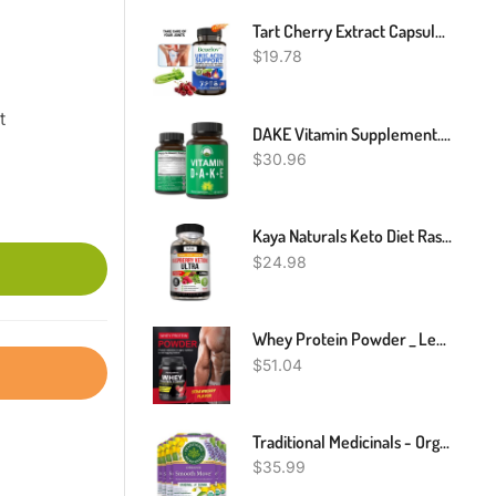
Tart Cherry Extract Capsules With Celery Seed Kidney Health Uric Acid Support
$
19.78
t
DAKE Vitamin Supplement. Vitamin D 5,000 Iu + Vitamin A + Vitamin K + Vitamin E In 1 Vegan Capsule. ADK Vitamin Supplement With E. D3 K2. Essential Vitamins For Mood, Immune, Bone, Vision, Heart
$
30.96
Kaya Naturals Keto Diet Raspberry Ketone - Weight Loss Supplement, Appetite Control, Boost Metabolism - 60 Count
$
24.98
Whey Protein Powder _ Lean Muscle Building Protein Powder _ Strawberry Flavor
$
51.04
Traditional Medicinals - Organic Smooth Move Original Senna Tea (6 Pack) - Herbal Laxative - Gentle Overnight Relief Of Occasional Constipation - Caffeine Free - 96 Tea Bags Total
$
35.99