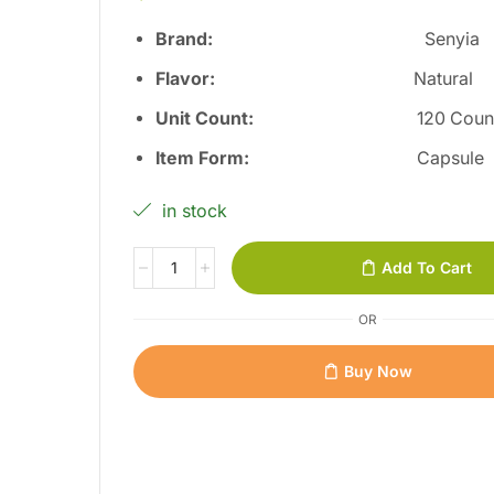
Brand:
Senyia
Flavor
:
Natural
Unit Count
:
120 Coun
Item Form
:
Capsule
in stock
Add To Cart
OR
Buy Now