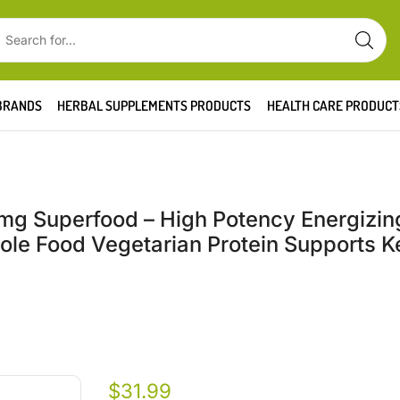
BRANDS
HERBAL SUPPLEMENTS PRODUCTS
HEALTH CARE PRODUCT
g Superfood – High Potency Energizin
le Food Vegetarian Protein Supports Ke
$
31.99