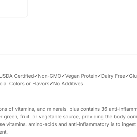
DA Certified✔Non-GMO✔Vegan Protein✔Dairy Free✔Glu
ial Colors or Flavors✔No Additives
ons of vitamins, and minerals, plus contains 36 anti-inflam
ther green, fruit, or vegetable source, providing the body co
se vitamins, amino-acids and anti-inflammatory is to ingest 
ent.