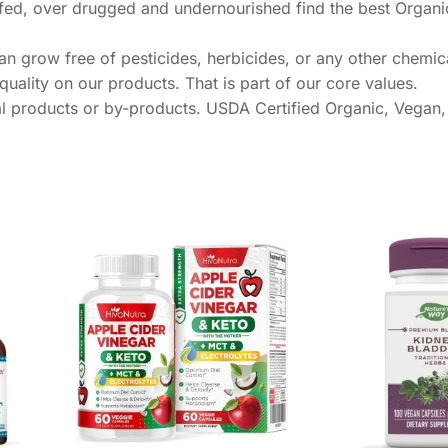
overfed, over drugged and undernourished find the best Organ
n grow free of pesticides, herbicides, or any other chemic
uality on our products. That is part of our core values.
products or by-products. USDA Certified Organic, Vegan,