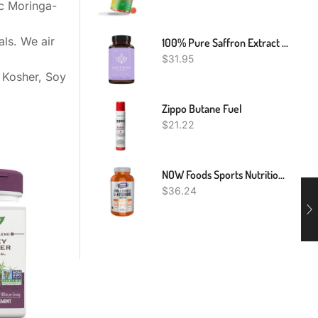
ic Moringa-
als. We air
100% Pure Saffron Extract - Appetite Suppressant For Weight Loss - Metabolism Booster - Diet Pills For Women & Men (90 Capsules)
$
31.95
 Kosher, Soy
Zippo Butane Fuel
$
21.22
NOW Foods Sports Nutrition, L-Arginine Double Strength 1000mg, Nitric Oxide Precursor, Amino Acids, 180 Tablets
$
36.24