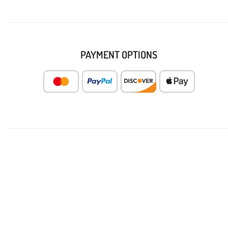
PAYMENT OPTIONS