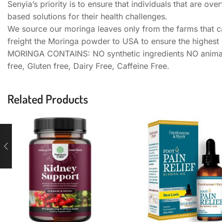
Senyia’s priority is to ensure that individuals that are 
based solutions for their health challenges.
We source our moringa leaves only from the farms that ca
freight the Moringa powder to USA to ensure the highest q
MORINGA CONTAINS: NO synthetic ingredients NO animal 
free, Gluten free, Dairy Free, Caffeine Free.
Related Products