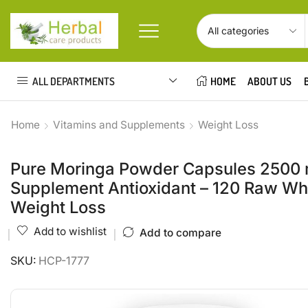
ALL DEPARTMENTS
HOME
ABOUT US
Home
Vitamins and Supplements
Weight Loss
Pure Moringa Powder Capsules 2500 m
Supplement Antioxidant – 120 Raw Who
Weight Loss
Add to wishlist
Add to compare
SKU:
HCP-1777