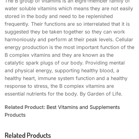
The B group of vitamins is an eight-member family of
water soluble vitamins which means they are not easily
stored in the body and need to be replenished
frequently. Their functions are so interrelated that it is
suggested they be taken together so they can work
harmoniously and perform at their peak levels. Cellular
energy production is the most important function of the
B complex vitamins and they are known as the
catalytic spark plugs of our body. Providing mental
and physical energy, supporting healthy blood, a
healthy heart, immune system function and a healthy
response to stress, the B complex vitamins are
essential nutrients for the body. By Garden of Life.
Related Product:
Best Vitamins and Supplements
Products
Related Products