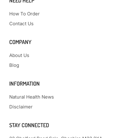
NEED HELP
How To Order
Contact Us
COMPANY
About Us
Blog
INFORMATION
Natural Health News
Disclaimer
STAY CONNECTED