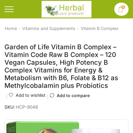
0
Home
Vitamins and Supplements
Vitamin B Complex
Garden of Life Vitamin B Complex –
Vitamin Code Raw B Complex – 120
Vegan Capsules, High Potency B
Complex Vitamins for Energy &
Metabolism with B6, Folate & B12 as
Methylcobalamin plus Probiotics
Add to wishlist
Add to compare
SKU:
HCP-9046