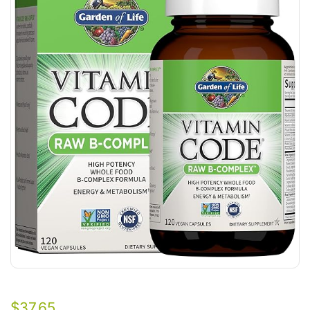
$
37.65