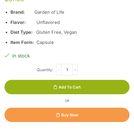
Brand:
Garden of Life
Flavor:
Unflavored
Diet Type:
Gluten Free, Vegan
Item Form:
Capsule
in stock
Add To Cart
OR
Buy Now