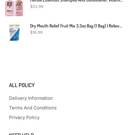
$
33.99
Dry Mouth Relief Fruit Mix 3.3oz Bag (1 Bag) | Relieves Dry Mouth & Increases Saliva Production, Sugar Free, Gluten Free, Delicious Fruit Flavor, Individually Wrapped, 30 Ct
$
18.99
ALL POLICY
Delivery Information
Terms And Conditions
Privacy Policy