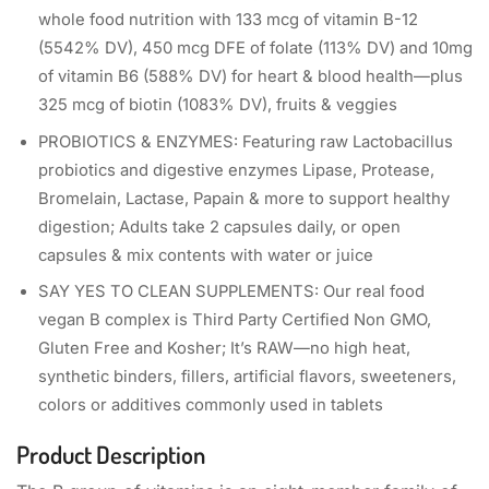
whole food nutrition with 133 mcg of vitamin B-12
(5542% DV), 450 mcg DFE of folate (113% DV) and 10mg
of vitamin B6 (588% DV) for heart & blood health—plus
325 mcg of biotin (1083% DV), fruits & veggies
PROBIOTICS & ENZYMES: Featuring raw Lactobacillus
probiotics and digestive enzymes Lipase, Protease,
Bromelain, Lactase, Papain & more to support healthy
digestion; Adults take 2 capsules daily, or open
capsules & mix contents with water or juice
SAY YES TO CLEAN SUPPLEMENTS: Our real food
vegan B complex is Third Party Certified Non GMO,
Gluten Free and Kosher; It’s RAW—no high heat,
synthetic binders, fillers, artificial flavors, sweeteners,
colors or additives commonly used in tablets
Product Description