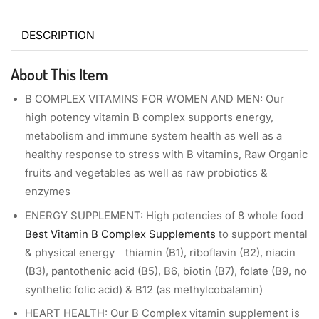
DESCRIPTION
About This Item
B COMPLEX VITAMINS FOR WOMEN AND MEN: Our
high potency vitamin B complex supports energy,
metabolism and immune system health as well as a
healthy response to stress with B vitamins, Raw Organic
fruits and vegetables as well as raw probiotics &
enzymes
ENERGY SUPPLEMENT: High potencies of 8 whole food
Best Vitamin B Complex Supplements
to support mental
& physical energy―thiamin (B1), riboflavin (B2), niacin
(B3), pantothenic acid (B5), B6, biotin (B7), folate (B9, no
synthetic folic acid) & B12 (as methylcobalamin)
HEART HEALTH: Our B Complex vitamin supplement is