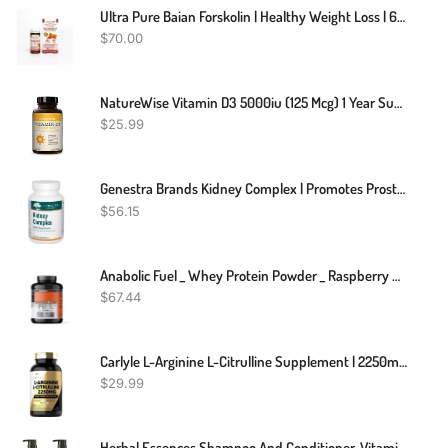
Ultra Pure Baian Forskolin | Healthy Weight Loss | 60 Pills
$
70.00
NatureWise Vitamin D3 5000iu (125 Mcg) 1 Year Supply For Healthy Muscle Function, And Immune Support, Non-GMO, Gluten Free In Cold-Pressed Olive Oil, Packaging Vary ( Mini Softgel), 360 Count
$
25.99
Genestra Brands Kidney Complex | Promotes Prostate And Urinary Tract Health | 120 Capsules
$
56.15
Anabolic Fuel _ Whey Protein Powder _ Raspberry MuscleNH2 _ 2.2kg
$
67.44
Carlyle L-Arginine L-Citrulline Supplement | 2250mg | 240 Capsules | Nitric Oxide Precursors | Free Form | Non-GMO & Gluten Free
$
29.99
Herbal Essences Shampoo And Conditioner, Vitamin E, Rose Hips And Jojoba Extract, Smooth Collection, Bundle