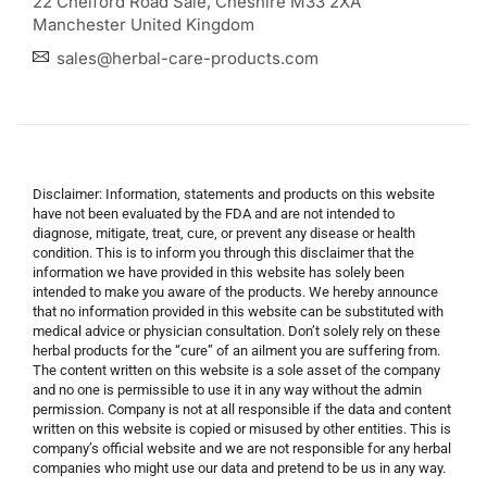
22 Chelford Road Sale, Cheshire M33 2XA
Manchester United Kingdom
sales@herbal-care-products.com
Disclaimer: Information, statements and products on this website
have not been evaluated by the FDA and are not intended to
diagnose, mitigate, treat, cure, or prevent any disease or health
condition. This is to inform you through this disclaimer that the
information we have provided in this website has solely been
intended to make you aware of the products. We hereby announce
that no information provided in this website can be substituted with
medical advice or physician consultation. Don’t solely rely on these
herbal products for the “cure” of an ailment you are suffering from.
The content written on this website is a sole asset of the company
and no one is permissible to use it in any way without the admin
permission. Company is not at all responsible if the data and content
written on this website is copied or misused by other entities. This is
company’s official website and we are not responsible for any herbal
companies who might use our data and pretend to be us in any way.