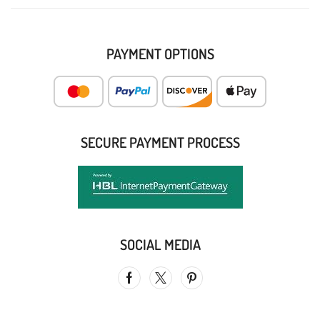
PAYMENT OPTIONS
SECURE PAYMENT PROCESS
SOCIAL MEDIA