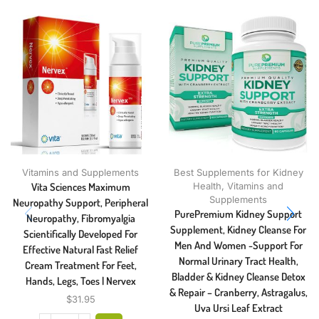
Vitamins and Supplements
Best Supplements for Kidney
Vita Sciences Maximum
Health
,
Vitamins and
Supplements
Neuropathy Support, Peripheral
PurePremium Kidney Support
Neuropathy, Fibromyalgia
Supplement, Kidney Cleanse For
Scientifically Developed For
Men And Women -Support For
Effective Natural Fast Relief
Normal Urinary Tract Health,
Cream Treatment For Feet,
Bladder & Kidney Cleanse Detox
Hands, Legs, Toes | Nervex
& Repair – Cranberry, Astragalus,
$
31.95
Uva Ursi Leaf Extract