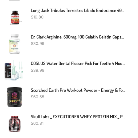
Long Jack Tribulus Terrestris Libido Endurance 400mg
$
19.80
Dr. Clark Arginine, 500mg, 100 Gelatin Gelatin Capsules
$
30.99
COSLUS Water Dental Flosser Pick For Teeth: 4 Modes Cordless Portable 300ML Larger Tank Water Teeth Cleaner IPX7 Waterproof Flossing Cleaning Picks For Home Travel FC5360
$
39.99
Scorched Earth Pre Workout Powder - Energy & Focus With Dual-Source Caffeine, Nootropics | Pumps From Citrulline, Beta Alanine, Nitrosigine®, GlycerPump™ (Thunderous Thor's Tropical Punch)
$
60.55
Skull Labs _ EXECUTIONER WHEY PROTEIN MIX _ Protein Shakes _ 2kg
$
60.81