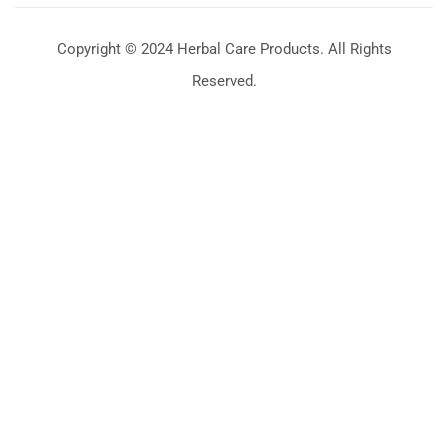
Copyright © 2024 Herbal Care Products. All Rights
Reserved.