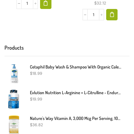
$
32.12
Products
Cetaphil Baby Wash & Shampoo With Organic Calendula ,Tear Free , Paraben, Colorant And Mineral Oil Free , 13.5 Fl. Oz
$
18.99
Evlution Nutrition L-Arginine + L-Citrulline - Endurance + Workout Performance Supplement - 500mg Complex - Vasodilation + Nitric Oxide Support - Vegan + Gluten Free Capsules - 60 Servings
$
19.99
Nature's Way Vitamin A, 3,000 Mcg Per Serving, 100 Softgels
$
36.82