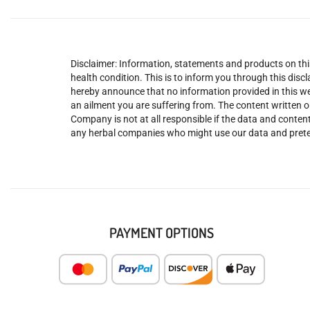
Disclaimer: Information, statements and products on this
health condition. This is to inform you through this dis
hereby announce that no information provided in this web
an ailment you are suffering from. The content written o
Company is not at all responsible if the data and content
any herbal companies who might use our data and prete
PAYMENT OPTIONS