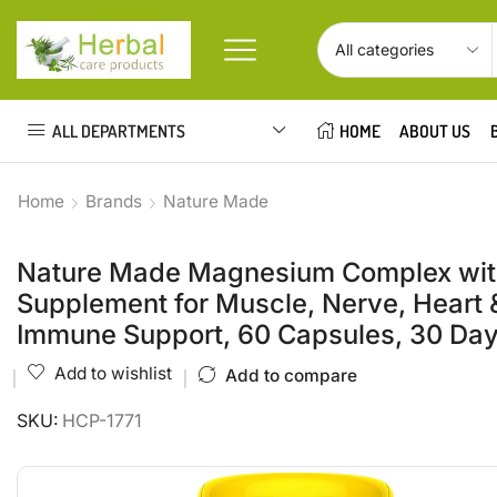
ALL DEPARTMENTS
HOME
ABOUT US
Home
Brands
Nature Made
Nature Made Magnesium Complex with
Supplement for Muscle, Nerve, Heart &
Immune Support, 60 Capsules, 30 Da
Add to wishlist
Add to compare
SKU:
HCP-1771