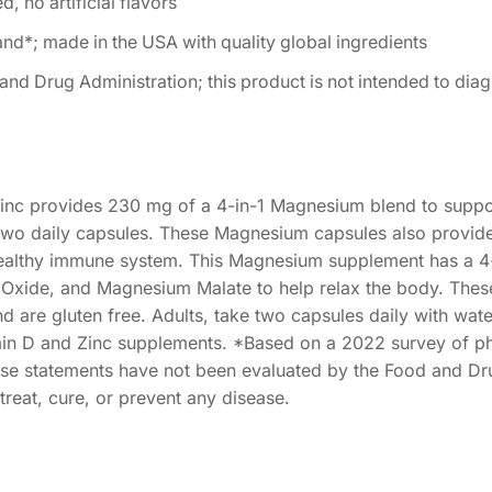
, no artificial flavors
*; made in the USA with quality global ingredients
d Drug Administration; this product is not intended to diag
nc provides 230 mg of a 4-in-1 Magnesium blend to suppo
in two daily capsules. These Magnesium capsules also provid
healthy immune system. This Magnesium supplement has a 4-
Oxide, and Magnesium Malate to help relax the body. The
nd are gluten free. Adults, take two capsules daily with wat
min D and Zinc supplements. *Based on a 2022 survey of p
e statements have not been evaluated by the Food and Dr
treat, cure, or prevent any disease.