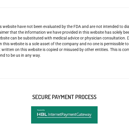
 website have not been evaluated by the FDA and are not intended to diag
claimer that the information we have provided in this website has solely 
site can be substituted with medical advice or physician consultation. Don
n this website is a sole asset of the company and no one is permissible t
 written on this website is copied or misused by other entities. This is co
nd to be us in any way.
SECURE PAYMENT PROCESS