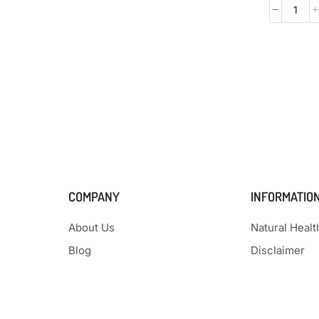
COMPANY
INFORMATIO
About Us
Natural Heal
Blog
Disclaimer