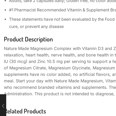
Adults, take 2 capsules daily; Gluten free, no color added
#1 Pharmacist Recommended Vitamin & Supplement Brand
These statements have not been evaluated by the Food an
cure, or prevent any disease
Product Description
Nature Made Magnesium Complex with Vitamin D3 and Zi
relaxation, heart health, nerve health, and bone health 
IU (30 mcg) and Zinc 10.5 mg per serving to support a 
of Magnesium Citrate, Magnesium Glycinate, Magnesium 
supplements have no color added, no artificial flavors, a
meal. Start your day with Nature Made Magnesium, Vita
who recommend branded vitamins and supplements. Thes
Administration. This product is not intended to diagnose, 
Related Products