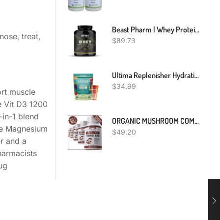
Beast Pharm | Whey Protein Powder | Eddie Hall's WHEY | 2.01kg
nose, treat,
$
89.73
Ultima Replenisher Hydration Electrolyte Packets- 20 Count- Keto & Sugar Free- On The Go Convenience- Feel Replenished, Revitalized- Non-GMO & Vegan Electrolyte Drink Mix- Variety 5 Flavor
$
34.99
rt muscle
e Vit D3 1200
in-1 blend
ORGANIC MUSHROOM COMPLEX 7 BLEND PILLS CAPSULES REISHI LIONS MANE BRAIN MEMORY
se Magnesium
$
49.20
er and a
harmacists
ug