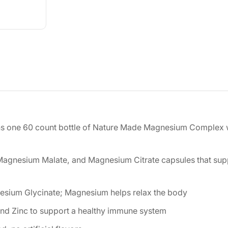
ns one 60 count bottle of Nature Made Magnesium Complex 
Magnesium Malate, and Magnesium Citrate capsules that sup
nesium Glycinate; Magnesium helps relax the body
nd Zinc to support a healthy immune system