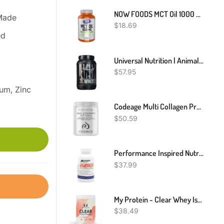
NOW FOODS MCT Oil 1000 Mg - 150 Softgels, Clearance For Best By 12/2024
Made
$
18.69
ed
Universal Nutrition | Animal Whey Isolate Loaded Protein Powder
$
57.95
um, Zinc
Codeage Multi Collagen Protein Powder With Biotin, Vitamin C, Keratin, Hyaluronic Acid, Vitamins B6 & D3 - Grass Fed Hydrolyzed Collagen Booster Shake Peptides - Hair, Skin, Nails, Joints – 11.50 Oz
$
50.59
Performance Inspired Nutrition Diet & Energy Supplement - 60 Count
$
37.99
My Protein - Clear Whey Isolate - High-Quality Protein Powder - 500g
$
38.49