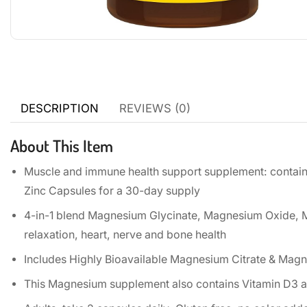
DESCRIPTION
REVIEWS (0)
About This Item
Muscle and immune health support supplement: contai
Zinc Capsules for a 30-day supply
4-in-1 blend Magnesium Glycinate, Magnesium Oxide, 
relaxation, heart, nerve and bone health
Includes Highly Bioavailable Magnesium Citrate & Mag
This Magnesium supplement also contains Vitamin D3 a