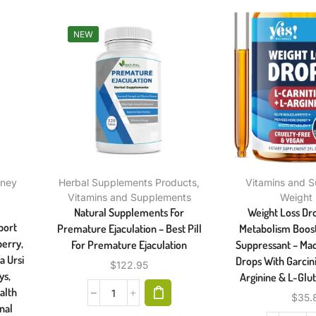
NEW
dney
Herbal Supplements Products
,
Vitamins and 
Vitamins and Supplements
Weight
Natural Supplements For
Weight Loss Dro
port
Premature Ejaculation – Best Pill
Metabolism Boost
erry,
For Premature Ejaculation
Suppressant – Mad
a Ursi
Drops With Garcin
$
122.95
ys,
Arginine & L-Glut
alth
$
35.
nal