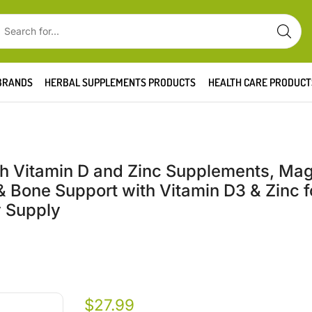
BRANDS
HERBAL SUPPLEMENTS PRODUCTS
HEALTH CARE PRODUCT
 Vitamin D and Zinc Supplements, Ma
 Bone Support with Vitamin D3 & Zinc f
y Supply
$
27.99