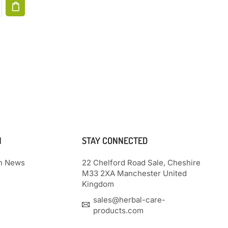
N
STAY CONNECTED
th News
22 Chelford Road Sale, Cheshire
M33 2XA Manchester United
Kingdom
sales@herbal-care-
products.com