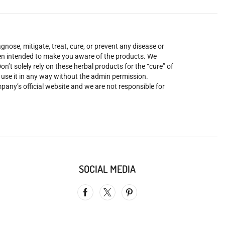
nose, mitigate, treat, cure, or prevent any disease or
been intended to make you aware of the products. We
’t solely rely on these herbal products for the “cure” of
o use it in any way without the admin permission.
mpany’s official website and we are not responsible for
SOCIAL MEDIA