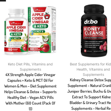
Keto Diet Pills
,
Vitamins and
Best Supplements for Ki
Supplements
Health
,
Vitamins and
4X Strength Apple Cider Vinegar
Supplements
Kidney Cleanse Detox Sup
Capsules + Keto & MCT Oil For
Supplement – Natural Cranb
Women & Men – Diet Supplement
Juniper Berries, Buchu & Uv
Helps Cleanse & Detox – Supports
Extract To Support Kidne
Healthy Diet – Vegan ACV Pills
Bladder & Urinary Tract He
With Mother (60 Count (Pack Of
Supplements – Herbal Re
1))