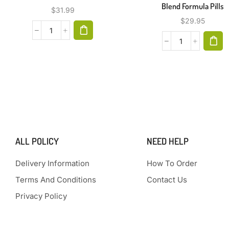
Blend Formula Pills
$
31.99
$
29.95
ALL POLICY
NEED HELP
Delivery Information
How To Order
Terms And Conditions
Contact Us
Privacy Policy