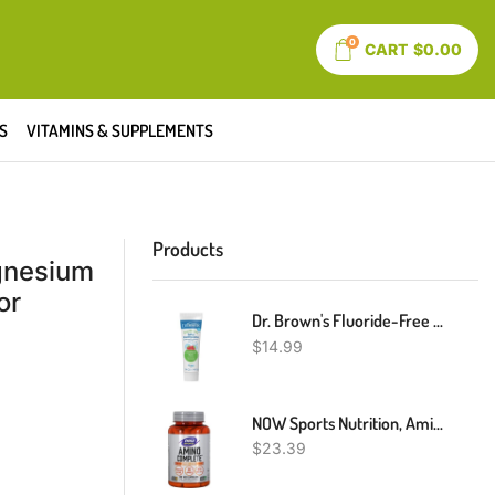
0
CART
$
0.00
S
VITAMINS & SUPPLEMENTS
Products
gnesium
or
Dr. Brown's Fluoride-Free Baby Toothpaste, Infant & Toddler Oral Care, Strawberry, 1-Pack, 1.4oz/40g, 0-3 Years
$
14.99
NOW Sports Nutrition, Amino CompleteTM With Vitamin B-6, 120 Count
$
23.39