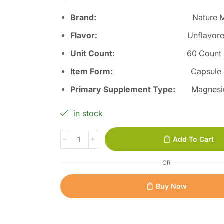
Brand:
Nature 
Flavor
:
Unflavor
Unit Count
:
60 Count
Item Form
:
Capsule
Primary Supplement Type
:
Magnesi
in stock
Add To Cart
OR
Buy Now