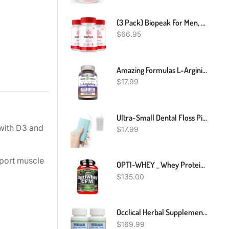
(3 Pack) Biopeak For Men, Bio Peak Advanced Male Support Pills (180 Capsules)
$
66.95
Amazing Formulas L-Arginine Supplement | 500 Mg Per Serving | Capsules | Amino Acid Supplement For Men & Women | Non-GMO | Gluten Free | Made In USA (120 Count)
$
17.99
Ultra-Small Dental Floss Picks 2 Dispenser,Shred Resistant Flosser,20 Count Floss Sticks,Best Denal Tools For Oral Care,for Anywhere
with D3 and
$
17.99
port muscle
OPTI-WHEY _ Whey Protein CFM _ 1000g
$
135.00
Occlical Herbal Supplement For Retinal Vein Occlusion Get Sharp Perfect Vision Healthy Eye And Healthy Growth - Supplement Supports Healthy Eye Vision And Vision Enhancer 240 Pills (Pack Of 2)
$
169.99