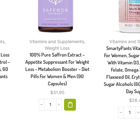
ts
,
Vitamins and Supplements
,
Vitamins and 
SmartyPants Vi
Weight Loss
 Loss
100% Pure Saffron Extract –
For Women, Suga
rol –
Appetite Suppressant For Weight
With Vitamin D3, 
s, 60
Loss – Metabolism Booster – Diet
Folate, Omega
ants
Pills For Women & Men (90
Flaxseed Oil, Eryt
Capsules)
Sugar Alcohols (6
Day Su
$
31.95
$
26.