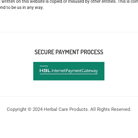
 written on this website is copied or misused by other entities. This is co
nd to be us in any way.
SECURE PAYMENT PROCESS
Copyright © 2024 Herbal Care Products. All Rights Reserved.