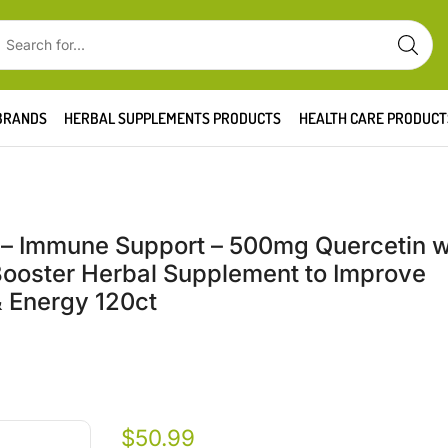
BRANDS
HERBAL SUPPLEMENTS PRODUCTS
HEALTH CARE PRODUCT
 – Immune Support – 500mg Quercetin w
Booster Herbal Supplement to Improve
& Energy 120ct
$
50.99