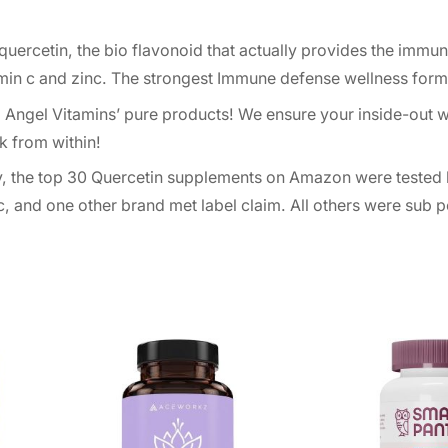
uercetin, the bio flavonoid that actually provides the immu
amin c and zinc. The strongest Immune defense wellness form
Angel Vitamins’ pure products! We ensure your inside-out w
k from within!
ly, the top 30 Quercetin supplements on Amazon were tested 
, and one other brand met label claim. All others were sub p