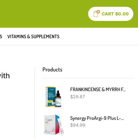
0
CART
$
0.00
S
VITAMINS & SUPPLEMENTS
Products
ith
FRANKINCENSE & MYRRH Foot Pain Relief - Neuropathy Rubbing Oil, Nerve Pain Relief With Essential Oils, 2 Fl. Oz. Maximum Strength For Carpal Tunnel, Peripheral Neuropathy, Foot Pain
$
29.87
Synergy ProArgi-9 Plus L-Arginine Complexer Dietary Supplement - Citrus Berry - 30 Packets
$
94.99