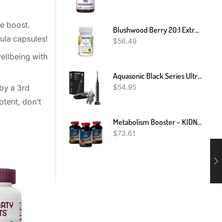
ne boost.
Blushwood Berry 20:1 Extract Capsules Fontainea Picrosperma EBC - 46 NO Fillers
ula capsules!
$
56.49
ellbeing with
Aquasonic Black Series Ultra Whitening Toothbrush – ADA Accepted Electric Toothbrush- 8 Brush Heads & Travel Case – 40,000 VPM Electric Motor & Wireless Charging - 4 Modes W Smart Timer
$
54.95
by a 3rd
otent, don’t
Metabolism Booster - KIDNEY SUPPORT 700MG 3B - Antioxidant Extreme
$
73.61
NEW