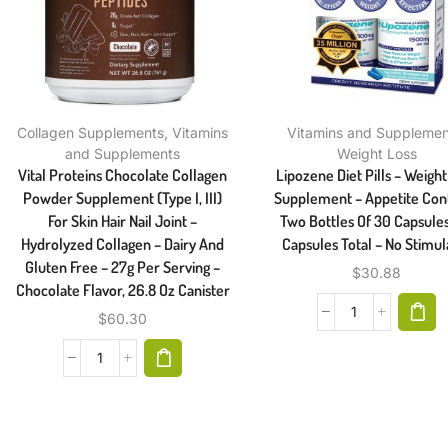
Collagen Supplements
,
Vitamins
Vitamins and Supplemen
and Supplements
Weight Loss
Vital Proteins Chocolate Collagen
Lipozene Diet Pills – Weight
Powder Supplement (Type I, III)
Supplement – Appetite Cont
For Skin Hair Nail Joint –
Two Bottles Of 30 Capsule
Hydrolyzed Collagen – Dairy And
Capsules Total – No Stimul
Gluten Free – 27g Per Serving –
$
30.88
Chocolate Flavor, 26.8 Oz Canister
$
60.30