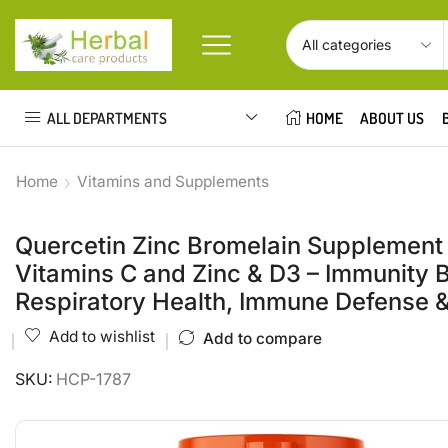
ALL DEPARTMENTS
HOME
ABOUT US
Home
Vitamins and Supplements
Quercetin Zinc Bromelain Supplement
Vitamins C and Zinc & D3 – Immunity 
Respiratory Health, Immune Defense 
Add to wishlist
Add to compare
SKU:
HCP-1787