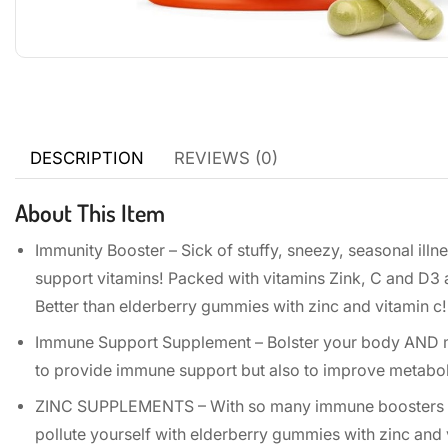
DESCRIPTION
REVIEWS (0)
About This Item
Immunity Booster – Sick of stuffy, sneezy, seasonal illn
support vitamins! Packed with vitamins Zink, C and D3
Better than elderberry gummies with zinc and vitamin c!
Immune Support Supplement – Bolster your body AND mi
to provide immune support but also to improve metabolis
ZINC SUPPLEMENTS – With so many immune boosters for 
pollute yourself with elderberry gummies with zinc an