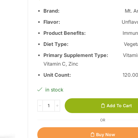
Brand:
Mt. A
Flavor
:
Unflav
Product Benefits
:
Immun
Diet Type
:
Veget
Primary Supplement Type
:
Vitami
Vitamin C, Zinc
Unit Count
:
120.0
in stock
Add To Cart
OR
Buy Now