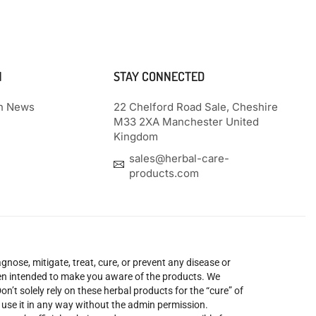
N
STAY CONNECTED
th News
22 Chelford Road Sale, Cheshire
M33 2XA Manchester United
Kingdom
sales@herbal-care-
products.com
nose, mitigate, treat, cure, or prevent any disease or
been intended to make you aware of the products. We
’t solely rely on these herbal products for the “cure” of
o use it in any way without the admin permission.