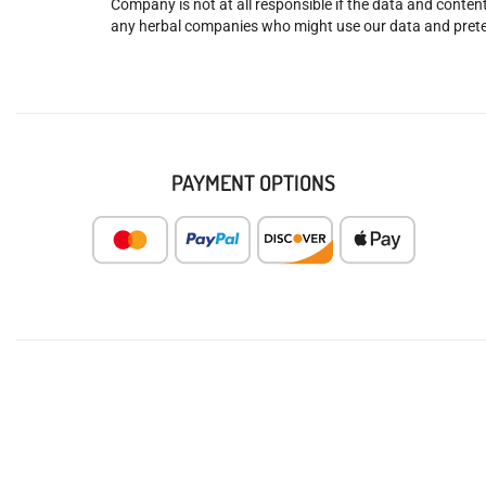
Company is not at all responsible if the data and content
any herbal companies who might use our data and prete
PAYMENT OPTIONS