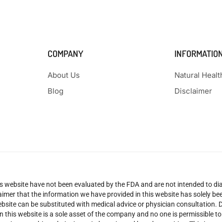
COMPANY
INFORMATIO
About Us
Natural Heal
Blog
Disclaimer
 website have not been evaluated by the FDA and are not intended to diag
claimer that the information we have provided in this website has solely 
site can be substituted with medical advice or physician consultation. Don
n this website is a sole asset of the company and no one is permissible t