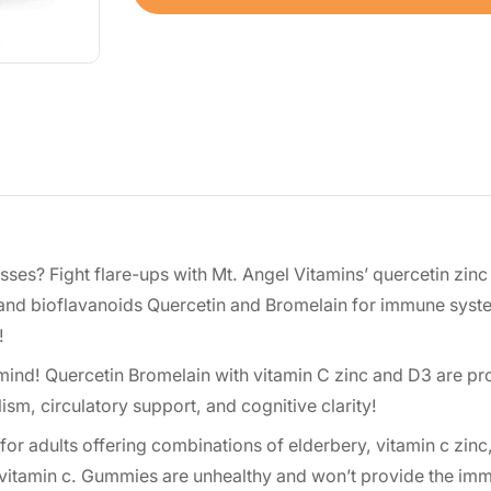
esses? Fight flare-ups with Mt. Angel Vitamins’ quercetin zi
 and bioflavanoids Quercetin and Bromelain for immune syst
!
nd! Quercetin Bromelain with vitamin C zinc and D3 are pr
m, circulatory support, and cognitive clarity!
adults offering combinations of elderbery, vitamin c zinc,
d vitamin c. Gummies are unhealthy and won’t provide the im