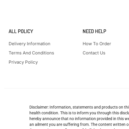
ALL POLICY
NEED HELP
Delivery Information
How To Order
Terms And Conditions
Contact Us
Privacy Policy
Disclaimer: Information, statements and products on this
health condition. This is to inform you through this dis
hereby announce that no information provided in this web
an ailment you are suffering from. The content written o