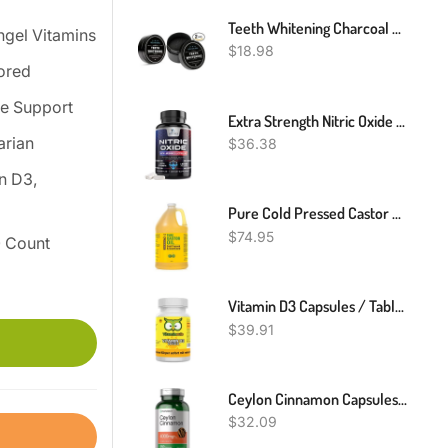
Teeth Whitening Charcoal Powder, Teeth Whitener Powder Oral Care Sets Natural Coconut, No Hurt On Enamel Or Gum (2)
ngel Vitamins
$
18.98
ored
e Support
Extra Strength Nitric Oxide Supplement L Arginine 3X Strength Highest Potency
arian
$
36.38
n D3,
Pure Cold Pressed Castor Oil - 1 Gallon - Unrefined & Hexane Free - 100% Pure Castor Oil For Hair Growth, Thicker Eyelashes & Eyebrows, Dry Skin, Hair Care, Joint And Muscle Pain (Bulk, 128 Fl Oz)
$
74.95
0 Count
Vitamin D3 Capsules / Tablets 30,000 I.E. Vegan - High Dose - Vitamin Owl
$
39.91
Ceylon Cinnamon Capsules 4000mg | 250 Count | Non-GMO, Gluten Free | By Horbaach
$
32.09