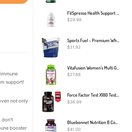
FitSpresso Health Support Supplement -New Fit Spresso (60 Capsules)
$
29.98
Sports Fuel - Premium Whey Protein Powder & Casein Blend - Shake Drink - 1kg To 5kg
$
31.92
Vitafusion Women's Multi Gummy Vitamins, Mixed Berries, 150 Count
nc immune
$
27.88
em support!
Force Factor Test X180 Testosterone Booster - 120 Tablets
oven not only
$
36.99
 don’t
Bluebonnet Nutrition B Complex, Complete Full Spectrum, Vitamin B6, B12, Biotin, Folate, Vegan, Vegetarian, Gluten, Soy & Milk Free, Kosher, 100 Count
mune booster
$
41.00