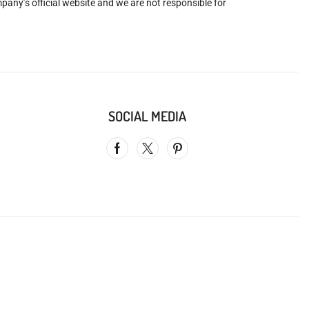
mpany’s official website and we are not responsible for
SOCIAL MEDIA