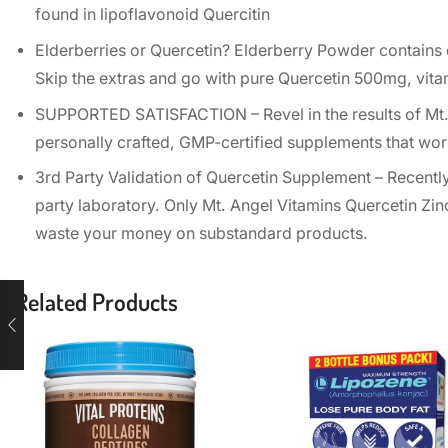
found in lipoflavonoid Quercitin
Elderberries or Quercetin? Elderberry Powder contains q
Skip the extras and go with pure Quercetin 500mg, vit
SUPPORTED SATISFACTION – Revel in the results of Mt. 
personally crafted, GMP-certified supplements that wor
3rd Party Validation of Quercetin Supplement – Recent
party laboratory. Only Mt. Angel Vitamins Quercetin Zinc
waste your money on substandard products.
Related Products