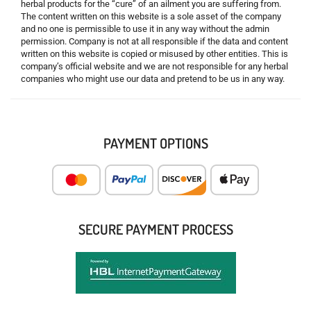
herbal products for the “cure” of an ailment you are suffering from.
The content written on this website is a sole asset of the company
and no one is permissible to use it in any way without the admin
permission. Company is not at all responsible if the data and content
written on this website is copied or misused by other entities. This is
company’s official website and we are not responsible for any herbal
companies who might use our data and pretend to be us in any way.
PAYMENT OPTIONS
SECURE PAYMENT PROCESS