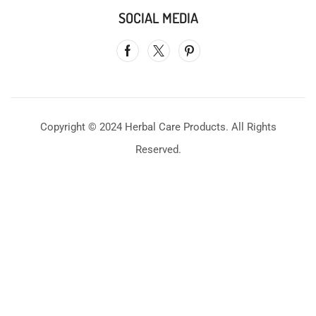
SOCIAL MEDIA
Copyright © 2024 Herbal Care Products. All Rights
Reserved.