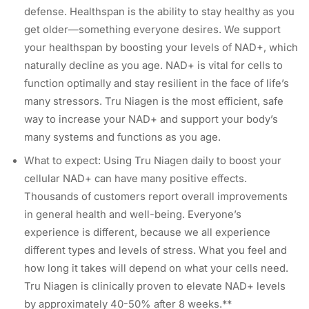
defense. Healthspan is the ability to stay healthy as you
get older—something everyone desires. We support
your healthspan by boosting your levels of NAD+, which
naturally decline as you age. NAD+ is vital for cells to
function optimally and stay resilient in the face of life’s
many stressors. Tru Niagen is the most efficient, safe
way to increase your NAD+ and support your body’s
many systems and functions as you age.
What to expect: Using Tru Niagen daily to boost your
cellular NAD+ can have many positive effects.
Thousands of customers report overall improvements
in general health and well-being. Everyone’s
experience is different, because we all experience
different types and levels of stress. What you feel and
how long it takes will depend on what your cells need.
Tru Niagen is clinically proven to elevate NAD+ levels
by approximately 40-50% after 8 weeks.**