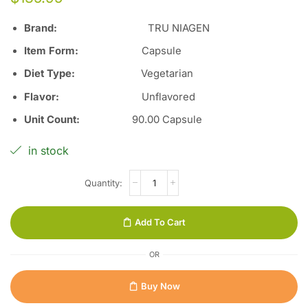
Brand:
TRU NIAGEN
Item Form:
Capsule
Diet Type
:
Vegetarian
Flavor
:
Unflavored
Unit Count
:
90
.00 Capsule
in stock
Add To Cart
OR
Buy Now