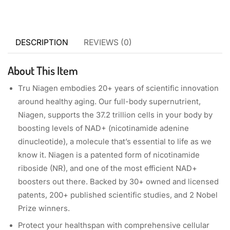
DESCRIPTION
REVIEWS (0)
About This Item
Tru Niagen embodies 20+ years of scientific innovation
around healthy aging. Our full-body supernutrient,
Niagen, supports the 37.2 trillion cells in your body by
boosting levels of NAD+ (nicotinamide adenine
dinucleotide), a molecule that’s essential to life as we
know it. Niagen is a patented form of nicotinamide
riboside (NR), and one of the most efficient NAD+
boosters out there. Backed by 30+ owned and licensed
patents, 200+ published scientific studies, and 2 Nobel
Prize winners.
Protect your healthspan with comprehensive cellular