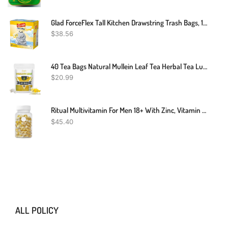
Glad ForceFlex Tall Kitchen Drawstring Trash Bags, 13 Gal, Fresh Clean Scent With Febreze, 110 Ct
$
38.56
40 Tea Bags Natural Mullein Leaf Tea Herbal Tea Lung Cleanse & Detox Respiratory
$
20.99
Ritual Multivitamin For Men 18+ With Zinc, Vitamin A And D3 For Immune Function Support*, Omega-3 DHA, B12, K2, Gluten Free, Non-GMO, Vegan, Mint Essenced, 30 Day Supply
$
45.40
ALL POLICY