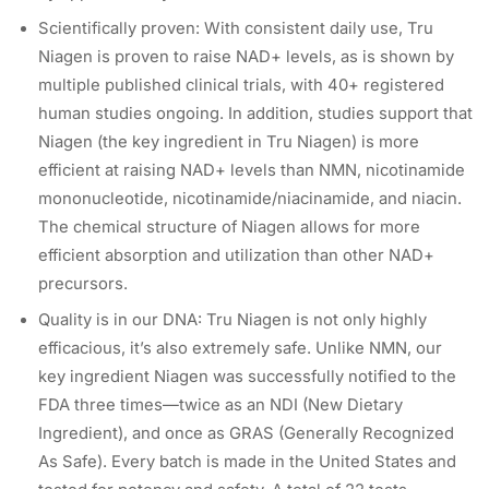
Scientifically proven: With consistent daily use, Tru
Niagen is proven to raise NAD+ levels, as is shown by
multiple published clinical trials, with 40+ registered
human studies ongoing. In addition, studies support that
Niagen (the key ingredient in Tru Niagen) is more
efficient at raising NAD+ levels than NMN, nicotinamide
mononucleotide, nicotinamide/niacinamide, and niacin.
The chemical structure of Niagen allows for more
efficient absorption and utilization than other NAD+
precursors.
Quality is in our DNA: Tru Niagen is not only highly
efficacious, it’s also extremely safe. Unlike NMN, our
key ingredient Niagen was successfully notified to the
FDA three times—twice as an NDI (New Dietary
Ingredient), and once as GRAS (Generally Recognized
As Safe). Every batch is made in the United States and