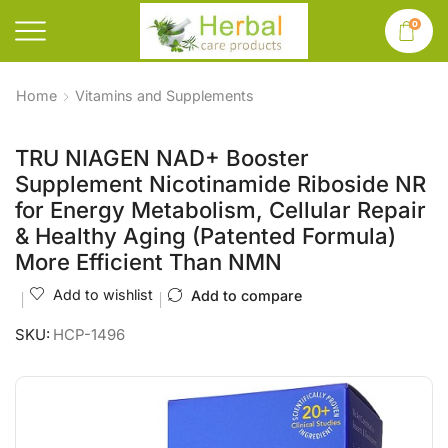
0
Home
Vitamins and Supplements
TRU NIAGEN NAD+ Booster
Supplement Nicotinamide Riboside NR
for Energy Metabolism, Cellular Repair
& Healthy Aging (Patented Formula)
More Efficient Than NMN
Add to wishlist
Add to compare
SKU:
HCP-1496