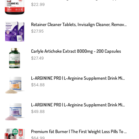
$
22.99
Retainer Cleaner Tablets, Invisalign Cleaner, Remove Stains, Odors & Plaque, Night Guard Cleaner, FSA & HSA Eligible, 2-Months Supply, Denture Cleaner, 60 Tablets, Grape-Scented
$
27.95
Carlyle Artichoke Extract 8000mg - 200 Capsules
$
27.49
L-ARGININE PRO | L-Arginine Supplement Drink Mix Powder | 5,500mg Of L-Arginine Plus 1,100mg L-Citrulline (1, Orange)
$
54.88
L-ARGININE PRO | L-Arginine Supplement Drink Mix Powder | 5,500mg Of L-Arginine Plus 1,100mg L-Citrulline (Grape Berry, 1 Jar)
$
49.88
Premium Fat Burner | The First Weight Loss Pills To Preserve Lean Muscle & Burn Stubborn Fat | Appetite Suppressant For Weight Loss Formulated To Keep Muscle & Increase Energy|USA Made|120 Diet Pills
$
64.99