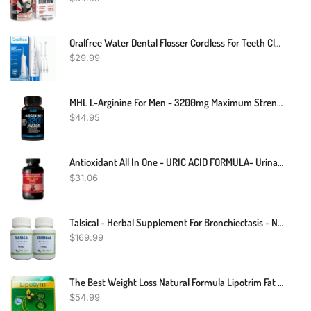
Oralfree Water Dental Flosser Cordless For Teeth Cleaning - 4 Modes Oral Irrigator 300ML Braces Flossers Cleaner, Rechargeable Portable IPX7 Waterproof Powerful Battery For Travel Home
$
29.99
MHL L-Arginine For Men - 3200mg Maximum Strength Nitric Oxide Booster - Helps Blood Flow And Build Pure Protein - 60 Caps
$
44.95
Antioxidant All In One - URIC ACID FORMULA- Urinary Food Kidney Support 1 Bottle
$
31.06
Talsical - Herbal Supplement For Bronchiectasis - Natural Supplement For Respiratory Health And Easy Breathing 240 Pills - Breathe Inhaler Support Supplement – Sinus, Lungs, Open & Clear Airways (pack Of 2)
$
169.99
The Best Weight Loss Natural Formula Lipotrim Fat Burner Slimming 36 Capsules
$
54.99