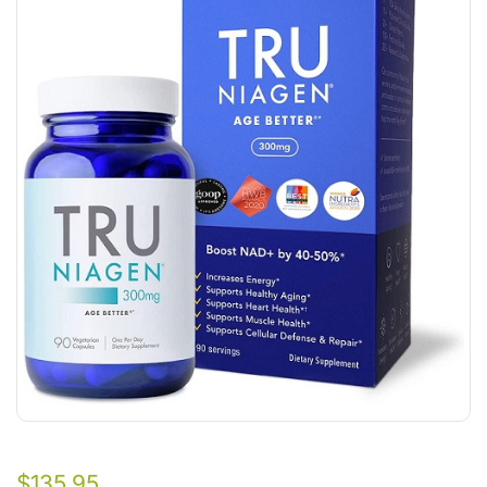
$
135.95