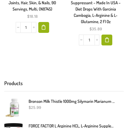
Joints, Hair, Skin, & Nails, 90
Suppressant – Made In USA –
Servings, Multi, (N8745)
Diet Drops With Garcinia
Cambogia, L-Arginine & L-
$
18.18
Glutamine, 2 Fl Oz
$
35.89
Products
Bronson Milk Thistle 1000mg Silymarin Marianum & Dandelion Root Liver Health Support 120 Capsules
$
25.99
FORCE FACTOR L Arginine HCL, L-Arginine Supplement To Boost Nitric Oxide For Better Circulation, Blood Flow, And Muscle Pumps, L Arginine Powder 6000mg, Unflavored, 30 Servings