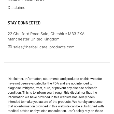
Disclaimer
STAY CONNECTED
22 Chelford Road Sale, Cheshire M33 2XA
Manchester United Kingdom
sales@herbal-care-products.com
Disclaimer: Information, statements and products on this website
have not been evaluated by the FDA and are not intended to
diagnose, mitigate, treat, cure, or prevent any disease or health
condition. This is to inform you through this disclaimer that the
information we have provided in this website has solely been
intended to make you aware of the products. We hereby announce
that no information provided in this website can be substituted with
medical advice or physician consultation. Don’t solely rely on these