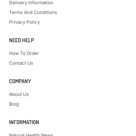
Delivery Information
Terms And Conditions
Privacy Policy
NEED HELP
How To Order
Contact Us
COMPANY
About Us
Blog
INFORMATION
Natural Health News