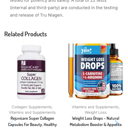
tested for potency and safety. A total of 22 tests
(internal and third-party) are conducted in the testing
and release of Tru Niagen.
Related Products
Collagen Supplements
,
Vitamins and Supplements
,
Vitamins and Supplements
Weight Loss
Rejuvicare Super Collagen
Weight Loss Drops – Natural
Capsules For Beauty, Healthy
Metabolism Booster & Appetite