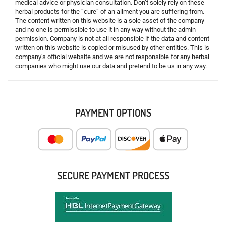
medical advice or physician consultation. Don’t solely rely on these
herbal products for the “cure” of an ailment you are suffering from.
The content written on this website is a sole asset of the company
and no one is permissible to use it in any way without the admin
permission. Company is not at all responsible if the data and content
written on this website is copied or misused by other entities. This is
company’s official website and we are not responsible for any herbal
companies who might use our data and pretend to be us in any way.
PAYMENT OPTIONS
SECURE PAYMENT PROCESS