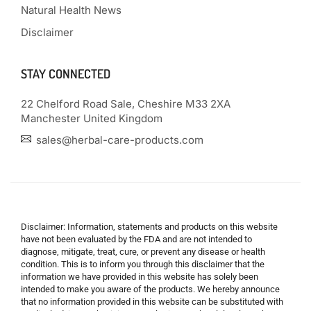
Natural Health News
Disclaimer
STAY CONNECTED
22 Chelford Road Sale, Cheshire M33 2XA
Manchester United Kingdom
sales@herbal-care-products.com
Disclaimer: Information, statements and products on this website
have not been evaluated by the FDA and are not intended to
diagnose, mitigate, treat, cure, or prevent any disease or health
condition. This is to inform you through this disclaimer that the
information we have provided in this website has solely been
intended to make you aware of the products. We hereby announce
that no information provided in this website can be substituted with