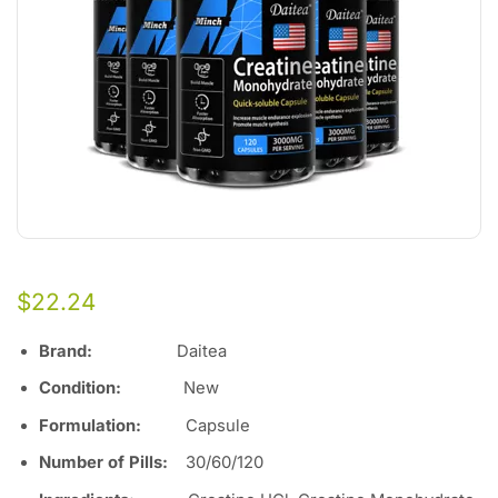
$
22.24
Brand:
Daitea
Condition:
Ne
w
Formulation:
Capsule
Number of Pills
:
30/60/120