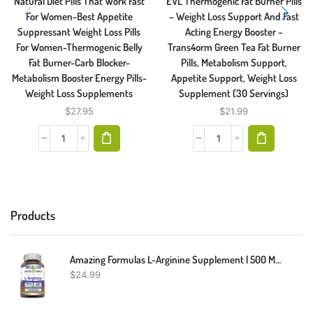
Natural Diet Pills That Work Fast
EVL Thermogenic Fat Burner Pills
For Women-Best Appetite
– Weight Loss Support And Fast
Suppressant Weight Loss Pills
Acting Energy Booster –
For Women-Thermogenic Belly
Trans4orm Green Tea Fat Burner
Fat Burner-Carb Blocker-
Pills, Metabolism Support,
Metabolism Booster Energy Pills-
Appetite Support, Weight Loss
Weight Loss Supplements
Supplement (30 Servings)
$
27.95
$
21.99
Products
Amazing Formulas L-Arginine Supplement | 500 Mg Per Serving | 250 Capsules | Amino Acid Supplement For Men & Women | Non-GMO | Gluten Free | Made In USA
$
24.99