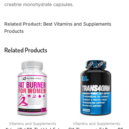
creatine monohydrate capsules.
Related Product:
Best Vitamins and Supplements
Products
Related Products
Vitamins and Supplements
Vitamins and Supplements