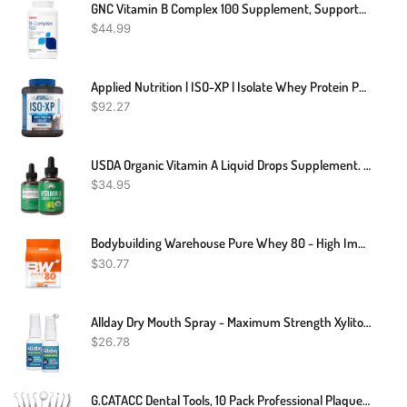
GNC Vitamin B Complex 100 Supplement, Supports Energy, Metabolism And Immune Function, 250 Servings
$
44.99
Applied Nutrition | ISO-XP | Isolate Whey Protein Powder
$
92.27
USDA Organic Vitamin A Liquid Drops Supplement. Vegan High Bioavailability For Eye, Skin, And Bone Health. For Adults, Men, Women, Kids. Organic Vit A Oil Retinyl Palmitate. Gluten Free, Zero Sugar
$
34.95
Bodybuilding Warehouse Pure Whey 80 - High Impact Protein Powder
$
30.77
Allday Dry Mouth Spray - Maximum Strength Xylitol, Fast Acting, Non-Acidic (Pack Of 2)
$
26.78
G.CATACC Dental Tools, 10 Pack Professional Plaque Remover For Teeth Cleaning Tools Set, Stainless Steel Dental Hygiene Kit With Dental Picks, Tartar Scraper, Tooth Scraper, Tongue Scraper- With Case