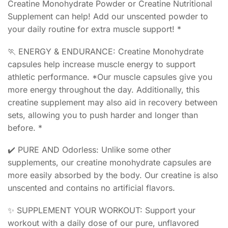
Creatine Monohydrate Powder or Creatine Nutritional
Supplement can help! Add our unscented powder to
your daily routine for extra muscle support! *
🏃 ENERGY & ENDURANCE: Creatine Monohydrate
capsules help increase muscle energy to support
athletic performance. *Our muscle capsules give you
more energy throughout the day. Additionally, this
creatine supplement may also aid in recovery between
sets, allowing you to push harder and longer than
before. *
✔️ PURE AND Odorless: Unlike some other
supplements, our creatine monohydrate capsules are
more easily absorbed by the body. Our creatine is also
unscented and contains no artificial flavors.
✨ SUPPLEMENT YOUR WORKOUT: Support your
workout with a daily dose of our pure, unflavored