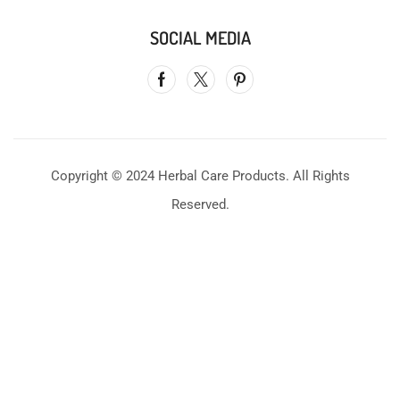
SOCIAL MEDIA
Copyright © 2024 Herbal Care Products. All Rights
Reserved.