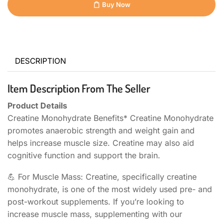
Buy Now
DESCRIPTION
Item Description From The Seller
Product Details
Creatine Monohydrate Benefits* Creatine Monohydrate
promotes anaerobic strength and weight gain and
helps increase muscle size. Creatine may also aid
cognitive function and support the brain.
💪 For Muscle Mass: Creatine, specifically creatine
monohydrate, is one of the most widely used pre- and
post-workout supplements. If you’re looking to
increase muscle mass, supplementing with our