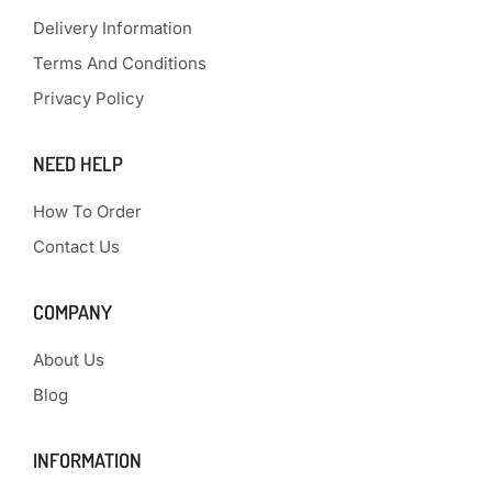
Delivery Information
Terms And Conditions
Privacy Policy
NEED HELP
How To Order
Contact Us
COMPANY
About Us
Blog
INFORMATION