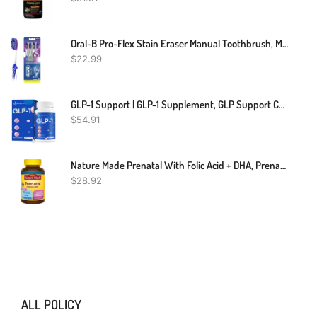
Oral-B Pro-Flex Stain Eraser Manual Toothbrush, Medium, 4 Count
$
22.99
GLP-1 Support | GLP-1 Supplement, GLP Support Core With Synbiotics, Hops Extract, Eriocitrin Support GLP-1 Level Naturally, Natural GLP-1 Supplement For Women And Men, Take Before Meal - 60 Count
$
54.91
Nature Made Prenatal With Folic Acid + DHA, Prenatal Vitamin And Mineral Supplement For Daily Nutritional Support, 110 Softgels, 110 Day Supply
$
28.92
ALL POLICY