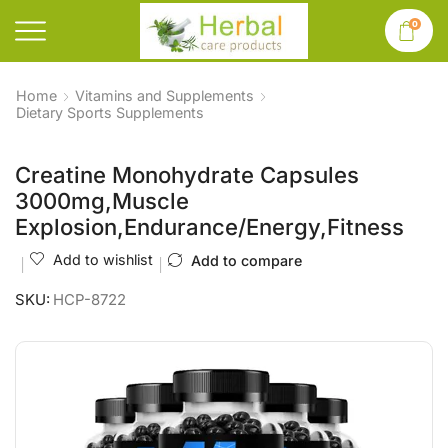
0
Home
Vitamins and Supplements
Dietary Sports Supplements
Creatine Monohydrate Capsules
3000mg,Muscle
Explosion,Endurance/Energy,Fitness
Add to wishlist
Add to compare
SKU:
HCP-8722