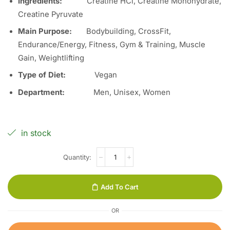
Ingredients
:
Creatine HCl, Creatine Monohydrate,
Creatine Pyruvate
Main Purpose
:
Bodybuilding, CrossFit,
Endurance/Energy, Fitness, Gym & Training, Muscle
Gain, Weightlifting
Type of Diet:
Vegan
Department:
Men, Unisex, Women
in stock
Add To Cart
OR