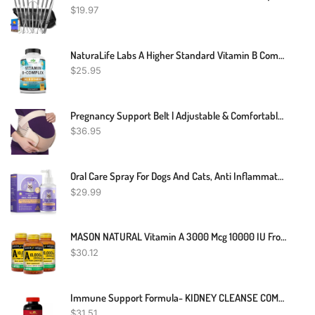
$
19.97
NaturaLife Labs A Higher Standard Vitamin B Complex With Vitamin C And Folic Acid - B12, B1, B2, B3, Vitamin B5 Pantothenic Acid, B6, B7, B9 - Nervous System Support 100 Veggie Capsules
$
25.95
Pregnancy Support Belt | Adjustable & Comfortable | Relieve Back Pressure
$
36.95
Oral Care Spray For Dogs And Cats, Anti Inflammatory Pet Breath Dental Care Spray, Dog Gingivitis Treatment, Fight Bad Breath Caused By Plaque And Gum Redness, Dog Tooth Brushing Kit, 5.1 Fl Oz
$
29.99
MASON NATURAL Vitamin A 3000 Mcg 10000 IU From Fish Liver Oil, Promotes Healthy Vision, Supports A Healthy Immune System, Essential Nutrient, Softgels, Yellow, 100 Count, Pack Of 3
$
30.12
Immune Support Formula- KIDNEY CLEANSE COMPLEX - Cranberry Extract Capsules - 1B
$
31.51