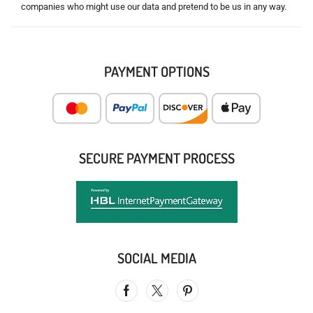
companies who might use our data and pretend to be us in any way.
PAYMENT OPTIONS
SECURE PAYMENT PROCESS
SOCIAL MEDIA