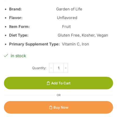
Brand:
Garden of Life
Flavor:
Unflavored
Item Form:
Fruit
Diet Type:
Gluten Free, Kosher, Vegan
Primary Supplement Type:
Vitamin C, Iron
in stock
Add To Cart
OR
Buy Now