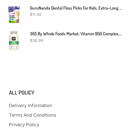
GuruNanda Dental Floss Picks For Kids, Extra-Long Giraffe-Shaped Picks, Fluoride-Free, Anti-Slip & Shred-Resistant Design & Eco-Friendly Handle & Berry Flavor, Ideal For Ages 3+, 40 Count (Pack Of 1)
$
11.40
365 By Whole Foods Market, Vitamin B50 Complex, 180 Veg Capsules
$
36.99
ALL POLICY
Delivery Information
Terms And Conditions
Privacy Policy