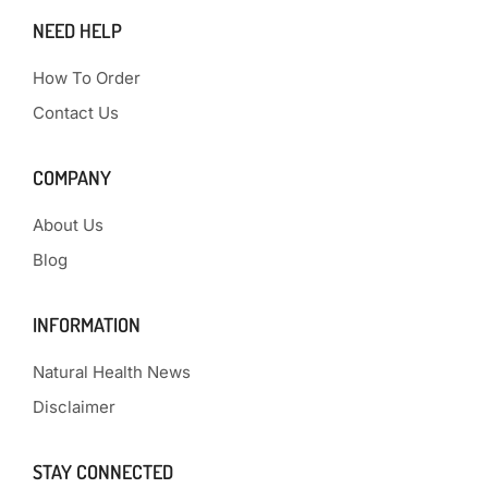
NEED HELP
How To Order
Contact Us
COMPANY
About Us
Blog
INFORMATION
Natural Health News
Disclaimer
STAY CONNECTED