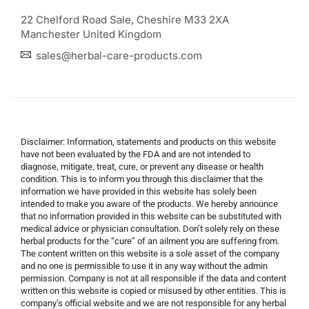
22 Chelford Road Sale, Cheshire M33 2XA
Manchester United Kingdom
sales@herbal-care-products.com
Disclaimer: Information, statements and products on this website
have not been evaluated by the FDA and are not intended to
diagnose, mitigate, treat, cure, or prevent any disease or health
condition. This is to inform you through this disclaimer that the
information we have provided in this website has solely been
intended to make you aware of the products. We hereby announce
that no information provided in this website can be substituted with
medical advice or physician consultation. Don’t solely rely on these
herbal products for the “cure” of an ailment you are suffering from.
The content written on this website is a sole asset of the company
and no one is permissible to use it in any way without the admin
permission. Company is not at all responsible if the data and content
written on this website is copied or misused by other entities. This is
company’s official website and we are not responsible for any herbal