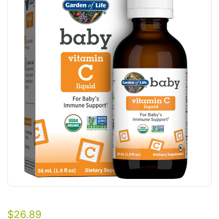
$
26.89