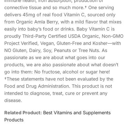
immune health, iron absorption, production of
connective tissue and so much more.† One serving
delivers 45mg of real food Vitamin C, sourced only
from Organic Amla Berry, with a mild flavor that mixes
easily into baby’s food or drinks. Baby Vitamin C is
proudly Third-Party Certified USDA Organic, Non-GMO
Project Verified, Vegan, Gluten-Free and Kosher—with
NO Gluten, Dairy, Soy, Peanuts or Tree Nuts. As
passionate as we are about what goes into our
products, we are also passionate about what doesn’t
go into them: No fructose, alcohol or sugar here!
†These statements have not been evaluated by the
Food and Drug Administration. This product is not
intended to diagnose, treat, cure or prevent any
disease.
Related Product:
Best Vitamins and Supplements
Products