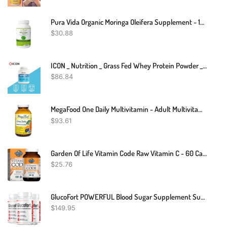
Pura Vida Organic Moringa Oleifera Supplement - 120 Capsules/500mg
$
30.88
ICON _ Nutrition _ Grass Fed Whey Protein Powder _ 2.27kg
$
86.84
MegaFood One Daily Multivitamin - Adult Multivitamin For Men And Women - With Real Food - Immune Support -Bone Health - Energy Metabolism - Vegetarian, Non-GMO - 180 Tabs
$
93.61
Garden Of Life Vitamin Code Raw Vitamin C - 60 Capsules, 500mg Whole Food Vitamin C, Fruit & Veggie Blend, Probiotics, Vitamin C Capsules, C Vitamins Supplements For Adults, Vegan, Gluten Free
$
25.76
GlucoFort POWERFUL Blood Sugar Supplement Support Glucofortal Formula
$
149.95