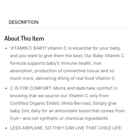
DESCRIPTION
About This Item
VITAMIN C BABY! Vitamin C is essential for your baby,
and you want to give them the best; Our Baby Vitamin C
formula supports baby’s immune health, iron
absorption, production of connective tissue and so
much more, delivering 45mg of real food Vitamin C
C IS FOR COMFORT: Moms and dads take comfort in
knowing that we source our Vitamin C only from
Certified Organic Emblic (Amla Berries); Simply give
baby 2mL daily for an antioxidant boost that comes from
fruit—and not synthetic or chemical ingredients
LESS AIRPLANE, SO THEY CAN LIVE THAT CHILD LIFE: