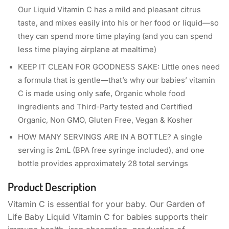
Our Liquid Vitamin C has a mild and pleasant citrus
taste, and mixes easily into his or her food or liquid—so
they can spend more time playing (and you can spend
less time playing airplane at mealtime)
KEEP IT CLEAN FOR GOODNESS SAKE: Little ones need
a formula that is gentle—that’s why our babies’ vitamin
C is made using only safe, Organic whole food
ingredients and Third-Party tested and Certified
Organic, Non GMO, Gluten Free, Vegan & Kosher
HOW MANY SERVINGS ARE IN A BOTTLE? A single
serving is 2mL (BPA free syringe included), and one
bottle provides approximately 28 total servings
Product Description
Vitamin C is essential for your baby. Our Garden of
Life Baby Liquid Vitamin C for babies supports their