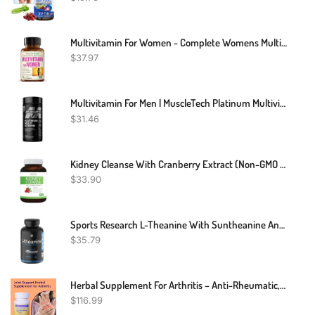
Multivitamin For Women - Complete Womens Multivitamin & Multimineral With Vitamin A, C, D, E, B12, Zinc & More Vitamins For Women - Womens Vitamins For Energy, Focus, And Womens Health. 60 Capsules
$
37.97
Multivitamin For Men | MuscleTech Platinum Multivitamin | Vitamin C For Immune Support | 18 Vitamins & Minerals | Vitamins A C D E B6 B12 | Daily Workout Supplements | Mens Multivitamins, 90 Ct
$
31.46
Kidney Cleanse With Cranberry Extract (Non-GMO & Vegetarian) Supports Bladder Control & Urinary Tract - Powerful VitaCran - Natural Herbs Supplement - Kidney Health, Flush & Detox - 60 Capsules
$
33.90
Sports Research L-Theanine With Suntheanine And Coconut Oil - Double Strength - Promotes Alertness & Relaxation Without Drowsiness - 200mg L Theanine Supplement - 60 Softgel Capsules For Adults
$
35.79
Herbal Supplement For Arthritis – Anti-Rheumatic, Anti-Inflammatory, Analgesic Arthritis – 120 Count
$
116.99