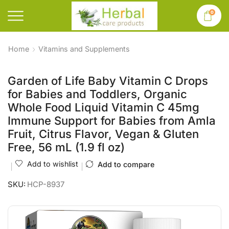
0
Home
Vitamins and Supplements
Garden of Life Baby Vitamin C Drops
for Babies and Toddlers, Organic
Whole Food Liquid Vitamin C 45mg
Immune Support for Babies from Amla
Fruit, Citrus Flavor, Vegan & Gluten
Free, 56 mL (1.9 fl oz)
Add to wishlist
Add to compare
SKU:
HCP-8937