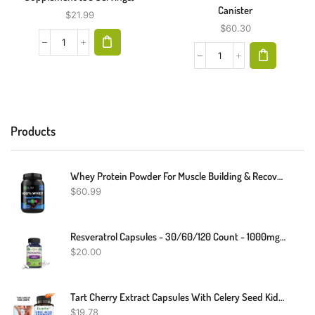
Canister
$
21.99
$
60.30
Products
Whey Protein Powder For Muscle Building & Recovery | Chocolate Flavor| 2LB
$
60.99
Resveratrol Capsules - 30/60/120 Count - 1000mg - Heart Health
$
20.00
Tart Cherry Extract Capsules With Celery Seed Kidney Health Uric Acid Support
$
19.78