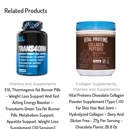
Related Products
Vitamins and Supplements
Collagen Supplements
,
EVL Thermogenic Fat Burner Pills
Vitamins and Supplements
Vital Proteins Chocolate Collagen
– Weight Loss Support And Fast
Powder Supplement (Type I, III)
Acting Energy Booster –
For Skin Hair Nail Joint –
Trans4orm Green Tea Fat Burner
Hydrolyzed Collagen – Dairy And
Pills, Metabolism Support,
Gluten Free – 27g Per Serving –
Appetite Support, Weight Loss
Chocolate Flavor, 26.8 Oz
Supplement (30 Servings)