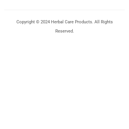
Copyright © 2024 Herbal Care Products. All Rights
Reserved.