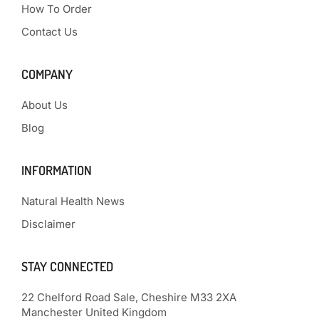
How To Order
Contact Us
COMPANY
About Us
Blog
INFORMATION
Natural Health News
Disclaimer
STAY CONNECTED
22 Chelford Road Sale, Cheshire M33 2XA
Manchester United Kingdom