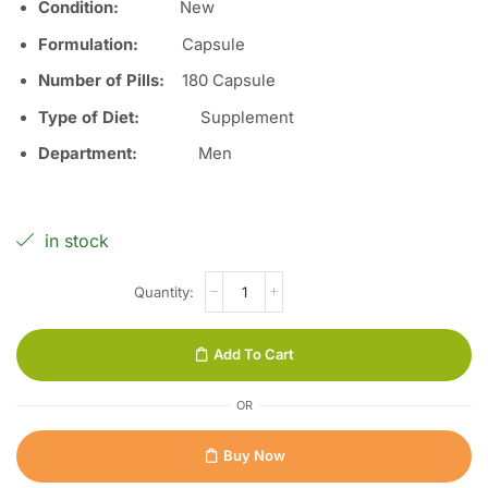
Condition:
Ne
w
Formulation:
Capsule
Number of Pills
:
180 Capsule
Type of Diet:
Supplement
Department:
Men
in stock
Add To Cart
OR
Buy Now