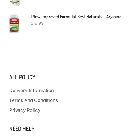
(New Improved Formula) Best Naturals L-Arginine 1000 Mg 120 Tablets - Pharmaceutical Grade L Arginine Supplement Promotes Nitric Oxide Synthesis
$
19.99
ALL POLICY
Delivery Information
Terms And Conditions
Privacy Policy
NEED HELP