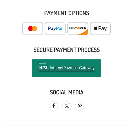
PAYMENT OPTIONS
SECURE PAYMENT PROCESS
SOCIAL MEDIA