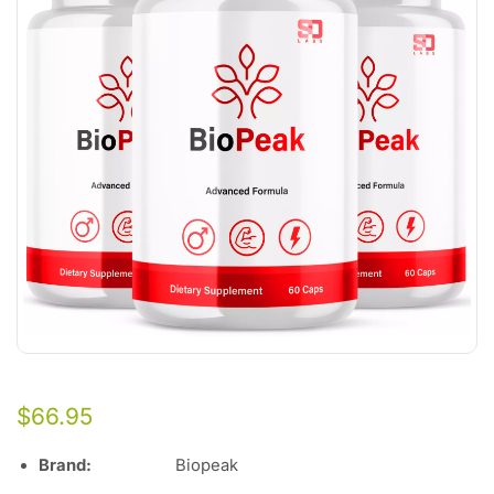
$
66.95
Brand:
Biopeak