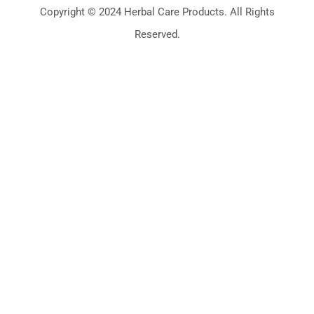
Copyright © 2024 Herbal Care Products. All Rights
Reserved.