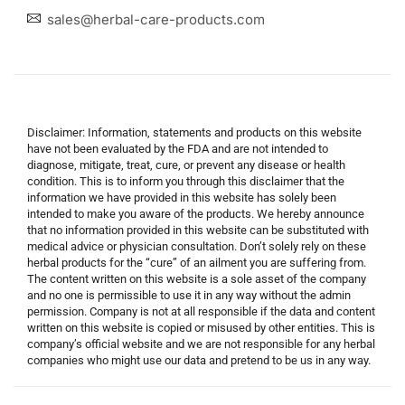
sales@herbal-care-products.com
Disclaimer: Information, statements and products on this website
have not been evaluated by the FDA and are not intended to
diagnose, mitigate, treat, cure, or prevent any disease or health
condition. This is to inform you through this disclaimer that the
information we have provided in this website has solely been
intended to make you aware of the products. We hereby announce
that no information provided in this website can be substituted with
medical advice or physician consultation. Don’t solely rely on these
herbal products for the “cure” of an ailment you are suffering from.
The content written on this website is a sole asset of the company
and no one is permissible to use it in any way without the admin
permission. Company is not at all responsible if the data and content
written on this website is copied or misused by other entities. This is
company’s official website and we are not responsible for any herbal
companies who might use our data and pretend to be us in any way.