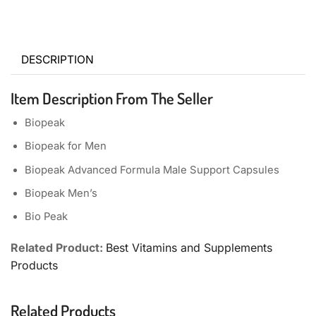
DESCRIPTION
Item Description From The Seller
Biopeak
Biopeak
for Men
Biopeak
Advanced Formula Male Support Capsules
Biopeak
Men’s
Bio Peak
Related Product:
Best Vitamins and Supplements
Products
Related Products