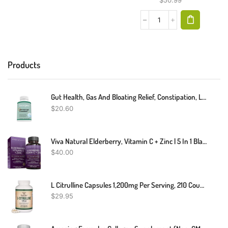
$
50.99
Products
Gut Health, Gas And Bloating Relief, Constipation, Leaky Gut Repair
$
20.60
Viva Natural Elderberry, Vitamin C + Zinc | 5 In 1 Black Elderberry For Adults | Vitamin D3 5000 IU & Ginger (120 Capsules) | Antioxidant & Immune Support Supplement
$
40.00
L Citrulline Capsules 1,200mg Per Serving, 210 Count (L-Citrulline Increases Levels Of L-Arginine, Acts As A Nitric Oxide Booster) Muscle Recovery Supplement To Improve Muscle Pump By Double Wood
$
29.95