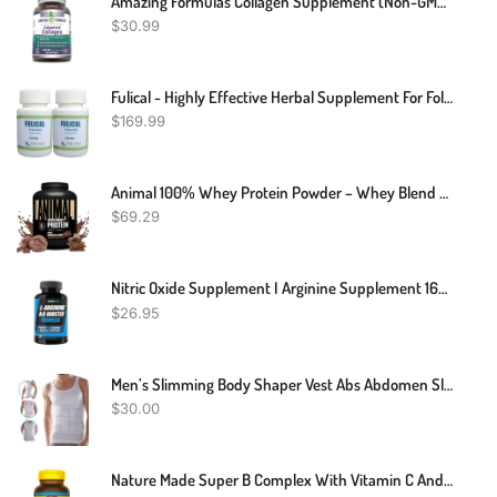
Amazing Formulas Collagen Supplement (Non-GMO,Gluten Free) Collagen Type I, II & III With Vitamin C & Hyaluronic Acid* -Supports Healthy Joints, Hair & Bones* (1600 Mg Capsules, 180 Count)
$
30.99
Fulical - Highly Effective Herbal Supplement For Folliculitis (240 Pills) Fast Relief For Itching, Redness, Inflammation, Ache, Burning And Supports Healing Supplement (Pack Of 2)
$
169.99
Animal 100% Whey Protein Powder – Whey Blend For Pre Workout Or Post Workout, Recovery, Or An Anytime Low Sugar Protein Boost Meal Replacement With BCAA Branched Chain Amino Acids – Chocolate, 4 Lb
$
69.29
Nitric Oxide Supplement I Arginine Supplement 1600mg Vs L Arginine 1000mg Capsules / L Arginine L Citrulline Supplement (Nitric Oxide Booster) For Vascularity, Endurance W/ Tribulus - 2 Mons
$
26.95
Men’s Slimming Body Shaper Vest Abs Abdomen Slim Compression Shirt Elastic Tank Top Undershirt
$
30.00
Nature Made Super B Complex With Vitamin C And Folic Acid, Dietary Supplement For Immune Support, 140 Tablets, 140 Day Supply