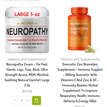
Vitamins and Supplements
Vitamins and Supplements
Neuropathy Cream – For Feet,
Quercetin Zinc Bromelain
Hands, Legs, Toes, Back, Ultra
Supplement – Immune Support
Strength Arnica, MSM, Menthol,
– 500mg Quercetin With
Soothing Natural Comfort Large
Vitamins C And Zinc & D3 –
3 Oz
Immunity Booster Herbal
Supplement To Improve
$
37.00
Respiratory Health, Immune
Defense & Energy 120ct