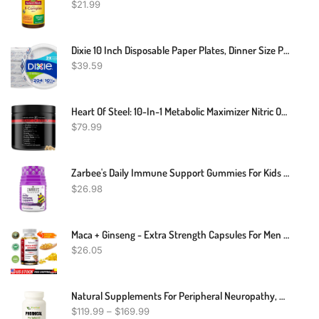
$
21.99
Dixie 10 Inch Disposable Paper Plates, Dinner Size Printed Disposable Plate, 204 Count (3 Packs Of 68 Plates)
$
39.59
Heart Of Steel: 10-In-1 Metabolic Maximizer Nitric Oxide Supplement, Blood Pressure Support, L Arginine, L Citrulline Natural Pre-Workout: Energy Management (120 Capsules - 1 Month)
$
79.99
Zarbee's Daily Immune Support Gummies For Kids With Vitamin C, Zinc & Elderberry, Daily Childrens Immune Support Vitamins Gummy For Children Ages 2 And Up, Natural Berry Flavor, 42 Count
$
26.98
Maca + Ginseng - Extra Strength Capsules For Men And Women 120 Caps
$
26.05
Natural Supplements For Peripheral Neuropathy, Natural Treatment For Peripheral Neuropathy, Peripheral Neuropathy Herbal Remedies
$
119.99
–
$
169.99