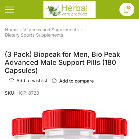
0
Home
Vitamins and Supplements
Dietary Sports Supplements
(3 Pack) Biopeak for Men, Bio Peak
Advanced Male Support Pills (180
Capsules)
Add to wishlist
Add to compare
SKU:
HCP-8723