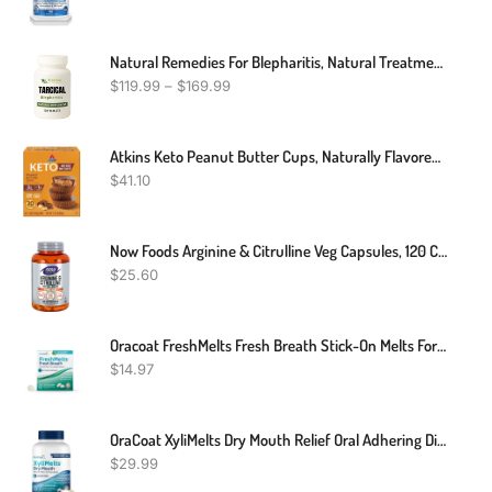
Natural Remedies For Blepharitis, Natural Treatment For Blepharitis, Blepharitis Alternative Treatment, Blepharitis Herbal Treatment
$
119.99
–
$
169.99
Atkins Keto Peanut Butter Cups, Naturally Flavored, Zero Grams Added Sugar, Gluten Free, 20 Count
$
41.10
Now Foods Arginine & Citrulline Veg Capsules, 120 Count
$
25.60
Oracoat FreshMelts Fresh Breath Stick-On Melts For Lasting Freshness, 40 Count Breath Freshener For Bad Breath, Non-Acidic & Sugar-Free, Arctic Mint
$
14.97
OraCoat XyliMelts Dry Mouth Relief Oral Adhering Discs, Slightly Sweet With Xylitol, For Dry Mouth, Stimulates Saliva, Non-Acidic, Day And Night Use, Time Release For Up To 8 Hours, 100 Count
$
29.99