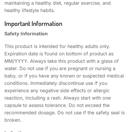
maintaining a healthy diet, regular exercise, and
healthy lifestyle habits.
Important Information
Safety Information
This product is intended for healthy adults only.
Expiration date is found on bottom of product as
MM/YYYY. Always take this product with a glass of
water. Do not use if you are pregnant or nursing a
baby, or if you have any known or suspected medical
conditions. Immediately discontinue use if you
experience any negative side effects or allergic
reaction, including a rash. Always start with one
capsule to assess tolerance. Do not exceed the
recommended dosage. Do not use if the safety seal is
broken.