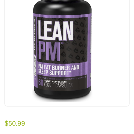
$
50.99