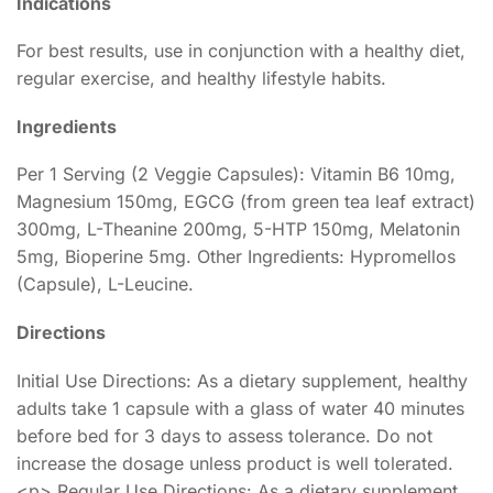
Indications
For best results, use in conjunction with a healthy diet,
regular exercise, and healthy lifestyle habits.
Ingredients
Per 1 Serving (2 Veggie Capsules): Vitamin B6 10mg,
Magnesium 150mg, EGCG (from green tea leaf extract)
300mg, L-Theanine 200mg, 5-HTP 150mg, Melatonin
5mg, Bioperine 5mg. Other Ingredients: Hypromellos
(Capsule), L-Leucine.
Directions
Initial Use Directions: As a dietary supplement, healthy
adults take 1 capsule with a glass of water 40 minutes
before bed for 3 days to assess tolerance. Do not
increase the dosage unless product is well tolerated.
<p> Regular Use Directions: As a dietary supplement,