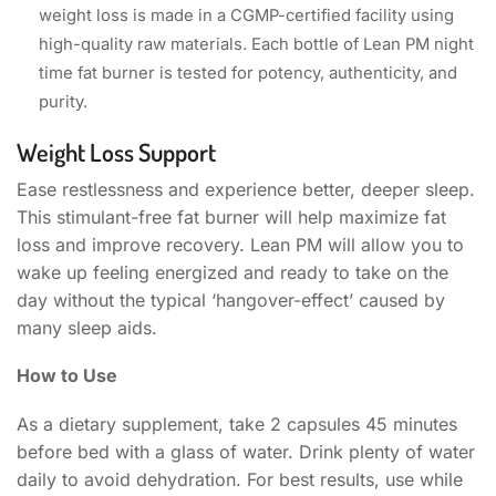
weight loss is made in a CGMP-certified facility using
high-quality raw materials. Each bottle of Lean PM night
time fat burner is tested for potency, authenticity, and
purity.
Weight Loss Support
Ease restlessness and experience better, deeper sleep.
This stimulant-free fat burner will help maximize fat
loss and improve recovery. Lean PM will allow you to
wake up feeling energized and ready to take on the
day without the typical ‘hangover-effect’ caused by
many sleep aids.
How to Use
As a dietary supplement, take 2 capsules 45 minutes
before bed with a glass of water. Drink plenty of water
daily to avoid dehydration. For best results, use while