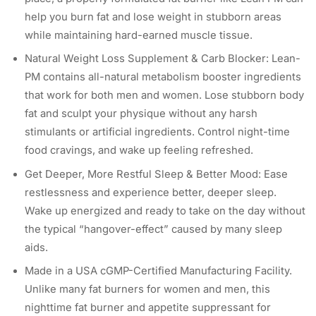
help you burn fat and lose weight in stubborn areas
while maintaining hard-earned muscle tissue.
Natural Weight Loss Supplement & Carb Blocker: Lean-
PM contains all-natural metabolism booster ingredients
that work for both men and women. Lose stubborn body
fat and sculpt your physique without any harsh
stimulants or artificial ingredients. Control night-time
food cravings, and wake up feeling refreshed.
Get Deeper, More Restful Sleep & Better Mood: Ease
restlessness and experience better, deeper sleep.
Wake up energized and ready to take on the day without
the typical “hangover-effect” caused by many sleep
aids.
Made in a USA cGMP-Certified Manufacturing Facility.
Unlike many fat burners for women and men, this
nighttime fat burner and appetite suppressant for