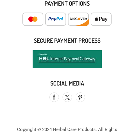
PAYMENT OPTIONS
SECURE PAYMENT PROCESS
SOCIAL MEDIA
Copyright © 2024 Herbal Care Products. All Rights