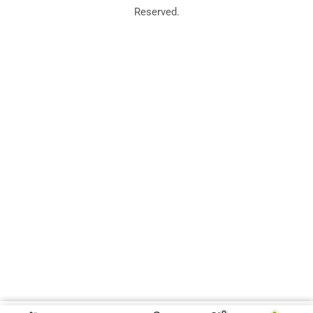
Reserved.