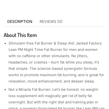
DESCRIPTION
REVIEWS (0)
About This Item
Stimulant-free Fat Burner & Sleep Aid: Jacked Factory
Lean PM Night Time Fat Burner for men and women
with no caffeine or other stimulants. No jitters,
headaches, or crashes – burn fat while you sleep, it’s
that simple. The science-based synergistic formula
works to promote maximum fat burning, and is great for
relaxation, mood enhancement, and deeper sleep.
Not a Miracle Fat Burner: Let’s be honest: no weight-
loss supplement will magically get rid of belly fat
overnight. But with the right diet and training plan in
place, a properly formulated fat burner like Lean PM can