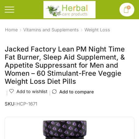
0
Home
Vitamins and Supplements
Weight Loss
Jacked Factory Lean PM Night Time
Fat Burner, Sleep Aid Supplement, &
Appetite Suppressant for Men and
Women – 60 Stimulant-Free Veggie
Weight Loss Diet Pills
Add to wishlist
Add to compare
SKU:
HCP-1671