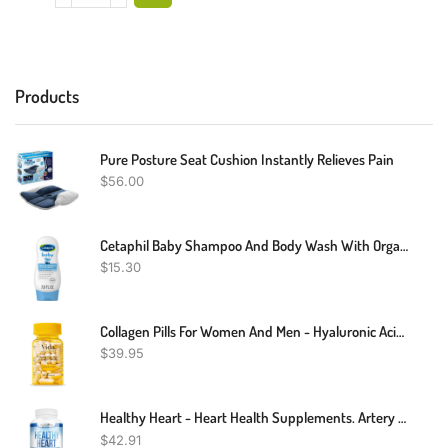
Products
Pure Posture Seat Cushion Instantly Relieves Pain
$
56.00
Cetaphil Baby Shampoo And Body Wash With Organic Calendula, Tear Free, Hypoallergenic, Ideal For Everyday Use, Dermatologist Tested, 7.8oz
$
15.30
Collagen Pills For Women And Men - Hyaluronic Acid, Vitamins, Biotin | Smooth & Hydrate Skin Supplement, Anti-Aging, Joint Support | Non-GMO And Gluten Free | 780 Mg Per Capsules, 60 Count
$
39.95
Healthy Heart - Heart Health Supplements. Artery Cleanse & Protect. Supports Cholesterol And Triglyceride Balancing. GMP Certified
$
42.91