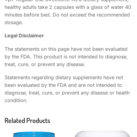
healthy adults take 2 capsules with a glass of water 40
minutes before bed. Do not exceed the recommended
dosage.
Legal Disclaimer
The statements on this page have not been evaluated
by the FDA. This product is not intended to diagnose,
treat, cure, or prevent any disease.
Statements regarding dietary supplements have not
been evaluated by the FDA and are not intended to
diagnose, treat, cure, or prevent any disease or health
condition.
Related Products