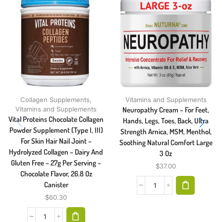
Collagen Supplements
,
Vitamins and Supplements
Vitamins and Supplements
Neuropathy Cream – For Feet,
Vital Proteins Chocolate Collagen
Hands, Legs, Toes, Back, Ultra
Powder Supplement (Type I, III)
Strength Arnica, MSM, Menthol,
For Skin Hair Nail Joint –
Soothing Natural Comfort Large
Hydrolyzed Collagen – Dairy And
3 Oz
Gluten Free – 27g Per Serving –
$
37.00
Chocolate Flavor, 26.8 Oz
Canister
$
60.30