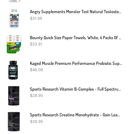
Angry Supplements Monster Test Natural Testosterone Booster 120 Tablets
$
31.99
Bounty Quick Size Paper Towels, White, 4 Packs Of 2 Family Rolls = 8 Family Rolls
$
33.81
Kaged Muscle Premium Performance Probiotic Supplement With 30 Billion CFU, World's First Performance Probiotics For Men And Women To Support Gut Health, Reduce Fatigue, Enhance Endurance, 90 Capsules
$
46.08
Sports Research Vitamin B-Complex - Full Spectrum Of B Vitamins - Plant-Based Vegan-Friendly Formula - 60 Veggie Softgels
$
28.95
Sports Research Creatine Monohydrate - Gain Lean Muscle, Improve Performance And Strength And Support Workout Recovery - 5 G Micronized Creatine - 1.1LBS
$
39.95