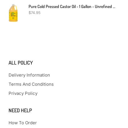
Pure Cold Pressed Castor Oil - 1 Gallon - Unrefined & Hexane Free - 100% Pure Castor Oil For Hair Growth, Thicker Eyelashes & Eyebrows, Dry Skin, Hair Care, Joint And Muscle Pain (Bulk, 128 Fl Oz)
$
74.95
ALL POLICY
Delivery Information
Terms And Conditions
Privacy Policy
NEED HELP
How To Order