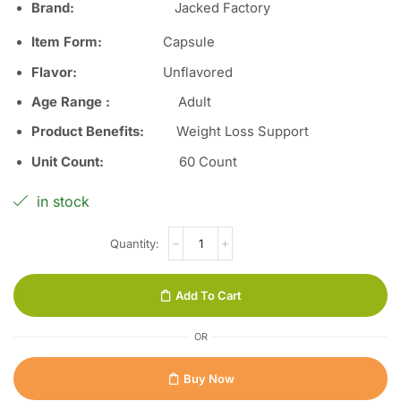
Brand
:
Jacked Factory
Item Form
:
Capsule
Flavor
:
Unflavored
Age Range
:
Adult
Product Benefits
:
Weight Loss Support
Unit Count
:
60 Count
in stock
Add To Cart
OR
Buy Now