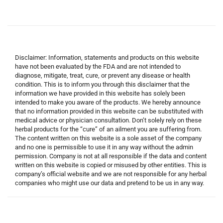
Disclaimer: Information, statements and products on this website
have not been evaluated by the FDA and are not intended to
diagnose, mitigate, treat, cure, or prevent any disease or health
condition. This is to inform you through this disclaimer that the
information we have provided in this website has solely been
intended to make you aware of the products. We hereby announce
that no information provided in this website can be substituted with
medical advice or physician consultation. Don’t solely rely on these
herbal products for the “cure” of an ailment you are suffering from.
The content written on this website is a sole asset of the company
and no one is permissible to use it in any way without the admin
permission. Company is not at all responsible if the data and content
written on this website is copied or misused by other entities. This is
company’s official website and we are not responsible for any herbal
companies who might use our data and pretend to be us in any way.