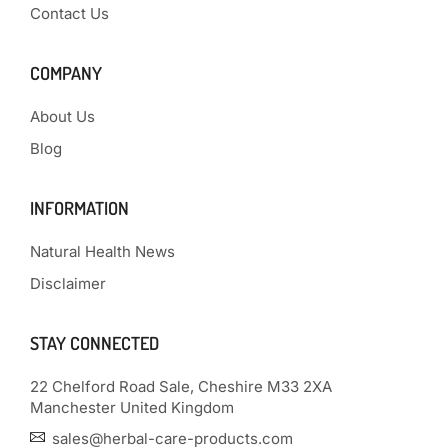
Contact Us
COMPANY
About Us
Blog
INFORMATION
Natural Health News
Disclaimer
STAY CONNECTED
22 Chelford Road Sale, Cheshire M33 2XA
Manchester United Kingdom
sales@herbal-care-products.com