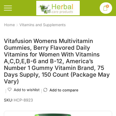
0
Home
Vitamins and Supplements
Vitafusion Womens Multivitamin
Gummies, Berry Flavored Daily
Vitamins for Women With Vitamins
A,C,D,E,B-6 and B-12, America’s
Number 1 Gummy Vitamin Brand, 75
Days Supply, 150 Count (Package May
Vary)
Add to wishlist
Add to compare
SKU:
HCP-8923