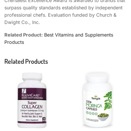
ChefsBest Excellence Award is awarded to brands that
surpass quality standards established by independent
professional chefs. Evaluation funded by Church &
Dwight Co., Inc.
Related Product:
Best Vitamins and Supplements
Products
Related Products