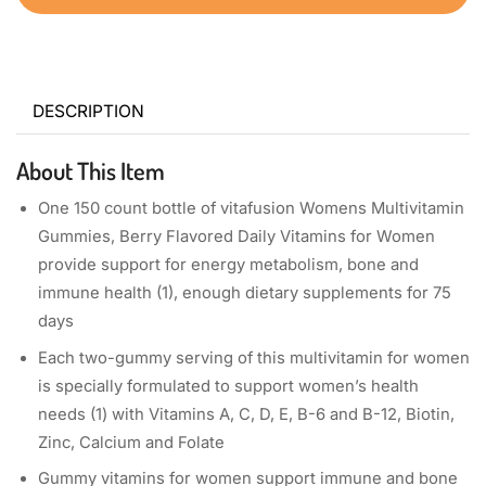
DESCRIPTION
About This Item
One 150 count bottle of vitafusion Womens Multivitamin
Gummies, Berry Flavored Daily Vitamins for Women
provide support for energy metabolism, bone and
immune health (1), enough dietary supplements for 75
days
Each two-gummy serving of this multivitamin for women
is specially formulated to support women’s health
needs (1) with Vitamins A, C, D, E, B-6 and B-12, Biotin,
Zinc, Calcium and Folate
Gummy vitamins for women support immune and bone