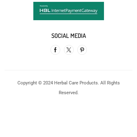
SOCIAL MEDIA
Copyright © 2024 Herbal Care Products. All Rights
Reserved.