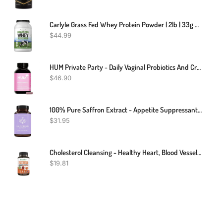
Carlyle Grass Fed Whey Protein Powder | 2lb | 33g Of Protein Per Serving | Unflavored | Sugar And Hormone Free | Non-GMO And Gluten Free Supplement | By Herbage Farmstead
$
44.99
HUM Private Party - Daily Vaginal Probiotics And Cranberry Supplement For Women's Urinary Tract Health - Vegan Lactobacillus Supplement Supports A Balanced Vaginal PH + Microbiome (30 Capsules)
$
46.90
100% Pure Saffron Extract - Appetite Suppressant For Weight Loss - Metabolism Booster - Diet Pills For Women & Men (90 Capsules)
$
31.95
Cholesterol Cleansing - Healthy Heart, Blood Vessels, Arteries, Bloodstream
$
19.81