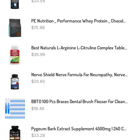
$
20.59
PE Nutrition _ Performance Whey Protein _ Chocolate _ 900g
$
75.98
Best Naturals L-Arginine L-Citruline Complex Tablets, 250 Count
$
35.99
Nerve Shield Nerve Formula For Neuropathy, Nerve Function, Blood Flow
$
20.60
BBTO 100 Pcs Braces Dental Brush Flosser For Cleaner Interdental Brush Toothpick Dental Tooth Flossing Head Oral Dental Toothpick Cleaners Cleaning Tool (Blue)
$
19.49
Pygeum Bark Extract Supplement 4500mg | 240 Capsules Prostate Health HEALTHFARE
$
23.29