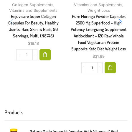
Collagen Supplements
,
Vitamins and Supplements
,
Vitamins and Supplements
Weight Loss
Rejuvicare Super Collagen
Pure Moringa Powder Capsules
Capsules For Beauty, Healthy
2500 Mg Superfood – High
Joints, Hair, Skin, & Nails, 90
Potency Energizing Supplement
Servings, Multi, (N8745)
Antioxidant – 120 Raw Whole
Food Vegetarian Protein
$
18.18
Supports Keto Diet Weight Loss
$
31.99
Products
Nature Made Super B Complex With Vitamin C And Folic Acid, Dietary Supplement For Immune Support, 140 Tablets, 140 Day Supply