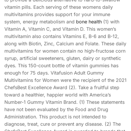
vitamin pills. Each serving of these womens daily
multivitamins provides support for your immune
system, energy metabolism and
bone health
(1) with
Vitamin A, Vitamin C, and Vitamin D. This women’s
multivitamin also contains Vitamins E, B-6 and B-12,
along with Biotin, Zinc, Calcium and Folate. These daily
multivitamins for women contain no high-fructose corn
syrup, artificial sweeteners, gluten, dairy or synthetic
dyes. This 150-count bottle of vitamin gummies has
enough for 75 days. Vitafusion Adult Gummy
Multivitamins for Women were the recipient of the 2021
ChefsBest Excellence Award (2). Take a fruitful step
toward a healthier, happier world with America’s
Number-1 Gummy Vitamin Brand. (1) These statements
have not been evaluated by the Food and Drug
Administration. This product is not intended to
diagnose, treat, cure or prevent any disease. (2) The