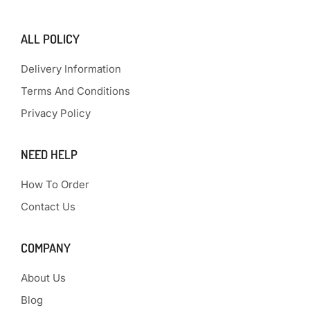
ALL POLICY
Delivery Information
Terms And Conditions
Privacy Policy
NEED HELP
How To Order
Contact Us
COMPANY
About Us
Blog