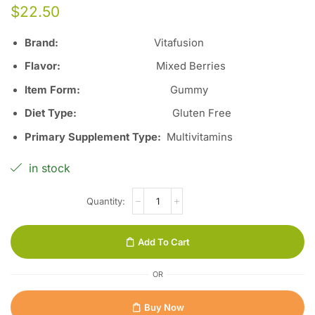
$
22.50
Brand:
Vitafusion
Flavor:
Mixed Berries
Item Form:
Gummy
Diet Type:
Gluten Free
Primary Supplement Type:
Multivitamins
in stock
Add To Cart
OR
Buy Now