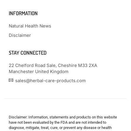
INFORMATION
Natural Health News
Disclaimer
STAY CONNECTED
22 Chelford Road Sale, Cheshire M33 2XA
Manchester United Kingdom
sales@herbal-care-products.com
Disclaimer: Information, statements and products on this website
have not been evaluated by the FDA and are not intended to
diagnose, mitigate, treat, cure, or prevent any disease or health