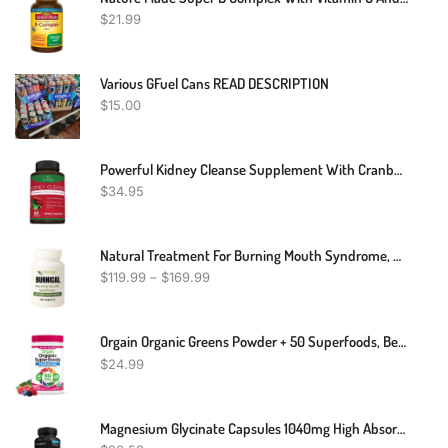
$
21.99
Various GFuel Cans READ DESCRIPTION
$
15.00
Powerful Kidney Cleanse Supplement With Cranberry – Premium Kidney Support Formula Extract Helps Support Healthy Kidneys & Urinary Tract Support– 60 Vegetarian Capsules
$
34.95
Natural Treatment For Burning Mouth Syndrome, Natural Remedies For Burning Mouth Syndrome, Burning Mouth Syndrome Dietary Supplement
$
119.99
–
$
169.99
Orgain Organic Greens Powder + 50 Superfoods, Berry - 1 Billion Probiotics For Digestive Health, Antioxidants, Vegan, Plant-Based, Gluten-Free, Non-GMO, Green Juice & Smoothie Drink Mix - 0.62lb
$
24.99
Magnesium Glycinate Capsules 1040mg High Absorption Chelated By Bunkell