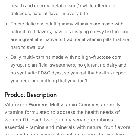
health and energy metabolism (1) while offering a
delicious, natural flavor in every bite​
These delicious adult gummy vitamins are made with
natural fruit flavors, have a satisfying chewy texture and
are a great alternative to traditional vitamin pills that are
hard to swallow
Daily multivitamins made with no high-fructose corn
syrup, no artificial sweeteners, no gluten, no dairy and
no synthetic FD&C dyes,​ so you get the health support
you need and nothing that you don’t​
Product Description
Vitafusion Womens Multivitamin Gummies are daily
vitamins formulated to address the health needs of
women (1). Each two-gummy serving combines
essential vitamins and minerals with natural fruit flavors
to provide a delicious alternative to hard-to-swallow