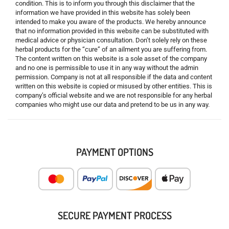
condition. This is to inform you through this disclaimer that the
information we have provided in this website has solely been
intended to make you aware of the products. We hereby announce
that no information provided in this website can be substituted with
medical advice or physician consultation. Don’t solely rely on these
herbal products for the “cure” of an ailment you are suffering from.
The content written on this website is a sole asset of the company
and no one is permissible to use it in any way without the admin
permission. Company is not at all responsible if the data and content
written on this website is copied or misused by other entities. This is
company’s official website and we are not responsible for any herbal
companies who might use our data and pretend to be us in any way.
PAYMENT OPTIONS
SECURE PAYMENT PROCESS