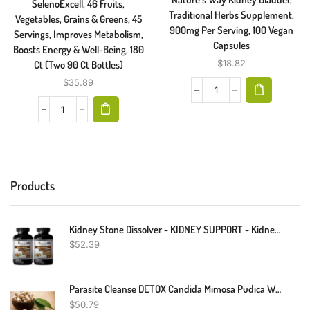
SelenoExcell, 46 Fruits,
Traditional Herbs Supplement,
Vegetables, Grains & Greens, 45
900mg Per Serving, 100 Vegan
Servings, Improves Metabolism,
Capsules
Boosts Energy & Well-Being, 180
$
18.82
Ct (Two 90 Ct Bottles)
$
35.89
Products
Kidney Stone Dissolver - KIDNEY SUPPORT - Kidney Stones - 2 Bottles
$
52.39
Parasite Cleanse DETOX Candida Mimosa Pudica Wormwood, Cloves, Black Walnut
$
50.79