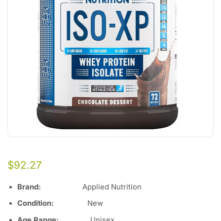
$
92.27
Brand:
Applied Nutrition
Condition:
New
Age Range:
Unisex