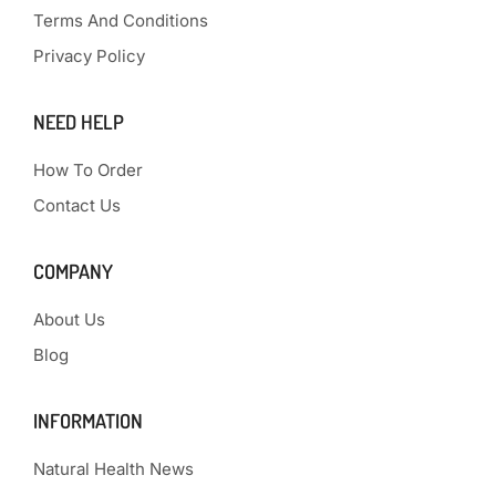
Terms And Conditions
Privacy Policy
NEED HELP
How To Order
Contact Us
COMPANY
About Us
Blog
INFORMATION
Natural Health News