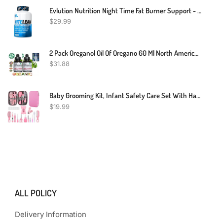
Evlution Nutrition Night Time Fat Burner Support - Overnight Sleep And Weight Loss Support Pills With Thermogenic Green Tea And White Kidney Bean Extract - Diet Pills That Support Stubborn Fat Loss
$
29.99
2 Pack Oreganol Oil Of Oregano 60 Ml North American Herb Inmune Support Blend
$
31.88
Baby Grooming Kit, Infant Safety Care Set With Hair Brush Comb Nail Clipper Nasal Aspirator,Baby Essentials Kit For Newborn Girls Boys (Pink Baby Grooming Kit)
$
19.99
ALL POLICY
Delivery Information