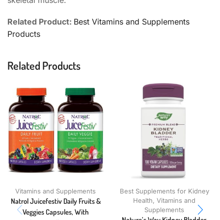
skeletal muscle.
Related Product:
Best Vitamins and Supplements
Products
Related Products
Vitamins and Supplements
Best Supplements for Kidney
Natrol Juicefestiv Daily Fruits &
Health
,
Vitamins and
Supplements
Veggies Capsules, With
Nature’s Way Kidney Bladder,