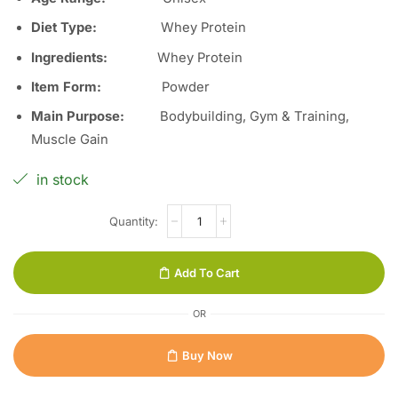
Diet Type:
Whey Protein
Ingredients:
Whey Protein
Item Form:
Powder
Main Purpose:
Bodybuilding, Gym & Training,
Muscle Gain
in stock
Add To Cart
OR
Buy Now