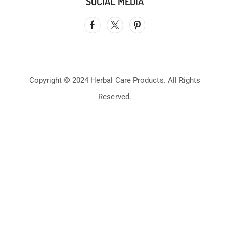
SOCIAL MEDIA
Copyright © 2024 Herbal Care Products. All Rights
Reserved.