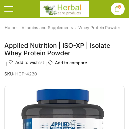
0
Home
Vitamins and Supplements
Whey Protein Powder
Applied Nutrition | ISO-XP | Isolate
Whey Protein Powder
Add to wishlist
Add to compare
SKU:
HCP-4230