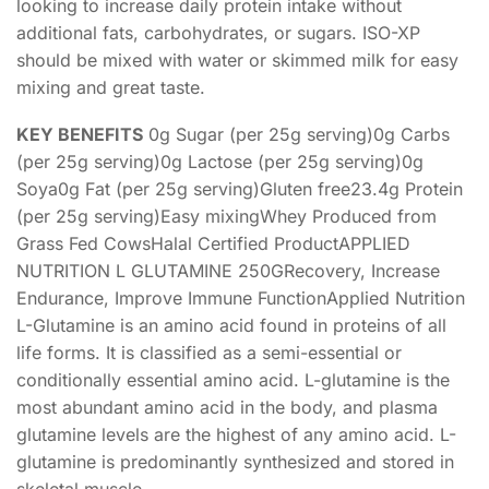
looking to increase daily protein intake without
additional fats, carbohydrates, or sugars. ISO-XP
should be mixed with water or skimmed milk for easy
mixing and great taste.
KEY BENEFITS
0g Sugar (per 25g serving)0g Carbs
(per 25g serving)0g Lactose (per 25g serving)0g
Soya0g Fat (per 25g serving)Gluten free23.4g Protein
(per 25g serving)Easy mixingWhey Produced from
Grass Fed CowsHalal Certified ProductAPPLIED
NUTRITION L GLUTAMINE 250GRecovery, Increase
Endurance, Improve Immune FunctionApplied Nutrition
L-Glutamine is an amino acid found in proteins of all
life forms. It is classified as a semi-essential or
conditionally essential amino acid. L-glutamine is the
most abundant amino acid in the body, and plasma
glutamine levels are the highest of any amino acid. L-
glutamine is predominantly synthesized and stored in