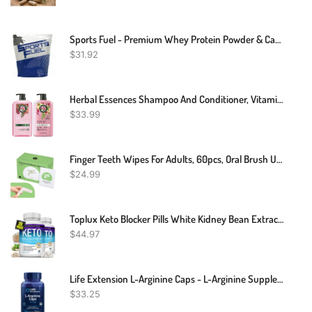
Sports Fuel - Premium Whey Protein Powder & Casein Blend - Shake Drink - 1kg To 5kg
$
31.92
Herbal Essences Shampoo And Conditioner, Vitamin E, Rose Hips And Jojoba Extract, Smooth Collection, Bundle
$
33.99
Finger Teeth Wipes For Adults, 60pcs, Oral Brush Ups For Teeth Cleaning, Deep Cleaning Teeth Wipes, Gum Cleanning, Teeth Whitening Wipes, Oral Mucosa Cleaner, Mint Flavor
$
24.99
Toplux Keto Blocker Pills White Kidney Bean Extract - 1800 Mg Natural Ketosis, Support Keto Diet, For Men Women, 90 Capsules, Supplement
$
44.97
Life Extension L-Arginine Caps - L-Arginine Supplement For Men And Women With Vitamin C - For Immune System Support And Cardiovascular Health -700 Mg – Gluten-Free, Non-GMO – 200 Capsules
$
33.25