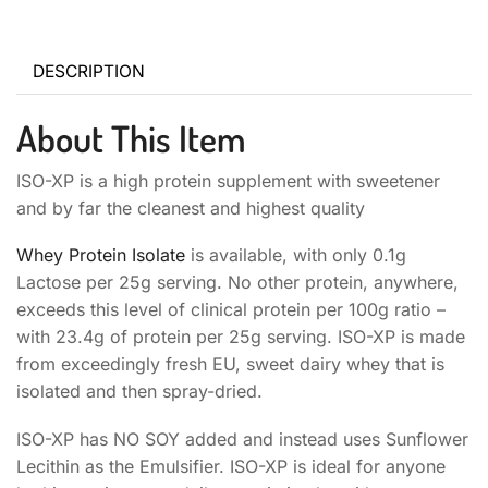
DESCRIPTION
About This Item
ISO-XP is a high protein supplement with sweetener
and by far the cleanest and highest quality
Whey Protein Isolate
is available, with only 0.1g
Lactose per 25g serving. No other protein, anywhere,
exceeds this level of clinical protein per 100g ratio –
with 23.4g of protein per 25g serving. ISO-XP is made
from exceedingly fresh EU, sweet dairy whey that is
isolated and then spray-dried.
ISO-XP has NO SOY added and instead uses Sunflower
Lecithin as the Emulsifier. ISO-XP is ideal for anyone