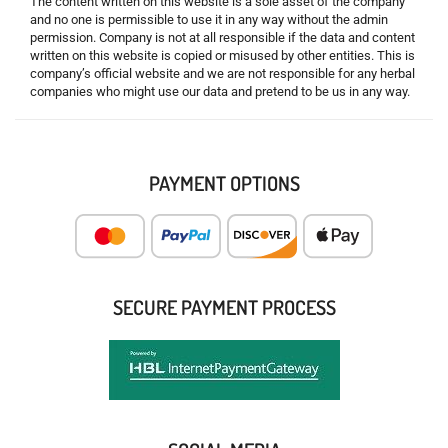
The content written on this website is a sole asset of the company
and no one is permissible to use it in any way without the admin
permission. Company is not at all responsible if the data and content
written on this website is copied or misused by other entities. This is
company’s official website and we are not responsible for any herbal
companies who might use our data and pretend to be us in any way.
PAYMENT OPTIONS
SECURE PAYMENT PROCESS