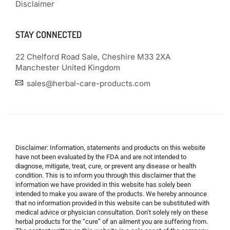
Disclaimer
STAY CONNECTED
22 Chelford Road Sale, Cheshire M33 2XA
Manchester United Kingdom
sales@herbal-care-products.com
Disclaimer: Information, statements and products on this website
have not been evaluated by the FDA and are not intended to
diagnose, mitigate, treat, cure, or prevent any disease or health
condition. This is to inform you through this disclaimer that the
information we have provided in this website has solely been
intended to make you aware of the products. We hereby announce
that no information provided in this website can be substituted with
medical advice or physician consultation. Don’t solely rely on these
herbal products for the “cure” of an ailment you are suffering from.