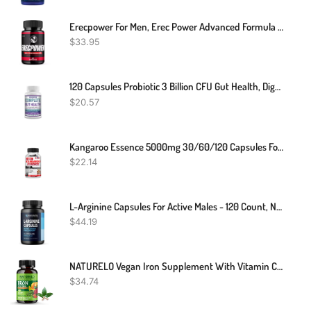
Erecpower For Men, Erec Power Advanced Formula Male Support Pills (60 Capsules)
$
33.95
120 Capsules Probiotic 3 Billion CFU Gut Health, Digestion Probiotic
$
20.57
Kangaroo Essence 5000mg 30/60/120 Capsules For Vitality Support
$
22.14
L-Arginine Capsules For Active Males - 120 Count, Non-GMO, 1200mg Blend Of L Arginine And L Citrulline - Arginine Supplement For Enhanced Performance - L Arginine 1000mg For Muscle Support
$
44.19
NATURELO Vegan Iron Supplement With Vitamin C And Organic Whole Foods - Gentle Iron Pills For Women & Men W/ Iron Deficiency Including Pregnancy, Anemia And Vegan Diets - 90 Mini Capsules
$
34.74