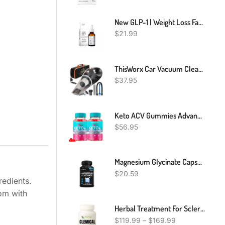
New GLP-1 | Weight Loss Fat Burner Drops | Diet Supplement Slimming Drops | 30 Ml
$
21.99
ThisWorx Car Vacuum Cleaner - Car Accessories - Small 12V High Power Handheld Portable Car Vacuum W/Attachments, 16 Ft Cord & Bag - Detailing Kit Essentials For Travel, RV Camper
$
37.95
Keto ACV Gummies Advanced Weight Loss, Keto Apple Cider Vinegar Gummies Belly Fat Diet Burner Works Fast Weightloss Shark AVC Tank Oprah Winfrey, Keto + ACV Appetite Supplement Women Men
$
56.95
Magnesium Glycinate Capsules 1040mg Per Serving - Highest Potency Capsules
$
20.59
redients.
dom with
Herbal Treatment For Scleroderma, Natural Remedies For Scleroderma
$
119.99
–
$
169.99