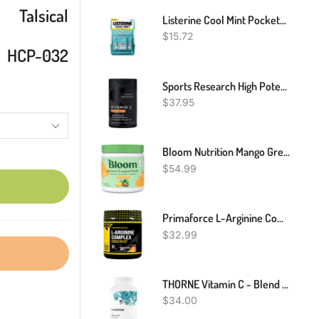
Talsical
Listerine Cool Mint Pocketpaks Breath Strips Kills Bad Breath Germs, 24-Strip Pack, 3 Pack
$
15.72
HCP-032
Sports Research High Potency Vitamin C Supplement - Vegan Veggie Capsules For Antioxidant Activity & Immune Support - Non-GMO Verified & Gluten Free - Ascorbic Acid Vitamin C 1000mg, 240 Count
$
37.95
Bloom Nutrition Mango Green And Superfood | Super Greens Powder Juice & Smoothie Mix | Complete Whole Foods (Organic Spirulina, Chlorella, Wheat Grass), Probiotics, Digestive Enzymes, & Antioxidants (Mango)
$
54.99
Primaforce L-Arginine Complex Powder (30 Servings Per Bottle | Peach Mango) Powerful Protein Building Supplement For Maximum Gains
$
32.99
THORNE Vitamin C - Blend Of Vitamin C And Citrus Bioflavonoids From Oranges - Support Immune System, Production Of Cellular Energy, Collagen Production And Healthy Tissue - Gluten-Free - 90 Capsules
$
34.00