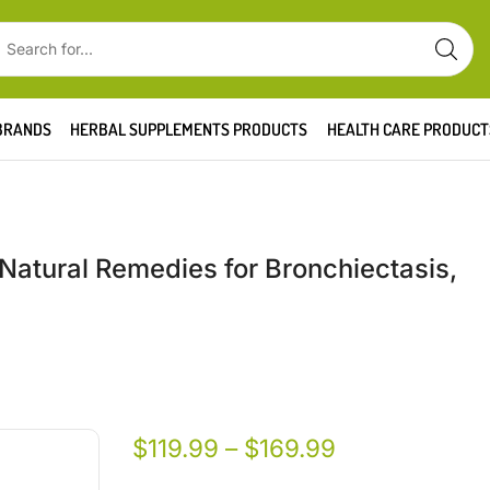
BRANDS
HERBAL SUPPLEMENTS PRODUCTS
HEALTH CARE PRODUCT
 Natural Remedies for Bronchiectasis,
$
119.99
–
$
169.99