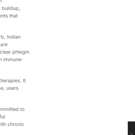
f
 buildup,
nts that
b, Indian
duce
 clear phlegm
an immune-
herapies. It
e, users
ommitted to
ful
ith chronic