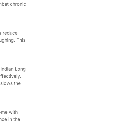
mbat chronic
ps reduce
ughing. This
 Indian Long
fectively.
 slows the
come with
nce in the