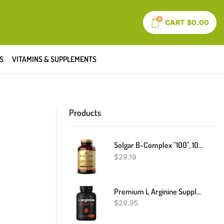
0
CART
$
0.00
S
VITAMINS & SUPPLEMENTS
Products
Solgar B-Complex "100", 100 Vegetable Capsules - Heart Health - Nervous System Support - Supports Energy Metabolism - Non GMO, Vegan, Gluten/ Dairy Free, Kosher, Halal - 100 Servings
$
29.19
Premium L Arginine Supplement | 5-In-1 Nitric Oxide Supplement | L-Arginine Powder & L Citrulline Enhanced With Grape Seed & Ginger | Energy, Blood Flow, Heart Health & Stamina | 60 Vegan Capsules
$
29.95