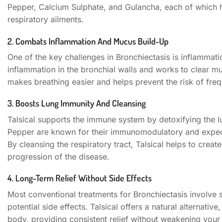
Pepper, Calcium Sulphate, and Gulancha, each of which h
respiratory ailments.
2. Combats Inflammation And Mucus Build-Up
One of the key challenges in Bronchiectasis is inflammat
inflammation in the bronchial walls and works to clear mu
makes breathing easier and helps prevent the risk of fre
3. Boosts Lung Immunity And Cleansing
Talsical supports the immune system by detoxifying the l
Pepper are known for their immunomodulatory and expector
By cleansing the respiratory tract, Talsical helps to creat
progression of the disease.
4. Long-Term Relief Without Side Effects
Most conventional treatments for Bronchiectasis involve s
potential side effects. Talsical offers a natural alternative
body, providing consistent relief without weakening you