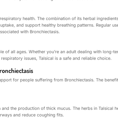
respiratory health. The combination of its herbal ingredien
 uptake, and support healthy breathing patterns. Regular us
ssociated with Bronchiectasis.
ople of all ages. Whether you’re an adult dealing with long-t
espiratory issues, Talsical is a safe and reliable choice.
ronchiectasis
pport for people suffering from Bronchiectasis. The benefit
 and the production of thick mucus. The herbs in Talsical he
airways and reduce coughing fits.