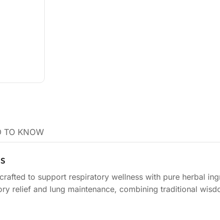
 TO KNOW
is
crafted to support respiratory wellness with pure herbal ing
ratory relief and lung maintenance, combining traditional wis