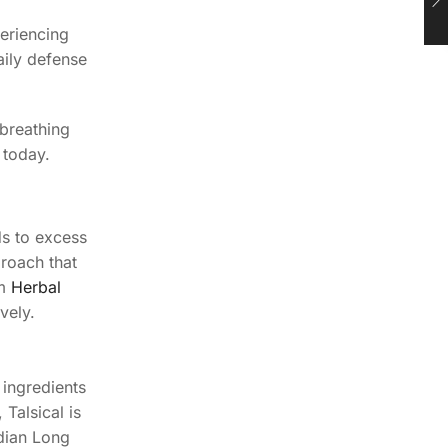
periencing
aily defense
 breathing
 today.
ds to excess
proach that
om
Herbal
vely.
 ingredients
Talsical is
ndian Long