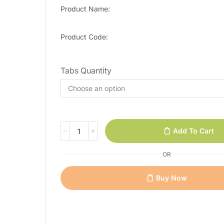
Product Name:
Product Code:
Tabs Quantity
Add To Cart
OR
Buy Now