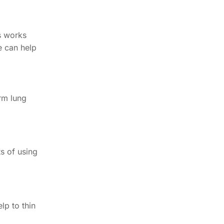
ts works
e can help
erm lung
s of using
lp to thin