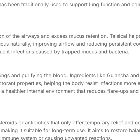
as been traditionally used to support lung function and co
ion of the airways and excess mucus retention. Talsical hel
cus naturally, improving airflow and reducing persistent co
quent infections caused by trapped mucus and bacteria.
ungs and purifying the blood. Ingredients like Gulancha and
ant properties, helping the body resist infections more ef
e a healthier internal environment that reduces flare-ups and
teroids or antibiotics that only offer temporary relief and 
, making it suitable for long-term use. It aims to restore bala
r immune system or causing unwanted reactions.