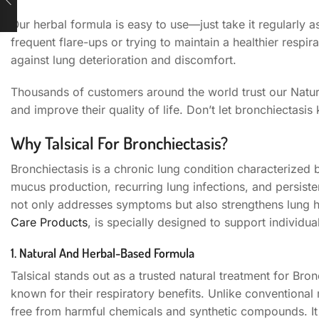
Our herbal formula is easy to use—just take it regularly 
frequent flare-ups or trying to maintain a healthier respi
against lung deterioration and discomfort.
Thousands of customers around the world trust our Natura
and improve their quality of life. Don’t let bronchiectasis
Why Talsical For Bronchiectasis?
Bronchiectasis is a chronic lung condition characterized
mucus production, recurring lung infections, and persiste
not only addresses symptoms but also strengthens lung he
Care Products
, is specially designed to support individual
1. Natural And Herbal-Based Formula
Talsical stands out as a trusted natural treatment for Bro
known for their respiratory benefits. Unlike conventional
free from harmful chemicals and synthetic compounds. It 