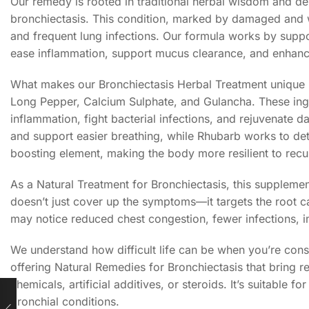
Our remedy is rooted in traditional herbal wisdom and de
bronchiectasis. This condition, marked by damaged and w
and frequent lung infections. Our formula works by suppor
ease inflammation, support mucus clearance, and enhan
What makes our Bronchiectasis Herbal Treatment unique is
Long Pepper, Calcium Sulphate, and Gulancha. These ingre
inflammation, fight bacterial infections, and rejuvenate
and support easier breathing, while Rhubarb works to de
boosting element, making the body more resilient to recur
As a Natural Treatment for Bronchiectasis, this supplement
doesn’t just cover up the symptoms—it targets the root c
may notice reduced chest congestion, fewer infections, im
We understand how difficult life can be when you’re cons
offering Natural Remedies for Bronchiectasis that bring re
chemicals, artificial additives, or steroids. It’s suitabl
bronchial conditions.