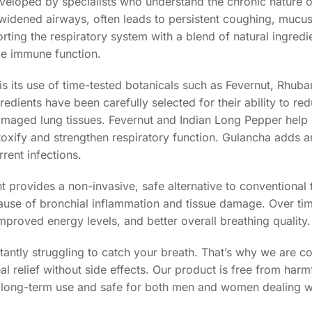
veloped by specialists who understand the chronic nature o
idened airways, often leads to persistent coughing, mucus
ting the respiratory system with a blend of natural ingredie
ce immune function.
 its use of time-tested botanicals such as Fevernut, Rhubar
dients have been carefully selected for their ability to re
 damaged lung tissues. Fevernut and Indian Long Pepper help
toxify and strengthen respiratory function. Gulancha adds 
rent infections.
 provides a non-invasive, safe alternative to conventional t
ause of bronchial inflammation and tissue damage. Over tim
proved energy levels, and better overall breathing quality.
tantly struggling to catch your breath. That’s why we are c
al relief without side effects. Our product is free from harm
e for long-term use and safe for both men and women dealing w