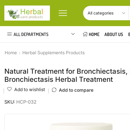
ALL DEPARTMENTS
HOME
ABOUT US
Home
Herbal Supplements Products
Natural Treatment for Bronchiectasis,
Bronchiectasis Herbal Treatment
Add to wishlist
Add to compare
SKU:
HCP-032