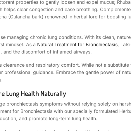
ectorant properties to gently loosen and expel mucus; Rhubar
ch helps clear congestion and ease breathing. Complement
ha (Gulancha bark) renowned in herbal lore for boosting lu
hose managing chronic lung conditions. With its clean, natur
irst mindset. As a
Natural Treatment for Bronchiectasis
, Tals
, and the discomfort of inflamed airways.
 clearance and respiratory comfort. While not a substitute 
er professional guidance. Embrace the gentle power of natu
g.
re Lung Health Naturally
ge bronchiectasis symptoms without relying solely on hars
ment for Bronchiectasis with our specially formulated Herb
duction, and promote long-term lung health.