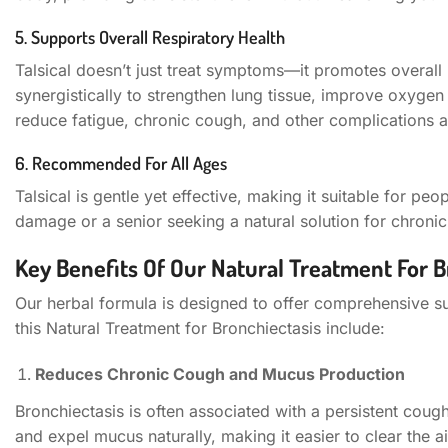
5. Supports Overall Respiratory Health
Talsical doesn’t just treat symptoms—it promotes overall 
synergistically to strengthen lung tissue, improve oxygen
reduce fatigue, chronic cough, and other complications a
6. Recommended For All Ages
Talsical is gentle yet effective, making it suitable for pe
damage or a senior seeking a natural solution for chronic r
Key Benefits Of Our Natural Treatment For B
Our herbal formula is designed to offer comprehensive su
this Natural Treatment for Bronchiectasis include:
Reduces Chronic Cough and Mucus Production
Bronchiectasis is often associated with a persistent cough
and expel mucus naturally, making it easier to clear the 