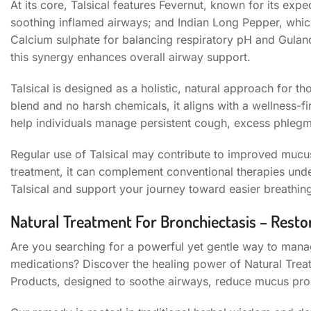
At its core, Talsical features Fevernut, known for its exp
soothing inflamed airways; and Indian Long Pepper, whi
Calcium sulphate for balancing respiratory pH and Gulanc
this synergy enhances overall airway support.
Talsical is designed as a holistic, natural approach for t
blend and no harsh chemicals, it aligns with a wellness-f
help individuals manage persistent cough, excess phlegm
Regular use of Talsical may contribute to improved mucus
treatment, it can complement conventional therapies und
Talsical and support your journey toward easier breathin
Natural Treatment For Bronchiectasis – Resto
Are you searching for a powerful yet gentle way to mana
medications? Discover the healing power of Natural Treat
Products, designed to soothe airways, reduce mucus pro