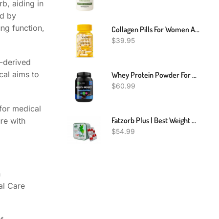
b, aiding in
ed by
ng function,
Collagen Pills For Women And Men - Hyaluronic Acid, Vitamins, Biotin | Smooth & Hydrate Skin Supplement, Anti-Aging, Joint Support | Non-GMO And Gluten Free | 780 Mg Per Capsules, 60 Count
$
39.95
e-derived
ical aims to
Whey Protein Powder For Muscle Building & Recovery | Chocolate Flavor| 2LB
$
60.99
for medical
Fatzorb Plus | Best Weight Loss Natural Formula | 36 Capsules
re with
$
54.99
h
al Care