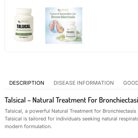
DESCRIPTION
DISEASE INFORMATION
GOOD
Talsical – Natural Treatment For Bronchiectas
Talsical, a powerful Natural Treatment for Bronchiectasis 
Talsical is tailored for individuals seeking natural respi
modern formulation.