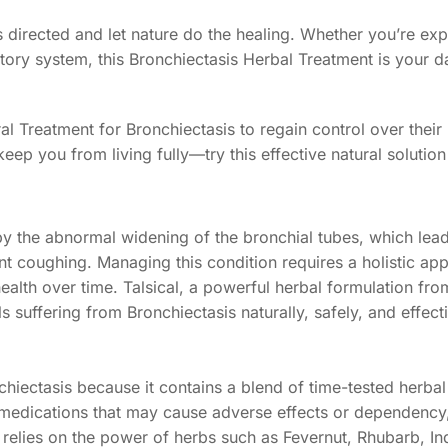
as directed and let nature do the healing. Whether you’re ex
ratory system, this Bronchiectasis Herbal Treatment is your d
l Treatment for Bronchiectasis to regain control over their
 keep you from living fully—try this effective natural solution
 by the abnormal widening of the bronchial tubes, which lea
nt coughing. Managing this condition requires a holistic ap
alth over time. Talsical, a powerful herbal formulation fr
s suffering from Bronchiectasis naturally, safely, and effecti
nchiectasis because it contains a blend of time-tested herbal
 medications that may cause adverse effects or dependency, 
relies on the power of herbs such as Fevernut, Rhubarb, I