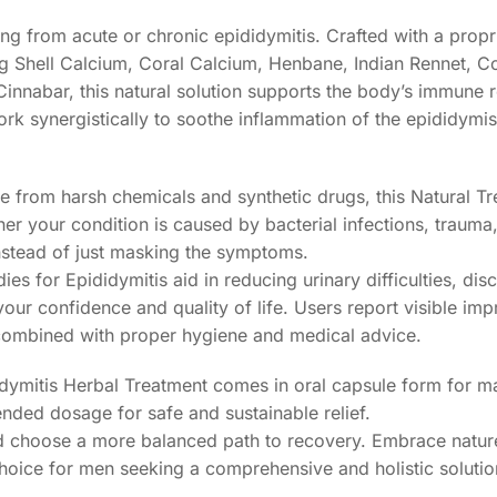
ing from acute or chronic epididymitis. Crafted with a propr
g Shell Calcium, Coral Calcium, Henbane, Indian Rennet, 
Cinnabar, this natural solution supports the body’s immune
work synergistically to soothe inflammation of the epididymi
ree from harsh chemicals and synthetic drugs, this Natural T
her your condition is caused by bacterial infections, trauma,
nstead of just masking the symptoms.
ies for Epididymitis aid in reducing urinary difficulties, di
our confidence and quality of life. Users report visible im
combined with proper hygiene and medical advice.
ididymitis Herbal Treatment comes in oral capsule form for
nded dosage for safe and sustainable relief.
nd choose a more balanced path to recovery. Embrace nature
hoice for men seeking a comprehensive and holistic solutio