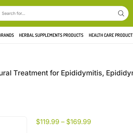
BRANDS
HERBAL SUPPLEMENTS PRODUCTS
HEALTH CARE PRODUCT
ral Treatment for Epididymitis, Epididy
$
119.99
–
$
169.99