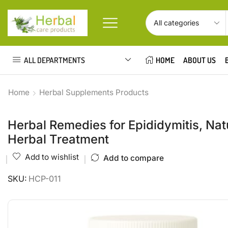
ALL DEPARTMENTS
HOME
ABOUT US
Home
Herbal Supplements Products
Herbal Remedies for Epididymitis, Natu
Herbal Treatment
Add to wishlist
Add to compare
SKU:
HCP-011