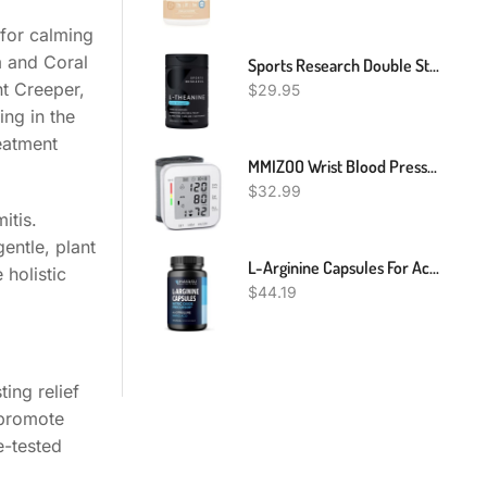
for calming
m and Coral
Sports Research Double Strength L-Theanine Supplement - Suntheanine Softgels For Focus, Relaxation & Alertness - Non-Drowsy Support Made With Coconut Oil, Non-GMO & Gluten Free - 200mg, 60 Count
nt Creeper,
$
29.95
ing in the
reatment
MMIZOO Wrist Blood Pressure Monitor Bp Monitor Large LCD Display Blood Pressure Machine Adjustable Wrist Cuff 5.31-7.68 Inch Automatic 99x2 Sets Memory With Carrying Case For Home Use (W1681)
$
32.99
itis.
entle, plant
L-Arginine Capsules For Active Males - 120 Count, Non-GMO, 1200mg Blend Of L Arginine And L Citrulline - Arginine Supplement For Enhanced Performance - L Arginine 1000mg For Muscle Support
holistic
$
44.19
ing relief
 promote
e-tested