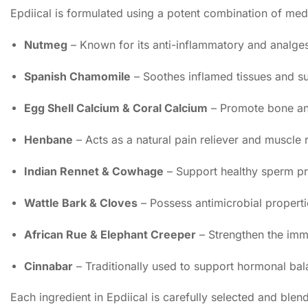
Epdiical is formulated using a potent combination of medi
Nutmeg
– Known for its anti-inflammatory and analgesi
Spanish Chamomile
– Soothes inflamed tissues and s
Egg Shell Calcium & Coral Calcium
– Promote bone and 
Henbane
– Acts as a natural pain reliever and muscle 
Indian Rennet & Cowhage
– Support healthy sperm pr
Wattle Bark & Cloves
– Possess antimicrobial propertie
African Rue & Elephant Creeper
– Strengthen the immu
Cinnabar
– Traditionally used to support hormonal bal
Each ingredient in Epdiical is carefully selected and bl