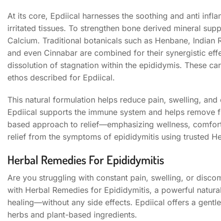
At its core, Epdiical harnesses the soothing and anti i
irritated tissues. To strengthen bone derived mineral supp
Calcium. Traditional botanicals such as Henbane, Indian
and even Cinnabar are combined for their synergistic effec
dissolution of stagnation within the epididymis. These ca
ethos described for Epdiical.
This natural formulation helps reduce pain, swelling, and
Epdiical supports the immune system and helps remove free
based approach to relief—emphasizing wellness, comfort,
relief from the symptoms of epididymitis using trusted H
Herbal Remedies For Epididymitis
Are you struggling with constant pain, swelling, or discomf
with Herbal Remedies for Epididymitis, a powerful natur
healing—without any side effects. Epdiical offers a gentl
herbs and plant-based ingredients.