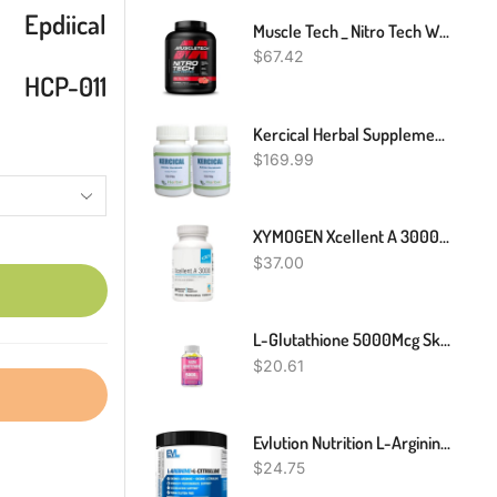
Epdiical
Muscle Tech _ Nitro Tech Whey Protein _ Strawberry Flavour _ 1.81kg
$
67.42
HCP-011
Kercical Herbal Supplement For Actinic Keratosis Naturally Healing Rough Skin And Improve Sun-Damaged Skin – Kercical Supplement Cure Scaly Patch Skin (Pack Of 2)
$
169.99
XYMOGEN Xcellent A 3000-10,000 IU High-Potency Vitamin A Supplement (Retinyl Palmitate) - Supports Healthy Immune Function, Healthy Skin + Mucous Membranes (60 Capsules)
$
37.00
L-Glutathione 5000Mcg Skin Whitening Capsules Anti-Aging Antioxidant
$
20.61
Evlution Nutrition L-Arginine + L-Citrulline - Endurance + Workout Performance Supplement - 2000mg Complex - Vasodilation + Nitric Oxide Support - Vegan + Gluten Free Powder - 75 Servings
$
24.75