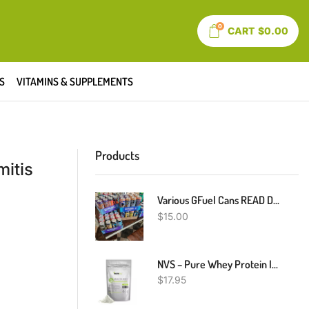
0
CART
$
0.00
S
VITAMINS & SUPPLEMENTS
Products
mitis
Various GFuel Cans READ DESCRIPTION
$
15.00
NVS – Pure Whey Protein Isolate – Grass-Fed – USDA Certified
$
17.95