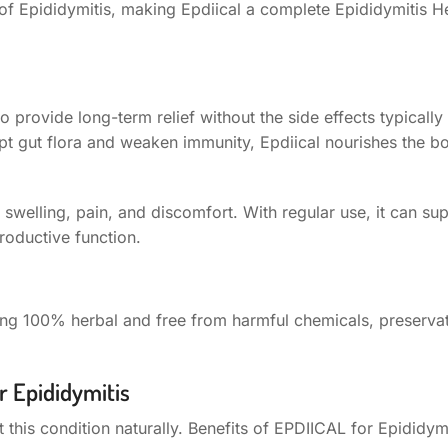
of Epididymitis, making Epdiical a complete Epididymitis H
to provide long-term relief without the side effects typicall
upt gut flora and weaken immunity, Epdiical nourishes the 
n swelling, pain, and discomfort. With regular use, it can su
roductive function.
Being 100% herbal and free from harmful chemicals, preservat
r Epididymitis
 this condition naturally. Benefits of EPDIICAL for Epididymi