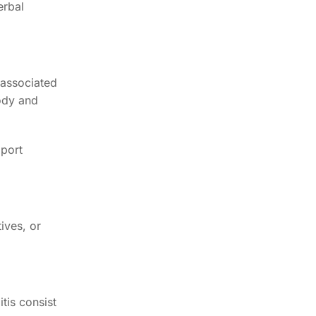
erbal
y associated
body and
pport
ives, or
tis consist