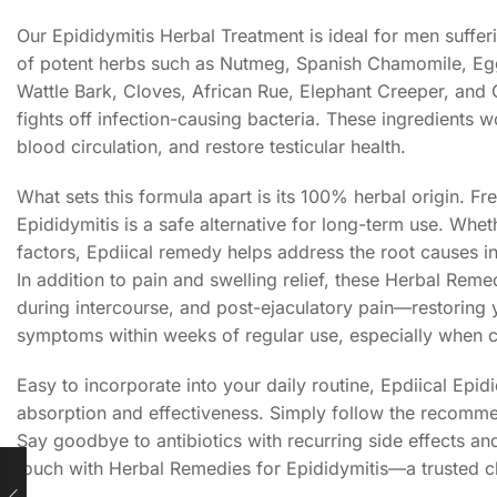
Our Epididymitis Herbal Treatment is ideal for men suffer
of potent herbs such as Nutmeg, Spanish Chamomile, Eg
Wattle Bark, Cloves, African Rue, Elephant Creeper, and 
fights off infection-causing bacteria. These ingredients 
blood circulation, and restore testicular health.
What sets this formula apart is its 100% herbal origin. F
Epididymitis is a safe alternative for long-term use. Whet
factors, Epdiical remedy helps address the root causes i
In addition to pain and swelling relief, these Herbal Remed
during intercourse, and post-ejaculatory pain—restoring y
symptoms within weeks of regular use, especially when 
Easy to incorporate into your daily routine, Epdiical Ep
absorption and effectiveness. Simply follow the recomme
Say goodbye to antibiotics with recurring side effects a
touch with Herbal Remedies for Epididymitis—a trusted c