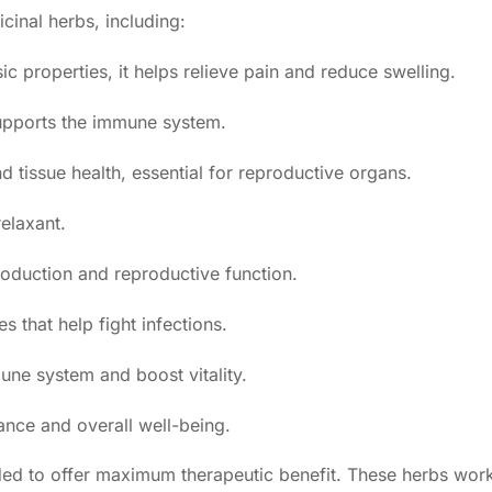
cinal herbs, including:
c properties, it helps relieve pain and reduce swelling.
upports the immune system.
tissue health, essential for reproductive organs.
relaxant.
oduction and reproductive function.
s that help fight infections.
ne system and boost vitality.
ance and overall well-being.
ended to offer maximum therapeutic benefit. These herbs wor