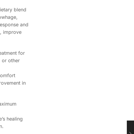
ietary blend
Cowhage,
 response and
s, improve
reatment for
 or other
scomfort
provement in
 maximum
’s healing
n.