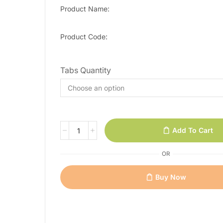
Product Name:
Product Code:
Tabs Quantity
Add To Cart
OR
Buy Now