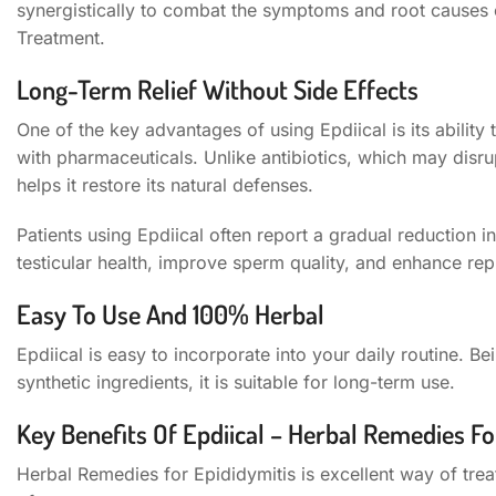
synergistically to combat the symptoms and root causes 
Treatment.
Long-Term Relief Without Side Effects
One of the key advantages of using Epdiical is its ability 
with pharmaceuticals. Unlike antibiotics, which may disr
helps it restore its natural defenses.
Patients using Epdiical often report a gradual reduction i
testicular health, improve sperm quality, and enhance rep
Easy To Use And 100% Herbal
Epdiical is easy to incorporate into your daily routine. 
synthetic ingredients, it is suitable for long-term use.
Key Benefits Of Epdiical – Herbal Remedies Fo
Herbal Remedies for Epididymitis is excellent way of treat