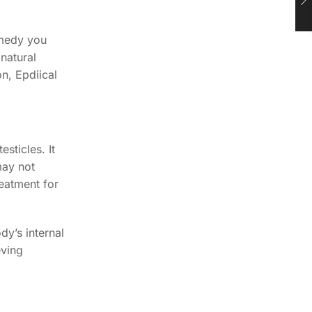
emedy you
 natural
n, Epdiical
sticles. It
may not
reatment for
dy’s internal
eving