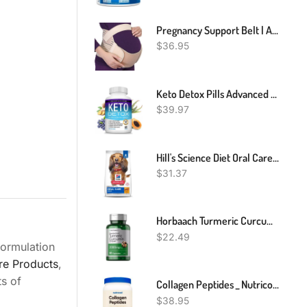
Pregnancy Support Belt | Adjustable & Comfortable | Relieve Back Pressure
$
36.95
Keto Detox Pills Advanced Cleansing Extract – 1532 Mg Natural Acai Colon Cleanser Formula Using Ketosis & Ketogenic Diet, Flush Toxins & Excess Waste, For Men Women, 60 Capsules, Toplux Supplement
$
39.97
Hill's Science Diet Oral Care, Adult 1-6, Plaque & Tartar Buildup Support, Dry Dog Food, Chicken, Rice, & Barley, 4 Lb Bag
$
31.37
Horbaach Turmeric Curcumin With Black Pepper 2000 Mg Capsule - 90 Count
$
22.49
formulation
re Products
,
ts of
Collagen Peptides _ Nutricost Grass-Fed Collagen Powder
$
38.95