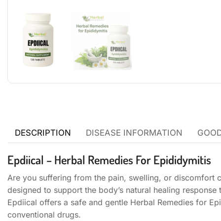
DESCRIPTION
DISEASE INFORMATION
GOOD
Epdiical – Herbal Remedies For Epididymitis
Are you suffering from the pain, swelling, or discomfort 
designed to support the body’s natural healing response
Epdiical offers a safe and gentle Herbal Remedies for Epi
conventional drugs.