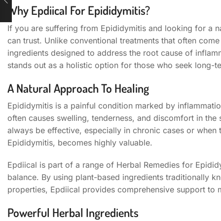
Why Epdiical For Epididymitis?
If you are suffering from Epididymitis and looking for a na
can trust. Unlike conventional treatments that often come 
ingredients designed to address the root cause of inflamm
stands out as a holistic option for those who seek long-t
A Natural Approach To Healing
Epididymitis is a painful condition marked by inflammation
often causes swelling, tenderness, and discomfort in the
always be effective, especially in chronic cases or when t
Epididymitis, becomes highly valuable.
Epdiical is part of a range of Herbal Remedies for Epididy
balance. By using plant-based ingredients traditionally kn
properties, Epdiical provides comprehensive support to m
Powerful Herbal Ingredients