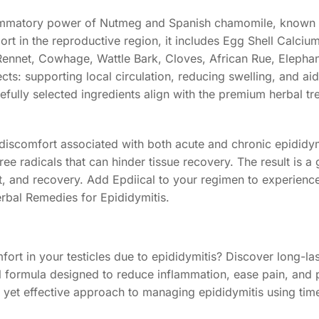
nflammatory power of Nutmeg and Spanish chamomile, known 
ort in the reproductive region, it includes Egg Shell Calciu
 Rennet, Cowhage, Wattle Bark, Cloves, African Rue, Elepha
ts: supporting local circulation, reducing swelling, and aid
refully selected ingredients align with the premium herbal t
 discomfort associated with both acute and chronic epididym
 radicals that can hinder tissue recovery. The result is a g
 and recovery. Add Epdiical to your regimen to experience 
erbal Remedies for Epididymitis.
ort in your testicles due to epididymitis? Discover long-last
al formula designed to reduce inflammation, ease pain, and
e yet effective approach to managing epididymitis using tim