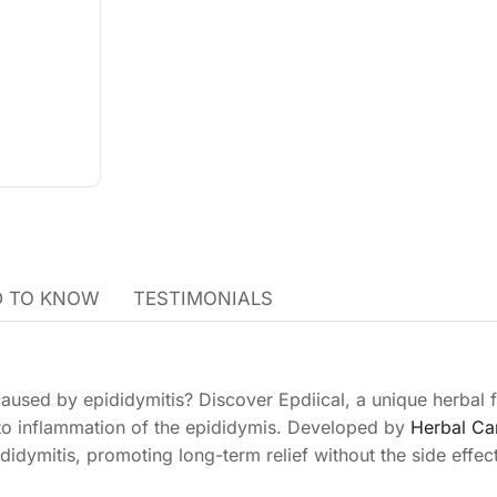
 TO KNOW
TESTIMONIALS
caused by epididymitis? Discover Epdiical, a unique herbal 
 to inflammation of the epididymis. Developed by
Herbal Ca
didymitis, promoting long-term relief without the side effec