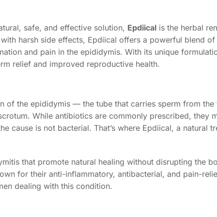
tural, safe, and effective solution,
Epdiical
is the herbal r
with harsh side effects, Epdiical offers a powerful blend of
ation and pain in the epididymis. With its unique formulatio
erm relief and improved reproductive health.
 of the epididymis — the tube that carries sperm from the te
 scrotum. While antibiotics are commonly prescribed, they 
he cause is not bacterial. That’s where Epdiical, a natural t
mitis that promote natural healing without disrupting the bo
own for their anti-inflammatory, antibacterial, and pain-reli
en dealing with this condition.