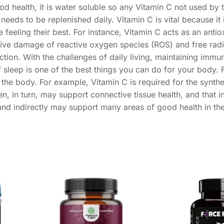
ood health, it is water soluble so any Vitamin C not used by 
 needs to be replenished daily. Vitamin C is vital because it
feeling their best. For instance, Vitamin C acts as an antio
tive damage of reactive oxygen species (ROS) and free radic
ion. With the challenges of daily living, maintaining immu
f sleep is one of the best things you can do for your body. 
 the body. For example, Vitamin C is required for the synthe
n, in turn, may support connective tissue health, and that i
 and indirectly may support many areas of good health in th