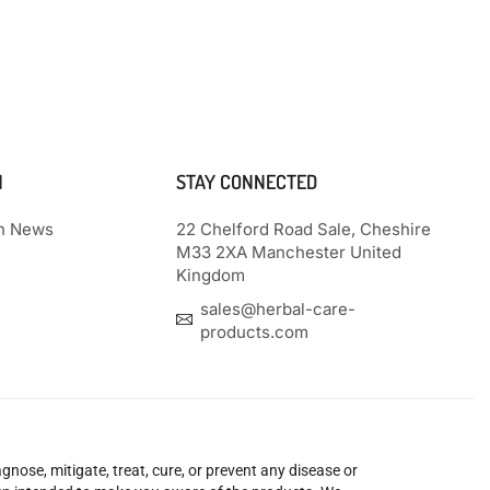
N
STAY CONNECTED
th News
22 Chelford Road Sale, Cheshire
M33 2XA Manchester United
Kingdom
sales@herbal-care-
products.com
nose, mitigate, treat, cure, or prevent any disease or