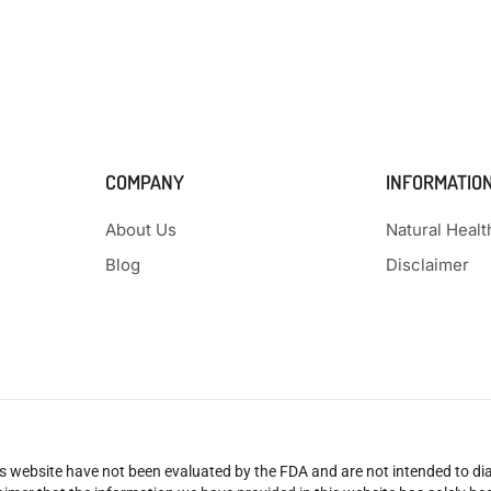
COMPANY
INFORMATIO
About Us
Natural Heal
Blog
Disclaimer
 website have not been evaluated by the FDA and are not intended to diag