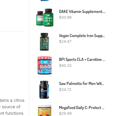
DAKE Vitamin Supplement. Vitamin D 5,000 Iu + Vitamin A + Vitamin K + Vitamin E In 1 Vegan Capsule. ADK Vitamin Supplement With E. D3 K2. Essential Vitamins For Mood, Immune, Bone, Vision, Heart
$
30.96
Vegan Complete Iron Supplements From PlantFusion, Premium Plant Based Iron Supplements For Women And Men (25mg), Plus Folate & B12, 90 Veggie Capsules
$
24.47
BPI Sports CLA + Carnitine – Conjugated Linoleic Acid – Performance, Lean Muscle – Caffeine Free – For Men & Women – Rainbow Ice – 50 Servings – 12.34 Oz. (Packaging May Vary)
$
40.32
Saw Palmetto For Men With L Arginine Supplement - Hair Health & Male Health Support - L-Arginine Saw Palmetto Supplement With S7 Plant-Based Ingredients - Performance & Endurance - 60 Male Pills
$
34.72
ains a citrus
l source of
MegaFood Daily C-Protect Nutrient Booster Powder - Immune Support Supplement - Powdered Drink Mix With Vitamin C, Real Food & Herbs - Vegan, Non-GMO, Without 9 Food Allergens - 2.25 Oz (30 Servings)
nt functions
$
29.99