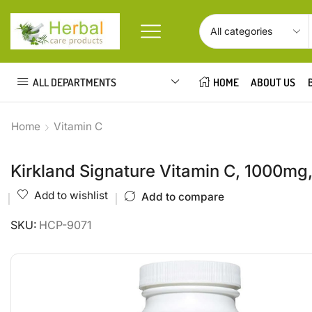
ALL DEPARTMENTS
HOME
ABOUT US
Home
Vitamin C
Kirkland Signature Vitamin C, 1000mg
Add to wishlist
Add to compare
SKU:
HCP-9071