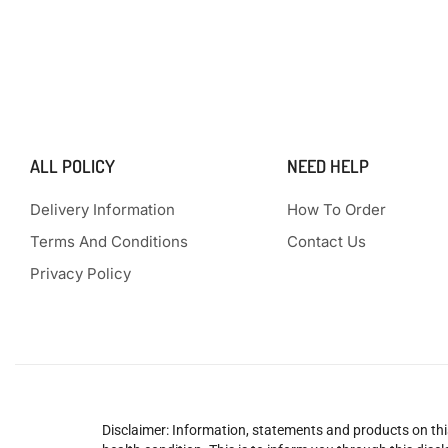
ALL POLICY
NEED HELP
Delivery Information
How To Order
Terms And Conditions
Contact Us
Privacy Policy
Disclaimer: Information, statements and products on this