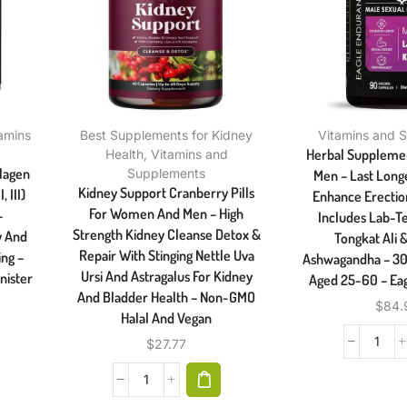
amins
Best Supplements for Kidney
Vitamins and 
Herbal Supplement
Health
,
Vitamins and
llagen
Supplements
Men – Last Long
Kidney Support Cranberry Pills
 III)
Enhance Erection
For Women And Men – High
–
Includes Lab-T
Strength Kidney Cleanse Detox &
y And
Tongkat Ali
Repair With Stinging Nettle Uva
ing –
Ashwagandha – 30
Ursi And Astragalus For Kidney
nister
Aged 25-60 – Ea
And Bladder Health – Non-GMO
$
84.
Halal And Vegan
$
27.77