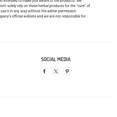
been intended to make you aware of the products. We
’t solely rely on these herbal products for the “cure” of
o use it in any way without the admin permission.
mpany’s official website and we are not responsible for
SOCIAL MEDIA