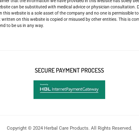
claimer that the information we have provided in this website has solely 
site can be substituted with medical advice or physician consultation. Don
n this website is a sole asset of the company and no one is permissible t
 written on this website is copied or misused by other entities. This is co
nd to be us in any way.
SECURE PAYMENT PROCESS
Copyright © 2024 Herbal Care Products. All Rights Reserved.