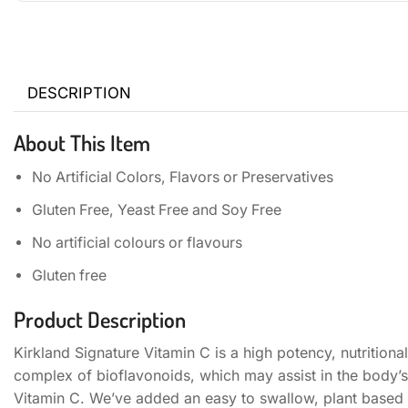
DESCRIPTION
About This Item
No Artificial Colors, Flavors or Preservatives
Gluten Free, Yeast Free and Soy Free
No artificial colours or flavours
Gluten free
Product Description
Kirkland Signature Vitamin C is a high potency, nutritiona
complex of bioflavonoids, which may assist in the body’s
Vitamin C. We’ve added an easy to swallow, plant based co