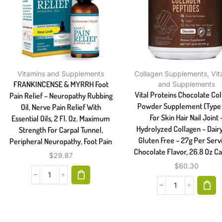
Vitamins and Supplements
Collagen Supplements
,
Vit
FRANKINCENSE & MYRRH Foot
and Supplements
Vital Proteins Chocolate Co
Pain Relief – Neuropathy Rubbing
Powder Supplement (Type I,
Oil, Nerve Pain Relief With
For Skin Hair Nail Joint 
Essential Oils, 2 Fl. Oz. Maximum
Hydrolyzed Collagen – Dair
Strength For Carpal Tunnel,
Gluten Free – 27g Per Serv
Peripheral Neuropathy, Foot Pain
Chocolate Flavor, 26.8 Oz Ca
$
29.87
$
60.30