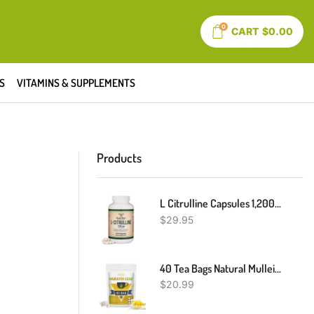
0
CART
$
0.00
S
VITAMINS & SUPPLEMENTS
Products
L Citrulline Capsules 1,200mg Per Serving, 210 Count (L-Citrulline Increases Levels Of L-Arginine, Acts As A Nitric Oxide Booster) Muscle Recovery Supplement To Improve Muscle Pump By Double Wood
$
29.95
40 Tea Bags Natural Mullein Leaf Tea Herbal Tea Lung Cleanse & Detox Respiratory
$
20.99