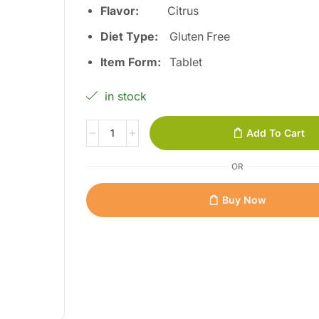
Flavor:
Citrus
Diet Type:
Gluten Free
Item Form:
Tablet
in stock
Add To Cart
OR
Buy Now