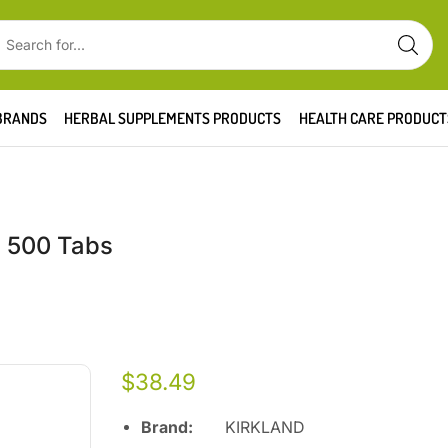
BRANDS
HERBAL SUPPLEMENTS PRODUCTS
HEALTH CARE PRODUCT
, 500 Tabs
$
38.49
Brand:
KIRKLAND