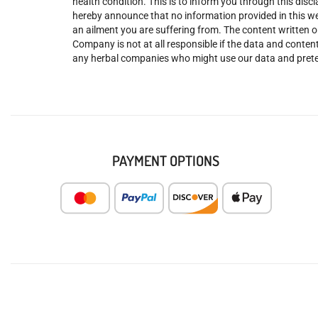
health condition. This is to inform you through this dis
hereby announce that no information provided in this web
an ailment you are suffering from. The content written o
Company is not at all responsible if the data and content
any herbal companies who might use our data and prete
PAYMENT OPTIONS