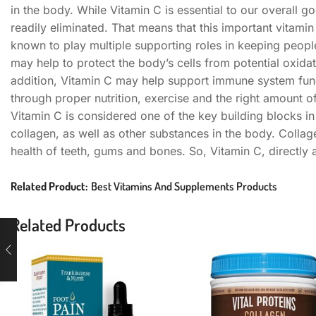
in the body. While Vitamin C is essential to our overall g
readily eliminated. That means that this important vitamin
known to play multiple supporting roles in keeping people 
may help to protect the body’s cells from potential oxida
addition, Vitamin C may help support immune system funct
through proper nutrition, exercise and the right amount o
Vitamin C is considered one of the key building blocks in
collagen, as well as other substances in the body. Collage
health of teeth, gums and bones. So, Vitamin C, directly
Related Product:
Best Vitamins And Supplements Products
Related Products