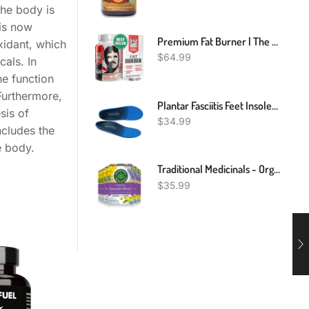
the body is
 is now
Premium Fat Burner | The First Weight Loss Pills To Preserve Lean Muscle & Burn Stubborn Fat | Appetite Suppressant For Weight Loss Formulated To Keep Muscle & Increase Energy|USA Made|120 Diet Pills
xidant, which
$
64.99
als. In
ne function
Furthermore,
Plantar Fasciitis Feet Insoles Arch Supports Orthotics Inserts Relieve Flat Feet, High Arch, Foot Pain Mens 10 - 10 1/2 | Womens 12 - 12 1/2
sis of
$
34.99
ncludes the
e body.
Traditional Medicinals - Organic Smooth Move Original Senna Tea (6 Pack) - Herbal Laxative - Gentle Overnight Relief Of Occasional Constipation - Caffeine Free - 96 Tea Bags Total
$
35.99