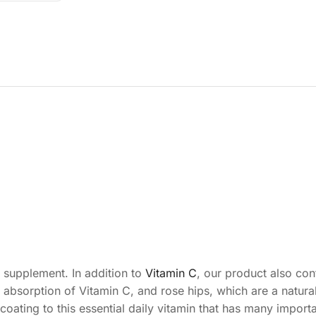
l supplement. In addition to
Vitamin C
, our product also cont
 absorption of Vitamin C, and rose hips, which are a natura
ating to this essential daily vitamin that has many importa