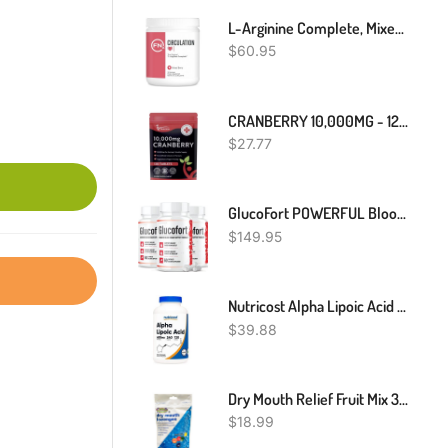
L-Arginine Complete, Mixed Berry - 5000mg L Arginine, Nitric Oxide Booster, Natural Supplement, Increases Energy And Endurance
$
60.95
CRANBERRY 10,000MG - 120 Vegan Tablets Urinary Tract Bladder & Kidney Support UK
$
27.77
GlucoFort POWERFUL Blood Sugar Supplement Support Glucofortal Formula
$
149.95
Nutricost Alpha Lipoic Acid 600mg Per Serving, 240 Capsules - Gluten Free, Vegetarian Capsules, Soy Free & Non-GMO
$
39.88
Dry Mouth Relief Fruit Mix 3.3oz Bag (1 Bag) | Relieves Dry Mouth & Increases Saliva Production, Sugar Free, Gluten Free, Delicious Fruit Flavor, Individually Wrapped, 30 Ct
$
18.99