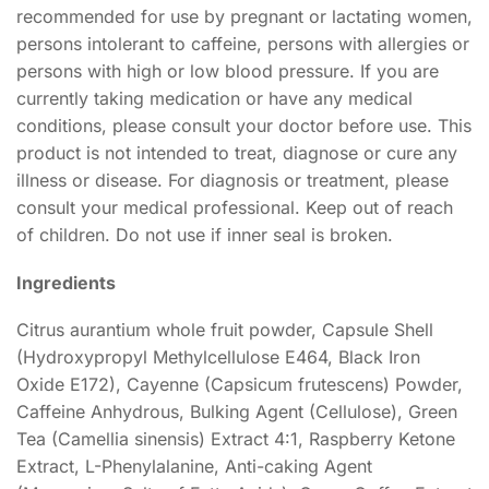
recommended for use by pregnant or lactating women,
persons intolerant to caffeine, persons with allergies or
persons with high or low blood pressure. If you are
currently taking medication or have any medical
conditions, please consult your doctor before use. This
product is not intended to treat, diagnose or cure any
illness or disease. For diagnosis or treatment, please
consult your medical professional. Keep out of reach
of children. Do not use if inner seal is broken.
Ingredients
Citrus aurantium whole fruit powder, Capsule Shell
(Hydroxypropyl Methylcellulose E464, Black Iron
Oxide E172), Cayenne (Capsicum frutescens) Powder,
Caffeine Anhydrous, Bulking Agent (Cellulose), Green
Tea (Camellia sinensis) Extract 4:1, Raspberry Ketone
Extract, L-Phenylalanine, Anti-caking Agent