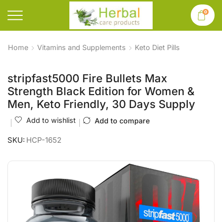
0
Home
Vitamins and Supplements
Keto Diet Pills
stripfast5000 Fire Bullets Max
Strength Black Edition for Women &
Men, Keto Friendly, 30 Days Supply
Add to wishlist
Add to compare
SKU:
HCP-1652