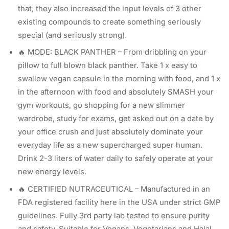
that, they also increased the input levels of 3 other
existing compounds to create something seriously
special (and seriously strong).
🔥 MODE: BLACK PANTHER – From dribbling on your
pillow to full blown black panther. Take 1 x easy to
swallow vegan capsule in the morning with food, and 1 x
in the afternoon with food and absolutely SMASH your
gym workouts, go shopping for a new slimmer
wardrobe, study for exams, get asked out on a date by
your office crush and just absolutely dominate your
everyday life as a new supercharged super human.
Drink 2-3 liters of water daily to safely operate at your
new energy levels.
🔥 CERTIFIED NUTRACEUTICAL – Manufactured in an
FDA registered facility here in the USA under strict GMP
guidelines. Fully 3rd party lab tested to ensure purity
and safety. Suitable for Vegans, Vegetarians and Halal