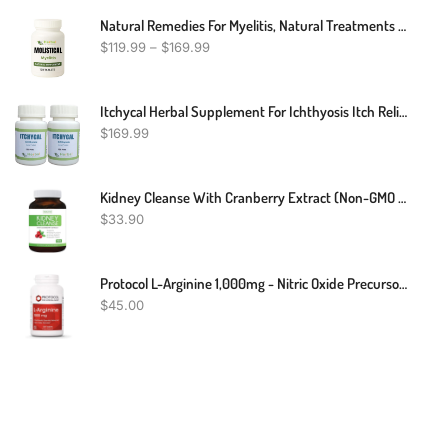
Natural Remedies For Myelitis, Natural Treatments For Myelitis, Myelitis Treatment
$
119.99
–
$
169.99
Itchycal Herbal Supplement For Ichthyosis Itch Relief 240 Pills - Scaly Skin Repair For Men And Women - Quickly Reduces Itching, Redness And Flaking Of The Skin (Pack Of 2)
$
169.99
Kidney Cleanse With Cranberry Extract (Non-GMO & Vegetarian) Supports Bladder Control & Urinary Tract - Powerful VitaCran - Natural Herbs Supplement - Kidney Health, Flush & Detox - 60 Capsules
$
33.90
Protocol L-Arginine 1,000mg - Nitric Oxide Precursor, Urea Metabolism & Protein Production* - Amino Acid Supplement - Pharmaceutical Grade - Dairy-Free, Keto-Friendly, Halal, Kosher - 120 Veg Caps
$
45.00