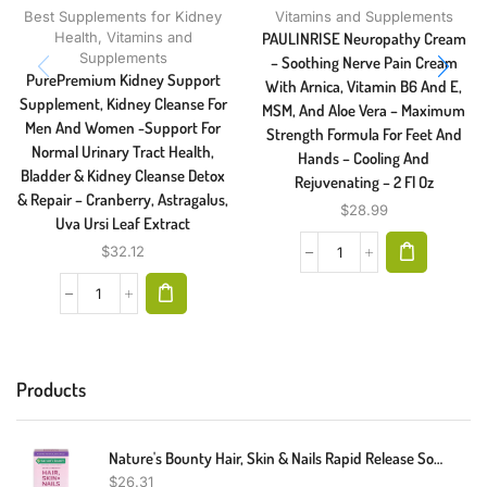
Best Supplements for Kidney
Vitamins and Supplements
Health
,
Vitamins and
PAULINRISE Neuropathy Cream
Supplements
– Soothing Nerve Pain Cream
PurePremium Kidney Support
With Arnica, Vitamin B6 And E,
Supplement, Kidney Cleanse For
MSM, And Aloe Vera – Maximum
Men And Women -Support For
Strength Formula For Feet And
Normal Urinary Tract Health,
Hands – Cooling And
Bladder & Kidney Cleanse Detox
Rejuvenating – 2 Fl Oz
& Repair – Cranberry, Astragalus,
$
28.99
Uva Ursi Leaf Extract
$
32.12
Products
Nature's Bounty Hair, Skin & Nails Rapid Release Softgels, Argan-Infused Vitamin Supplement With Biotin And Hyaluronic Acid, Supports Hair, Skin, And Nail Health For Women, 150 Count
$
26.31