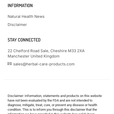
INFORMATION
Natural Health News
Disclaimer
STAY CONNECTED
22 Chelford Road Sale, Cheshire M33 2XA
Manchester United Kingdom
sales@herbal-care-products.com
Disclaimer: Information, statements and products on this website
have not been evaluated by the FDA and are not intended to
diagnose, mitigate, treat, cure, or prevent any disease or health
condition. This is to inform you through this disclaimer that the