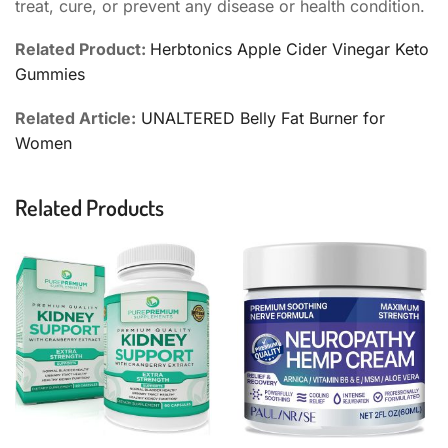
treat, cure, or prevent any disease or health condition.
Related Product:
Herbtonics Apple Cider Vinegar Keto
Gummies
Related Article:
UNALTERED Belly Fat Burner for
Women
Related Products