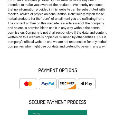
information we have provided in this website has solely been
intended to make you aware of the products. We hereby announce
that no information provided in this website can be substituted with
medical advice or physician consultation. Don’t solely rely on these
herbal products for the “cure” of an ailment you are suffering from.
The content written on this website is a sole asset of the company
and no one is permissible to use it in any way without the admin
permission. Company is not at all responsible if the data and content
written on this website is copied or misused by other entities. This is
company’s official website and we are not responsible for any herbal
companies who might use our data and pretend to be us in any way.
PAYMENT OPTIONS
SECURE PAYMENT PROCESS