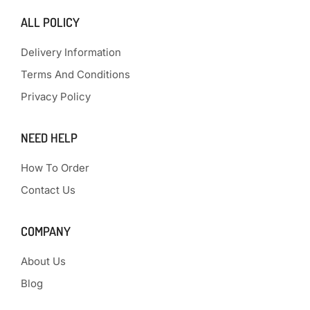
ALL POLICY
Delivery Information
Terms And Conditions
Privacy Policy
NEED HELP
How To Order
Contact Us
COMPANY
About Us
Blog