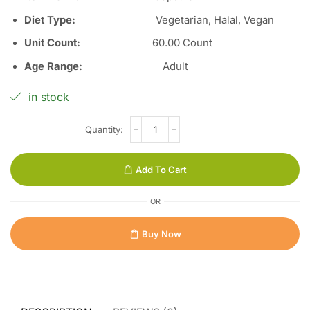
Diet Type
:
Vegetarian, Halal, Vegan
Unit Count
:
60
.00 Count
Age Range
:
Adult
in stock
Add To Cart
OR
Buy Now