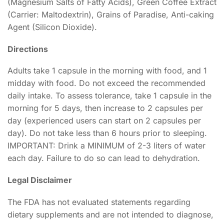
(Magnesium Salts of Fatty Acids), Green Coffee Extract
(Carrier: Maltodextrin), Grains of Paradise, Anti-caking
Agent (Silicon Dioxide).
Directions
Adults take 1 capsule in the morning with food, and 1
midday with food. Do not exceed the recommended
daily intake. To assess tolerance, take 1 capsule in the
morning for 5 days, then increase to 2 capsules per
day (experienced users can start on 2 capsules per
day). Do not take less than 6 hours prior to sleeping.
IMPORTANT: Drink a MINIMUM of 2-3 liters of water
each day. Failure to do so can lead to dehydration.
Legal Disclaimer
The FDA has not evaluated statements regarding
dietary supplements and are not intended to diagnose,