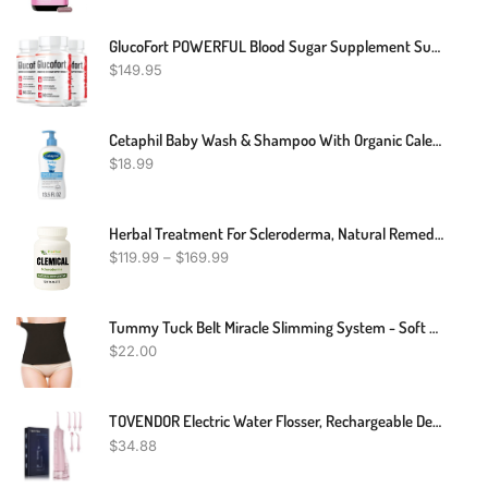
GlucoFort POWERFUL Blood Sugar Supplement Support Glucofortal Formula
$
149.95
Cetaphil Baby Wash & Shampoo With Organic Calendula ,Tear Free , Paraben, Colorant And Mineral Oil Free , 13.5 Fl. Oz
$
18.99
Herbal Treatment For Scleroderma, Natural Remedies For Scleroderma
$
119.99
–
$
169.99
Tummy Tuck Belt Miracle Slimming System - Soft & Flexible
$
22.00
TOVENDOR Electric Water Flosser, Rechargeable Dental Oral Irrigator - 3 Modes, 5 Tips For Teeth, Gums, Braces, Dental Care, Family Oral Health (300ML, IPX7Waterproof Waterflosser)
$
34.88