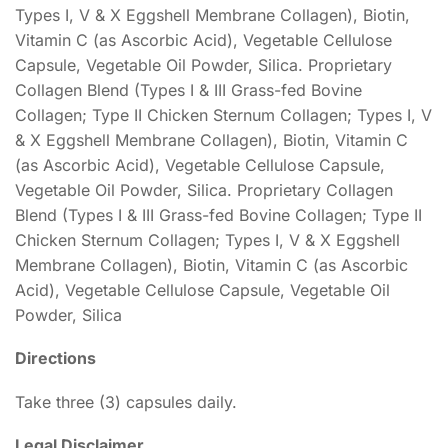
Types I, V & X Eggshell Membrane Collagen), Biotin,
Vitamin C (as Ascorbic Acid), Vegetable Cellulose
Capsule, Vegetable Oil Powder, Silica. Proprietary
Collagen Blend (Types I & III Grass-fed Bovine
Collagen; Type II Chicken Sternum Collagen; Types I, V
& X Eggshell Membrane Collagen), Biotin, Vitamin C
(as Ascorbic Acid), Vegetable Cellulose Capsule,
Vegetable Oil Powder, Silica. Proprietary Collagen
Blend (Types I & III Grass-fed Bovine Collagen; Type II
Chicken Sternum Collagen; Types I, V & X Eggshell
Membrane Collagen), Biotin, Vitamin C (as Ascorbic
Acid), Vegetable Cellulose Capsule, Vegetable Oil
Powder, Silica
Directions
Take three (3) capsules daily.
Legal Disclaimer