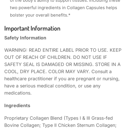
of the body’s ability to support tissues. Including these
two powerful ingredients in Collagen Capsules helps
bolster your overall benefits.*
Important Information
Safety Information
WARNING: READ ENTIRE LABEL PRIOR TO USE. KEEP
OUT OF REACH OF CHILDREN. DO NOT USE IF
SAFETY SEAL IS DAMAGED OR MISSING. STORE IN A
COOL, DRY PLACE. COLOR MAY VARY. Consult a
healthcare practitioner if you are pregnant or nursing,
have a serious medical condition, or use any
medications.
Ingredients
Proprietary Collagen Blend (Types I & III Grass-fed
Bovine Collagen; Type II Chicken Sternum Collagen;