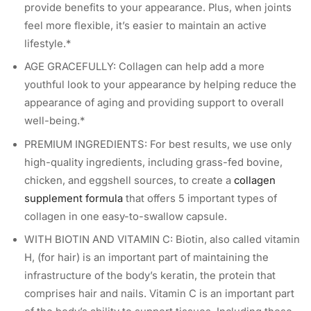
provide benefits to your appearance. Plus, when joints
feel more flexible, it’s easier to maintain an active
lifestyle.*
AGE GRACEFULLY: Collagen can help add a more
youthful look to your appearance by helping reduce the
appearance of aging and providing support to overall
well-being.*
PREMIUM INGREDIENTS: For best results, we use only
high-quality ingredients, including grass-fed bovine,
chicken, and eggshell sources, to create a
collagen
supplement formula
that offers 5 important types of
collagen in one easy-to-swallow capsule.
WITH BIOTIN AND VITAMIN C: Biotin, also called vitamin
H, (for hair) is an important part of maintaining the
infrastructure of the body’s keratin, the protein that
comprises hair and nails. Vitamin C is an important part