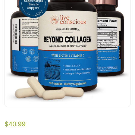
$
40.99