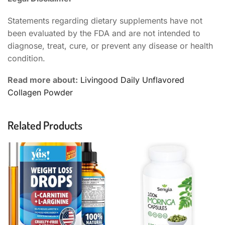
Statements regarding dietary supplements have not
been evaluated by the FDA and are not intended to
diagnose, treat, cure, or prevent any disease or health
condition.
Read more about:
Livingood Daily Unflavored
Collagen Powder
Related Products