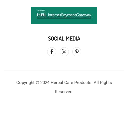
SOCIAL MEDIA
Copyright © 2024 Herbal Care Products. All Rights
Reserved.