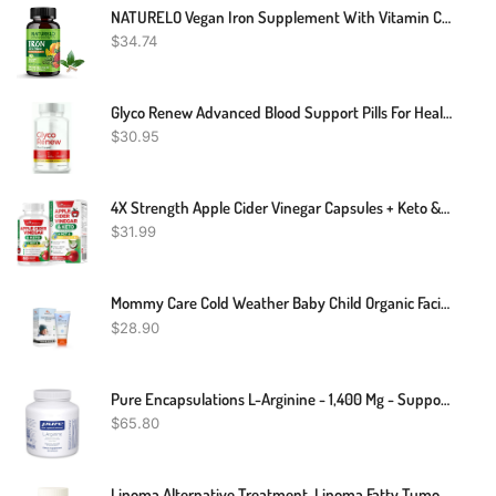
NATURELO Vegan Iron Supplement With Vitamin C And Organic Whole Foods - Gentle Iron Pills For Women & Men W/ Iron Deficiency Including Pregnancy, Anemia And Vegan Diets - 90 Mini Capsules
$
34.74
Glyco Renew Advanced Blood Support Pills For Healthy Blood Sugar Levels 60ct
$
30.95
4X Strength Apple Cider Vinegar Capsules + Keto & MCT Oil For Women & Men - Diet Supplement Helps Cleanse & Detox - Supports Healthy Diet - Vegan ACV Pills With Mother (60 Count (Pack Of 1))
$
31.99
Mommy Care Cold Weather Baby Child Organic Facial Protective Winter Balm Soothing Cold Sores Cream To Hydrate Moisturize Newborns Kids Sensitive Dry Skin Wind Block Lotion. Mint Scente 50ml/1.76 Fl.oz
$
28.90
Pure Encapsulations L-Arginine - 1,400 Mg - Support Nitric Oxide Production - Heart Health & Blood Flow - Gluten Free & Non-GMO - 180 Capsules
$
65.80
Lipoma Alternative Treatment, Lipoma Fatty Tumor Natural Treatment, Natural Remedies For Lipoma