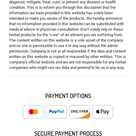
diagnose, mitigate, treat, cure, or prevent any disease or health
condition. This is to inform you through this disclaimer that the
information we have provided in this website has solely been
intended to make you aware of the products. We hereby announce
that no information provided in this website can be substituted with
medical advice or physician consultation. Don’t solely rely on these
herbal products for the “cure” of an ailment you are suffering from.
The content written on this website is a sole asset of the company
and no one is permissible to use it in any way without the admin
permission. Company is not at all responsible if the data and content
written on this website is copied or misused by other entities. This is
company’s official website and we are not responsible for any herbal
companies who might use our data and pretend to be us in any way.
PAYMENT OPTIONS
SECURE PAYMENT PROCESS