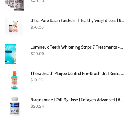
$
49.20
Ultra Pure Baian Forskolin | Healthy Weight Loss | 60 Pills
$
70.00
Lumineux Teeth Whitening Strips 7 Treatments - Enamel Safe - Whitening Without The Sensitivity - Dentist Formulated & Certified Non-Toxic
$
29.99
TheraBreath Plaque Control Pre-Brush Oral Rinse, Refreshing Mint Flavor, Antigingivitis And Antiplaque Rinse, Dentist Formulated, Alcohol Free, 16 Fl Oz
$
19.99
Niacinamide | 250 Mg Dose | Collagen Advanced | Anti-Aging
$
26.24