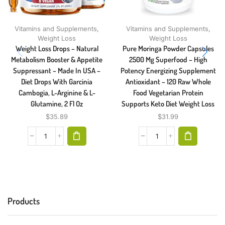
Vitamins and Supplements
,
Vitamins and Supplements
,
Weight Loss
Weight Loss
Weight Loss Drops – Natural
Pure Moringa Powder Capsules
Metabolism Booster & Appetite
2500 Mg Superfood – High
Suppressant – Made In USA –
Potency Energizing Supplement
Diet Drops With Garcinia
Antioxidant – 120 Raw Whole
Cambogia, L-Arginine & L-
Food Vegetarian Protein
Glutamine, 2 Fl Oz
Supports Keto Diet Weight Loss
$
35.89
$
31.99
Products