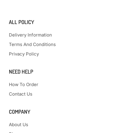
ALL POLICY
Delivery Information
Terms And Conditions
Privacy Policy
NEED HELP
How To Order
Contact Us
COMPANY
About Us