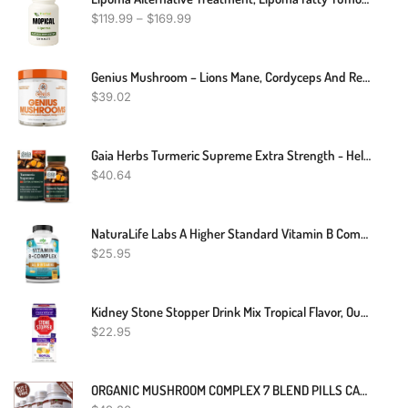
$
119.99
–
$
169.99
Genius Mushroom – Lions Mane, Cordyceps And Reishi – Immune System Booster & Nootropic Brain Supplement – Wellness Formula For Natural Energy, Memory & Liver Support, 90 Veggie Pills
$
39.02
Gaia Herbs Turmeric Supreme Extra Strength - Helps Reduce Occasional Inflammation From Normal Wear & Tear - With Turmeric & Black Pepper - 60 Vegan Liquid Phyto-Capsules (Up To 60-Day Supply)
$
40.64
NaturaLife Labs A Higher Standard Vitamin B Complex With Vitamin C And Folic Acid - B12, B1, B2, B3, Vitamin B5 Pantothenic Acid, B6, B7, B9 - Nervous System Support 100 Veggie Capsules
$
25.95
Kidney Stone Stopper Drink Mix Tropical Flavor, Outperforms Chanca Piedra & Kidney Support Supplements, Developed By Urologists To Prevent Kidney Stones And Improve Hydration, 7 Day Supply
$
22.95
ORGANIC MUSHROOM COMPLEX 7 BLEND PILLS CAPSULES REISHI LIONS MANE BRAIN MEMORY