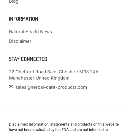
Blog
INFORMATION
Natural Health News
Disclaimer
STAY CONNECTED
22 Chelford Road Sale, Cheshire M33 2XA
Manchester United Kingdom
sales@herbal-care-products.com
Disclaimer: Information, statements and products on this website
have not been evaluated by the FDA and are not intended to