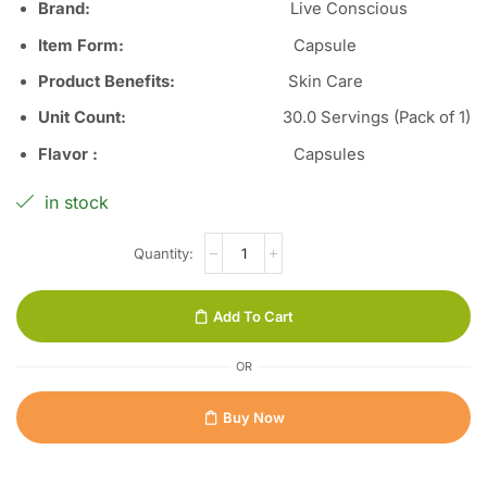
Brand:
Live Conscious
Item Form
:
Capsule
Product Benefits
:
Skin Care
Unit Count
:
30.0 Servings (Pack of 1)
Flavor
:
Capsules
in stock
Add To Cart
OR
Buy Now