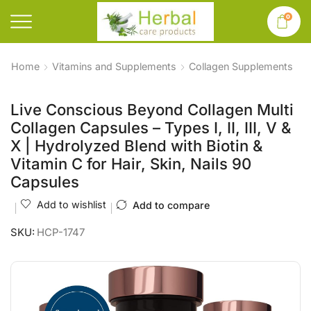
0
Home
Vitamins and Supplements
Collagen Supplements
Live Conscious Beyond Collagen Multi
Collagen Capsules – Types I, II, III, V &
X | Hydrolyzed Blend with Biotin &
Vitamin C for Hair, Skin, Nails 90
Capsules
Add to wishlist
Add to compare
SKU:
HCP-1747