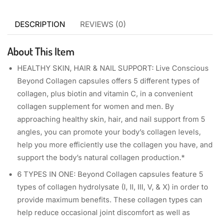
DESCRIPTION
REVIEWS (0)
About This Item
HEALTHY SKIN, HAIR & NAIL SUPPORT: Live Conscious
Beyond Collagen capsules offers 5 different types of
collagen, plus biotin and vitamin C, in a convenient
collagen supplement for women and men. By
approaching healthy skin, hair, and nail support from 5
angles, you can promote your body’s collagen levels,
help you more efficiently use the collagen you have, and
support the body’s natural collagen production.*
6 TYPES IN ONE: Beyond Collagen capsules feature 5
types of collagen hydrolysate (I, II, III, V, & X) in order to
provide maximum benefits. These collagen types can
help reduce occasional joint discomfort as well as