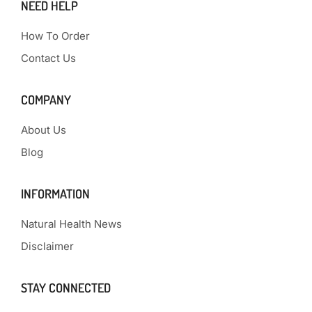
NEED HELP
How To Order
Contact Us
COMPANY
About Us
Blog
INFORMATION
Natural Health News
Disclaimer
STAY CONNECTED