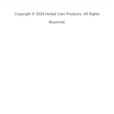
Copyright © 2024 Herbal Care Products. All Rights
Reserved.