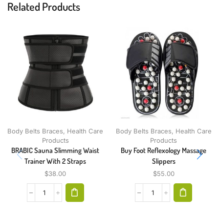
Related Products
Body Belts Braces
,
Health Care
Body Belts Braces
,
Health Care
Products
Products
BRABIC Sauna Slimming Waist
Buy Foot Reflexology Massage
Trainer With 2 Straps
Slippers
$
38.00
$
55.00