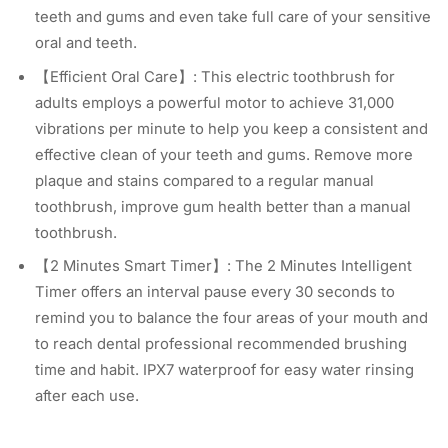
teeth and gums and even take full care of your sensitive
oral and teeth.
【Efficient Oral Care】: This electric toothbrush for
adults employs a powerful motor to achieve 31,000
vibrations per minute to help you keep a consistent and
effective clean of your teeth and gums. Remove more
plaque and stains compared to a regular manual
toothbrush, improve gum health better than a manual
toothbrush.
【2 Minutes Smart Timer】: The 2 Minutes Intelligent
Timer offers an interval pause every 30 seconds to
remind you to balance the four areas of your mouth and
to reach dental professional recommended brushing
time and habit. IPX7 waterproof for easy water rinsing
after each use.