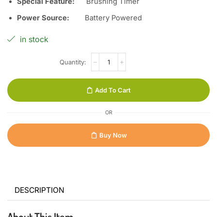
Special Feature:
Brushing Timer
Power Source:
Battery Powered
in stock
Add To Cart
OR
Buy Now
DESCRIPTION
About This Item