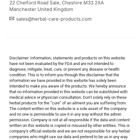
22 Chelford Road Sale, Cheshire M33 2XA
Manchester United Kingdom
sales@herbal-care-products.com
Disclaimer: Information, statements and products on this website
have not been evaluated by the FDA and are not intended to
diagnose, mitigate, treat, cure, or prevent any disease or health
condition. This is to inform you through this disclaimer that the
information we have provided in this website has solely been
intended to make you aware of the products. We hereby announce
that no information provided in this website can be substituted with
medical advice or physician consultation. Don’t solely rely on these
herbal products for the “cure” of an ailment you are suffering from.
The content written on this website is a sole asset of the company
and no one is permissible to use it in any way without the admin
permission. Company is not at all responsible if the data and content
written on this website is copied or misused by other entities. This is
company’s official website and we are not responsible for any herbal
companies who might use our data and pretend to be us in any way.