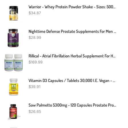
Warrior - Whey Protein Powder Shake - Sizes: 500g, 1kg, 2kg
$
34.87
Nighttime Defense Prostate Supplements For Men - Overactive Bladder Control For Men With Beta Sitosterol For Prostate Health And Saw Palmetto For Men - Advanced Prostate Health Supplement For Men
$
28.99
Rillical - Atrial Fibrillation Herbal Supplement For Heart Health 240 Pills- Support Blood Pressure & Healthy Circularity Naturally With Herbal Ingredients (pack Of 2)
$
169.99
Vitamin D3 Capsules / Tablets 30,000 I.E. Vegan - High Dose - Vitamin Owl
$
39.91
Saw Palmetto 5300mg - 120 Capsules Prostate Prostate Saw Palmetto
$
26.65