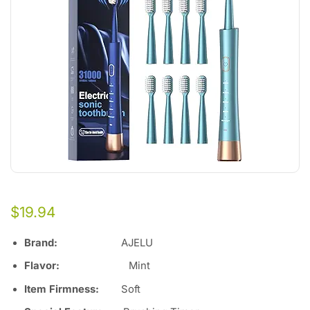
$
19.94
Brand:
AJELU
Flavor:
Mint
Item Firmness:
Soft