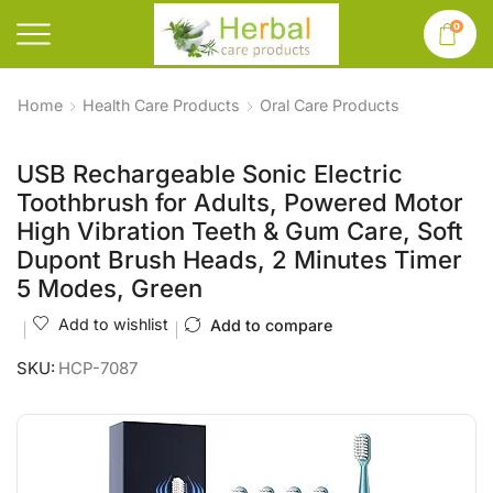
0
Home
Health Care Products
Oral Care Products
USB Rechargeable Sonic Electric
Toothbrush for Adults, Powered Motor
High Vibration Teeth & Gum Care, Soft
Dupont Brush Heads, 2 Minutes Timer
5 Modes, Green
Add to wishlist
Add to compare
SKU:
HCP-7087