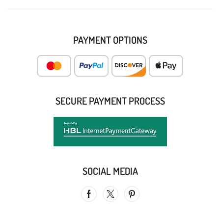
PAYMENT OPTIONS
SECURE PAYMENT PROCESS
SOCIAL MEDIA