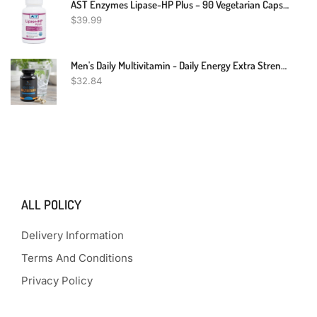
AST Enzymes Lipase-HP Plus – 90 Vegetarian Capsules - Digestive Enzymes For Fat Digestion – Keto Diet Digestive Enzyme Formula
$
39.99
Men's Daily Multivitamin - Daily Energy Extra Strength Vitamin Health For Men - With Vitamins A, C, D, E, B12, Zinc, And Minerals - Multimineral Non GMO Multivitamin Supplement Made In USA - 120 Count
$
32.84
ALL POLICY
Delivery Information
Terms And Conditions
Privacy Policy