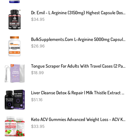
Dr. Emil - L Arginine (3150mg) Highest Capsule Dose - Nitric Oxide Supplement For Vascularity, Endurance And Heart Health (AAKG And HCL) - 90 Tablets
$
34.95
BulkSupplements.com L-Arginine 5000mg Capsules - Arginine Supplement, Nitric Oxide Supplement, L-Arginine Capsules - Gluten Free, 8 Capsules Per Serving, 240 Capsules (Pack Of 1)
$
26.96
Tongue Scraper For Adults With Travel Cases (2 Pack), 100% Stainless Steel, Reduce Bad Breath, Tongue Scrubber, Easy To Use, Tongue Cleaner For Oral Care & Hygiene (Mix)
$
18.99
Liver Cleanse Detox & Repair | Milk Thistle Extract With Silymarin 80%, Artichoke Extract, Dandelion Root, Chicory, 25+ Herbs | Premium Liver Health Formula | Liver Support Detox Cleanse Supplement
$
51.16
Keto ACV Gummies Advanced Weight Loss - ACV Keto Gummies Supplement For Women And Men - Metabolism, Detox, Cleanse - Apple Cider Vinegar Kelly Clarkson - Ginger + Apple Flavor - 61 CT
$
33.95