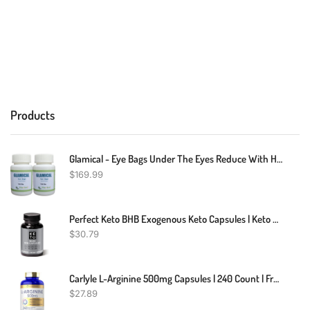
Products
Glamical - Eye Bags Under The Eyes Reduce With Herbal Supplement 240 Pills - Reduces The Appearance Of Eye Bags, Dark Circles And Puffiness Of The Eyes (Pack Of 2)
$
169.99
Perfect Keto BHB Exogenous Keto Capsules | Keto Pills For Ketogenic Diet Best To Support Weight Management & Energy, Focus And Ketosis Beta-Hydroxybutyrate BHB Salt Pills, 60 Count (Pack Of 1)
$
30.79
Carlyle L-Arginine 500mg Capsules | 240 Count | Free Form | Non-GMO & Gluten Free Supplement
$
27.89