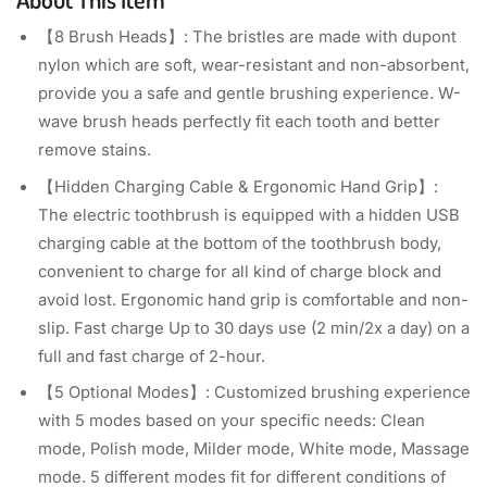
【8 Brush Heads】: The bristles are made with dupont
nylon which are soft, wear-resistant and non-absorbent,
provide you a safe and gentle brushing experience. W-
wave brush heads perfectly fit each tooth and better
remove stains.
【Hidden Charging Cable & Ergonomic Hand Grip】:
The electric toothbrush is equipped with a hidden USB
charging cable at the bottom of the toothbrush body,
convenient to charge for all kind of charge block and
avoid lost. Ergonomic hand grip is comfortable and non-
slip. Fast charge Up to 30 days use (2 min/2x a day) on a
full and fast charge of 2-hour.
【5 Optional Modes】: Customized brushing experience
with 5 modes based on your specific needs: Clean
mode, Polish mode, Milder mode, White mode, Massage
mode. 5 different modes fit for different conditions of