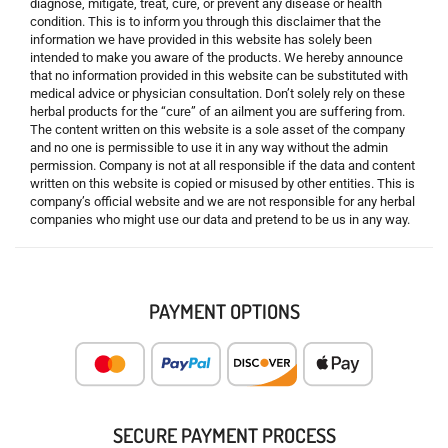
diagnose, mitigate, treat, cure, or prevent any disease or health
condition. This is to inform you through this disclaimer that the
information we have provided in this website has solely been
intended to make you aware of the products. We hereby announce
that no information provided in this website can be substituted with
medical advice or physician consultation. Don’t solely rely on these
herbal products for the “cure” of an ailment you are suffering from.
The content written on this website is a sole asset of the company
and no one is permissible to use it in any way without the admin
permission. Company is not at all responsible if the data and content
written on this website is copied or misused by other entities. This is
company’s official website and we are not responsible for any herbal
companies who might use our data and pretend to be us in any way.
PAYMENT OPTIONS
SECURE PAYMENT PROCESS