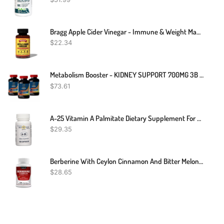
Bragg Apple Cider Vinegar - Immune & Weight Management Support (90 Capsules)
$
22.34
Metabolism Booster - KIDNEY SUPPORT 700MG 3B - Antioxidant Extreme
$
73.61
A-25 Vitamin A Palmitate Dietary Supplement For Vision Immune Cell Growth Bone Metabolism - 100 Capsules
$
29.35
Berberine With Ceylon Cinnamon And Bitter Melon 2250mg - Immune Support
$
28.65