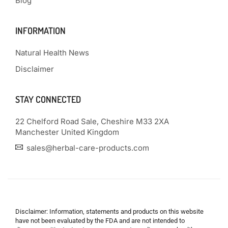
Blog
INFORMATION
Natural Health News
Disclaimer
STAY CONNECTED
22 Chelford Road Sale, Cheshire M33 2XA
Manchester United Kingdom
sales@herbal-care-products.com
Disclaimer: Information, statements and products on this website
have not been evaluated by the FDA and are not intended to