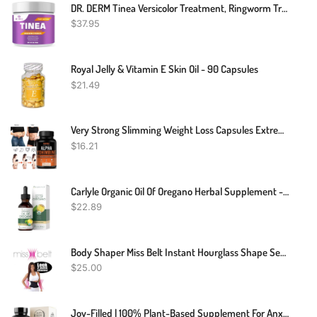
DR. DERM Tinea Versicolor Treatment, Ringworm Treatment For Humans, Athletes Foot Treatment, Antifungal Cream For Tinea Versicolor & Pedis, Fast Healing Anti Fungal Skin Cream - Multi-Functional
$
37.95
Royal Jelly & Vitamin E Skin Oil - 90 Capsules
$
21.49
Very Strong Slimming Weight Loss Capsules Extreme Fat Burner Diet Supplement
$
16.21
Carlyle Organic Oil Of Oregano Herbal Supplement - 2 Fl Oz
$
22.89
Body Shaper Miss Belt Instant Hourglass Shape Sexy Body
$
25.00
Joy-Filled | 100% Plant-Based Supplement For Anxiety & Depression Relief | Helps Relax The Mind, Boosts Mood, Relieve Stress | Contains 7 Powerful Herbs, Non-GMO, 60 Vegan Capsules