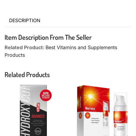
DESCRIPTION
Item Description From The Seller
Related Product:
Best Vitamins and Supplements
Products
Related Products