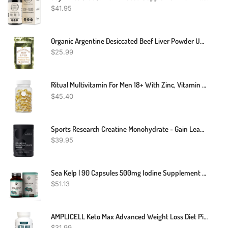
$
41.95
Organic Argentine Desiccated Beef Liver Powder Undefatted 240 Servings Grass Fed
$
25.99
Ritual Multivitamin For Men 18+ With Zinc, Vitamin A And D3 For Immune Function Support*, Omega-3 DHA, B12, K2, Gluten Free, Non-GMO, Vegan, Mint Essenced, 30 Day Supply
$
45.40
Sports Research Creatine Monohydrate - Gain Lean Muscle, Improve Performance And Strength And Support Workout Recovery - 5 G Micronized Creatine - 1.1LBS
$
39.95
Sea Kelp | 90 Capsules 500mg Iodine Supplement Thyroid And Hair Support
$
51.13
AMPLICELL Keto Max Advanced Weight Loss Diet Pills - Utilize Fat For Energy With Ketosis - Boost Energy & Focus, Support Metabolism, Manage Cravings - Keto MAX Supplement For Women And Men - 60 Capsules
$
31.99