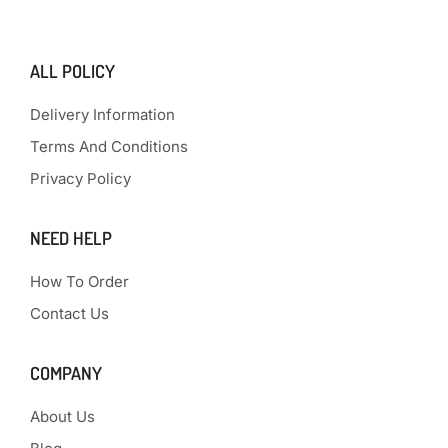
ALL POLICY
Delivery Information
Terms And Conditions
Privacy Policy
NEED HELP
How To Order
Contact Us
COMPANY
About Us