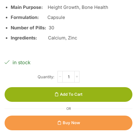
Main Purpose:
Height Growth, Bone Health
Formulation:
Capsule
Number of Pills:
30
Ingredients:
Calcium, Zinc
in stock
Add To Cart
OR
Buy Now