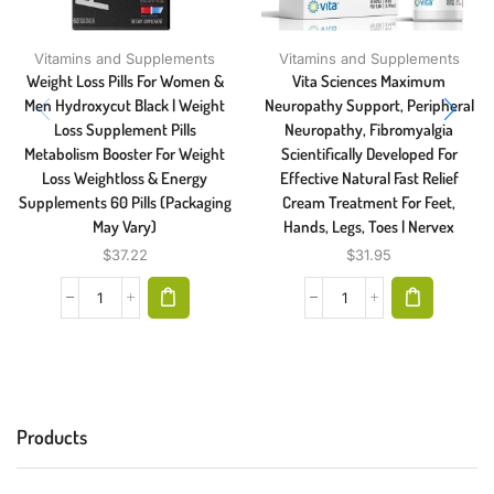
Vitamins and Supplements
Vitamins and Supplements
Weight Loss Pills For Women &
Vita Sciences Maximum
Men Hydroxycut Black | Weight
Neuropathy Support, Peripheral
Loss Supplement Pills
Neuropathy, Fibromyalgia
Metabolism Booster For Weight
Scientifically Developed For
Loss Weightloss & Energy
Effective Natural Fast Relief
Supplements 60 Pills (Packaging
Cream Treatment For Feet,
May Vary)
Hands, Legs, Toes | Nervex
$
37.22
$
31.95
Products