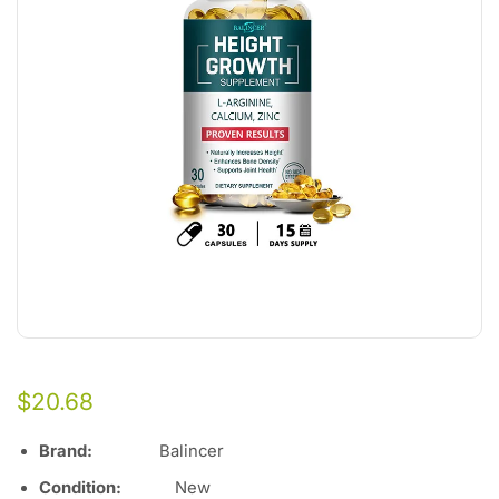
$
20.68
Brand:
Balincer
Condition:
Ne
w