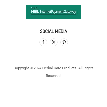
SOCIAL MEDIA
Copyright © 2024 Herbal Care Products. All Rights
Reserved.