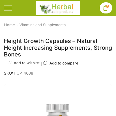
0
Home
Vitamins and Supplements
Height Growth Capsules – Natural
Height Increasing Supplements, Strong
Bones
Add to wishlist
Add to compare
SKU:
HCP-4088