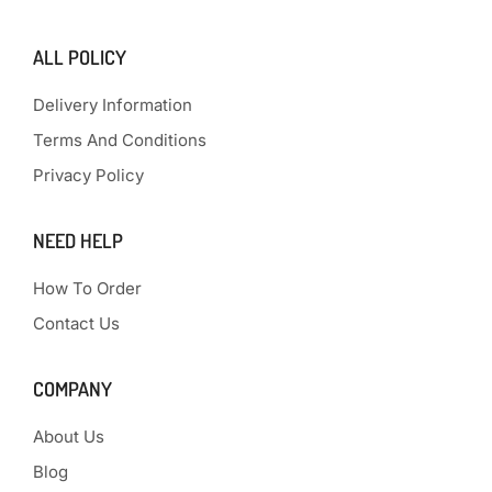
ALL POLICY
Delivery Information
Terms And Conditions
Privacy Policy
NEED HELP
How To Order
Contact Us
COMPANY
About Us
Blog