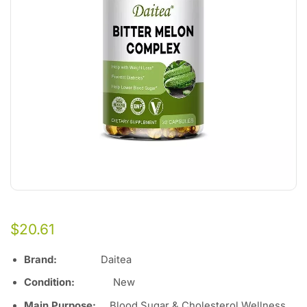
$
20.61
Brand:
Daitea
Condition:
Ne
w
Main Purpose:
Blood Sugar & Cholesterol Wellness,