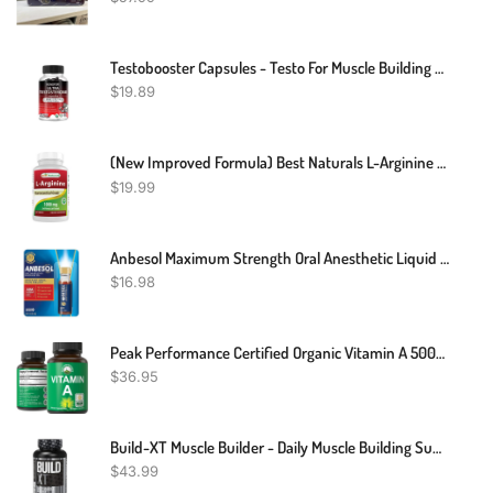
Testobooster Capsules - Testo For Muscle Building - Testosterone Booster Potency
$
19.89
(New Improved Formula) Best Naturals L-Arginine 1000 Mg 120 Tablets - Pharmaceutical Grade L Arginine Supplement Promotes Nitric Oxide Synthesis
$
19.99
Anbesol Maximum Strength Oral Anesthetic Liquid - 0.41 Fl Oz (packaging May Vary)
$
16.98
Peak Performance Certified Organic Vitamin A 5000 IU Supplement Capsules High Potency Vitamins Made With Organic Carrot Juice. Great For Immune, Skin, Eye Support. Non GMO, Vegan Pills, Tablets
$
36.95
Build-XT Muscle Builder - Daily Muscle Building Supplement For Men And Women - 60 Veggie Pills
$
43.99