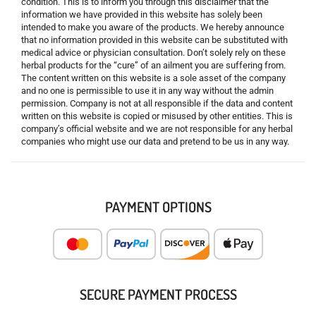
condition. This is to inform you through this disclaimer that the
information we have provided in this website has solely been
intended to make you aware of the products. We hereby announce
that no information provided in this website can be substituted with
medical advice or physician consultation. Don’t solely rely on these
herbal products for the “cure” of an ailment you are suffering from.
The content written on this website is a sole asset of the company
and no one is permissible to use it in any way without the admin
permission. Company is not at all responsible if the data and content
written on this website is copied or misused by other entities. This is
company’s official website and we are not responsible for any herbal
companies who might use our data and pretend to be us in any way.
PAYMENT OPTIONS
SECURE PAYMENT PROCESS