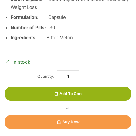
Weight Loss
Formulation:
Capsule
Number of Pills:
30
Ingredients:
Bitter Melon
in stock
Add To Cart
OR
Buy Now