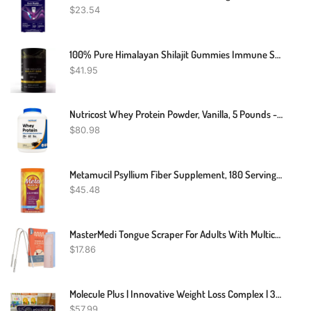
$
23.54
100% Pure Himalayan Shilajit Gummies Immune Support W/ AshwagandhaChaga Mushroom
$
41.95
Nutricost Whey Protein Powder, Vanilla, 5 Pounds - Whey Protein Concentrate
$
80.98
Metamucil Psyllium Fiber Supplement, 180 Servings, 4-In-1 Psyllium Husk Powder, Orange Smooth Sugar Free, 36.8 Ounce, 2.3 Pound (Pack Of 1)
$
45.48
MasterMedi Tongue Scraper For Adults With Multicolor Travel Cases (2 Pack), 100% Stainless Steel, Reduce Bad Breath, Tongue Scrubber, Easy To Use, Tongue Cleaner For Oral Care & Hygiene
$
17.86
Molecule Plus | Innovative Weight Loss Complex | 30 Pills
$
57.99