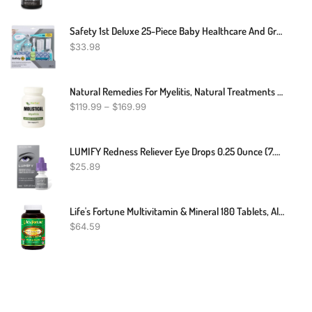
Safety 1st Deluxe 25-Piece Baby Healthcare And Grooming Kit (Arctic Blue)
$
33.98
Natural Remedies For Myelitis, Natural Treatments For Myelitis, Myelitis Treatment
$
119.99
–
$
169.99
LUMIFY Redness Reliever Eye Drops 0.25 Ounce (7.5mL)
$
25.89
Life's Fortune Multivitamin & Mineral 180 Tablets, All Natural Energy Source Supplying Whole Food Concentrates, Antioxidants, Amino Acids, Enzymes, Trace Minerals & More
$
64.59