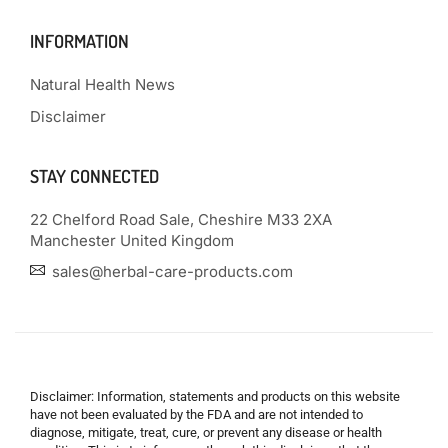
INFORMATION
Natural Health News
Disclaimer
STAY CONNECTED
22 Chelford Road Sale, Cheshire M33 2XA
Manchester United Kingdom
sales@herbal-care-products.com
Disclaimer: Information, statements and products on this website
have not been evaluated by the FDA and are not intended to
diagnose, mitigate, treat, cure, or prevent any disease or health