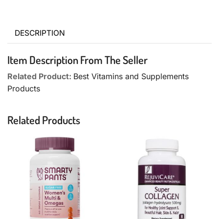
DESCRIPTION
Item Description From The Seller
Related Product:
Best Vitamins and Supplements
Products
Related Products