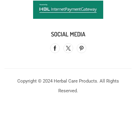
SOCIAL MEDIA
Copyright © 2024 Herbal Care Products. All Rights
Reserved.