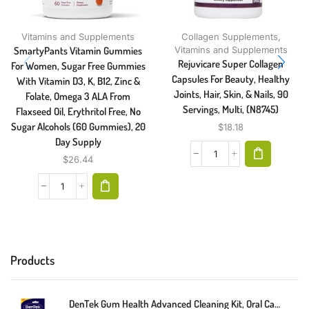
Vitamins and Supplements
Collagen Supplements
,
SmartyPants Vitamin Gummies
Vitamins and Supplements
Rejuvicare Super Collagen
For Women, Sugar Free Gummies
Capsules For Beauty, Healthy
With Vitamin D3, K, B12, Zinc &
Joints, Hair, Skin, & Nails, 90
Folate, Omega 3 ALA From
Servings, Multi, (N8745)
Flaxseed Oil, Erythritol Free, No
Sugar Alcohols (60 Gummies), 20
$
18.18
Day Supply
$
26.44
Products
DenTek Gum Health Advanced Cleaning Kit, Oral Care Hygiene Kit, Gum Cleansing Gel, Gum Massager, And Plaque Scraper Dental Tools