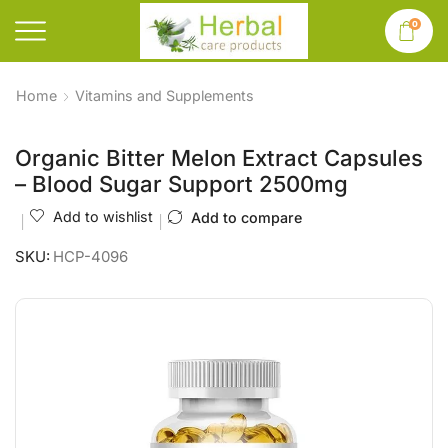
0
Home
Vitamins and Supplements
Organic Bitter Melon Extract Capsules
– Blood Sugar Support 2500mg
Add to wishlist
Add to compare
SKU:
HCP-4096