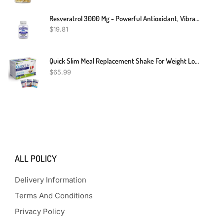
Resveratrol 3000 Mg - Powerful Antioxidant, Vibrant & Young Skin, Non-GMO
$
19.81
Quick Slim Meal Replacement Shake For Weight Loss, 30 Servings, 20g Protein, 27 Vitamins & Minerals, Dietary Fiber, Low Carb, Gluten Free
$
65.99
ALL POLICY
Delivery Information
Terms And Conditions
Privacy Policy