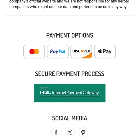
company’s official website and we are not responsible for any herbal
companies who might use our data and pretend to be us in any way.
PAYMENT OPTIONS
SECURE PAYMENT PROCESS
SOCIAL MEDIA