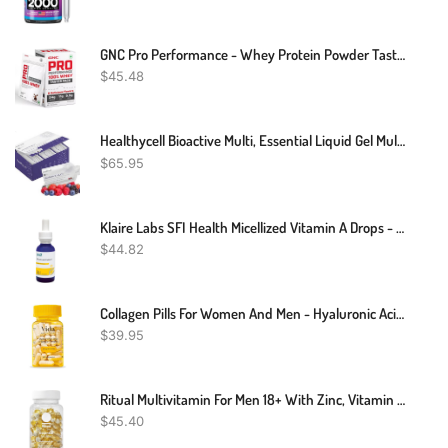
GNC Pro Performance - Whey Protein Powder Taster Pack
$
45.48
Healthycell Bioactive Multi, Essential Liquid Gel Multivitamin For Women, Men, Supports Brain, Heart, Immunity, Energy, Skin, Hair With Vitamin D3, B12, A, E, K, C, B Vitamins, MICROGEL (30 Gel Packs)
$
65.95
Klaire Labs SFI Health Micellized Vitamin A Drops - Liquid Vitamin A Supplement With Beta Carotene & VIT A Palmitate - Support Vision, Immune, Bone & Cartilage Health (1 Fl Oz, 600 Servings)
$
44.82
Collagen Pills For Women And Men - Hyaluronic Acid, Vitamins, Biotin | Smooth & Hydrate Skin Supplement, Anti-Aging, Joint Support | Non-GMO And Gluten Free | 780 Mg Per Capsules, 60 Count
$
39.95
Ritual Multivitamin For Men 18+ With Zinc, Vitamin A And D3 For Immune Function Support*, Omega-3 DHA, B12, K2, Gluten Free, Non-GMO, Vegan, Mint Essenced, 30 Day Supply
$
45.40