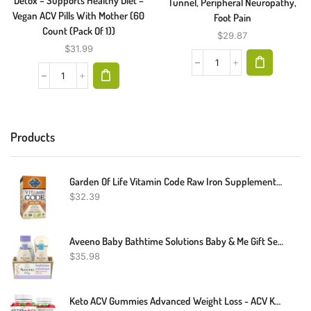
Detox – Supports Healthy Diet –
Tunnel, Peripheral Neuropathy,
Vegan ACV Pills With Mother (60
Foot Pain
Count (Pack Of 1))
$
29.87
$
31.99
Products
Garden Of Life Vitamin Code Raw Iron Supplement - 30 Vegan Capsules, 22mg Once Daily Iron, Vitamins C, B12, Folate, Fruit, Veggies & Probiotics, Iron Supplements For Women, Energy & Anemia Support
$
32.39
Aveeno Baby Bathtime Solutions Baby & Me Gift Set With Baby Wash & Shampoo, Calming Baby Bath, Baby Daily Moisturizing Lotion & Stress Relief Body Wash For Mom, Oatmeal, 4 Items
$
35.98
Keto ACV Gummies Advanced Weight Loss - ACV Keto Gummies Supplement For Women And Men - Metabolism, Detox, Cleanse - Apple Cider Vinegar Kelly Clarkson - Ginger + Apple Flavor - 61 CT