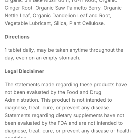
Ginger Root, Organic Saw Palmetto Berry, Organic
Nettle Leaf, Organic Dandelion Leaf and Root,
Vegetable Lubricant, Silica, Plant Cellulose.
Directions
1 tablet daily, may be taken anytime throughout the
day, even on an empty stomach.
Legal Disclaimer
The statements made regarding these products have
not been evaluated by the Food and Drug
Administration. This product is not intended to
diagnose, treat, cure, or prevent any disease.
Statements regarding dietary supplements have not
been evaluated by the FDA and are not intended to
diagnose, treat, cure, or prevent any disease or health