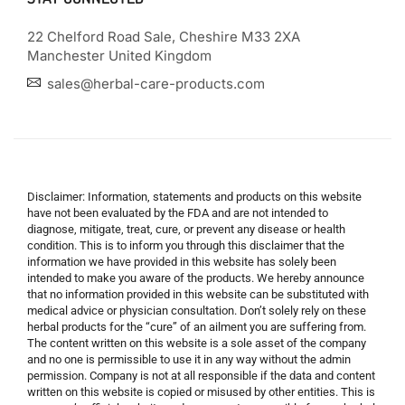
22 Chelford Road Sale, Cheshire M33 2XA
Manchester United Kingdom
sales@herbal-care-products.com
Disclaimer: Information, statements and products on this website
have not been evaluated by the FDA and are not intended to
diagnose, mitigate, treat, cure, or prevent any disease or health
condition. This is to inform you through this disclaimer that the
information we have provided in this website has solely been
intended to make you aware of the products. We hereby announce
that no information provided in this website can be substituted with
medical advice or physician consultation. Don’t solely rely on these
herbal products for the “cure” of an ailment you are suffering from.
The content written on this website is a sole asset of the company
and no one is permissible to use it in any way without the admin
permission. Company is not at all responsible if the data and content
written on this website is copied or misused by other entities. This is