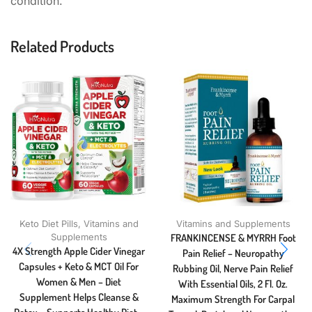
condition.
Related Products
Keto Diet Pills
,
Vitamins and
Vitamins and Supplements
Supplements
FRANKINCENSE & MYRRH Foot
4X Strength Apple Cider Vinegar
Pain Relief – Neuropathy
Capsules + Keto & MCT Oil For
Rubbing Oil, Nerve Pain Relief
Women & Men – Diet
With Essential Oils, 2 Fl. Oz.
Supplement Helps Cleanse &
Maximum Strength For Carpal