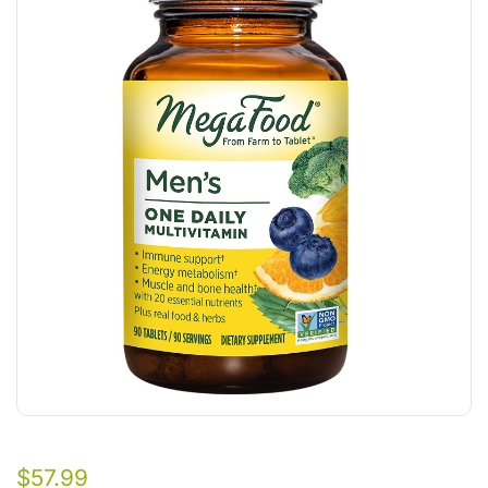
$
57.99