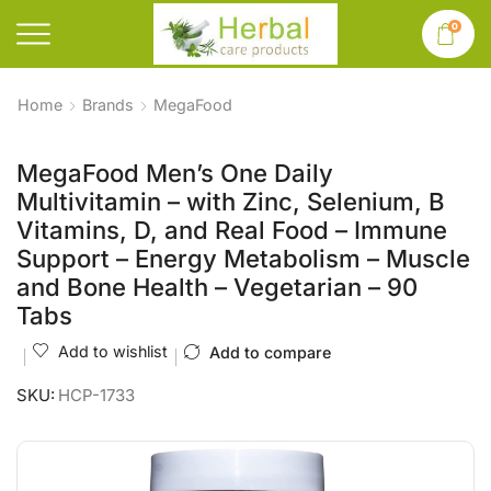
0
Home
Brands
MegaFood
MegaFood Men’s One Daily
Multivitamin – with Zinc, Selenium, B
Vitamins, D, and Real Food – Immune
Support – Energy Metabolism – Muscle
and Bone Health – Vegetarian – 90
Tabs
Add to wishlist
Add to compare
SKU:
HCP-1733