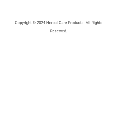
Copyright © 2024 Herbal Care Products. All Rights
Reserved.