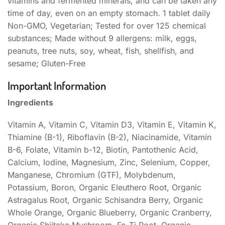
vitamins and fermented minerals, and can be taken any
time of day, even on an empty stomach. 1 tablet daily
Non-GMO, Vegetarian; Tested for over 125 chemical
substances; Made without 9 allergens: milk, eggs,
peanuts, tree nuts, soy, wheat, fish, shellfish, and
sesame; Gluten-Free
Important Information
Ingredients
Vitamin A, Vitamin C, Vitamin D3, Vitamin E, Vitamin K,
Thiamine (B-1), Riboflavin (B-2), Niacinamide, Vitamin
B-6, Folate, Vitamin b-12, Biotin, Pantothenic Acid,
Calcium, Iodine, Magnesium, Zinc, Selenium, Copper,
Manganese, Chromium (GTF), Molybdenum,
Potassium, Boron, Organic Eleuthero Root, Organic
Astragalus Root, Organic Schisandra Berry, Organic
Whole Orange, Organic Blueberry, Organic Cranberry,
Organic Shiitake Mushroom, Fo-Ti Root, Organic