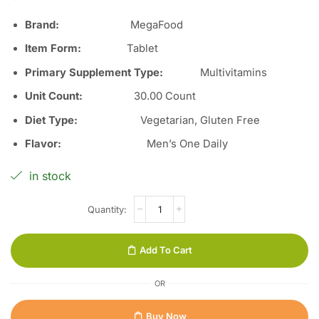
Brand:
MegaFood
Item Form:
Tablet
Primary Supplement Type
:
Multivitamins
Unit Count:
30.00 Count
Diet Type
:
Vegetarian, Gluten Free
Flavor
:
Men’s One Daily
in stock
Add To Cart
OR
Buy Now