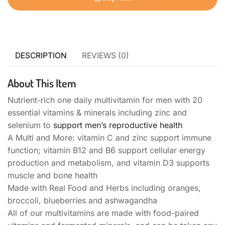
DESCRIPTION
REVIEWS (0)
About This Item
Nutrient-rich one daily multivitamin for men with 20
essential vitamins & minerals including zinc and
selenium to
support men’s reproductive health
A Multi and More: vitamin C and zinc support immune
function; vitamin B12 and B6 support cellular energy
production and metabolism, and vitamin D3 supports
muscle and bone health
Made with Real Food and Herbs including oranges,
broccoli, blueberries and ashwagandha
All of our multivitamins are made with food-paired