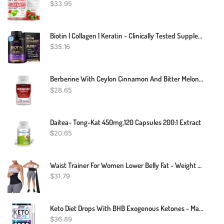
$
33.95
Biotin | Collagen | Keratin - Clinically Tested Supplement - Hair Growth Support - Skin & Nails Complex 25000 Mcg - Hyaluronic Acid | B2 | B3 | B6 | B7 - Made In USA - For Women & Men | 60 Capsules
$
35.16
Berberine With Ceylon Cinnamon And Bitter Melon 2250mg - Immune Support
$
28.65
Daitea- Tong-Kat 450mg,120 Capsules 200:1 Extract
$
20.65
Waist Trainer For Women Lower Belly Fat - Weight Loss Compression Tummy Control Belt Plus Size Snatch Me Up Bandage Wrap Waist Trimmer Black
$
31.79
Keto Diet Drops With BHB Exogenous Ketones - Made In USA - Fat Burner & Appetite Suppressant - Natural Keto Liquid - Keto Weight Loss
$
36.89