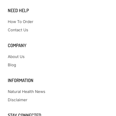
NEED HELP
How To Order
Contact Us
COMPANY
About Us
Blog
INFORMATION
Natural Health News
Disclaimer
STAY CONNECTED