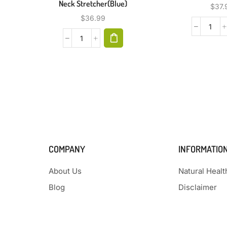
Neck Stretcher(Blue)
$
37.
$
36.99
COMPANY
INFORMATIO
About Us
Natural Heal
Blog
Disclaimer