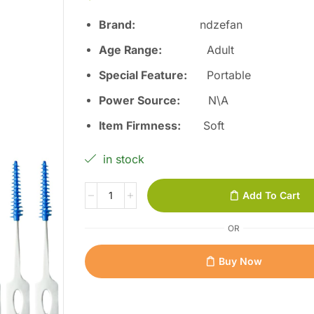
Brand:
ndzefan
Age Range:
Adult
Special Feature:
Portable
Power Source:
N\A
Item Firmness:
Soft
in stock
Add To Cart
OR
Buy Now