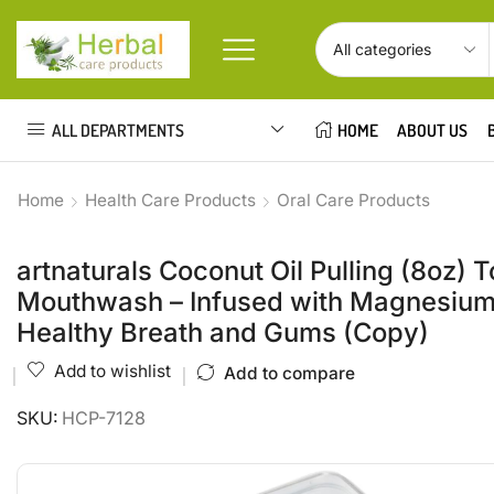
ALL DEPARTMENTS
HOME
ABOUT US
Home
Health Care Products
Oral Care Products
artnaturals Coconut Oil Pulling (8oz)
Mouthwash – Infused with Magnesium 
Healthy Breath and Gums (Copy)
Add to wishlist
Add to compare
SKU:
HCP-7128