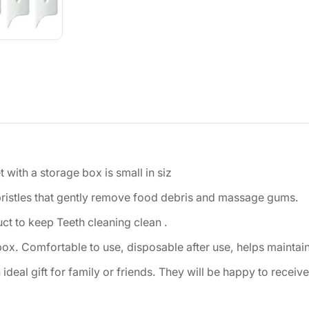
with a storage box is small in siz
bristles that gently remove food debris and massage gums.
ct to keep Teeth cleaning clean .
box. Comfortable to use, disposable after use, helps maintain
deal gift for family or friends. They will be happy to receive