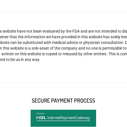
 website have not been evaluated by the FDA and are not intended to diag
claimer that the information we have provided in this website has solely 
site can be substituted with medical advice or physician consultation. Don
n this website is a sole asset of the company and no one is permissible t
 written on this website is copied or misused by other entities. This is co
nd to be us in any way.
SECURE PAYMENT PROCESS