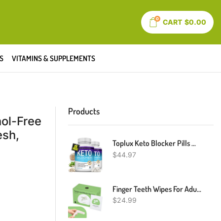
0
CART
$
0.00
S
VITAMINS & SUPPLEMENTS
Products
hol-Free
esh,
Toplux Keto Blocker Pills White Kidney Bean Extract - 1800 Mg Natural Ketosis, Support Keto Diet, For Men Women, 90 Capsules, Supplement
$
44.97
Finger Teeth Wipes For Adults, 60pcs, Oral Brush Ups For Teeth Cleaning, Deep Cleaning Teeth Wipes, Gum Cleanning, Teeth Whitening Wipes, Oral Mucosa Cleaner, Mint Flavor
$
24.99