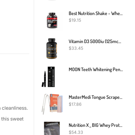
Best Nutrition Shake - Whey Protein Powder Make Critical Gains - 2Lbs
$
19.15
Vitamin D3 5000iu (125mcg) With Coconut Oil ~ High Potency Vitamin D For Immune & Bone Support ~ Non-GMO Verified, Gluten & Soy Free (360 Mini-Liquid Softgels)
$
33.45
MOON Teeth Whitening Pen, Brush Every Tooth White, On-The-Go Whitener For A Brighter Smile, Gentle On Sensitive Teeth, 30+ Uses, Vegan, Vanilla Mint Flavor
MasterMedi Tongue Scraper For Adults With Multicolor Travel Cases (2 Pack), 100% Stainless Steel, Reduce Bad Breath, Tongue Scrubber, Easy To Use, Tongue Cleaner For Oral Care & Hygiene
$
17.86
 cleanliness.
 this sweet
Nutrition X _ BIG Whey Protein Powder _ Vanilla _ 1.8 Kg
$
54.33