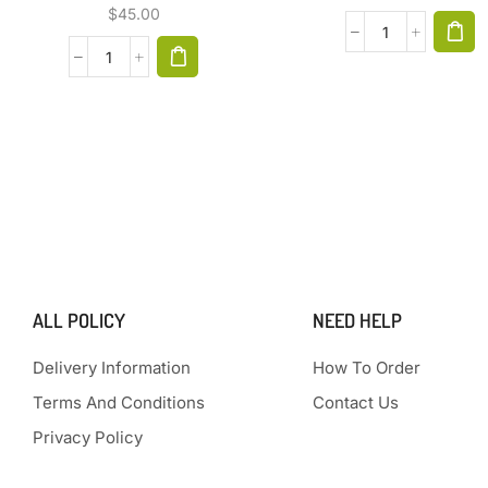
$
45.00
ALL POLICY
NEED HELP
Delivery Information
How To Order
Terms And Conditions
Contact Us
Privacy Policy