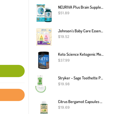
NEURIVA Plus Brain Supplement For Memory, Focus & Concentration + Cognative Function With Vitamins B6 & B12 And Clinically Tested Nootropics Phosphatidylserine And Neurofactor, 30ct Capsules
$
51.89
Johnson's Baby Care Essentials Gift Set, Baby Skincare Set With Body Wash & Shampoo, Body Lotion, & Zinc Oxide Diaper Rash Paste For Baby's Delicate Skin, Value Pack, Travel-Size, 3 Items
$
19.52
Keto Science Ketogenic Meal Shake Chocolate Dietary Supplement, Rich In MCTs And Protein, Keto And Paleo Friendly, Weight Loss, (14 Servings), 20.7 Oz Packaging May Vary
$
37.99
Stryker – Sage Toothette Plus Single Use Oral Swabs – With Sodium Bicarbonate – Bag Of 20 Swabs – Disposable Dental Swabs With Long Handle
$
19.98
Citrus Bergamot Capsules Balance Cholesterol, Heart Health Support Immune System
$
19.69