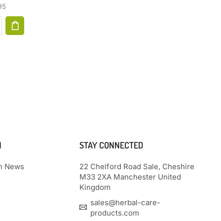
For All, Gifts For Women, Gifts For
95
Men, Heat Patch (Aqua Blue)
$
40.97
N
STAY CONNECTED
th News
22 Chelford Road Sale, Cheshire
M33 2XA Manchester United
Kingdom
sales@herbal-care-
products.com