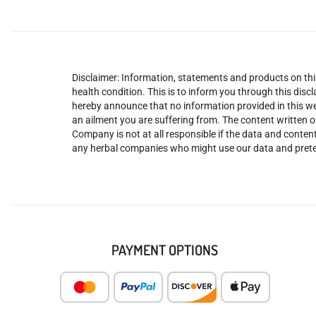
Disclaimer: Information, statements and products on this
health condition. This is to inform you through this dis
hereby announce that no information provided in this web
an ailment you are suffering from. The content written o
Company is not at all responsible if the data and content
any herbal companies who might use our data and prete
PAYMENT OPTIONS