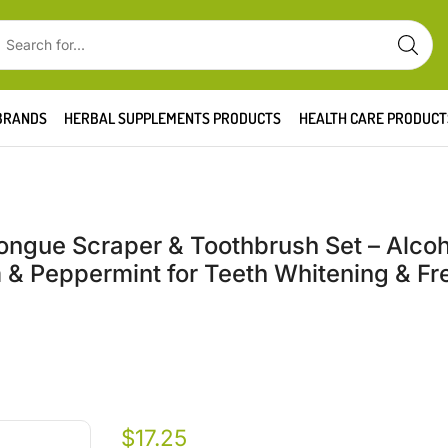
BRANDS
HERBAL SUPPLEMENTS PRODUCTS
HEALTH CARE PRODUCT
 Tongue Scraper & Toothbrush Set – Alco
& Peppermint for Teeth Whitening & Fr
$
17.25