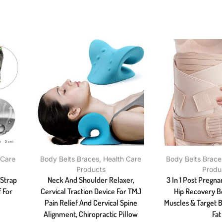
 Care
Body Belts Braces
,
Health Care
Body Belts Brace
Products
Produ
 Strap
Neck And Shoulder Relaxer,
3 In 1 Post Pregna
 For
Cervical Traction Device For TMJ
Hip Recovery Be
Pain Relief And Cervical Spine
Muscles & Target B
Alignment, Chiropractic Pillow
Fat