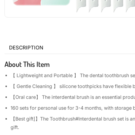
DESCRIPTION
About This Item
【 Lightweight and Portable 】 The dental toothbrush set 
【 Gentle Cleaning 】 silicone toothpicks have flexible 
【Oral care】 The interdental brush is an essential produ
160 sets for personal use for 3-4 months, with storage 
【Best gift]】The Toothbrush#Interdental brush set is an i
gift.