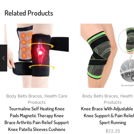
Related Products
Body Belts Braces
,
Health Care
Body Belts Braces
,
Health
Products
Products
Tourmaline Self Heating Knee
Knee Brace With Adjustable
Pads Magnetic Therapy Knee
Knee Support & Pain Relief
Brace Arthritis Pain Relief Support
Sport Running
Knee Patella Sleeves Cushions
$
22.25