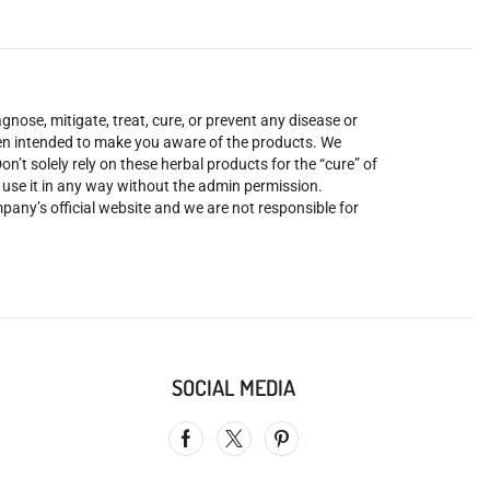
nose, mitigate, treat, cure, or prevent any disease or
been intended to make you aware of the products. We
’t solely rely on these herbal products for the “cure” of
o use it in any way without the admin permission.
mpany’s official website and we are not responsible for
SOCIAL MEDIA