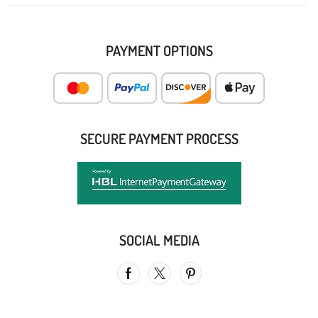
PAYMENT OPTIONS
SECURE PAYMENT PROCESS
SOCIAL MEDIA