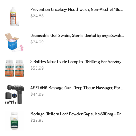
Prevention Oncology Mouthwash, Non-Alcohol, 16oz, Prevention Oncology Mouth Rinse | Alcohol Free - Specially Formulated For Patients Undergoing Oncology Treatment
$
24.88
Disposable Oral Swabs, Sterile Dental Sponge Swabsticks Unflavored For Mouth & Gum Cleaning (250 Pack/box)
$
34.99
2 Bottles Nitric Oxide Complex 3500mg Per Serving L-Arginine HCL AAKG AKG Alpha Ketoglutarate Citrulline Malate 240 Total Capsules
$
55.99
AERLANG Massage Gun, Deep Tissue Massager, Portable Muscle Massage Gun For Back Neck Muscle Relieve, Quiet Brushless Motor 20 Variable Speeds Digital Display 6 Massage Heads And Carrying Case
$
44.99
Moringa Oleifera Leaf Powder Capsules 500mg - Organic - Pure-Natural
$
23.95