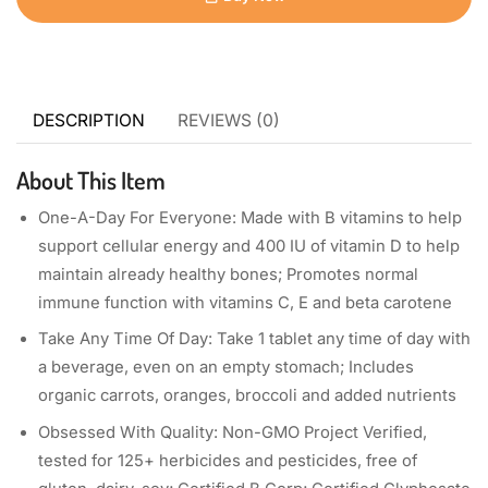
DESCRIPTION
REVIEWS (0)
About This Item
One-A-Day For Everyone: Made with B vitamins to help
support cellular energy and 400 IU of vitamin D to help
maintain already healthy bones; Promotes normal
immune function with vitamins C, E and beta carotene
Take Any Time Of Day: Take 1 tablet any time of day with
a beverage, even on an empty stomach; Includes
organic carrots, oranges, broccoli and added nutrients
Obsessed With Quality: Non-GMO Project Verified,
tested for 125+ herbicides and pesticides, free of