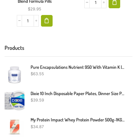
Blend Formula Pills
$
29.95
Products
Pure Encapsulations Nutrient 950 With Vitamin K | Multivitamin Supplement To Support Bone And Arterial Health* | 180 Capsules
$
63.55
Dixie 10 Inch Disposable Paper Plates, Dinner Size Printed Disposable Plate, 204 Count (3 Packs Of 68 Plates)
$
39.59
My Protein Impact Whey Protein Powder 500g-1KG-2.5KG - Various Flavors
$
34.87