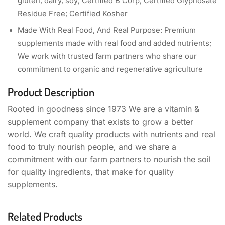
gluten, dairy, soy; Certified B Corp; Certified Glyphosate
Residue Free; Certified Kosher
Made With Real Food, And Real Purpose: Premium
supplements made with real food and added nutrients;
We work with trusted farm partners who share our
commitment to organic and regenerative agriculture
Product Description
Rooted in goodness since 1973 We are a vitamin &
supplement company that exists to grow a better
world. We craft quality products with nutrients and real
food to truly nourish people, and we share a
commitment with our farm partners to nourish the soil
for quality ingredients, that make for quality
supplements.
Related Products