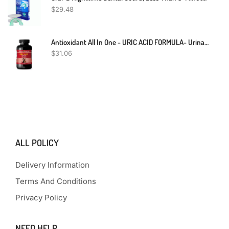
$
29.48
Antioxidant All In One - URIC ACID FORMULA- Urinary Food Kidney Support 1 Bottle
$
31.06
ALL POLICY
Delivery Information
Terms And Conditions
Privacy Policy
NEED HELP