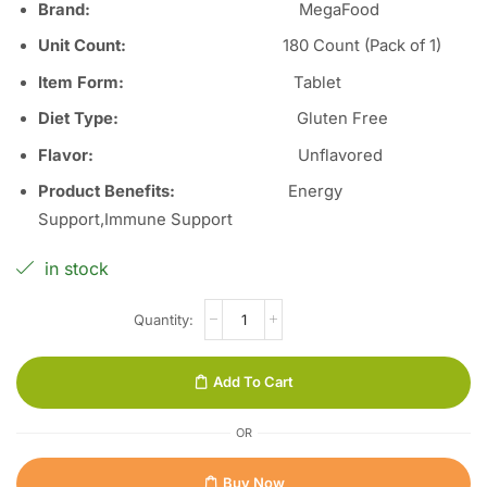
Brand:
MegaFood
Unit Count
:
180 Count (Pack of 1)
Item Form
:
Tablet
Diet Type
:
Gluten Free
Flavor
:
Unflavored
Product Benefits
:
Energy
Support,Immune Support
in stock
Add To Cart
OR
Buy Now