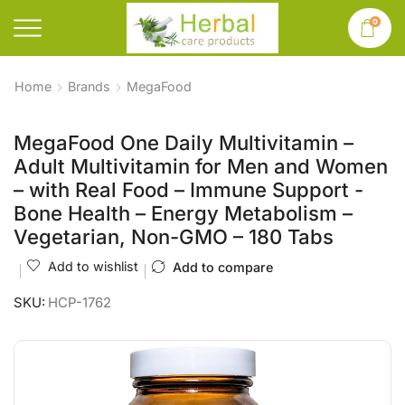
0
Home
Brands
MegaFood
MegaFood One Daily Multivitamin –
Adult Multivitamin for Men and Women
– with Real Food – Immune Support -
Bone Health – Energy Metabolism –
Vegetarian, Non-GMO – 180 Tabs
Add to wishlist
Add to compare
SKU:
HCP-1762