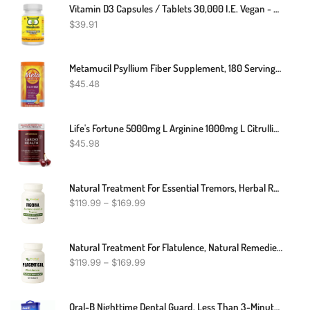
Vitamin D3 Capsules / Tablets 30,000 I.E. Vegan - High Dose - Vitamin Owl
$
39.91
Metamucil Psyllium Fiber Supplement, 180 Servings, 4-In-1 Psyllium Husk Powder, Orange Smooth Sugar Free, 36.8 Ounce, 2.3 Pound (Pack Of 1)
$
45.48
Life's Fortune 5000mg L Arginine 1000mg L Citrulline Supplement Powder, High Potency Nitric Oxide Booster With Natural Cherry Flavor (30 Servings (Pack Of 1)
$
45.98
Natural Treatment For Essential Tremors, Herbal Remedies For Essential Tremors, Supplements For Essential Tremors
$
119.99
–
$
169.99
Natural Treatment For Flatulence, Natural Remedies For Flatulence, Best Supplement For Flatulence
$
119.99
–
$
169.99
Oral-B Nighttime Dental Guard, Less Than 3-Minutes For Custom Teeth Grinding Protection With Scope Mint Flavor