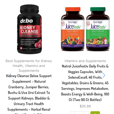
Best Supplements for Kidney
Vitamins and Supplements
Health
,
Vitamins and
Natrol Juicefestiv Daily Fruits &
Supplements
Veggies Capsules, With
Kidney Cleanse Detox Support
SelenoExcell, 46 Fruits,
Supplement – Natural
Vegetables, Grains & Greens, 45
Cranberry, Juniper Berries,
Servings, Improves Metabolism,
Buchu & Uva Ursi Extract To
Boosts Energy & Well-Being, 180
Support Kidneys, Bladder &
Ct (Two 90 Ct Bottles)
Urinary Tract Health
$
35.89
Supplements – Herbal Renal