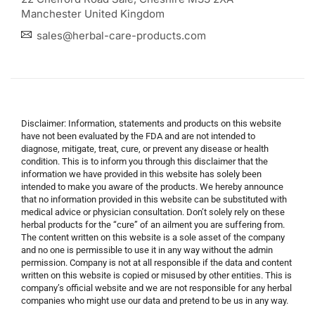
Manchester United Kingdom
sales@herbal-care-products.com
Disclaimer: Information, statements and products on this website
have not been evaluated by the FDA and are not intended to
diagnose, mitigate, treat, cure, or prevent any disease or health
condition. This is to inform you through this disclaimer that the
information we have provided in this website has solely been
intended to make you aware of the products. We hereby announce
that no information provided in this website can be substituted with
medical advice or physician consultation. Don’t solely rely on these
herbal products for the “cure” of an ailment you are suffering from.
The content written on this website is a sole asset of the company
and no one is permissible to use it in any way without the admin
permission. Company is not at all responsible if the data and content
written on this website is copied or misused by other entities. This is
company’s official website and we are not responsible for any herbal
companies who might use our data and pretend to be us in any way.