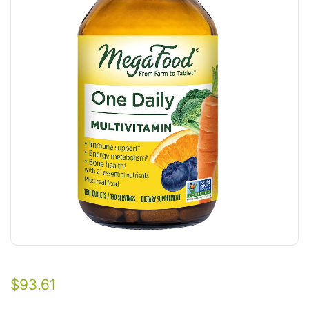
$
93.61