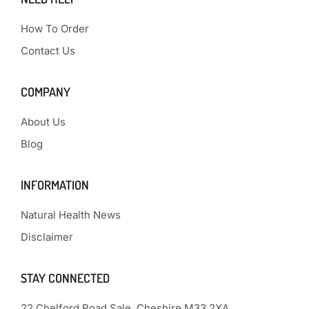
How To Order
Contact Us
COMPANY
About Us
Blog
INFORMATION
Natural Health News
Disclaimer
STAY CONNECTED
22 Chelford Road Sale, Cheshire M33 2XA