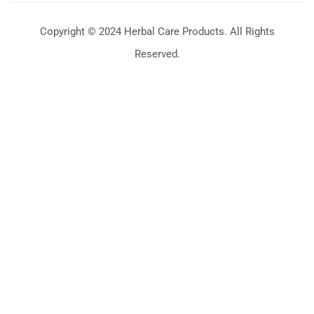
Copyright © 2024 Herbal Care Products. All Rights
Reserved.