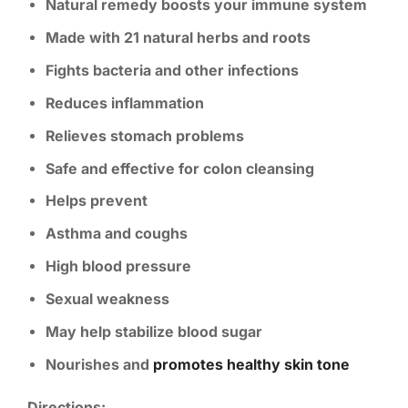
Natural remedy boosts your immune system
Made with 21 natural herbs and roots
Fights bacteria and other infections
Reduces inflammation
Relieves stomach problems
Safe and effective for colon cleansing
Helps prevent
Asthma and coughs
High blood pressure
Sexual weakness
May help stabilize blood sugar
Nourishes and
promotes healthy skin tone
Directions: