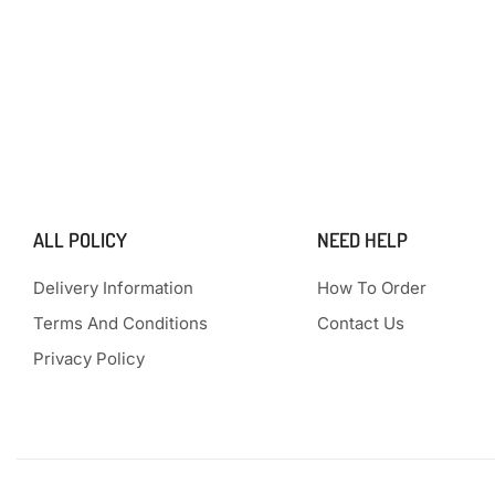
ALL POLICY
NEED HELP
Delivery Information
How To Order
Terms And Conditions
Contact Us
Privacy Policy