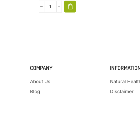
COMPANY
INFORMATIO
About Us
Natural Heal
Blog
Disclaimer