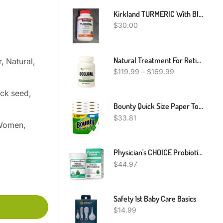
Kirkland TURMERIC With Black PEPPER Supplement 1000 Mg 240 Capsules 12-25
$
30.00
Natural Treatment For Retinal Vein Occlusion, Natural Remedies For Retinal Vein Occlusion
, Natural,
$
119.99
–
$
169.99
ack seed,
Bounty Quick Size Paper Towels, White, 4 Packs Of 2 Family Rolls = 8 Family Rolls
$
33.81
 Women,
Physician's CHOICE Probiotics For Weight Management & Bloating - 6 Probiotic Strains - Prebiotics - Key Ingredient Cayenne & Green Tea - Supports Gut Health - Weight Management For Women & Men - 30 CT
$
44.97
Safety 1st Baby Care Basics
$
14.99