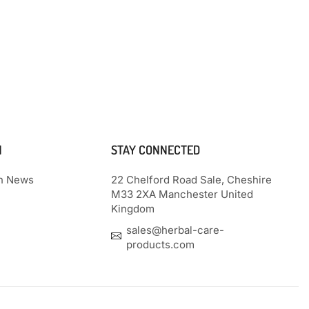
N
STAY CONNECTED
th News
22 Chelford Road Sale, Cheshire
M33 2XA Manchester United
Kingdom
sales@herbal-care-
products.com