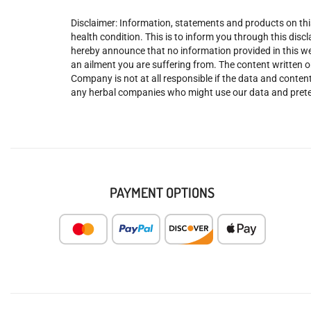
Disclaimer: Information, statements and products on this
health condition. This is to inform you through this dis
hereby announce that no information provided in this web
an ailment you are suffering from. The content written o
Company is not at all responsible if the data and content
any herbal companies who might use our data and prete
PAYMENT OPTIONS