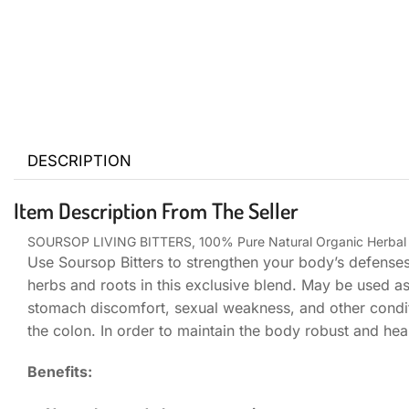
DESCRIPTION
Item Description From The Seller
SOURSOP LIVING BITTERS, 100% Pure Natural Organic Herbal D
Use Soursop Bitters to strengthen your body’s defenses
herbs and roots in this exclusive blend. May be used a
stomach discomfort, sexual weakness, and other condit
the colon. In order to maintain the body robust and healt
Benefits: