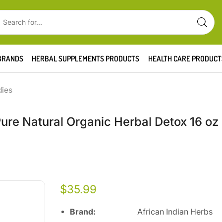
BRANDS
HERBAL SUPPLEMENTS PRODUCTS
HEALTH CARE PRODUCT
dies
Pure Natural Organic Herbal Detox 16 oz
$
35.99
Brand:
African Indian Herbs