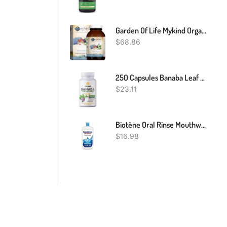
Garden Of Life Mykind Organics Whole Food Multivitamin For Men, 120 Tablets, Vegan Mens Vitamins And Minerals For Mens Health And Well-Being
$
68.86
250 Capsules Banaba Leaf Extract 5000mg Corosolic Acid 3.8mg Lagerstroemia
$
23.11
Biotène Oral Rinse Mouthwash For Dry Mouth, Breath Freshener And Dry Mouth Treatment, Fresh Mint, 16 Fl Oz
$
16.98