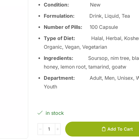
Condition:
Ne
w
Formulation:
Drink, Liquid, Tea
Number of Pills:
100
Capsule
Type of Diet
:
Halal, Herbal, Kosher
Organic, Vegan, Vegetarian
Ingredients
:
Soursop, nim tree, bl
honey, lemon root, tamarind, goatw
Department
:
Adult, Men, Unisex,
Youth
in stock
Add To Cart