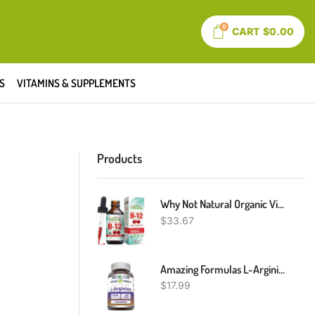
0
CART
$
0.00
S
VITAMINS & SUPPLEMENTS
Products
Why Not Natural Organic Vitamin B12 Liquid - Sublingual Extra Strength 60 X 5000 Mcg Methylcobalamin Drops, Vegan, Maximize Absorption And Energy
$
33.67
Amazing Formulas L-Arginine Supplement | 500 Mg Per Serving | Capsules | Amino Acid Supplement For Men & Women | Non-GMO | Gluten Free | Made In USA (120 Count)
$
17.99