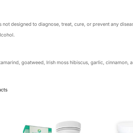
 not designed to diagnose, treat, cure, or prevent any disea
lcohol.
tamarind, goatweed, Irish moss hibiscus, garlic, cinnamon, 
ucts