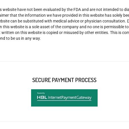
 website have not been evaluated by the FDA and are not intended to diag
claimer that the information we have provided in this website has solely 
site can be substituted with medical advice or physician consultation. Don
n this website is a sole asset of the company and no one is permissible t
 written on this website is copied or misused by other entities. This is co
nd to be us in any way.
SECURE PAYMENT PROCESS