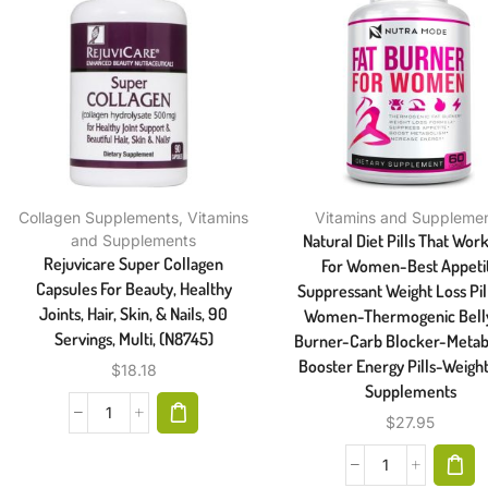
Collagen Supplements
,
Vitamins
Vitamins and Suppleme
Natural Diet Pills That Work
and Supplements
Rejuvicare Super Collagen
For Women-Best Appeti
Capsules For Beauty, Healthy
Suppressant Weight Loss Pil
Joints, Hair, Skin, & Nails, 90
Women-Thermogenic Belly
Servings, Multi, (N8745)
Burner-Carb Blocker-Metab
Booster Energy Pills-Weight
$
18.18
Supplements
$
27.95