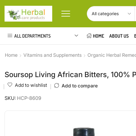
ALL DEPARTMENTS
HOME
ABOUT US
Home
Vitamins and Supplements
Organic Herbal Reme
Soursop Living African Bitters, 100% 
Add to wishlist
Add to compare
SKU:
HCP-8609