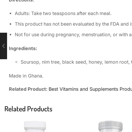
Adults: Take two teaspoons after each meal.
This product has not been evaluated by the FDA and is
Not for use during pregnancy, menstruation, or with a
Ingredients:
Soursop, nim tree, black seed, honey, lemon root, 
Made in Ghana.
Related Product:
Best Vitamins and Supplements Prod
Related Products