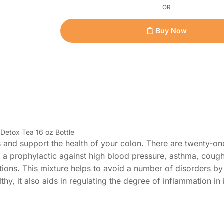
OR
Buy Now
etox Tea 16 oz Bottle
 and support the health of your colon. There are twenty-one
s a prophylactic against high blood pressure, asthma, cough
ions. This mixture helps to avoid a number of disorders by
hy, it also aids in regulating the degree of inflammation in i