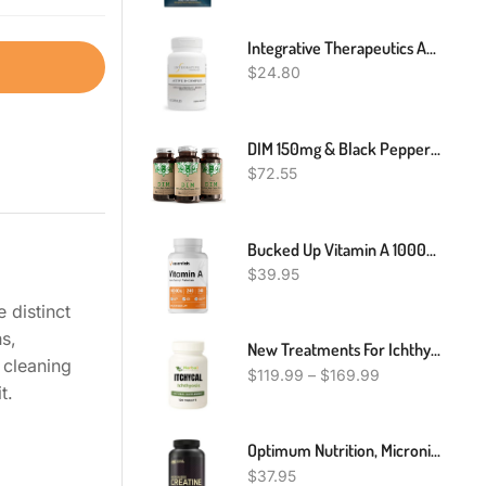
Integrative Therapeutics Active B-Complex - Energy Metabolism Support* - B-Complex Vitamin Supplement With 8 B-Vitamins, Vitamin B12, Folate, Choline - 60 Capsules
$
24.80
DIM 150mg & Black Pepper 20mg Premium Supplement | 90 Diindolylmethane CapsulesDIM 150mg & Black Pepper 20mg Premium Supplement | 90 Diindolylmethane Capsules
$
72.55
Bucked Up Vitamin A 10000IU Per Serving, Essentials (240 Servings, 240 Softgels)
$
39.95
 distinct
s,
New Treatments For Ichthyosis, Ichthyosis Natural Remedies, Supplements For Ichthyosis
 cleaning
$
119.99
–
$
169.99
t.
Optimum Nutrition, Micronized Creatine Monohydrate Powder, 5000mg, Unflavored
$
37.95