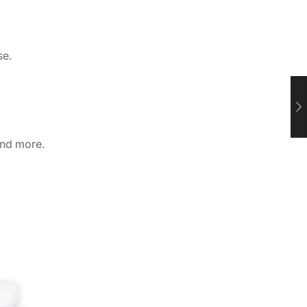
se.
and more.