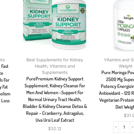
nts
Best Supplements for Kidney
Vitamins and 
 Fast
Health
,
Vitamins and
Weight
Pure Moringa Po
Supplements
te
PurePremium Kidney Support
2500 Mg Super
ls For
Supplement, Kidney Cleanse For
Potency Energizi
 Fat
Men And Women -Support For
Antioxidant – 120
olism
Normal Urinary Tract Health,
Vegetarian Protei
 Loss
Bladder & Kidney Cleanse Detox &
Diet Weig
Repair – Cranberry, Astragalus,
$
31.
Uva Ursi Leaf Extract
$
32.12