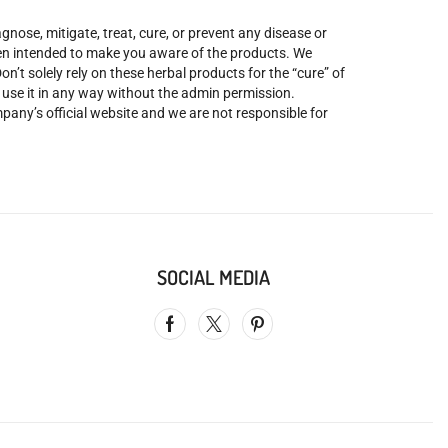
nose, mitigate, treat, cure, or prevent any disease or
been intended to make you aware of the products. We
’t solely rely on these herbal products for the “cure” of
o use it in any way without the admin permission.
mpany’s official website and we are not responsible for
SOCIAL MEDIA