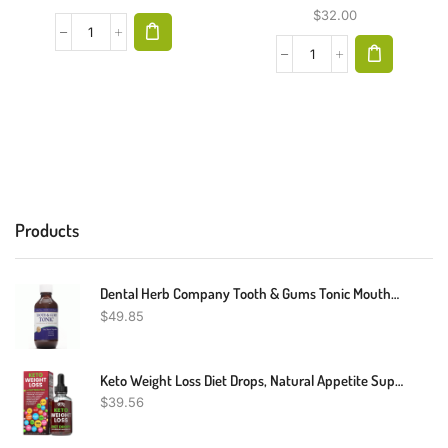
$
32.00
Products
Dental Herb Company Tooth & Gums Tonic Mouthwash - Made With Pure Essential Oils To Relieve Bad Breath, Bleeding And Irritated Gums. (18 Oz)
$
49.85
Keto Weight Loss Diet Drops, Natural Appetite Suppressant, Fat Burner For Women And Men With Apple Cider, Green Coffee Bean Extract, Cinnamon, Cayenne Pepper Metabolism Booster
$
39.56