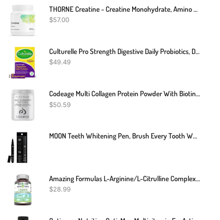
THORNE Creatine - Creatine Monohydrate, Amino Acid Powder - Support Muscles, Cellular Energy And Cognitive Function - Gluten-Free, Keto - NSF Certified For Sport - 16 Oz - 90 Servings
$
57.00
Culturelle Pro Strength Digestive Daily Probiotics, Digestive Health Capsules, Naturally Sourced Probiotic Strain Proven To Support Digestive And Immune Health, Gluten And Soy Free, 60 Count
$
49.49
Codeage Multi Collagen Protein Powder With Biotin, Vitamin C, Keratin, Hyaluronic Acid, Vitamins B6 & D3 - Grass Fed Hydrolyzed Collagen Booster Shake Peptides - Hair, Skin, Nails, Joints – 11.50 Oz
$
50.59
MOON Teeth Whitening Pen, Brush Every Tooth White, On-The-Go Whitener For A Brighter Smile, Gentle On Sensitive Teeth, 30+ Uses, Vegan, Vanilla Mint Flavor
Amazing Formulas L-Arginine/L-Citrulline Complex 1000mg 120 Tablets Supplement| Non-GMO | Gluten Free | Made In USA
$
28.99