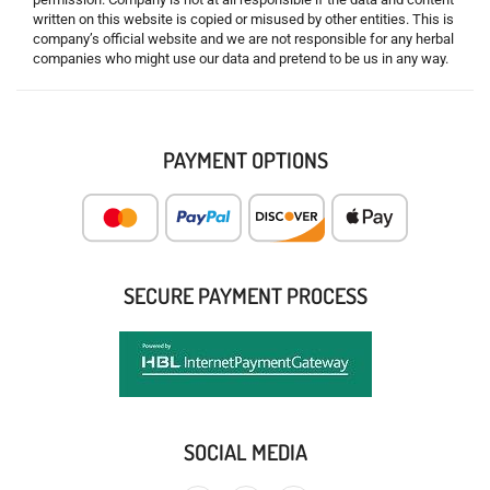
written on this website is copied or misused by other entities. This is
company’s official website and we are not responsible for any herbal
companies who might use our data and pretend to be us in any way.
PAYMENT OPTIONS
SECURE PAYMENT PROCESS
SOCIAL MEDIA