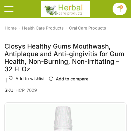
0
Home
Health Care Products
Oral Care Products
Closys Healthy Gums Mouthwash,
Antiplaque and Anti-gingivitis for Gum
Health, Non-Burning, Non-Irritating –
32 Fl Oz
Add to wishlist
Add to compare
SKU:
HCP-7029