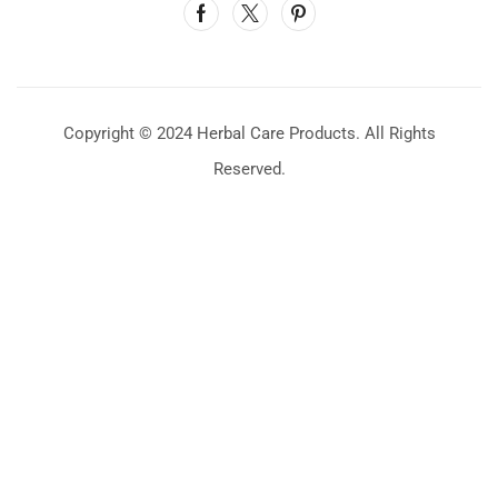
Copyright © 2024 Herbal Care Products. All Rights
Reserved.