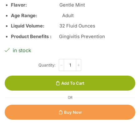
Flavor:
Gentle Mint
Age Range:
Adult
Liquid Volume:
32 Fluid Ounces
Product Benefits :
Gingivitis Prevention
in stock
Add To Cart
OR
Buy Now