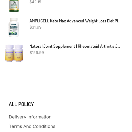
$
42.15
AMPLICELL Keto Max Advanced Weight Loss Diet Pills - Utilize Fat For Energy With Ketosis - Boost Energy & Focus, Support Metabolism, Manage Cravings - Keto MAX Supplement For Women And Men - 60 Capsules
$
31.99
Natural Joint Supplement | Rheumatoid Arthritis Joint Relief | Anti Inflammatory Joint Health Joint Support By Herbal Care Products | 240 Count
$
156.99
ALL POLICY
Delivery Information
Terms And Conditions