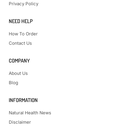
Privacy Policy
NEED HELP
How To Order
Contact Us
COMPANY
About Us
Blog
INFORMATION
Natural Health News
Disclaimer