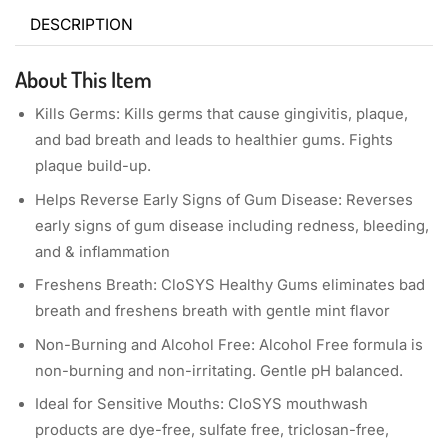
DESCRIPTION
About This Item
Kills Germs: Kills germs that cause gingivitis, plaque,
and bad breath and leads to healthier gums. Fights
plaque build-up.
Helps Reverse Early Signs of Gum Disease: Reverses
early signs of gum disease including redness, bleeding,
and & inflammation
Freshens Breath: CloSYS Healthy Gums eliminates bad
breath and freshens breath with gentle mint flavor
Non-Burning and Alcohol Free: Alcohol Free formula is
non-burning and non-irritating. Gentle pH balanced.
Ideal for Sensitive Mouths: CloSYS mouthwash
products are dye-free, sulfate free, triclosan-free,