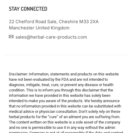
STAY CONNECTED
22 Chelford Road Sale, Cheshire M33 2XA
Manchester United Kingdom
sales@herbal-care-products.com
Disclaimer: Information, statements and products on this website
have not been evaluated by the FDA and are not intended to
diagnose, mitigate, treat, cure, or prevent any disease or health
condition. This is to inform you through this disclaimer that the
information we have provided in this website has solely been
intended to make you aware of the products. We hereby announce
that no information provided in this website can be substituted with
medical advice or physician consultation. Don’t solely rely on these
herbal products for the “cure” of an ailment you are suffering from.
The content written on this website is a sole asset of the company
and no one is permissible to use it in any way without the admin
permission. Company is not at all responsible if the data and content