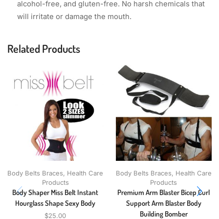
alcohol-free, and gluten-free. No harsh chemicals that
will irritate or damage the mouth.
Related Products
Body Belts Braces
,
Health Care
Body Belts Braces
,
Health Care
Products
Products
Body Shaper Miss Belt Instant
Premium Arm Blaster Bicep Curl
Hourglass Shape Sexy Body
Support Arm Blaster Body
Building Bomber
$
25.00