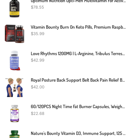
Optimum Nutrition Opti-Men Multivitamin For Active Men, Vitamin C, Zinc And Vitamin D, E, B12 For Immune Support Mens Daily Multivitamin Supplement, 240 Count (Packaging May Vary)
$
78.55
Vitamin Bounty Burn On Keto Pills, Premium Raspberry Ketones, Green Tea & BHB, Promote Ketosis, For Women And Men, Supports Keto Diet, Boosts Energy, And Focus, Non-GMO, 60 Capsules
$
35.99
Love Rhythms 1200MG | L-Arginine, Tribulus Terrestris, Vitamin C, Gingko Biloba | Carefully Formulated Blend Designed For Your Intimate Moments | 60 Capsules | Non-GMO | 100% Organic Supplement
$
42.99
Royal Posture Back Support Belt Back Pain Relief Belt
$
42.00
60/120PCS Night Time Fat Burner Capsules, Weight Loss Appetite Suppressant Detox
$
22.68
Nature's Bounty Vitamin D3, Immune Support, 125 Mcg (5000iu), Rapid Release Softgels, 240 Ct (package May Differ)