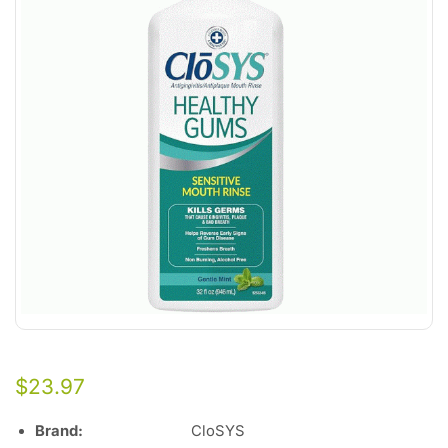
$
23.97
Brand:
CloSYS