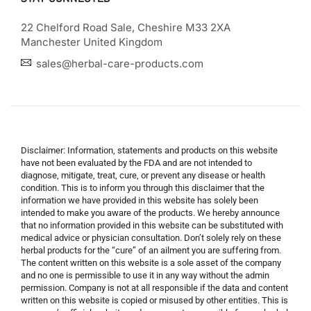
22 Chelford Road Sale, Cheshire M33 2XA
Manchester United Kingdom
sales@herbal-care-products.com
Disclaimer: Information, statements and products on this website
have not been evaluated by the FDA and are not intended to
diagnose, mitigate, treat, cure, or prevent any disease or health
condition. This is to inform you through this disclaimer that the
information we have provided in this website has solely been
intended to make you aware of the products. We hereby announce
that no information provided in this website can be substituted with
medical advice or physician consultation. Don’t solely rely on these
herbal products for the “cure” of an ailment you are suffering from.
The content written on this website is a sole asset of the company
and no one is permissible to use it in any way without the admin
permission. Company is not at all responsible if the data and content
written on this website is copied or misused by other entities. This is