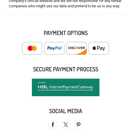
company’s official website and we are not responsible for any herbal
companies who might use our data and pretend to be us in any way.
PAYMENT OPTIONS
SECURE PAYMENT PROCESS
SOCIAL MEDIA