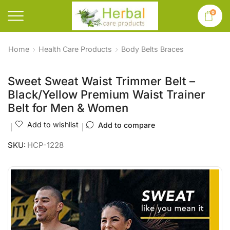
0
Home
Health Care Products
Body Belts Braces
Sweet Sweat Waist Trimmer Belt –
Black/Yellow Premium Waist Trainer
Belt for Men & Women
Add to wishlist
Add to compare
SKU:
HCP-1228