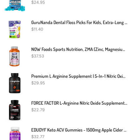
$
24.95
GuruNanda Dental Floss Picks For Kids, Extra-Long Giraffe-Shaped Picks, Fluoride-Free, Anti-Slip & Shred-Resistant Design & Eco-Friendly Handle & Berry Flavor, Ideal For Ages 3+, 40 Count (Pack Of 1)
$
11.40
NOW Foods Sports Nutrition, ZMA (Zinc, Magnesium And Vitamin B-6), Enhanced Absorption, Sports Recovery*, 180 Capsules
$
37.53
Premium L Arginine Supplement | 5-In-1 Nitric Oxide Supplement | L-Arginine Powder & L Citrulline Enhanced With Grape Seed & Ginger | Energy, Blood Flow, Heart Health & Stamina | 60 Vegan Capsules
$
29.95
FORCE FACTOR L-Arginine Nitric Oxide Supplement With BioPerine To Help Build Muscle And Support Stronger Blood Flow, Circulation, Nutrient Delivery, And Pumps, L-Arginine 3000mg, 3g, 150 Capsules
$
22.79
EDUDYF Keto ACV Gummies - 1500mg Apple Cider Vinegar Gummies With Probiotics, B12 And Keto Support, Detox & Cleanse, GMO Free & Vegan - 60 Count
$
32.77