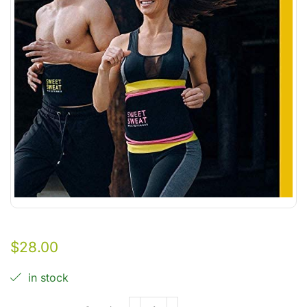
$
28.00
in stock