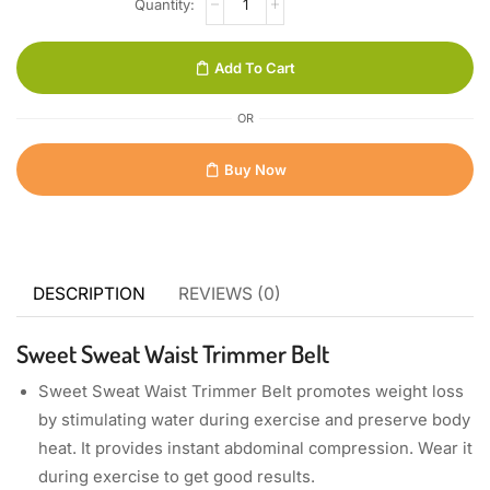
Add To Cart
OR
Buy Now
DESCRIPTION
REVIEWS (0)
Sweet Sweat Waist Trimmer Belt
Sweet Sweat Waist Trimmer Belt promotes weight loss
by stimulating water during exercise and preserve body
heat. It provides instant abdominal compression. Wear it
during exercise to get good results.