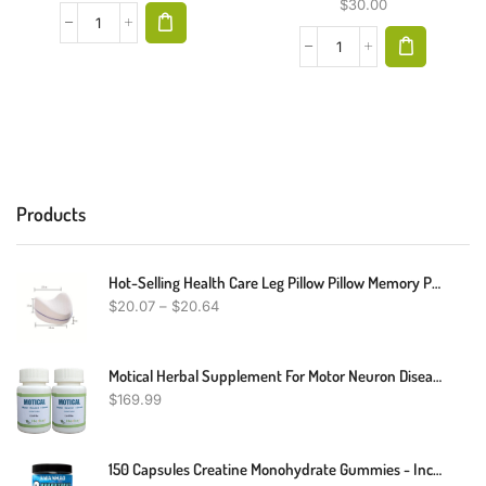
$
30.00
Products
Hot-Selling Health Care Leg Pillow Pillow Memory Pillow Side Sleeping Pillow Head Removable And Washable Pregnant Women Lifting Leg Pillow Cushion Clip Leg
$
20.07
–
$
20.64
Motical Herbal Supplement For Motor Neuron Disease Muscle Weakness 240 Pills - Support Muscle Function And Better For Muscle Weakness (Pack Of 2)
$
169.99
150 Capsules Creatine Monohydrate Gummies - Increase Strength And Build Muscle