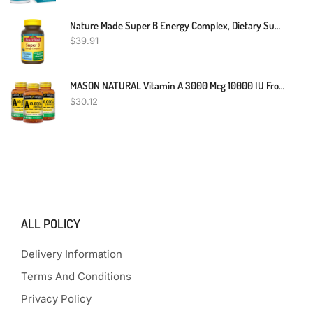
Nature Made Super B Energy Complex, Dietary Supplement For Brain Cell Function Support, 160 Softgels, 160 Day Supply
$
39.91
MASON NATURAL Vitamin A 3000 Mcg 10000 IU From Fish Liver Oil, Promotes Healthy Vision, Supports A Healthy Immune System, Essential Nutrient, Softgels, Yellow, 100 Count, Pack Of 3
$
30.12
ALL POLICY
Delivery Information
Terms And Conditions
Privacy Policy