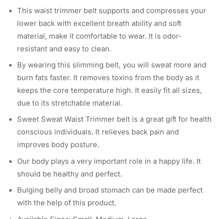
This waist trimmer belt supports and compresses your
lower back with excellent breath ability and soft
material, make it comfortable to wear. It is odor-
resistant and easy to clean.
By wearing this slimming belt, you will sweat more and
burn fats faster. It removes toxins from the body as it
keeps the core temperature high. It easily fit all sizes,
due to its stretchable material.
Sweet Sweat Waist Trimmer belt is a great gift for health
conscious individuals. It relieves back pain and
improves body posture.
Our body plays a very important role in a happy life. It
should be healthy and perfect.
Bulging belly and broad stomach can be made perfect
with the help of this product.