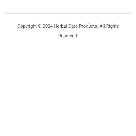
Copyright © 2024 Herbal Care Products. All Rights
Reserved.