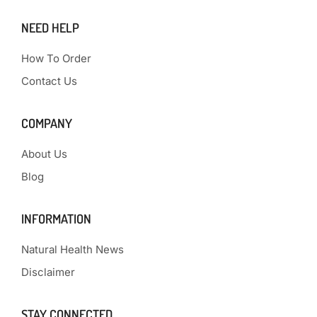
NEED HELP
How To Order
Contact Us
COMPANY
About Us
Blog
INFORMATION
Natural Health News
Disclaimer
STAY CONNECTED