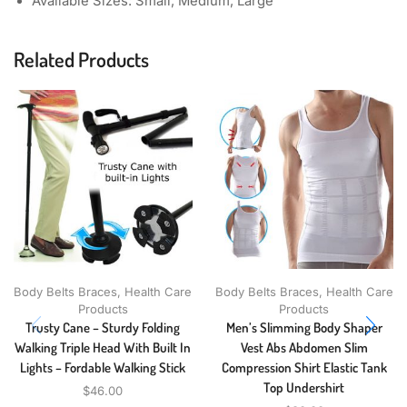
Available Sizes: Small, Medium, Large
Related Products
Body Belts Braces
,
Health Care
Body Belts Braces
,
Health Care
Products
Products
Trusty Cane – Sturdy Folding
Men’s Slimming Body Shaper
Walking Triple Head With Built In
Vest Abs Abdomen Slim
Lights – Fordable Walking Stick
Compression Shirt Elastic Tank
Top Undershirt
$
46.00