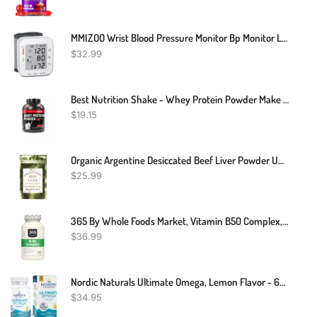
MMIZOO Wrist Blood Pressure Monitor Bp Monitor Large LCD Display Blood Pressure Machine Adjustable Wrist Cuff 5.31-7.68 Inch Automatic 99x2 Sets Memory With Carrying Case For Home Use (W1681)
$
32.99
Best Nutrition Shake - Whey Protein Powder Make Critical Gains - 2Lbs
$
19.15
Organic Argentine Desiccated Beef Liver Powder Undefatted 240 Servings Grass Fed
$
25.99
365 By Whole Foods Market, Vitamin B50 Complex, 180 Veg Capsules
$
36.99
Nordic Naturals Ultimate Omega, Lemon Flavor - 60 Soft Gels - 1280 Mg Omega-3 - High-Potency Omega-3 Fish Oil Supplement With EPA & DHA - Promotes Brain & Heart Health - Non-GMO - 30 Servings
$
34.95