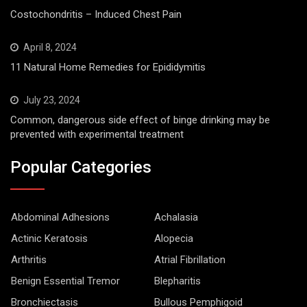
Costochondritis – Induced Chest Pain
April 8, 2024
11 Natural Home Remedies for Epididymitis
July 23, 2024
Common, dangerous side effect of binge drinking may be
prevented with experimental treatment
Popular Categories
Abdominal Adhesions
Achalasia
Actinic Keratosis
Alopecia
Arthritis
Atrial Fibrillation
Benign Essential Tremor
Blepharitis
Bronchiectasis
Bullous Pemphigoid