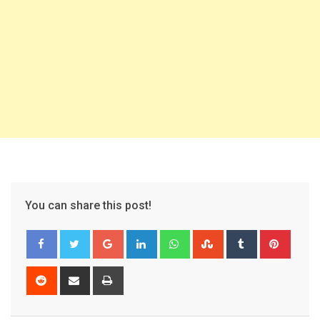
You can share this post!
Google+
LinkedIn
Whatsapp
StumbleUpon
Tumblr
Pinter
Reddit
Share
Print
via
Email