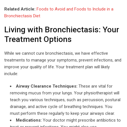
Related Article:
Foods to Avoid and Foods to Include in a
Bronchiectasis Diet
Living with Bronchiectasis: Your
Treatment Options
While we cannot cure bronchiectasis, we have effective
treatments to manage your symptoms, prevent infections, and
improve your quality of life. Your treatment plan will likely
include:
Airway Clearance Techniques:
These are vital for
removing mucus from your lungs. Your physiotherapist will
teach you various techniques, such as percussion, postural
drainage, and active cycle of breathing techniques. You
must perform these regularly to keep your airways clear.
Medications:
Your doctor might prescribe antibiotics to
treat or prevent infections. You might also use