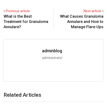
Previous article
Next article
What is the Best
What Causes Granuloma
Treatment for Granuloma
Annulare and How to
Annulare?
Manage Flare-Ups
adminblog
administrator
Related Articles