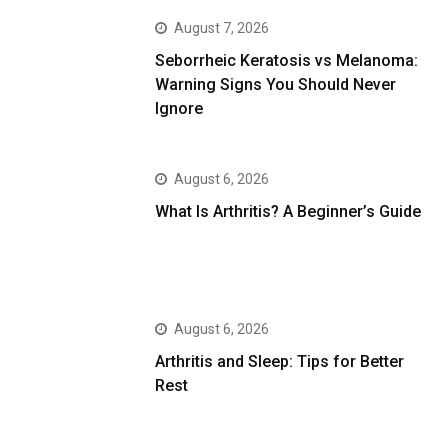
August 7, 2026
Seborrheic Keratosis vs Melanoma:
Warning Signs You Should Never
Ignore
August 6, 2026
What Is Arthritis? A Beginner’s Guide
August 6, 2026
Arthritis and Sleep: Tips for Better
Rest