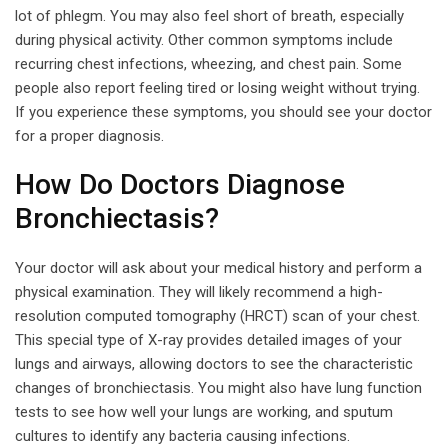
lot of phlegm. You may also feel short of breath, especially
during physical activity. Other common symptoms include
recurring chest infections, wheezing, and chest pain. Some
people also report feeling tired or losing weight without trying.
If you experience these symptoms, you should see your doctor
for a proper diagnosis.
How Do Doctors Diagnose
Bronchiectasis?
Your doctor will ask about your medical history and perform a
physical examination. They will likely recommend a high-
resolution computed tomography (HRCT) scan of your chest.
This special type of X-ray provides detailed images of your
lungs and airways, allowing doctors to see the characteristic
changes of bronchiectasis. You might also have lung function
tests to see how well your lungs are working, and sputum
cultures to identify any bacteria causing infections.