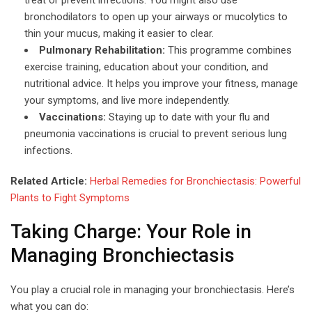
bronchodilators to open up your airways or mucolytics to
thin your mucus, making it easier to clear.
Pulmonary Rehabilitation:
This programme combines
exercise training, education about your condition, and
nutritional advice. It helps you improve your fitness, manage
your symptoms, and live more independently.
Vaccinations:
Staying up to date with your flu and
pneumonia vaccinations is crucial to prevent serious lung
infections.
Related Article:
Herbal Remedies for Bronchiectasis: Powerful
Plants to Fight Symptoms
Taking Charge: Your Role in
Managing Bronchiectasis
You play a crucial role in managing your bronchiectasis. Here’s
what you can do: