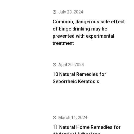
July 23, 2024
Common, dangerous side effect
of binge drinking may be
prevented with experimental
treatment
April 20, 2024
10 Natural Remedies for
Seborrheic Keratosis
March 11, 2024
11 Natural Home Remedies for