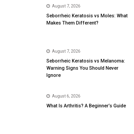
August 7, 2026
Seborrheic Keratosis vs Moles: What
Makes Them Different?
August 7, 2026
Seborrheic Keratosis vs Melanoma:
Warning Signs You Should Never
Ignore
August 6, 2026
What Is Arthritis? A Beginner’s Guide