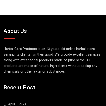
About Us
Herbal Care Products is an 13 years old online herbal store
serving its clients for their good. We provide excellent services
along with exceptional products made of pure herbs. All
products are made of natural ingredients without adding any
chemicals or other exterior substances..
Recent Post
April 6, 2024