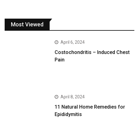
Most Viewed
April 6, 2024
Costochondritis – Induced Chest
Pain
April 8, 2024
11 Natural Home Remedies for
Epididymitis