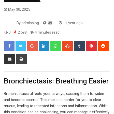
May 30, 2025
By
adminblog
-
1 year ago
0
2,598
4 minutes read
Google+
LinkedIn
Whatsapp
StumbleUpon
Tumblr
Pinterest
Red
Share
Print
via
Email
Bronchiectasis: Breathing Easier
Bronchiectasis affects your airways, causing them to widen
and become scarred. This makes it harder for you to clear
mucus, leading to repeated infections and inflammation. While
this condition can be challenging, you can manage it effectively