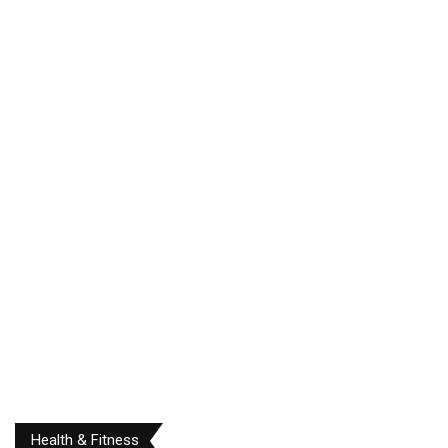
Health & Fitness