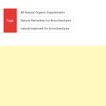
All Natural Organic Supplements
Tags:
Natural Remedies For Bronchiectasis
natural treatment for bronchiectasis