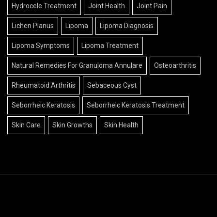
Hydrocele Treatment
Joint Health
Joint Pain
Lichen Planus
Lipoma
Lipoma Diagnosis
Lipoma Symptoms
Lipoma Treatment
Natural Remedies For Granuloma Annulare
Osteoarthritis
Rheumatoid Arthritis
Sebaceous Cyst
Seborrheic Keratosis
Seborrheic Keratosis Treatment
Skin Care
Skin Growths
Skin Health