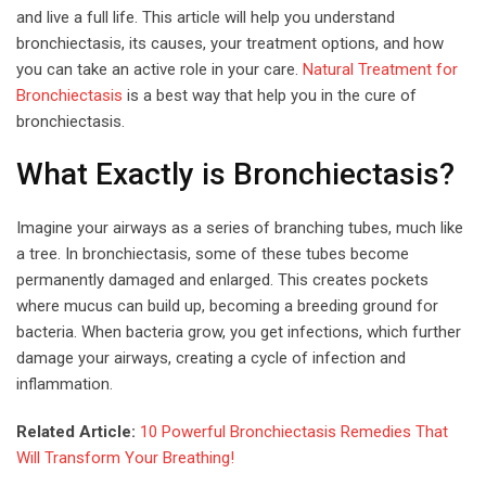
and live a full life. This article will help you understand
bronchiectasis, its causes, your treatment options, and how
you can take an active role in your care.
Natural Treatment for
Bronchiectasis
is a best way that help you in the cure of
bronchiectasis.
What Exactly is Bronchiectasis?
Imagine your airways as a series of branching tubes, much like
a tree. In bronchiectasis, some of these tubes become
permanently damaged and enlarged. This creates pockets
where mucus can build up, becoming a breeding ground for
bacteria. When bacteria grow, you get infections, which further
damage your airways, creating a cycle of infection and
inflammation.
Related Article:
10 Powerful Bronchiectasis Remedies That
Will Transform Your Breathing!