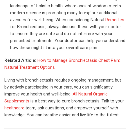
landscape of holistic health: where ancient wisdom meets
modern science is prompting many to explore additional
avenues for well-being. When considering Natural
Remedies
for Bronchiectasis, always discuss these with your doctor
to ensure they are safe and do not interfere with your
prescribed treatments. Your doctor can help you understand
how these might fit into your overall care plan.
Related Article:
How to Manage Bronchiectasis Chest Pain:
Natural Treatment Options
Living with bronchiectasis requires ongoing management, but
by actively participating in your care, you can significantly
improve your health and well-being.
All Natural Organic
Supplements
is a best way to cure bronchiectasis. Talk to your
healthcare
team, ask questions, and empower yourself with
knowledge. You can breathe easier and live life to the fullest.