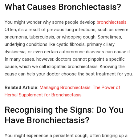
What Causes Bronchiectasis?
You might wonder why some people develop
bronchiectasis
.
Often, it’s a result of previous lung infections, such as severe
pneumonia, tuberculosis, or whooping cough. Sometimes,
underlying conditions like cystic fibrosis, primary ciliary
dyskinesia, or even certain autoimmune diseases can cause it.
In many cases, however, doctors cannot pinpoint a specific
cause, which we call idiopathic bronchiectasis. Knowing the
cause can help your doctor choose the best treatment for you.
Related Article:
Managing Bronchiectasis: The Power of
Herbal Supplement for Bronchiectasis
Recognising the Signs: Do You
Have Bronchiectasis?
You might experience a persistent cough, often bringing up a