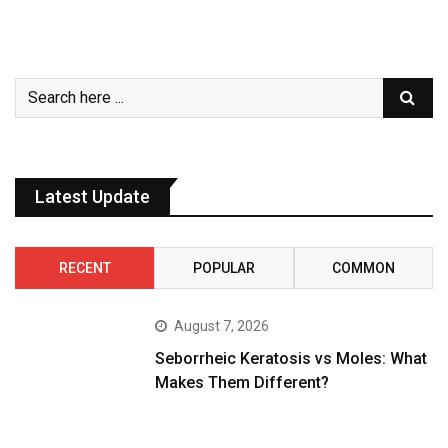
Latest Update
RECENT
POPULAR
COMMON
August 7, 2026
Seborrheic Keratosis vs Moles: What
Makes Them Different?