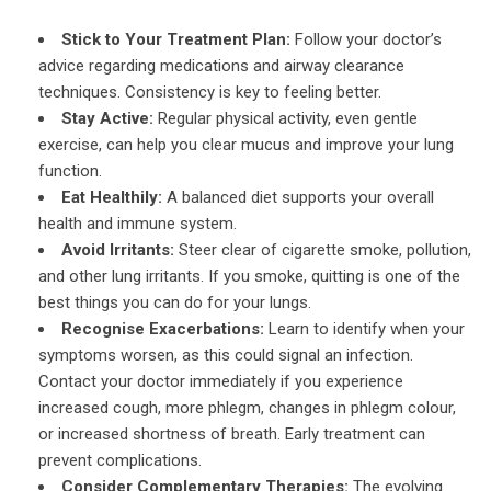
Stick to Your Treatment Plan:
Follow your doctor’s
advice regarding medications and airway clearance
techniques. Consistency is key to feeling better.
Stay Active:
Regular physical activity, even gentle
exercise, can help you clear mucus and improve your lung
function.
Eat Healthily:
A balanced diet supports your overall
health and immune system.
Avoid Irritants:
Steer clear of cigarette smoke, pollution,
and other lung irritants. If you smoke, quitting is one of the
best things you can do for your lungs.
Recognise Exacerbations:
Learn to identify when your
symptoms worsen, as this could signal an infection.
Contact your doctor immediately if you experience
increased cough, more phlegm, changes in phlegm colour,
or increased shortness of breath. Early treatment can
prevent complications.
Consider Complementary Therapies:
The evolving