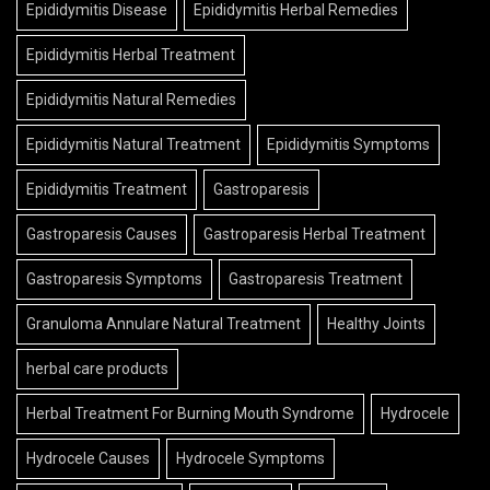
Epididymitis Disease
Epididymitis Herbal Remedies
Epididymitis Herbal Treatment
Epididymitis Natural Remedies
Epididymitis Natural Treatment
Epididymitis Symptoms
Epididymitis Treatment
Gastroparesis
Gastroparesis Causes
Gastroparesis Herbal Treatment
Gastroparesis Symptoms
Gastroparesis Treatment
Granuloma Annulare Natural Treatment
Healthy Joints
herbal care products
Herbal Treatment For Burning Mouth Syndrome
Hydrocele
Hydrocele Causes
Hydrocele Symptoms