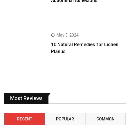
Abdominal Adhesions
May 3, 2024
10 Natural Remedies for Lichen
Planus
Most Reviews
RECENT
POPULAR
COMMON