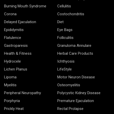
Burning Mouth Syndrome
Cellulitis
Corona
Costochondritis
Delayed Ejaculation
Diet
Epididymitis
Eye Bags
Flatulence
Folliculitis
Gastroparesis
Granuloma Annulare
Health & Fitness
Herbal Care Products
Hydrocele
Ichthyosis
Lichen Planus
LifeStyle
Lipoma
Motor Neuron Disease
Myelitis
Osteomyelitis
Peripheral Neuropathy
Polycystic Kidney Disease
Porphyria
Premature Ejaculation
Prickly Heat
Rectal Prolapse