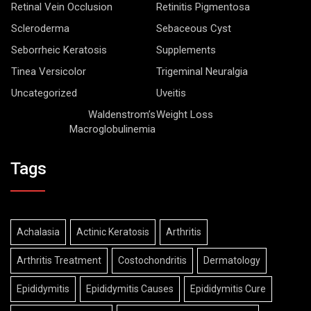
Retinal Vein Occlusion
Retinitis Pigmentosa
Scleroderma
Sebaceous Cyst
Seborrheic Keratosis
Supplements
Tinea Versicolor
Trigeminal Neuralgia
Uncategorized
Uveitis
Waldenstrom’s
Weight Loss
Macroglobulinemia
Tags
Achalasia
Actinic Keratosis
Arthritis
Arthritis Treatment
Costochondritis
Dermatology
Epididymitis
Epididymitis Causes
Epididymitis Cure