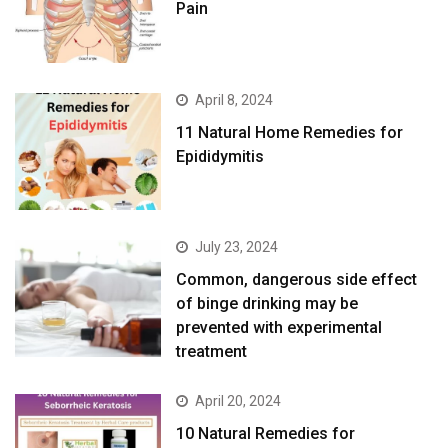
Pain
April 8, 2024
11 Natural Home Remedies for
Epididymitis
July 23, 2024
Common, dangerous side effect
of binge drinking may be
prevented with experimental
treatment
April 20, 2024
10 Natural Remedies for