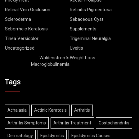
Retinal Vein Occlusion
Retinitis Pigmentosa
Scleroderma
Sebaceous Cyst
Seborrheic Keratosis
Supplements
Tinea Versicolor
Trigeminal Neuralgia
Uncategorized
Uveitis
Waldenstrom’s
Weight Loss
Macroglobulinemia
Tags
Achalasia
Actinic Keratosis
Arthritis
Arthritis Symptoms
Arthritis Treatment
Costochondritis
Dermatology
Epididymitis
Epididymitis Causes