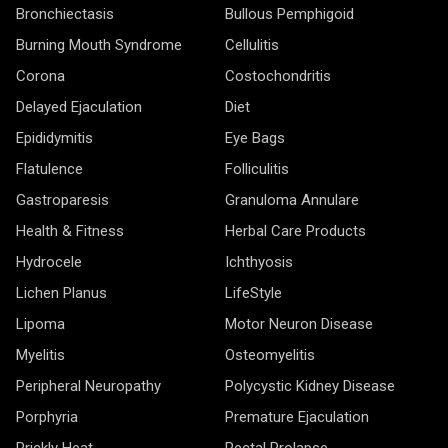
Bronchiectasis
Bullous Pemphigoid
Burning Mouth Syndrome
Cellulitis
Corona
Costochondritis
Delayed Ejaculation
Diet
Epididymitis
Eye Bags
Flatulence
Folliculitis
Gastroparesis
Granuloma Annulare
Health & Fitness
Herbal Care Products
Hydrocele
Ichthyosis
Lichen Planus
LifeStyle
Lipoma
Motor Neuron Disease
Myelitis
Osteomyelitis
Peripheral Neuropathy
Polycystic Kidney Disease
Porphyria
Premature Ejaculation
Prickly Heat
Rectal Prolapse