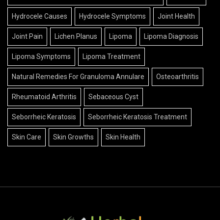
Hydrocele Causes
Hydrocele Symptoms
Joint Health
Joint Pain
Lichen Planus
Lipoma
Lipoma Diagnosis
Lipoma Symptoms
Lipoma Treatment
Natural Remedies For Granuloma Annulare
Osteoarthritis
Rheumatoid Arthritis
Sebaceous Cyst
Seborrheic Keratosis
Seborrheic Keratosis Treatment
Skin Care
Skin Growths
Skin Health