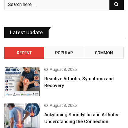
Latest Update
RECENT
POPULAR
COMMON
August 8, 2026
Reactive Arthritis: Symptoms and
Recovery
August 8, 2026
Ankylosing Spondylitis and Arthritis:
Understanding the Connection