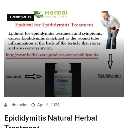
EPIDIDYMITIS
adminblog
April 8, 2024
Epididymitis Natural Herbal