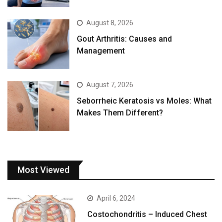
August 8, 2026
Gout Arthritis: Causes and
Management
August 7, 2026
Seborrheic Keratosis vs Moles: What
Makes Them Different?
Most Viewed
April 6, 2024
Costochondritis – Induced Chest