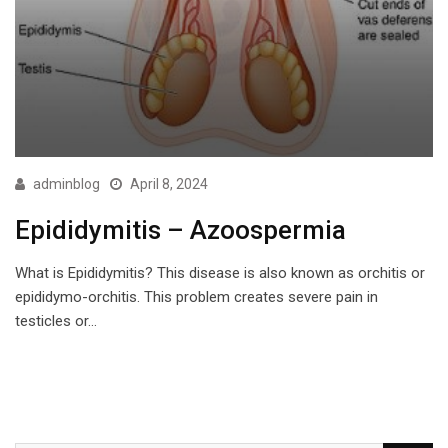
adminblog
April 8, 2024
Epididymitis – Azoospermia
What is Epididymitis? This disease is also known as orchitis or
epididymo-orchitis. This problem creates severe pain in
testicles or…