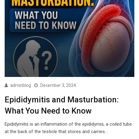
adminblog
December 3, 2024
Epididymitis and Masturbation:
What You Need to Know
Epididymitis is an inflammation of the epididymis, a coiled tube
at the back of the testicle that stores and carries…