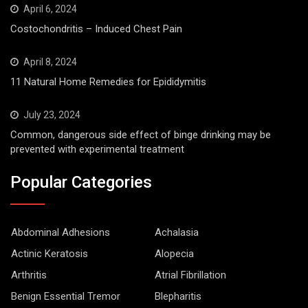
April 6, 2024
Costochondritis – Induced Chest Pain
April 8, 2024
11 Natural Home Remedies for Epididymitis
July 23, 2024
Common, dangerous side effect of binge drinking may be
prevented with experimental treatment
Popular Categories
Abdominal Adhesions
Achalasia
Actinic Keratosis
Alopecia
Arthritis
Atrial Fibrillation
Benign Essential Tremor
Blepharitis