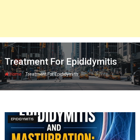
Treatment For Epididymitis
-
Home
Treatment For Epididymitis
EPIDIDYMITIS