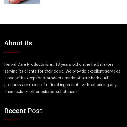
About Us
Herbal Care Products is an 13 years old online herbal store
serving its clients for their good. We provide excellent services
along with exceptional products made of pure herbs. All
products are made of natural ingredients without adding any
chemicals or other exterior substances..
Recent Post