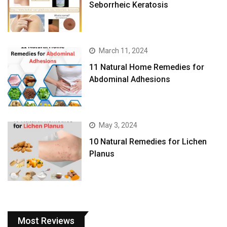
Seborrheic Keratosis
March 11, 2024
11 Natural Home Remedies for
Abdominal Adhesions
May 3, 2024
10 Natural Remedies for Lichen
Planus
Most Reviews