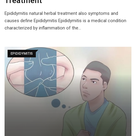
Treatment
Epididymitis natural herbal treatment also symptoms and
causes define Epididymitis Epididymitis is a medical condition
characterized by inflammation of the…
EPIDIDYMITIS