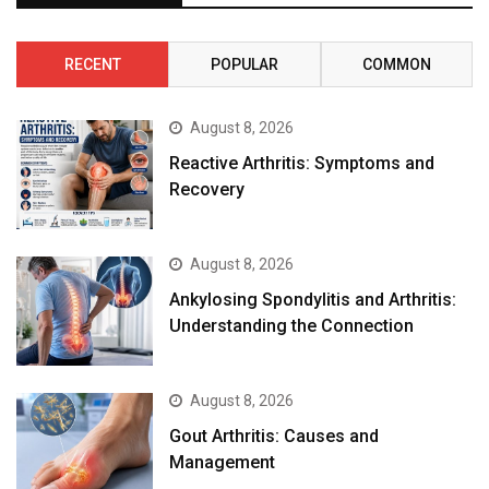
RECENT
POPULAR
COMMON
August 8, 2026
Reactive Arthritis: Symptoms and
Recovery
August 8, 2026
Ankylosing Spondylitis and Arthritis:
Understanding the Connection
August 8, 2026
Gout Arthritis: Causes and
Management