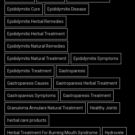
Epididymitis Cure
Epididymitis Disease
Epididymitis Herbal Remedies
Epididymitis Herbal Treatment
Epididymitis Natural Remedies
Epididymitis Natural Treatment
Epididymitis Symptoms
Epididymitis Treatment
Gastroparesis
Gastroparesis Causes
Gastroparesis Herbal Treatment
Gastroparesis Symptoms
Gastroparesis Treatment
Granuloma Annulare Natural Treatment
Healthy Joints
herbal care products
Herbal Treatment For Burning Mouth Syndrome
Hydrocele