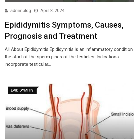
adminblog
April 8, 2024
Epididymitis Symptoms, Causes,
Prognosis and Treatment
All About Epididymitis Epididymitis is an inflammatory condition
the start of the sperm pipes of the testicles. Indications
incorporate testicular…
EPIDIDYMITIS