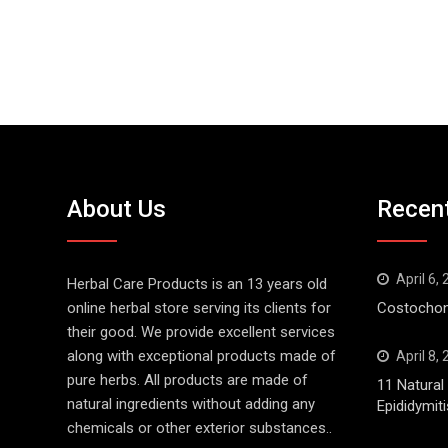
About Us
Recen
April 6,
Herbal Care Products is an 13 years old
online herbal store serving its clients for
Costochond
their good. We provide excellent services
along with exceptional products made of
April 8,
pure herbs. All products are made of
11 Natura
natural ingredients without adding any
Epididymiti
chemicals or other exterior substances..