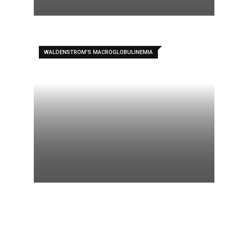
WALDENSTROM’S MACROGLOBULINEMIA