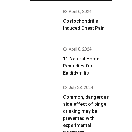
April 6, 2024
Costochondritis –
Induced Chest Pain
April 8, 2024
11 Natural Home
Remedies for
Epididymitis
July 23, 2024
Common, dangerous
side effect of binge
drinking may be
prevented with
experimental