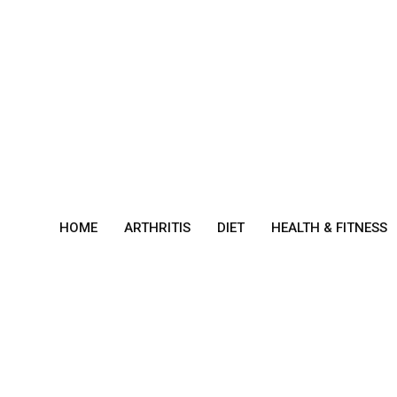
Skip
to
content
HOME
ARTHRITIS
DIET
HEALTH & FITNESS
Sym
ptom
s Of