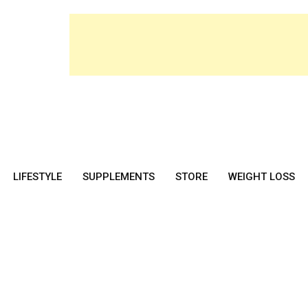
LIFESTYLE
SUPPLEMENTS
STORE
WEIGHT LOSS