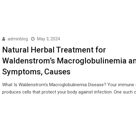
adminblog
May 3, 2024
Natural Herbal Treatment for
Waldenstrom’s Macroglobulinemia a
Symptoms, Causes
What Is Waldenstrom’s Macroglobulinemia Disease? Your immune
produces cells that protect your body against infection. One such ce