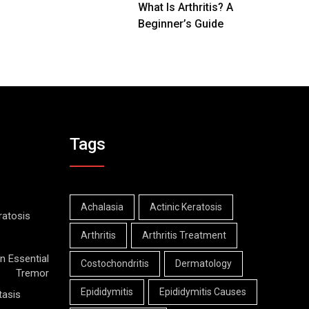
What Is Arthritis? A
Beginner’s Guide
Tags
Achalasia
Actinic Keratosis
ratosis
Arthritis
Arthritis Treatment
n Essential
Costochondritis
Dermatology
Tremor
Epididymitis
Epididymitis Causes
tasis