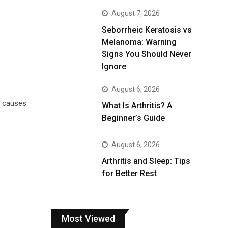
August 7, 2026
Seborrheic Keratosis vs
Melanoma: Warning
Signs You Should Never
Ignore
August 6, 2026
t causes
What Is Arthritis? A
Beginner’s Guide
August 6, 2026
Arthritis and Sleep: Tips
for Better Rest
Most Viewed