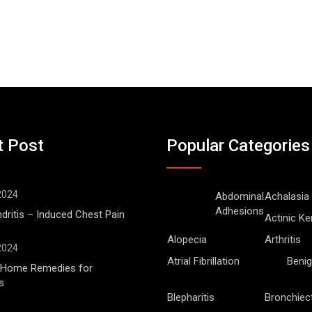
t Post
Popular Categories
 2024
Abdominal
Achalasia
Adhesions
ritis – Induced Chest Pain
Actinic Ke
Alopecia
Arthritis
 2024
Atrial Fibrillation
Benig
l Home Remedies for
s
Blepharitis
Bronchiec