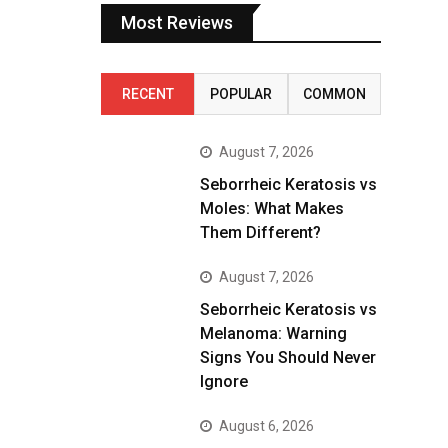
Most Reviews
RECENT
POPULAR
COMMON
August 7, 2026
Seborrheic Keratosis vs
Moles: What Makes
Them Different?
August 7, 2026
Seborrheic Keratosis vs
Melanoma: Warning
Signs You Should Never
Ignore
August 6, 2026