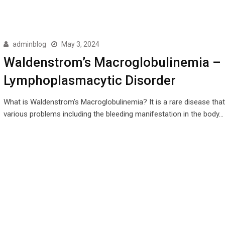
adminblog
May 3, 2024
Waldenstrom’s Macroglobulinemia –
Lymphoplasmacytic Disorder
What is Waldenstrom’s Macroglobulinemia? It is a rare disease tha
various problems including the bleeding manifestation in the body…