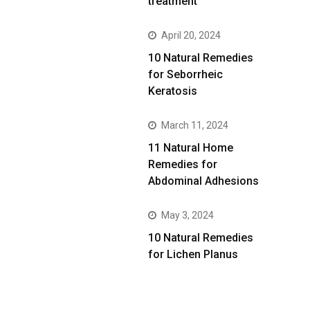
treatment
April 20, 2024
10 Natural Remedies
for Seborrheic
Keratosis
March 11, 2024
11 Natural Home
Remedies for
Abdominal Adhesions
May 3, 2024
10 Natural Remedies
for Lichen Planus