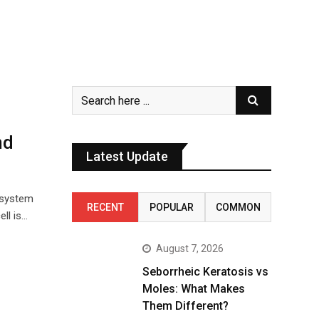
nd
Latest Update
 system
RECENT
POPULAR
COMMON
ll is…
August 7, 2026
Seborrheic Keratosis vs
Moles: What Makes
Them Different?