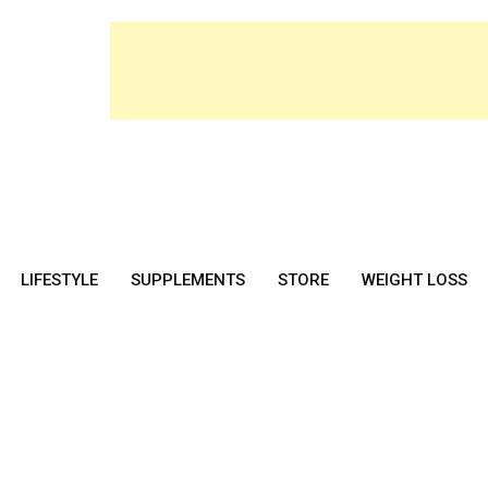
LIFESTYLE
SUPPLEMENTS
STORE
WEIGHT LOSS