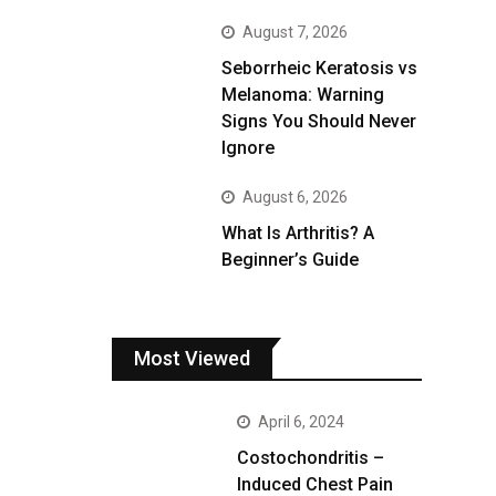
August 7, 2026
Seborrheic Keratosis vs
Melanoma: Warning
Signs You Should Never
Ignore
August 6, 2026
What Is Arthritis? A
Beginner’s Guide
Most Viewed
April 6, 2024
Costochondritis –
Induced Chest Pain