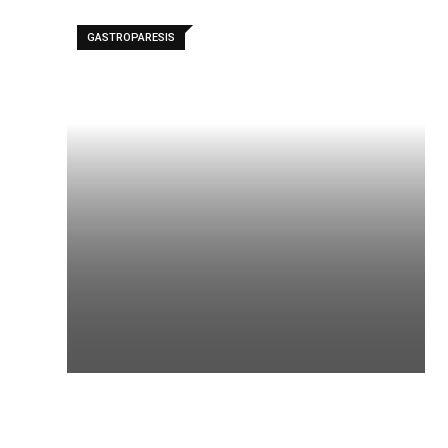
GASTROPARESIS