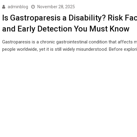
adminblog
November 28, 2025
Is Gastroparesis a Disability? Risk Fa
and Early Detection You Must Know
Gastroparesis is a chronic gastrointestinal condition that affects m
people worldwide, yet it is still widely misunderstood. Before explor