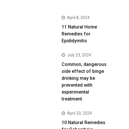
April 8, 2024
11 Natural Home
Remedies for
Epididymitis
July 23, 2024
Common, dangerous
side effect of binge
drinking may be
prevented with
experimental
treatment
April 20, 2024
10 Natural Remedies