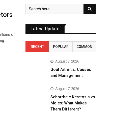
ctors
Latest Update
illions of
ing…
RECENT
POPULAR
COMMON
August 8, 2026
Gout Arthritis: Causes
and Management
August 7, 2026
Seborrheic Keratosis vs
Moles: What Makes
Them Different?