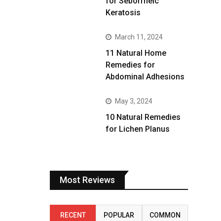
for Seborrheic
Keratosis
March 11, 2024
11 Natural Home
Remedies for
Abdominal Adhesions
May 3, 2024
10 Natural Remedies
for Lichen Planus
Most Reviews
RECENT
POPULAR
COMMON