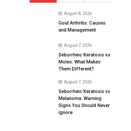
August 8, 2026
Gout Arthritis: Causes
and Management
August 7, 2026
Seborrheic Keratosis vs
Moles: What Makes
Them Different?
August 7, 2026
Seborrheic Keratosis vs
Melanoma: Warning
Signs You Should Never
Ignore