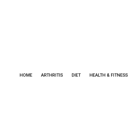
Skip
to
content
HOME
ARTHRITIS
DIET
HEALTH & FITNESS
Sym
ptom
s of