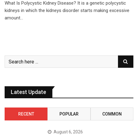
What Is Polycystic Kidney Disease? It is a genetic polycystic
kidneys in which the kidneys disorder starts making excessive
amount…
Latest Update
RECENT
POPULAR
COMMON
August 6, 2026