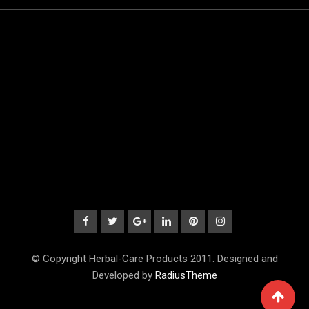
© Copyright Herbal-Care Products 2011. Designed and
Developed by
RadiusTheme