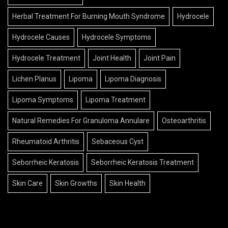
Herbal Treatment For Burning Mouth Syndrome
Hydrocele
Hydrocele Causes
Hydrocele Symptoms
Hydrocele Treatment
Joint Health
Joint Pain
Lichen Planus
Lipoma
Lipoma Diagnosis
Lipoma Symptoms
Lipoma Treatment
Natural Remedies For Granuloma Annulare
Osteoarthritis
Rheumatoid Arthritis
Sebaceous Cyst
Seborrheic Keratosis
Seborrheic Keratosis Treatment
Skin Care
Skin Growths
Skin Health