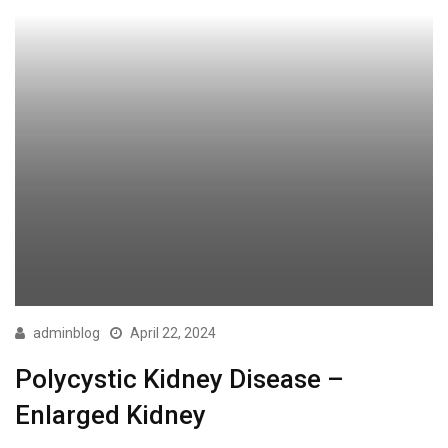
adminblog
April 22, 2024
Polycystic Kidney Disease –
Enlarged Kidney