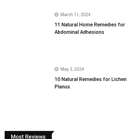
March 11, 2024
11 Natural Home Remedies for
Abdominal Adhesions
May 3, 2024
10 Natural Remedies for Lichen
Planus
Most Reviews