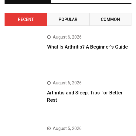
RECENT
POPULAR
COMMON
August 6, 2026
What Is Arthritis? A Beginner’s Guide
August 6, 2026
Arthritis and Sleep: Tips for Better
Rest
August 5, 2026