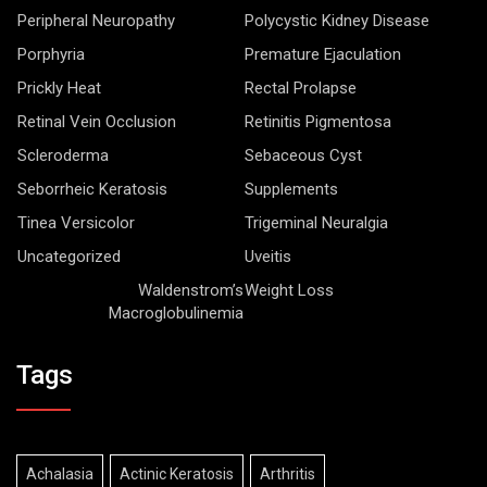
Peripheral Neuropathy
Polycystic Kidney Disease
Porphyria
Premature Ejaculation
Prickly Heat
Rectal Prolapse
Retinal Vein Occlusion
Retinitis Pigmentosa
Scleroderma
Sebaceous Cyst
Seborrheic Keratosis
Supplements
Tinea Versicolor
Trigeminal Neuralgia
Uncategorized
Uveitis
Waldenstrom’s
Weight Loss
Macroglobulinemia
Tags
Achalasia
Actinic Keratosis
Arthritis