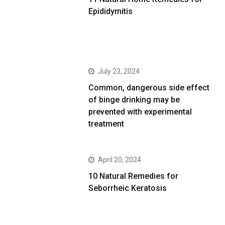
Epididymitis
July 23, 2024
Common, dangerous side effect
of binge drinking may be
prevented with experimental
treatment
April 20, 2024
10 Natural Remedies for
Seborrheic Keratosis