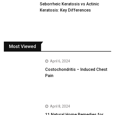
Seborrheic Keratosis vs Actinic
Keratosis: Key Differences
Most Viewed
April 6, 2024
Costochondritis – Induced Chest
Pain
April 8, 2024
11 Natural Home Remedies for