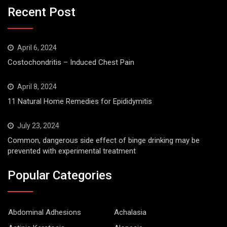
Recent Post
April 6, 2024
Costochondritis – Induced Chest Pain
April 8, 2024
11 Natural Home Remedies for Epididymitis
July 23, 2024
Common, dangerous side effect of binge drinking may be
prevented with experimental treatment
Popular Categories
Abdominal Adhesions
Achalasia