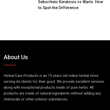
Seborrheic Keratosis vs Warts: How
to Spot the Difference
About Us
Herbal Care Products is an 13 years old online herbal store
serving its clients for their good. We provide excellent services
along with exceptional products made of pure herbs. All
products are made of natural ingredients without adding any
chemicals or other exterior substances..