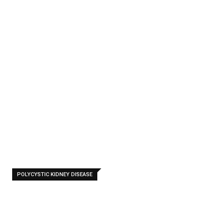
c
Kidn
eys
-
Home
Polycystic
Kidneys
POLYCYSTIC KIDNEY DISEASE