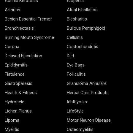
Actinic Keratosis
Alopecia
Arthritis
Atrial Fibrillation
Benign Essential Tremor
Blepharitis
Bronchiectasis
Bullous Pemphigoid
Burning Mouth Syndrome
Cellulitis
Corona
Costochondritis
Delayed Ejaculation
Diet
Epididymitis
Eye Bags
Flatulence
Folliculitis
Gastroparesis
Granuloma Annulare
Health & Fitness
Herbal Care Products
Hydrocele
Ichthyosis
Lichen Planus
LifeStyle
Lipoma
Motor Neuron Disease
Myelitis
Osteomyelitis