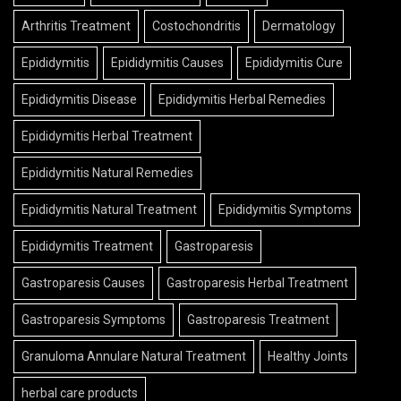
Arthritis Treatment
Costochondritis
Dermatology
Epididymitis
Epididymitis Causes
Epididymitis Cure
Epididymitis Disease
Epididymitis Herbal Remedies
Epididymitis Herbal Treatment
Epididymitis Natural Remedies
Epididymitis Natural Treatment
Epididymitis Symptoms
Epididymitis Treatment
Gastroparesis
Gastroparesis Causes
Gastroparesis Herbal Treatment
Gastroparesis Symptoms
Gastroparesis Treatment
Granuloma Annulare Natural Treatment
Healthy Joints
herbal care products