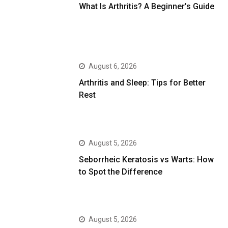
What Is Arthritis? A Beginner’s Guide
August 6, 2026
Arthritis and Sleep: Tips for Better
Rest
August 5, 2026
Seborrheic Keratosis vs Warts: How
to Spot the Difference
August 5, 2026