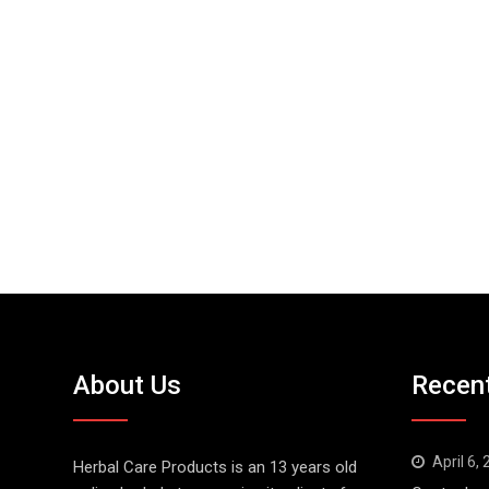
About Us
Recen
April 6,
Herbal Care Products is an 13 years old