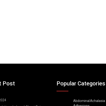
t Post
Popular Categories
 2024
Abdominal
Achalasia
Adhesions