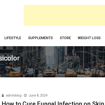
LIFESTYLE
SUPPLEMENTS
STORE
WEIGHT LOSS
sicolor
adminblog
June 8, 2024
How to Cure Fungal Infection on Skin