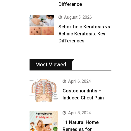
Difference
August 5, 2026
Seborrheic Keratosis vs
Actinic Keratosis: Key
Differences
Most Viewed
April 6, 2024
Costochondritis –
Induced Chest Pain
April 8, 2024
11 Natural Home
Remedies for