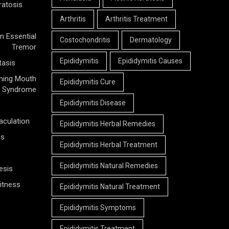
ratosis
Arthritis
Arthritis Treatment
n Essential
Costochondritis
Dermatology
Tremor
Epididymitis
Epididymitis Causes
tasis
ning Mouth
Epididymitis Cure
Syndrome
Epididymitis Disease
aculation
Epididymitis Herbal Remedies
is
Epididymitis Herbal Treatment
Epididymitis Natural Remedies
esis
itness
Epididymitis Natural Treatment
Epididymitis Symptoms
Epididymitis Treatment