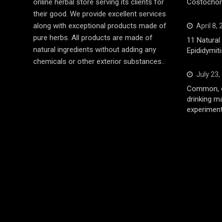
online herbal store serving its clients for
Costochond
their good. We provide excellent services
along with exceptional products made of
April 8,
pure herbs. All products are made of
11 Natura
natural ingredients without adding any
Epididymiti
chemicals or other exterior substances..
July 23,
Common, d
drinking m
experiment