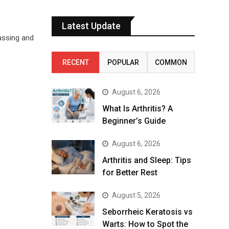
Latest Update
rassing and
RECENT
POPULAR
COMMON
August 6, 2026
What Is Arthritis? A
Beginner’s Guide
August 6, 2026
Arthritis and Sleep: Tips
for Better Rest
August 5, 2026
Seborrheic Keratosis vs
Warts: How to Spot the