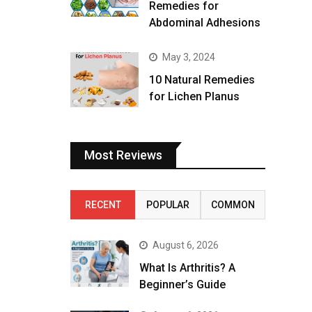
Remedies for
Abdominal Adhesions
May 3, 2024
10 Natural Remedies
for Lichen Planus
Most Reviews
RECENT
POPULAR
COMMON
August 6, 2026
What Is Arthritis? A
Beginner’s Guide