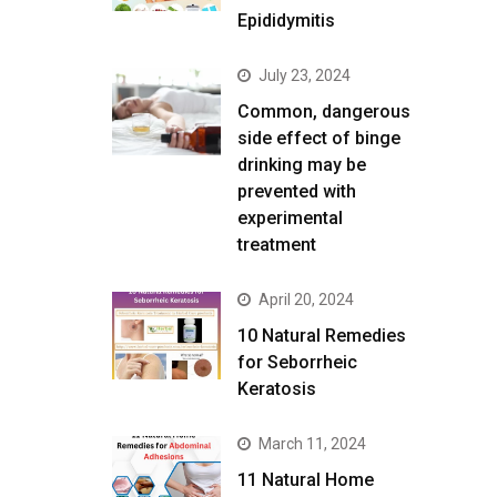
Epididymitis
July 23, 2024
Common, dangerous
side effect of binge
drinking may be
prevented with
experimental
treatment
April 20, 2024
10 Natural Remedies
for Seborrheic
Keratosis
March 11, 2024
11 Natural Home