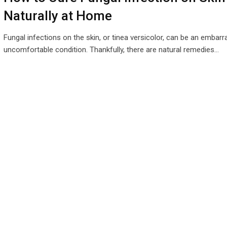
Naturally at Home
Fungal infections on the skin, or tinea versicolor, can be an embar
uncomfortable condition. Thankfully, there are natural remedies…