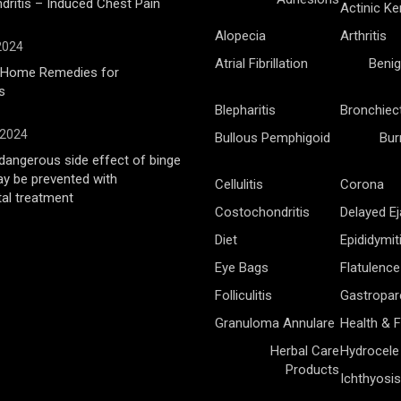
ritis – Induced Chest Pain
Actinic Ke
Alopecia
Arthritis
 2024
Atrial Fibrillation
Benig
l Home Remedies for
s
Blepharitis
Bronchiec
 2024
Bullous Pemphigoid
Bur
angerous side effect of binge
ay be prevented with
Cellulitis
Corona
al treatment
Costochondritis
Delayed Ej
Diet
Epididymit
Eye Bags
Flatulence
Folliculitis
Gastropar
Granuloma Annulare
Health & F
Herbal Care
Hydrocele
Products
Ichthyosis