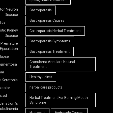
tor Neuron
Gastroparesis
Disease
Gastroparesis Causes
itis
stic Kidney
Gastroparesis Herbal Treatment
Disease
Gastroparesis Symptoms
Premature
Ejaculation
Gastroparesis Treatment
olapse
Granuloma Annulare Natural
Pigmentosa
Treatment
rma
Healthy Joints
c Keratosis
herbal care products
icolor
ized
Herbal Treatment For Burning Mouth
Syndrome
denstrom’s
obulinemia
Hydrocele
Hydrocele Causes