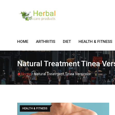
Skip
to
content
HOME
ARTHRITIS
DIET
HEALTH & FITNESS
Natural Treatment Tinea Ver
-
Home
Natural Treatment Tinea Versicolor
HEALTH & FITNESS