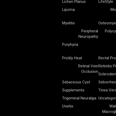
Lichen Planus
LifeStyle
Lipoma
Mo
Myelitis
Osteomyel
Peripheral
Polycy
Neuropathy
Porphyria
Prickly Heat
Rectal Pr
Retinal Vein
Retinitis 
Occlusion
Sclerode
Sebaceous Cyst
Seborrhei
Supplements
Tinea Vers
Trigeminal Neuralgia
Uncategor
Uveitis
Wal
Macrogl