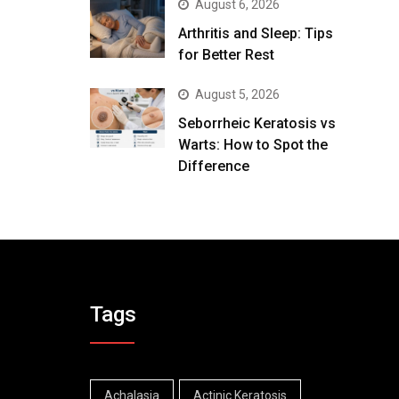
August 6, 2026
Arthritis and Sleep: Tips
for Better Rest
August 5, 2026
Seborrheic Keratosis vs
Warts: How to Spot the
Difference
Tags
Achalasia
Actinic Keratosis