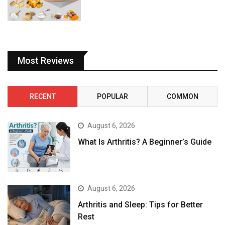
Most Reviews
RECENT
POPULAR
COMMON
August 6, 2026
What Is Arthritis? A Beginner’s Guide
August 6, 2026
Arthritis and Sleep: Tips for Better
Rest