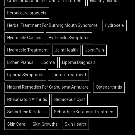
Granuloma Annulare Natural Treatment
Healthy Joints
herbal care products
Herbal Treatment For Burning Mouth Syndrome
Hydrocele
Hydrocele Causes
Hydrocele Symptoms
Hydrocele Treatment
Joint Health
Joint Pain
Lichen Planus
Lipoma
Lipoma Diagnosis
Lipoma Symptoms
Lipoma Treatment
Natural Remedies For Granuloma Annulare
Osteoarthritis
Rheumatoid Arthritis
Sebaceous Cyst
Seborrheic Keratosis
Seborrheic Keratosis Treatment
Skin Care
Skin Growths
Skin Health