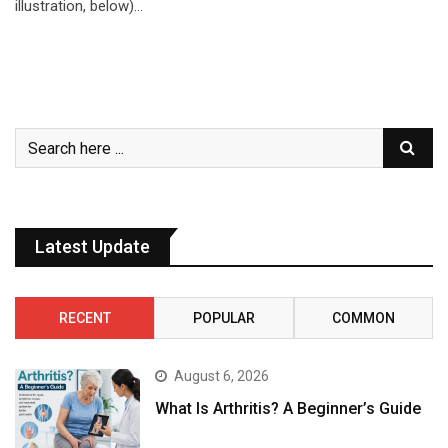
illustration, below)…
Latest Update
RECENT
POPULAR
COMMON
August 6, 2026
What Is Arthritis? A Beginner’s Guide