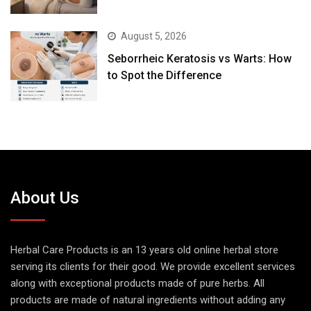
August 5, 2026
Seborrheic Keratosis vs Warts: How
to Spot the Difference
About Us
Herbal Care Products is an 13 years old online herbal store
serving its clients for their good. We provide excellent services
along with exceptional products made of pure herbs. All
products are made of natural ingredients without adding any