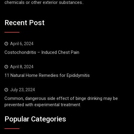
chemicals or other exterior substances..
Recent Post
April 6, 2024
Costochondritis – Induced Chest Pain
April 8, 2024
11 Natural Home Remedies for Epididymitis
July 23, 2024
Common, dangerous side effect of binge drinking may be
prevented with experimental treatment
Popular Categories