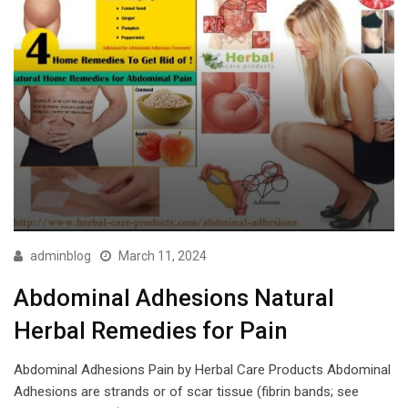
adminblog
March 11, 2024
Abdominal Adhesions Natural
Herbal Remedies for Pain
Abdominal Adhesions Pain by Herbal Care Products Abdominal
Adhesions are strands or of scar tissue (fibrin bands; see