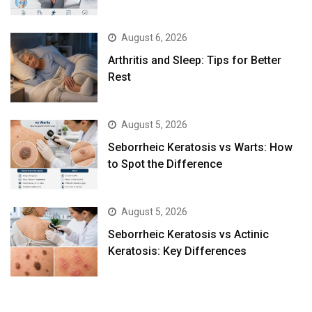
August 6, 2026
Arthritis and Sleep: Tips for Better
Rest
August 5, 2026
Seborrheic Keratosis vs Warts: How
to Spot the Difference
August 5, 2026
Seborrheic Keratosis vs Actinic
Keratosis: Key Differences