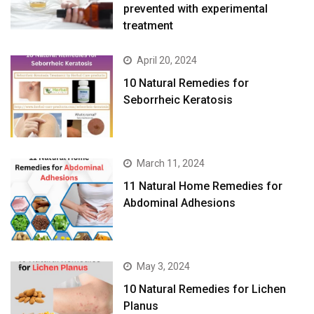
prevented with experimental
treatment
April 20, 2024
10 Natural Remedies for
Seborrheic Keratosis
March 11, 2024
11 Natural Home Remedies for
Abdominal Adhesions
May 3, 2024
10 Natural Remedies for Lichen
Planus