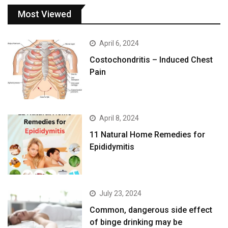
Most Viewed
April 6, 2024
Costochondritis – Induced Chest
Pain
April 8, 2024
11 Natural Home Remedies for
Epididymitis
July 23, 2024
Common, dangerous side effect
of binge drinking may be