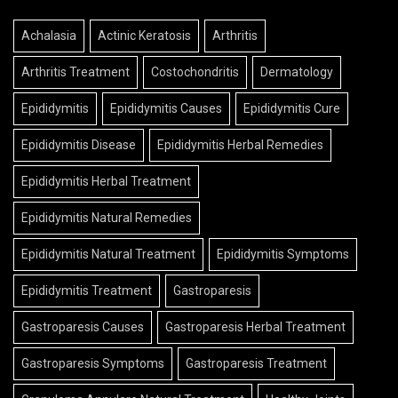
Achalasia
Actinic Keratosis
Arthritis
Arthritis Treatment
Costochondritis
Dermatology
Epididymitis
Epididymitis Causes
Epididymitis Cure
Epididymitis Disease
Epididymitis Herbal Remedies
Epididymitis Herbal Treatment
Epididymitis Natural Remedies
Epididymitis Natural Treatment
Epididymitis Symptoms
Epididymitis Treatment
Gastroparesis
Gastroparesis Causes
Gastroparesis Herbal Treatment
Gastroparesis Symptoms
Gastroparesis Treatment