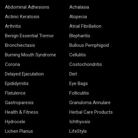
Abdominal Adhesions
Achalasia
Actinic Keratosis
Alopecia
Arthritis
Atrial Fibrillation
Benign Essential Tremor
Blepharitis
Bronchiectasis
Bullous Pemphigoid
Burning Mouth Syndrome
Cellulitis
Corona
Costochondritis
Delayed Ejaculation
Diet
Epididymitis
Eye Bags
Flatulence
Folliculitis
Gastroparesis
Granuloma Annulare
Health & Fitness
Herbal Care Products
Hydrocele
Ichthyosis
Lichen Planus
LifeStyle