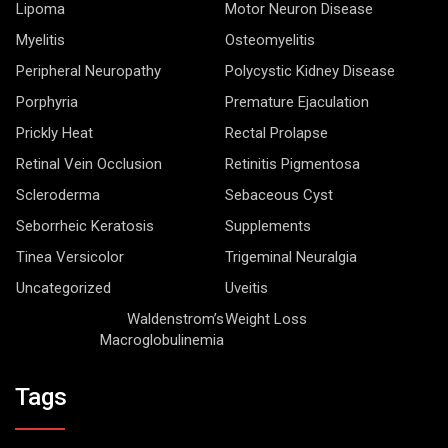
Lipoma
Motor Neuron Disease
Myelitis
Osteomyelitis
Peripheral Neuropathy
Polycystic Kidney Disease
Porphyria
Premature Ejaculation
Prickly Heat
Rectal Prolapse
Retinal Vein Occlusion
Retinitis Pigmentosa
Scleroderma
Sebaceous Cyst
Seborrheic Keratosis
Supplements
Tinea Versicolor
Trigeminal Neuralgia
Uncategorized
Uveitis
Waldenstrom’s
Weight Loss
Macroglobulinemia
Tags