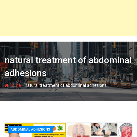
natural treatment of abdominal
adhesions
-
Home
natural treatment of abdominal adhesions
ABDOMINAL ADHESIONS