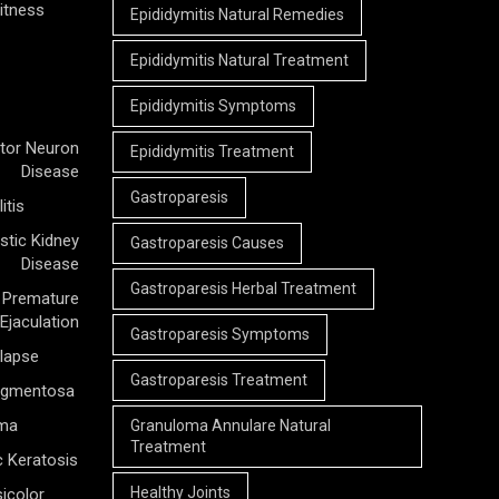
itness
Epididymitis Natural Remedies
Epididymitis Natural Treatment
Epididymitis Symptoms
tor Neuron
Epididymitis Treatment
Disease
Gastroparesis
itis
stic Kidney
Gastroparesis Causes
Disease
Gastroparesis Herbal Treatment
Premature
Ejaculation
Gastroparesis Symptoms
olapse
Gastroparesis Treatment
Pigmentosa
rma
Granuloma Annulare Natural
Treatment
c Keratosis
Healthy Joints
icolor