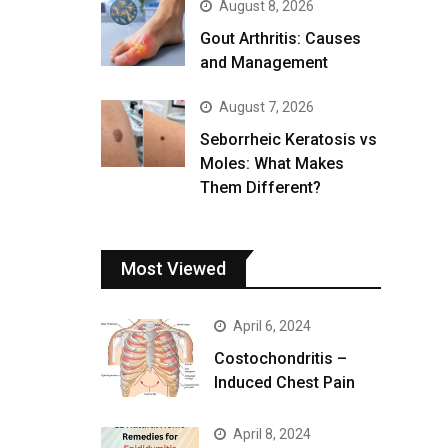
August 8, 2026
Gout Arthritis: Causes
and Management
August 7, 2026
Seborrheic Keratosis vs
Moles: What Makes
Them Different?
Most Viewed
April 6, 2024
Costochondritis –
Induced Chest Pain
April 8, 2024