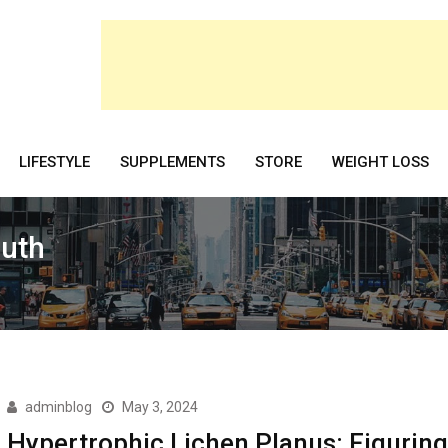
LIFESTYLE
SUPPLEMENTS
STORE
WEIGHT LOSS
outh
adminblog
May 3, 2024
Hypertrophic Lichen Planus: Figuring