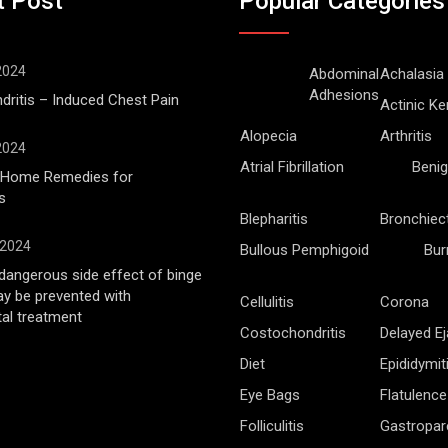
t Post
Popular Categories
 2024
Abdominal
Achalasia
Adhesions
ritis – Induced Chest Pain
Actinic Ke
Alopecia
Arthritis
 2024
Atrial Fibrillation
Benig
l Home Remedies for
s
Blepharitis
Bronchiec
 2024
Bullous Pemphigoid
Bur
angerous side effect of binge
ay be prevented with
Cellulitis
Corona
al treatment
Costochondritis
Delayed Ej
Diet
Epididymit
Eye Bags
Flatulence
Folliculitis
Gastropar