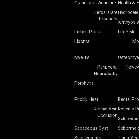
Granuloma Annulare
Health & F
Herbal Care
Hydrocele
Products
Ichthyosis
Lichen Planus
LifeStyle
Lipoma
Mo
Myelitis
Osteomyel
Peripheral
Polycy
Neuropathy
Porphyria
Prickly Heat
Rectal Pr
Retinal Vein
Retinitis 
Occlusion
Sclerode
Sebaceous Cyst
Seborrhei
Supplements
Tinea Vers