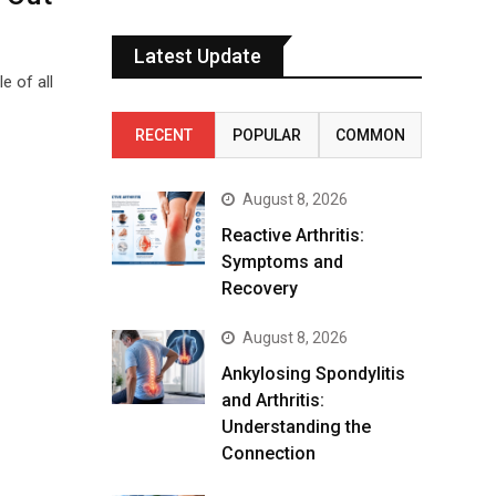
Latest Update
e of all
RECENT
POPULAR
COMMON
August 8, 2026
Reactive Arthritis:
Symptoms and
Recovery
August 8, 2026
Ankylosing Spondylitis
and Arthritis:
Understanding the
Connection