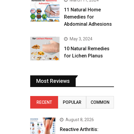
March 11, 2024
11 Natural Home
Remedies for
Abdominal Adhesions
May 3, 2024
10 Natural Remedies
for Lichen Planus
Most Reviews
RECENT
POPULAR
COMMON
August 8, 2026
Reactive Arthritis: