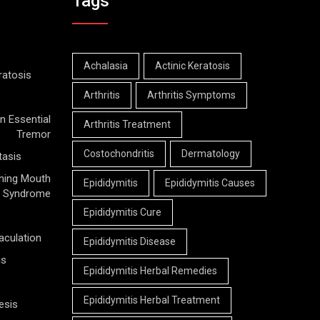
Tags
Achalasia
Actinic Keratosis
ratosis
Arthritis
Arthritis Symptoms
n Essential
Arthritis Treatment
Tremor
Costochondritis
Dermatology
tasis
ning Mouth
Epididymitis
Epididymitis Causes
Syndrome
Epididymitis Cure
aculation
Epididymitis Disease
is
Epididymitis Herbal Remedies
Epididymitis Herbal Treatment
esis