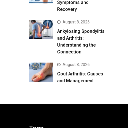
Symptoms and
Recovery
August 8, 2026
Ankylosing Spondylitis
and Arthritis:
Understanding the
Connection
August 8, 2026
Gout Arthritis: Causes
and Management