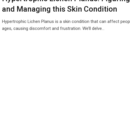
and Managing this Skin Condition
Hypertrophic Lichen Planus is a skin condition that can affect peopl
ages, causing discomfort and frustration. We’ll delve…