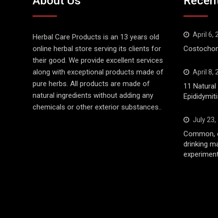
About Us
Recen
April 6,
Herbal Care Products is an 13 years old
online herbal store serving its clients for
Costochond
their good. We provide excellent services
along with exceptional products made of
April 8,
pure herbs. All products are made of
11 Natura
natural ingredients without adding any
Epididymiti
chemicals or other exterior substances..
July 23,
Common, d
drinking m
experiment