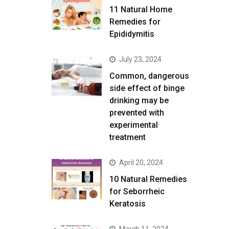
11 Natural Home
Remedies for
Epididymitis
July 23, 2024
Common, dangerous
side effect of binge
drinking may be
prevented with
experimental
treatment
April 20, 2024
10 Natural Remedies
for Seborrheic
Keratosis