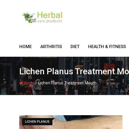
Skip
to
content
HOME
ARTHRITIS
DIET
HEALTH & FITNESS
Lichen Planus Treatment M
-
Home
Lichen Planus Treatment Mouth
LICHEN PLANUS