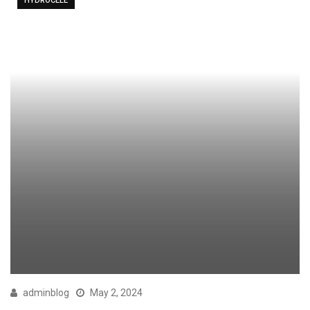
HYDROCELE
adminblog
May 2, 2024