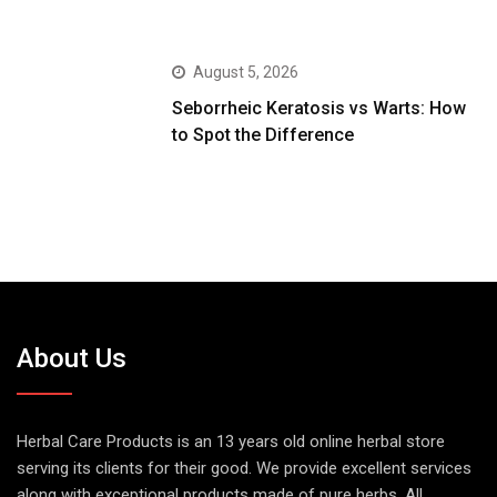
August 5, 2026
Seborrheic Keratosis vs Warts: How
to Spot the Difference
About Us
Herbal Care Products is an 13 years old online herbal store
serving its clients for their good. We provide excellent services
along with exceptional products made of pure herbs. All