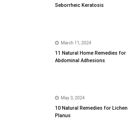
Seborrheic Keratosis
March 11, 2024
11 Natural Home Remedies for
Abdominal Adhesions
May 3, 2024
10 Natural Remedies for Lichen
Planus