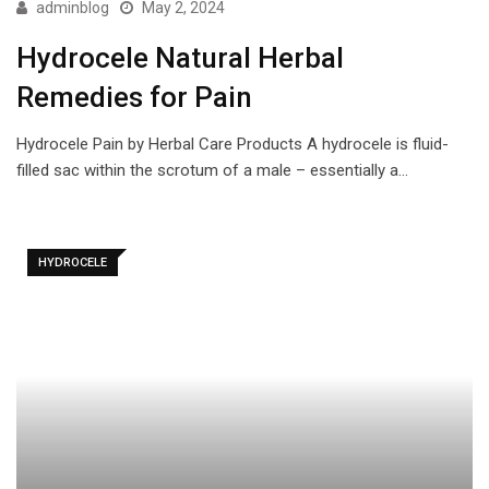
adminblog
May 2, 2024
Hydrocele Natural Herbal
Remedies for Pain
Hydrocele Pain by Herbal Care Products A hydrocele is fluid-
filled sac within the scrotum of a male – essentially a…
HYDROCELE