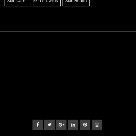
Skin Care
Skin Growths
Skin Health