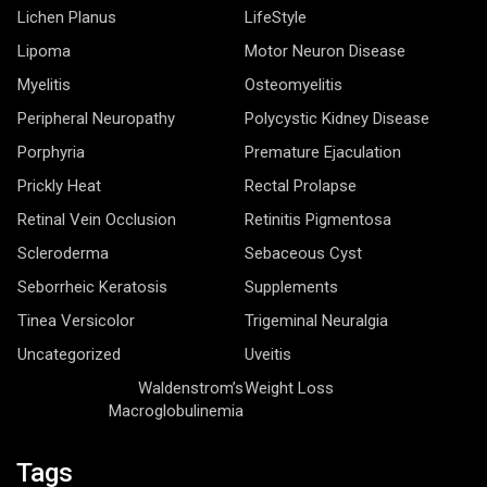
Lichen Planus
LifeStyle
Lipoma
Motor Neuron Disease
Myelitis
Osteomyelitis
Peripheral Neuropathy
Polycystic Kidney Disease
Porphyria
Premature Ejaculation
Prickly Heat
Rectal Prolapse
Retinal Vein Occlusion
Retinitis Pigmentosa
Scleroderma
Sebaceous Cyst
Seborrheic Keratosis
Supplements
Tinea Versicolor
Trigeminal Neuralgia
Uncategorized
Uveitis
Waldenstrom’s
Weight Loss
Macroglobulinemia
Tags