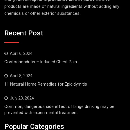
products are made of natural ingredients without adding any
chemicals or other exterior substances..
Recent Post
April 6, 2024
Costochondritis – Induced Chest Pain
April 8, 2024
11 Natural Home Remedies for Epididymitis
July 23, 2024
Common, dangerous side effect of binge drinking may be
prevented with experimental treatment
Popular Categories