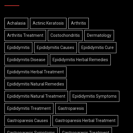
Achalasia
Actinic Keratosis
Arthritis
Arthritis Treatment
Costochondritis
Dermatology
Epididymitis
Epididymitis Causes
Epididymitis Cure
Epididymitis Disease
Epididymitis Herbal Remedies
Epididymitis Herbal Treatment
Epididymitis Natural Remedies
Epididymitis Natural Treatment
Epididymitis Symptoms
Epididymitis Treatment
Gastroparesis
Gastroparesis Causes
Gastroparesis Herbal Treatment
Gastroparesis Symptoms
Gastroparesis Treatment