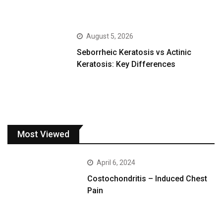
August 5, 2026
Seborrheic Keratosis vs Actinic
Keratosis: Key Differences
Most Viewed
April 6, 2024
Costochondritis – Induced Chest
Pain