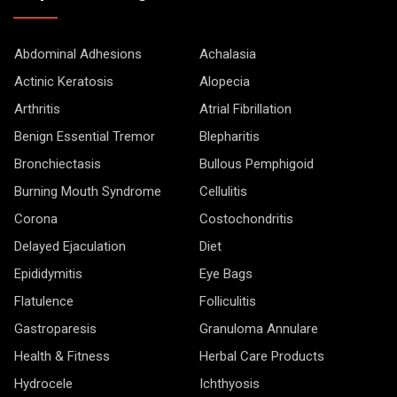
Abdominal Adhesions
Achalasia
Actinic Keratosis
Alopecia
Arthritis
Atrial Fibrillation
Benign Essential Tremor
Blepharitis
Bronchiectasis
Bullous Pemphigoid
Burning Mouth Syndrome
Cellulitis
Corona
Costochondritis
Delayed Ejaculation
Diet
Epididymitis
Eye Bags
Flatulence
Folliculitis
Gastroparesis
Granuloma Annulare
Health & Fitness
Herbal Care Products
Hydrocele
Ichthyosis