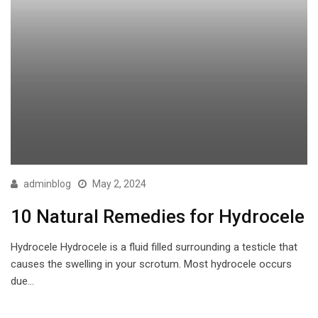
adminblog
May 2, 2024
10 Natural Remedies for Hydrocele
Hydrocele Hydrocele is a fluid filled surrounding a testicle that
causes the swelling in your scrotum. Most hydrocele occurs
due…