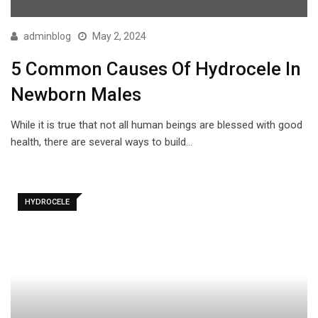
adminblog
May 2, 2024
5 Common Causes Of Hydrocele In
Newborn Males
While it is true that not all human beings are blessed with good
health, there are several ways to build…
HYDROCELE