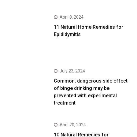
April 8, 2024
11 Natural Home Remedies for
Epididymitis
July 23, 2024
Common, dangerous side effect
of binge drinking may be
prevented with experimental
treatment
April 20, 2024
10 Natural Remedies for