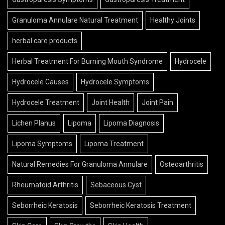
Granuloma Annulare Natural Treatment
Healthy Joints
herbal care products
Herbal Treatment For Burning Mouth Syndrome
Hydrocele
Hydrocele Causes
Hydrocele Symptoms
Hydrocele Treatment
Joint Health
Joint Pain
Lichen Planus
Lipoma
Lipoma Diagnosis
Lipoma Symptoms
Lipoma Treatment
Natural Remedies For Granuloma Annulare
Osteoarthritis
Rheumatoid Arthritis
Sebaceous Cyst
Seborrheic Keratosis
Seborrheic Keratosis Treatment