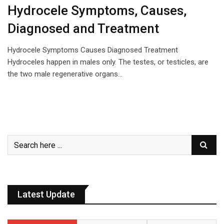
Hydrocele Symptoms, Causes,
Diagnosed and Treatment
Hydrocele Symptoms Causes Diagnosed Treatment
Hydroceles happen in males only. The testes, or testicles, are
the two male regenerative organs…
Latest Update