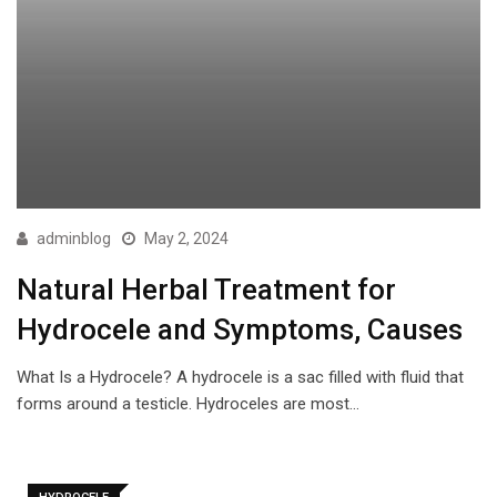
adminblog
May 2, 2024
Natural Herbal Treatment for
Hydrocele and Symptoms, Causes
What Is a Hydrocele? A hydrocele is a sac filled with fluid that
forms around a testicle. Hydroceles are most…