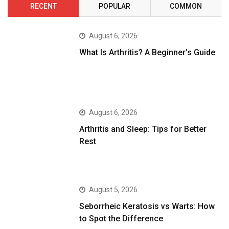
RECENT
POPULAR
COMMON
August 6, 2026
What Is Arthritis? A Beginner’s Guide
August 6, 2026
Arthritis and Sleep: Tips for Better
Rest
August 5, 2026
Seborrheic Keratosis vs Warts: How
to Spot the Difference