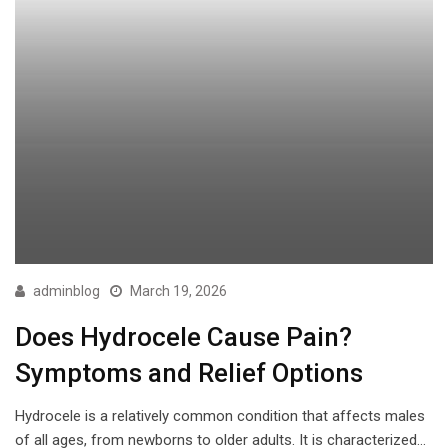
adminblog
March 19, 2026
Does Hydrocele Cause Pain?
Symptoms and Relief Options
Hydrocele is a relatively common condition that affects males
of all ages, from newborns to older adults. It is characterized…