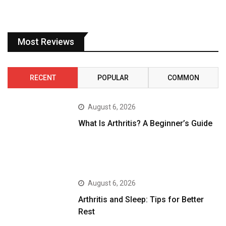
Most Reviews
RECENT
POPULAR
COMMON
August 6, 2026
What Is Arthritis? A Beginner’s Guide
August 6, 2026
Arthritis and Sleep: Tips for Better
Rest