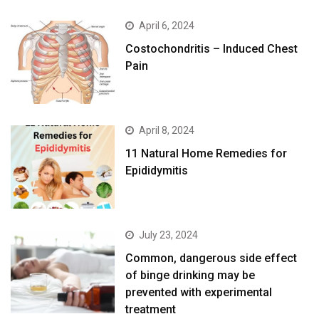
April 6, 2024
Costochondritis – Induced Chest
Pain
April 8, 2024
11 Natural Home Remedies for
Epididymitis
July 23, 2024
Common, dangerous side effect
of binge drinking may be
prevented with experimental
treatment