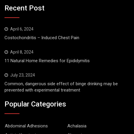
Recent Post
April 6, 2024
Costochondritis – Induced Chest Pain
April 8, 2024
11 Natural Home Remedies for Epididymitis
July 23, 2024
Common, dangerous side effect of binge drinking may be
prevented with experimental treatment
Popular Categories
Abdominal Adhesions
Achalasia