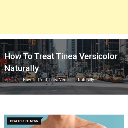
How To Treat Tinea Versicolor
Naturally
-
Home
How To Treat Tinea Versicolor Naturally
HEALTH & FITNESS