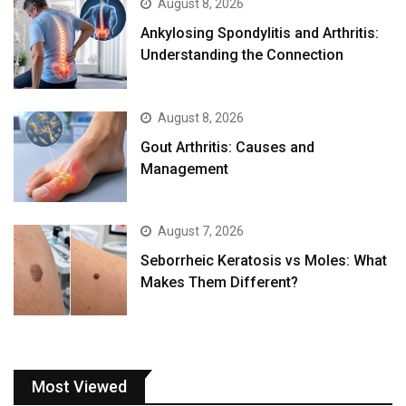
August 8, 2026
Ankylosing Spondylitis and Arthritis:
Understanding the Connection
August 8, 2026
Gout Arthritis: Causes and
Management
August 7, 2026
Seborrheic Keratosis vs Moles: What
Makes Them Different?
Most Viewed