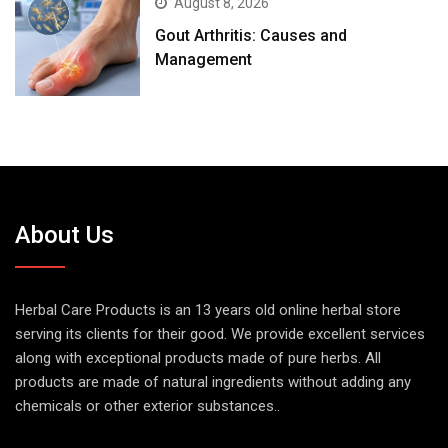
August 8, 2026
Gout Arthritis: Causes and
Management
About Us
Herbal Care Products is an 13 years old online herbal store
serving its clients for their good. We provide excellent services
along with exceptional products made of pure herbs. All
products are made of natural ingredients without adding any
chemicals or other exterior substances..