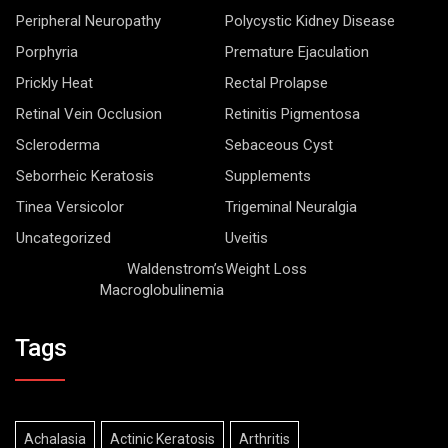
Peripheral Neuropathy
Polycystic Kidney Disease
Porphyria
Premature Ejaculation
Prickly Heat
Rectal Prolapse
Retinal Vein Occlusion
Retinitis Pigmentosa
Scleroderma
Sebaceous Cyst
Seborrheic Keratosis
Supplements
Tinea Versicolor
Trigeminal Neuralgia
Uncategorized
Uveitis
Waldenstrom’s
Weight Loss
Macroglobulinemia
Tags
Achalasia
Actinic Keratosis
Arthritis