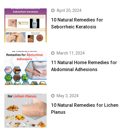
April 20, 2024
10 Natural Remedies for
Seborrheic Keratosis
March 11, 2024
11 Natural Home Remedies for
Abdominal Adhesions
May 3, 2024
10 Natural Remedies for Lichen
Planus