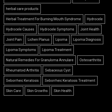
herbal care products
Herbal Treatment For Burning Mouth Syndrome
Hydrocele
Hydrocele Causes
Hydrocele Symptoms
Joint Health
Joint Pain
Lichen Planus
Lipoma
Lipoma Diagnosis
Lipoma Symptoms
Lipoma Treatment
Natural Remedies For Granuloma Annulare
Osteoarthritis
Rheumatoid Arthritis
Sebaceous Cyst
Seborrheic Keratosis
Seborrheic Keratosis Treatment
Skin Care
Skin Growths
Skin Health