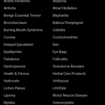
Actinic Keratosis
Alopecia
Arthritis
Atrial Fibrillation
Benign Essential Tremor
Blepharitis
Bronchiectasis
Bullous Pemphigoid
Burning Mouth Syndrome
Cellulitis
Corona
Costochondritis
Delayed Ejaculation
Diet
Epididymitis
Eye Bags
Flatulence
Folliculitis
Gastroparesis
Granuloma Annulare
Health & Fitness
Herbal Care Products
Hydrocele
Ichthyosis
Lichen Planus
LifeStyle
Lipoma
Motor Neuron Disease
Myelitis
Osteomyelitis