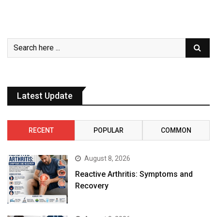
Latest Update
RECENT
POPULAR
COMMON
August 8, 2026
Reactive Arthritis: Symptoms and
Recovery