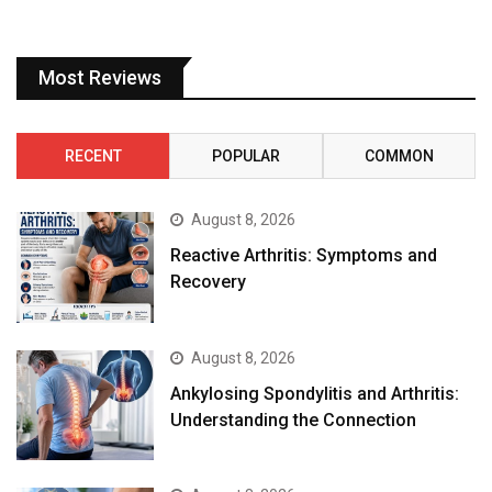
Most Reviews
RECENT
POPULAR
COMMON
August 8, 2026
Reactive Arthritis: Symptoms and
Recovery
August 8, 2026
Ankylosing Spondylitis and Arthritis:
Understanding the Connection