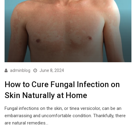
adminblog
June 8, 2024
How to Cure Fungal Infection on
Skin Naturally at Home
Fungal infections on the skin, or tinea versicolor, can be an
embarrassing and uncomfortable condition. Thankfully, there
are natural remedies…