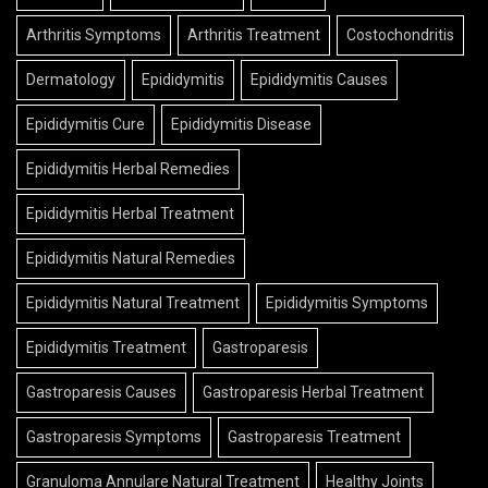
Arthritis Symptoms
Arthritis Treatment
Costochondritis
Dermatology
Epididymitis
Epididymitis Causes
Epididymitis Cure
Epididymitis Disease
Epididymitis Herbal Remedies
Epididymitis Herbal Treatment
Epididymitis Natural Remedies
Epididymitis Natural Treatment
Epididymitis Symptoms
Epididymitis Treatment
Gastroparesis
Gastroparesis Causes
Gastroparesis Herbal Treatment
Gastroparesis Symptoms
Gastroparesis Treatment
Granuloma Annulare Natural Treatment
Healthy Joints