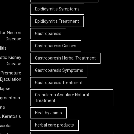
Epididymitis Symptoms
Epididymitis Treatment
tor Neuron
Gastroparesis
Disease
Gastroparesis Causes
itis
stic Kidney
Gastroparesis Herbal Treatment
Disease
Gastroparesis Symptoms
Premature
Ejaculation
Gastroparesis Treatment
olapse
Granuloma Annulare Natural
Pigmentosa
Treatment
rma
Healthy Joints
c Keratosis
herbal care products
icolor