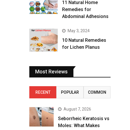
11 Natural Home
Remedies for
Abdominal Adhesions
May 3, 2024
10 Natural Remedies
for Lichen Planus
Most Reviews
RECENT
POPULAR
COMMON
August 7, 2026
Seborrheic Keratosis vs
Moles: What Makes