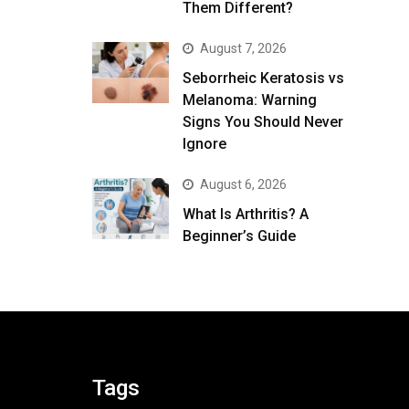
Them Different?
August 7, 2026
Seborrheic Keratosis vs
Melanoma: Warning
Signs You Should Never
Ignore
August 6, 2026
What Is Arthritis? A
Beginner’s Guide
Tags