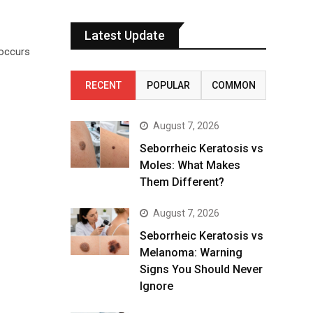
Latest Update
 occurs
RECENT
POPULAR
COMMON
August 7, 2026
Seborrheic Keratosis vs
Moles: What Makes
Them Different?
August 7, 2026
Seborrheic Keratosis vs
Melanoma: Warning
Signs You Should Never
Ignore