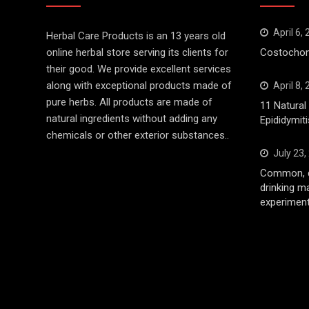
April 6,
Herbal Care Products is an 13 years old
online herbal store serving its clients for
Costochond
their good. We provide excellent services
along with exceptional products made of
April 8,
pure herbs. All products are made of
11 Natura
natural ingredients without adding any
Epididymiti
chemicals or other exterior substances..
July 23,
Common, d
drinking m
experiment