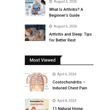
August 6, 2026
What Is Arthritis? A
Beginner’s Guide
August 6, 2026
Arthritis and Sleep: Tips
for Better Rest
Most Viewed
April 6, 2024
Costochondritis –
Induced Chest Pain
April 8, 2024
11 Natural Home