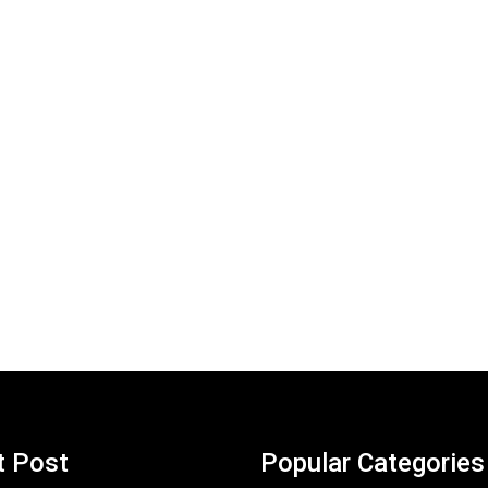
t Post
Popular Categories