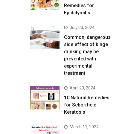
Remedies for
Epididymitis
July 23, 2024
Common, dangerous
side effect of binge
drinking may be
prevented with
experimental
treatment
April 20, 2024
10 Natural Remedies
for Seborrheic
Keratosis
March 11, 2024