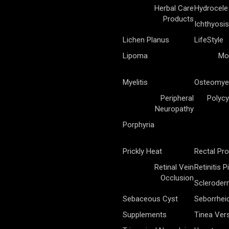
Herbal Care
Hydrocele
Products
Ichthyosis
Lichen Planus
LifeStyle
Lipoma
Mo
Myelitis
Osteomyel
Peripheral
Polycy
Neuropathy
Porphyria
Prickly Heat
Rectal Pr
Retinal Vein
Retinitis 
Occlusion
Sclerode
Sebaceous Cyst
Seborrhei
Supplements
Tinea Vers