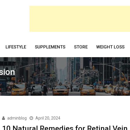
LIFESTYLE
SUPPLEMENTS
STORE
WEIGHT LOSS
sion
adminblog
April 20, 2024
10 Natural Remedies for Retinal Vein