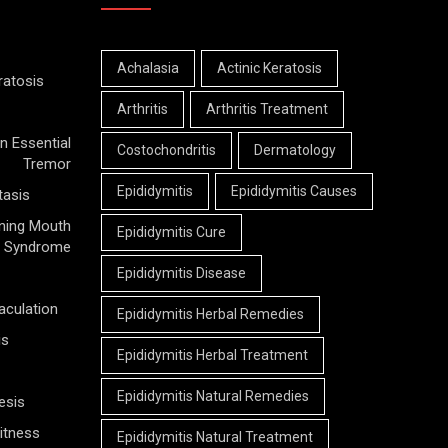
Achalasia
Actinic Keratosis
ratosis
Arthritis
Arthritis Treatment
n Essential
Costochondritis
Dermatology
Tremor
Epididymitis
Epididymitis Causes
tasis
ning Mouth
Epididymitis Cure
Syndrome
Epididymitis Disease
aculation
Epididymitis Herbal Remedies
is
Epididymitis Herbal Treatment
Epididymitis Natural Remedies
esis
itness
Epididymitis Natural Treatment