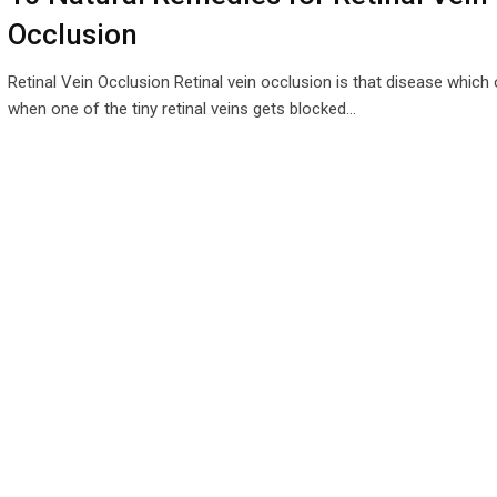
Occlusion
Retinal Vein Occlusion Retinal vein occlusion is that disease which
when one of the tiny retinal veins gets blocked…