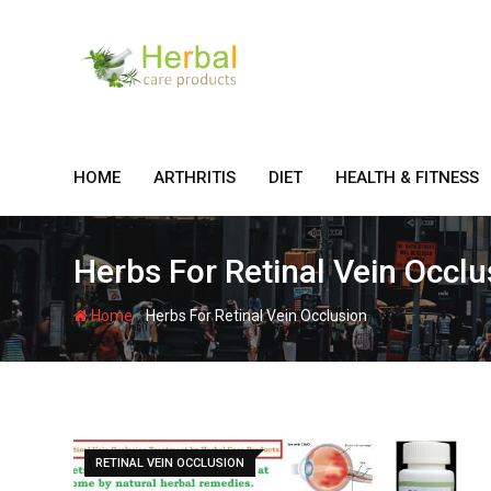
Skip
to
content
HOME
ARTHRITIS
DIET
HEALTH & FITNESS
Herbs For Retinal Vein Occlu
-
Home
Herbs For Retinal Vein Occlusion
RETINAL VEIN OCCLUSION