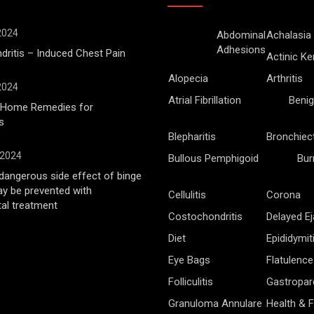
 2024
Abdominal
Achalasia
Adhesions
ritis – Induced Chest Pain
Actinic Ke
Alopecia
Arthritis
 2024
Atrial Fibrillation
Benig
l Home Remedies for
s
Blepharitis
Bronchiec
 2024
Bullous Pemphigoid
Bur
angerous side effect of binge
ay be prevented with
Cellulitis
Corona
al treatment
Costochondritis
Delayed Ej
Diet
Epididymit
Eye Bags
Flatulence
Folliculitis
Gastropar
Granuloma Annulare
Health & F