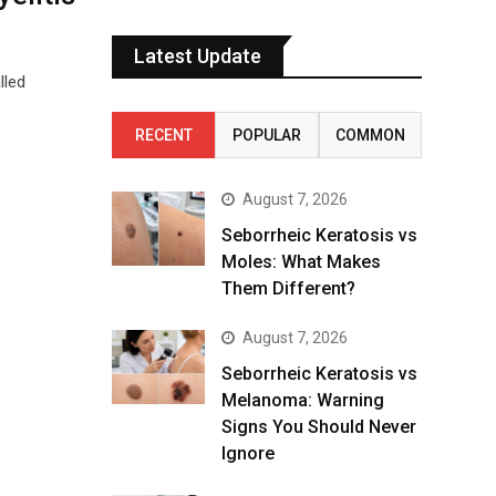
Latest Update
lled
RECENT
POPULAR
COMMON
August 7, 2026
Seborrheic Keratosis vs
Moles: What Makes
Them Different?
August 7, 2026
Seborrheic Keratosis vs
Melanoma: Warning
Signs You Should Never
Ignore