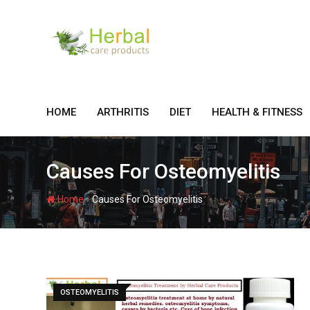
Skip
to
content
HOME
ARTHRITIS
DIET
HEALTH & FITNESS
Causes For Osteomyelitis
-
Home
Causes For Osteomyelitis
OSTEOMYELITIS