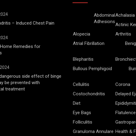
 2024
Abdominal
Achalasia
Adhesions
ritis – Induced Chest Pain
Actinic Ke
Alopecia
Arthritis
 2024
Atrial Fibrillation
Benig
l Home Remedies for
s
Blepharitis
Bronchiec
 2024
Bullous Pemphigoid
Bur
angerous side effect of binge
ay be prevented with
Cellulitis
Corona
al treatment
Costochondritis
Delayed Ej
Diet
Epididymit
Eye Bags
Flatulence
Folliculitis
Gastropar
Granuloma Annulare
Health & F