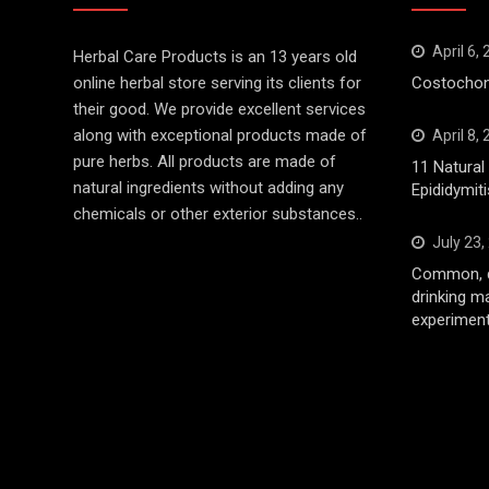
April 6,
Herbal Care Products is an 13 years old
online herbal store serving its clients for
Costochond
their good. We provide excellent services
along with exceptional products made of
April 8,
pure herbs. All products are made of
11 Natura
natural ingredients without adding any
Epididymiti
chemicals or other exterior substances..
July 23,
Common, d
drinking m
experiment