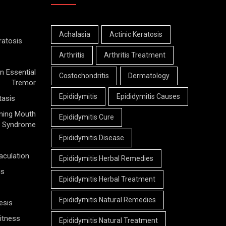
Achalasia
Actinic Keratosis
ratosis
Arthritis
Arthritis Treatment
n Essential
Costochondritis
Dermatology
Tremor
Epididymitis
Epididymitis Causes
tasis
ning Mouth
Epididymitis Cure
Syndrome
Epididymitis Disease
aculation
Epididymitis Herbal Remedies
is
Epididymitis Herbal Treatment
Epididymitis Natural Remedies
esis
itness
Epididymitis Natural Treatment