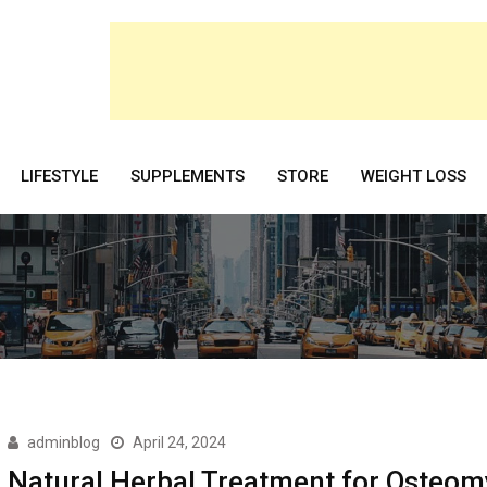
LIFESTYLE
SUPPLEMENTS
STORE
WEIGHT LOSS
adminblog
April 24, 2024
Natural Herbal Treatment for Osteomy