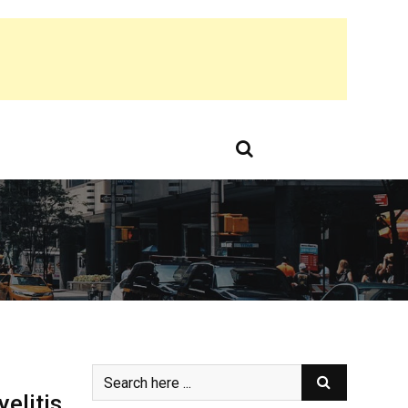
elitis