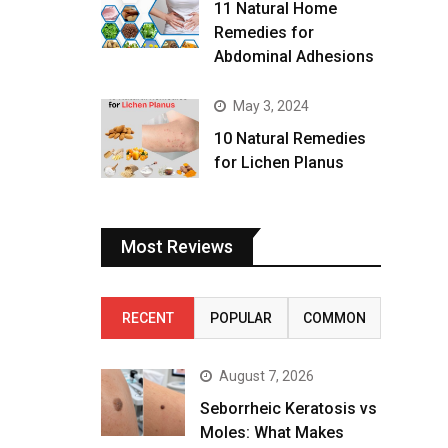
11 Natural Home
Remedies for
Abdominal Adhesions
May 3, 2024
10 Natural Remedies
for Lichen Planus
Most Reviews
RECENT
POPULAR
COMMON
August 7, 2026
Seborrheic Keratosis vs
Moles: What Makes