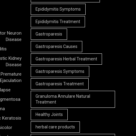
Epididymitis Symptoms
Epididymitis Treatment
tor Neuron
Gastroparesis
Disease
Gastroparesis Causes
itis
stic Kidney
Gastroparesis Herbal Treatment
Disease
Gastroparesis Symptoms
Premature
Ejaculation
Gastroparesis Treatment
olapse
Granuloma Annulare Natural
Pigmentosa
Treatment
rma
Healthy Joints
c Keratosis
herbal care products
icolor