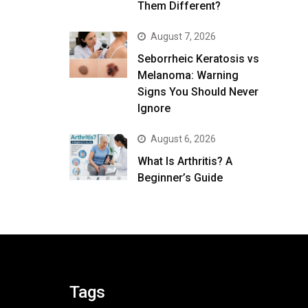
Them Different?
August 7, 2026
Seborrheic Keratosis vs
Melanoma: Warning
Signs You Should Never
Ignore
August 6, 2026
What Is Arthritis? A
Beginner’s Guide
Tags