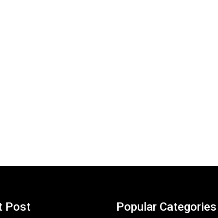
t Post
Popular Categories