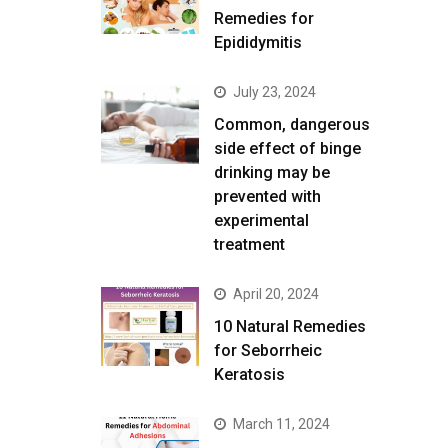
Remedies for
Epididymitis
July 23, 2024
Common, dangerous
side effect of binge
drinking may be
prevented with
experimental
treatment
April 20, 2024
10 Natural Remedies
for Seborrheic
Keratosis
March 11, 2024