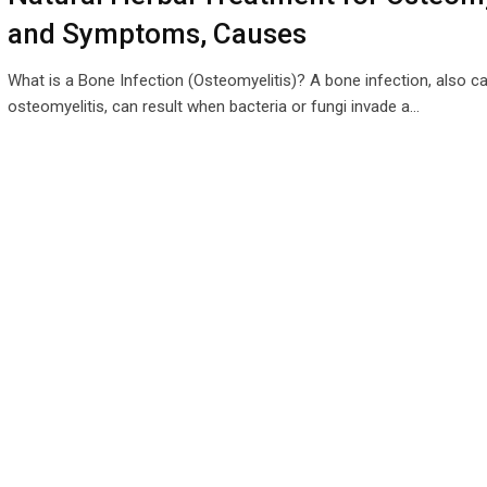
and Symptoms, Causes
What is a Bone Infection (Osteomyelitis)? A bone infection, also ca
osteomyelitis, can result when bacteria or fungi invade a…