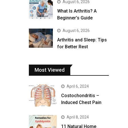
August 6, 2026
What Is Arthritis? A
Beginner’s Guide
August 6, 2026
Arthritis and Sleep: Tips
for Better Rest
Most Viewed
April 6, 2024
Costochondritis –
Induced Chest Pain
April 8, 2024
11 Natural Home