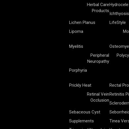
Herbal Care
Hydrocele
Products
Ichthyosis
Lichen Planus
LifeStyle
Lipoma
Mo
Myelitis
Osteomyel
Peripheral
Polycy
Neuropathy
Porphyria
Prickly Heat
Rectal Pr
Retinal Vein
Retinitis 
Occlusion
Sclerode
Sebaceous Cyst
Seborrhei
Supplements
Tinea Vers