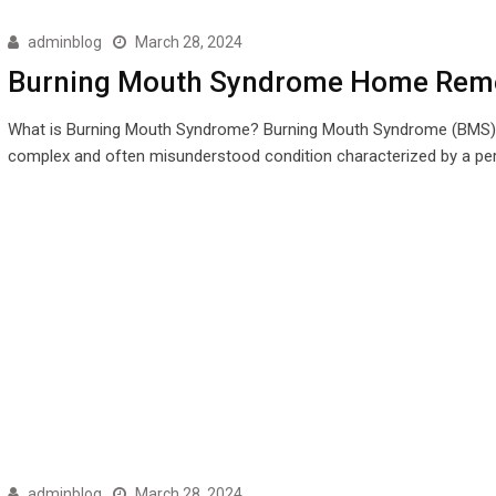
adminblog
March 28, 2024
Burning Mouth Syndrome Home Rem
What is Burning Mouth Syndrome? Burning Mouth Syndrome (BMS) 
complex and often misunderstood condition characterized by a pe
adminblog
March 28, 2024