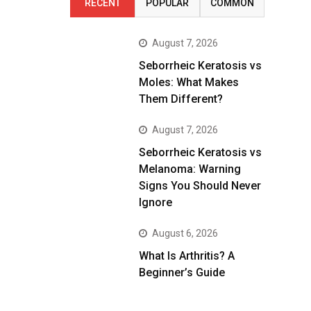
RECENT
POPULAR
COMMON
August 7, 2026
Seborrheic Keratosis vs
Moles: What Makes
Them Different?
August 7, 2026
Seborrheic Keratosis vs
Melanoma: Warning
Signs You Should Never
Ignore
August 6, 2026
What Is Arthritis? A
Beginner’s Guide