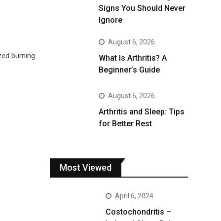
Signs You Should Never
Ignore
August 6, 2026
zed burning
What Is Arthritis? A
Beginner’s Guide
August 6, 2026
Arthritis and Sleep: Tips
for Better Rest
Most Viewed
April 6, 2024
Costochondritis –