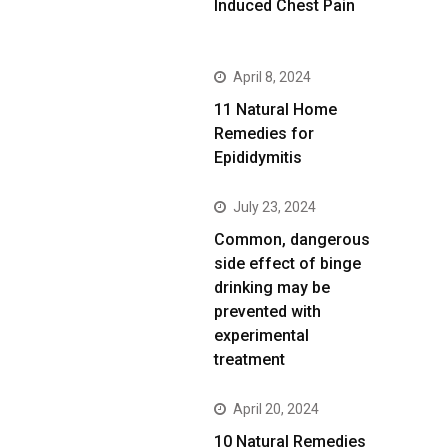
Induced Chest Pain
April 8, 2024
11 Natural Home
Remedies for
Epididymitis
July 23, 2024
Common, dangerous
side effect of binge
drinking may be
prevented with
experimental
treatment
April 20, 2024
10 Natural Remedies