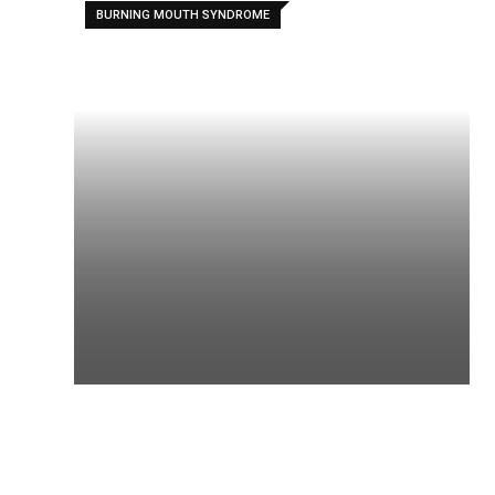
BURNING MOUTH SYNDROME