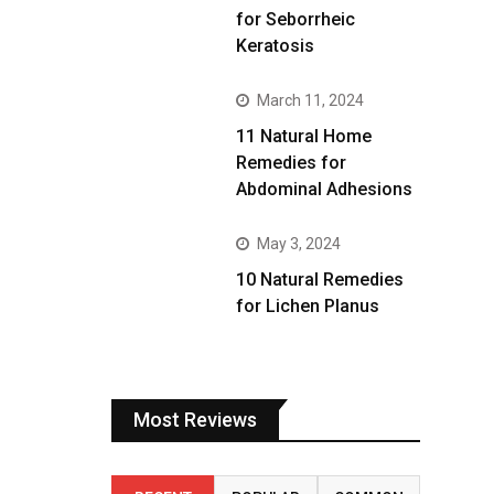
for Seborrheic
Keratosis
March 11, 2024
11 Natural Home
Remedies for
Abdominal Adhesions
May 3, 2024
10 Natural Remedies
for Lichen Planus
Most Reviews