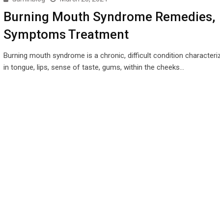
Burning Mouth Syndrome Remedies,
Symptoms Treatment
Burning mouth syndrome is a chronic, difficult condition characteri
in tongue, lips, sense of taste, gums, within the cheeks…