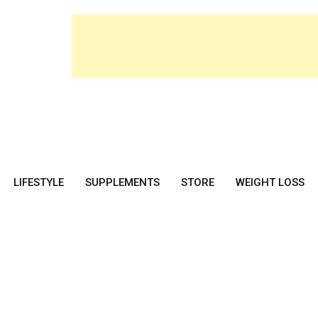
LIFESTYLE
SUPPLEMENTS
STORE
WEIGHT LOSS