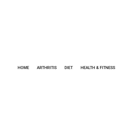
Skip
to
content
HOME
ARTHRITIS
DIET
HEALTH & FITNESS
Burn
ing
Mout