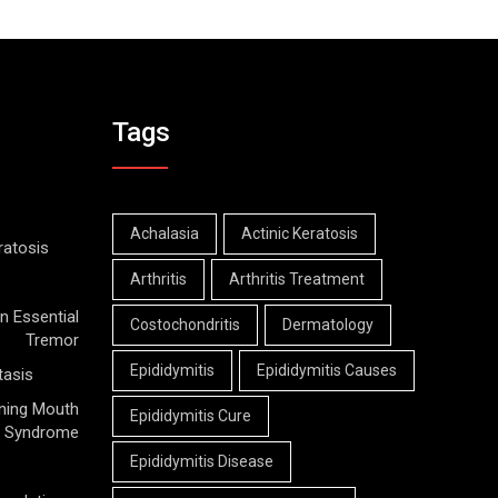
Tags
Achalasia
Actinic Keratosis
ratosis
Arthritis
Arthritis Treatment
n Essential
Costochondritis
Dermatology
Tremor
Epididymitis
Epididymitis Causes
tasis
ning Mouth
Epididymitis Cure
Syndrome
Epididymitis Disease