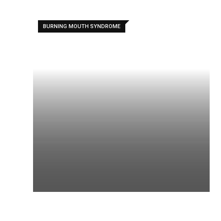
BURNING MOUTH SYNDROME