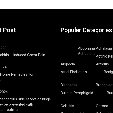
t Post
Popular Categories
 2024
Abdominal
Achalasia
Adhesions
ritis – Induced Chest Pain
Actinic Ke
Alopecia
Arthritis
 2024
Atrial Fibrillation
Benig
l Home Remedies for
s
Blepharitis
Bronchiec
 2024
Bullous Pemphigoid
Bur
angerous side effect of binge
ay be prevented with
Cellulitis
Corona
al treatment