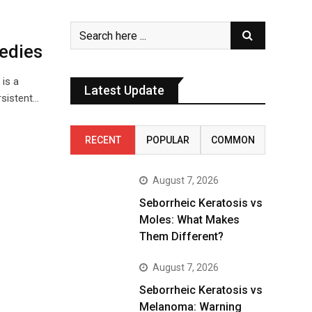
edies
is a
Latest Update
rsistent…
RECENT
POPULAR
COMMON
August 7, 2026
Seborrheic Keratosis vs
Moles: What Makes
Them Different?
August 7, 2026
Seborrheic Keratosis vs
Melanoma: Warning