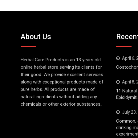
About Us
Recen
April 6,
Herbal Care Products is an 13 years old
online herbal store serving its clients for
Costochond
their good. We provide excellent services
along with exceptional products made of
April 8,
pure herbs. All products are made of
11 Natura
natural ingredients without adding any
Epididymiti
chemicals or other exterior substances..
July 23,
Common, d
drinking m
experiment