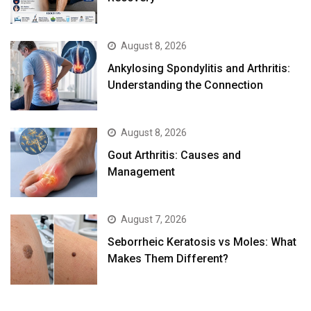
August 8, 2026
Ankylosing Spondylitis and Arthritis:
Understanding the Connection
August 8, 2026
Gout Arthritis: Causes and
Management
August 7, 2026
Seborrheic Keratosis vs Moles: What
Makes Them Different?