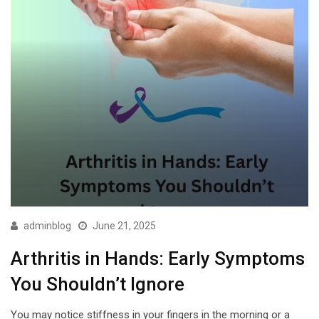
adminblog
June 21, 2025
Arthritis in Hands: Early Symptoms
You Shouldn’t Ignore
You may notice stiffness in your fingers in the morning or a