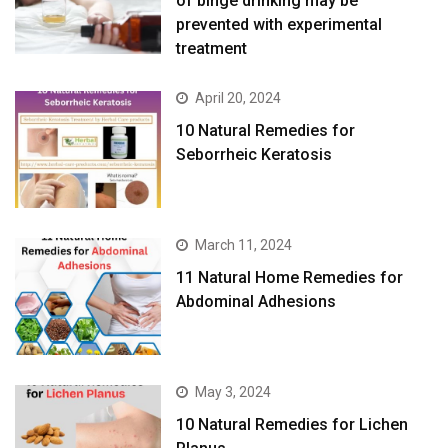
of binge drinking may be
prevented with experimental
treatment
April 20, 2024
10 Natural Remedies for
Seborrheic Keratosis
March 11, 2024
11 Natural Home Remedies for
Abdominal Adhesions
May 3, 2024
10 Natural Remedies for Lichen