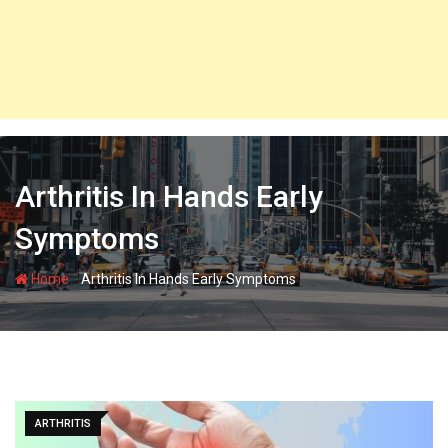
Arthritis In Hands Early
Symptoms
-
Home
Arthritis In Hands Early Symptoms
ARTHRITIS