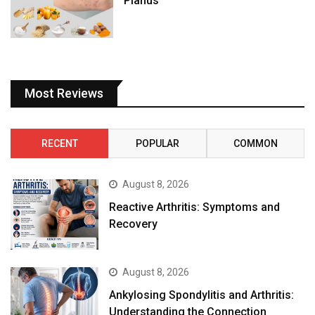
Planus
Most Reviews
RECENT
POPULAR
COMMON
August 8, 2026
Reactive Arthritis: Symptoms and
Recovery
August 8, 2026
Ankylosing Spondylitis and Arthritis:
Understanding the Connection