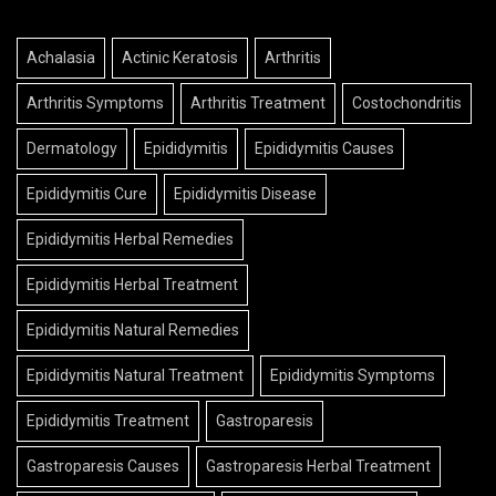
Achalasia
Actinic Keratosis
Arthritis
Arthritis Symptoms
Arthritis Treatment
Costochondritis
Dermatology
Epididymitis
Epididymitis Causes
Epididymitis Cure
Epididymitis Disease
Epididymitis Herbal Remedies
Epididymitis Herbal Treatment
Epididymitis Natural Remedies
Epididymitis Natural Treatment
Epididymitis Symptoms
Epididymitis Treatment
Gastroparesis
Gastroparesis Causes
Gastroparesis Herbal Treatment