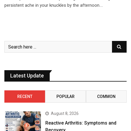
persistent ache in your knuckles by the afternoon.…
Latest Update
RECENT
POPULAR
COMMON
August 8, 2026
Reactive Arthritis: Symptoms and
Recovery