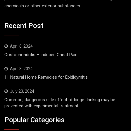
chemicals or other exterior substances..
Recent Post
April 6, 2024
Costochondritis – Induced Chest Pain
April 8, 2024
11 Natural Home Remedies for Epididymitis
July 23, 2024
Common, dangerous side effect of binge drinking may be
prevented with experimental treatment
Popular Categories