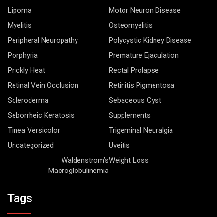
Lipoma
Motor Neuron Disease
Myelitis
Osteomyelitis
Peripheral Neuropathy
Polycystic Kidney Disease
Porphyria
Premature Ejaculation
Prickly Heat
Rectal Prolapse
Retinal Vein Occlusion
Retinitis Pigmentosa
Scleroderma
Sebaceous Cyst
Seborrheic Keratosis
Supplements
Tinea Versicolor
Trigeminal Neuralgia
Uncategorized
Uveitis
Waldenstrom’s
Weight Loss
Macroglobulinemia
Tags