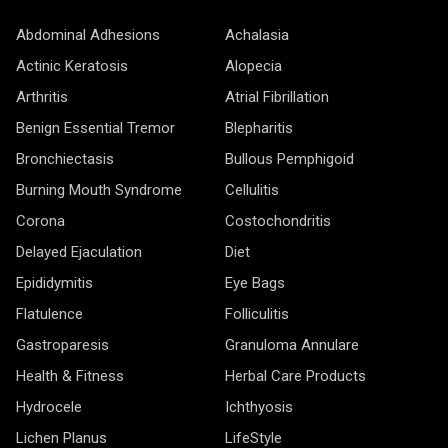
Abdominal Adhesions
Achalasia
Actinic Keratosis
Alopecia
Arthritis
Atrial Fibrillation
Benign Essential Tremor
Blepharitis
Bronchiectasis
Bullous Pemphigoid
Burning Mouth Syndrome
Cellulitis
Corona
Costochondritis
Delayed Ejaculation
Diet
Epididymitis
Eye Bags
Flatulence
Folliculitis
Gastroparesis
Granuloma Annulare
Health & Fitness
Herbal Care Products
Hydrocele
Ichthyosis
Lichen Planus
LifeStyle