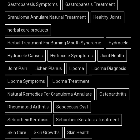
Gastroparesis Symptoms
Gastroparesis Treatment
Granuloma Annulare Natural Treatment
Healthy Joints
herbal care products
Herbal Treatment For Burning Mouth Syndrome
Hydrocele
Hydrocele Causes
Hydrocele Symptoms
Joint Health
Joint Pain
Lichen Planus
Lipoma
Lipoma Diagnosis
Lipoma Symptoms
Lipoma Treatment
Natural Remedies For Granuloma Annulare
Osteoarthritis
Rheumatoid Arthritis
Sebaceous Cyst
Seborrheic Keratosis
Seborrheic Keratosis Treatment
Skin Care
Skin Growths
Skin Health