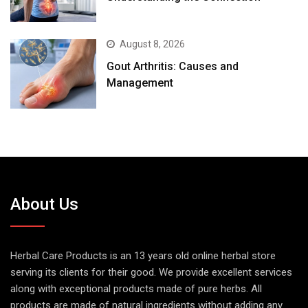
August 8, 2026
Gout Arthritis: Causes and
Management
About Us
Herbal Care Products is an 13 years old online herbal store
serving its clients for their good. We provide excellent services
along with exceptional products made of pure herbs. All
products are made of natural ingredients without adding any