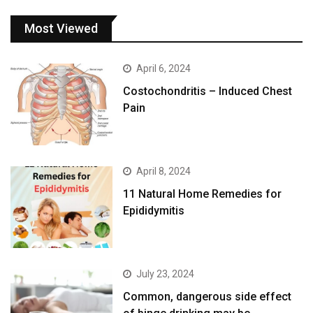
Most Viewed
April 6, 2024
Costochondritis – Induced Chest
Pain
April 8, 2024
11 Natural Home Remedies for
Epididymitis
July 23, 2024
Common, dangerous side effect