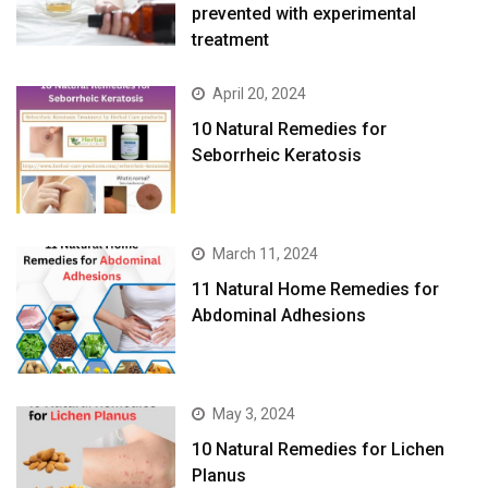
prevented with experimental
treatment
April 20, 2024
10 Natural Remedies for
Seborrheic Keratosis
March 11, 2024
11 Natural Home Remedies for
Abdominal Adhesions
May 3, 2024
10 Natural Remedies for Lichen
Planus