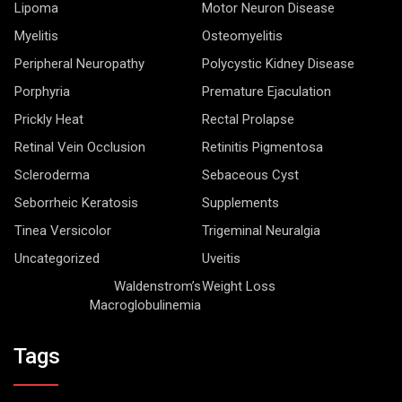
Lipoma
Motor Neuron Disease
Myelitis
Osteomyelitis
Peripheral Neuropathy
Polycystic Kidney Disease
Porphyria
Premature Ejaculation
Prickly Heat
Rectal Prolapse
Retinal Vein Occlusion
Retinitis Pigmentosa
Scleroderma
Sebaceous Cyst
Seborrheic Keratosis
Supplements
Tinea Versicolor
Trigeminal Neuralgia
Uncategorized
Uveitis
Waldenstrom’s
Weight Loss
Macroglobulinemia
Tags