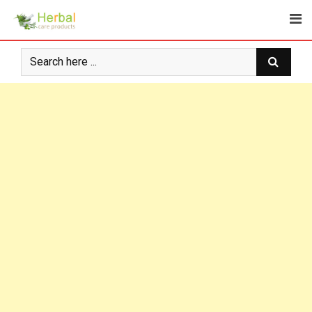
Skip
to
content