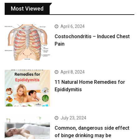
Most Viewed
April 6, 2024
Costochondritis – Induced Chest
Pain
April 8, 2024
11 Natural Home Remedies for
Epididymitis
July 23, 2024
Common, dangerous side effect
of binge drinking may be