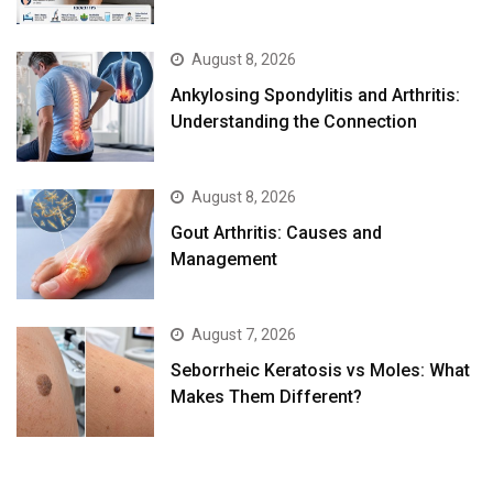
August 8, 2026
Ankylosing Spondylitis and Arthritis:
Understanding the Connection
August 8, 2026
Gout Arthritis: Causes and
Management
August 7, 2026
Seborrheic Keratosis vs Moles: What
Makes Them Different?