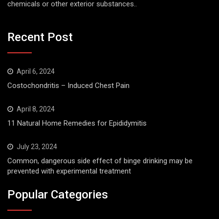
chemicals or other exterior substances..
Recent Post
April 6, 2024
Costochondritis – Induced Chest Pain
April 8, 2024
11 Natural Home Remedies for Epididymitis
July 23, 2024
Common, dangerous side effect of binge drinking may be
prevented with experimental treatment
Popular Categories