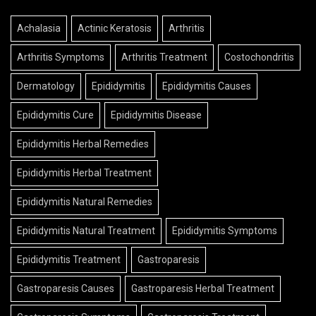
Achalasia
Actinic Keratosis
Arthritis
Arthritis Symptoms
Arthritis Treatment
Costochondritis
Dermatology
Epididymitis
Epididymitis Causes
Epididymitis Cure
Epididymitis Disease
Epididymitis Herbal Remedies
Epididymitis Herbal Treatment
Epididymitis Natural Remedies
Epididymitis Natural Treatment
Epididymitis Symptoms
Epididymitis Treatment
Gastroparesis
Gastroparesis Causes
Gastroparesis Herbal Treatment