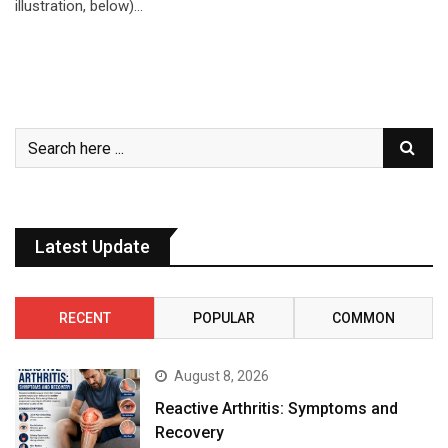
illustration, below)…
Latest Update
RECENT
POPULAR
COMMON
August 8, 2026
Reactive Arthritis: Symptoms and
Recovery