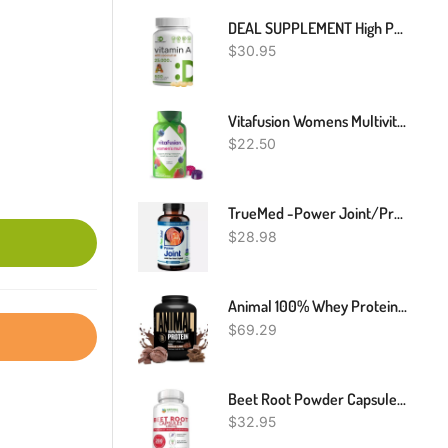
DEAL SUPPLEMENT High Potency Vitamin A 25000 IU, 500 Coconut Oil Softgels | Easily Absorbed, Natural Fish Liver Oil Source – Vitamins For Eye, Immune, & Skin Health – Easy To Swallow, Non-GMO
$
30.95
Vitafusion Womens Multivitamin Gummies, Berry Flavored Daily Vitamins For Women With Vitamins A,C,D,E,B-6 And B-12, America’s Number 1 Gummy Vitamin Brand, 75 Days Supply, 150 Count (Package May Vary)
$
22.50
TrueMed -Power Joint/Proprietary Blend Joint Supplement / Collagen Astaxanthin
$
28.98
Animal 100% Whey Protein Powder – Whey Blend For Pre Workout Or Post Workout, Recovery, Or An Anytime Low Sugar Protein Boost Meal Replacement With BCAA Branched Chain Amino Acids – Chocolate, 4 Lb
$
69.29
Beet Root Powder Capsules - 1200mg Per Serving - Beetroot Powder Supports Blood Pressure, Athletic Performance, Digestive, Immune System, 200 Beet Root Powder Capsules (Pure, Non-GMO & Gluten Free)
$
32.95