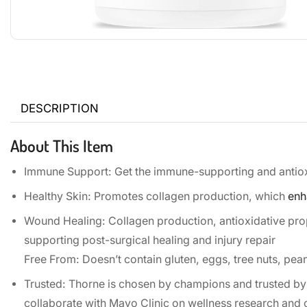
DESCRIPTION
About This Item
Immune Support: Get the immune-supporting and antioxid
Healthy Skin: Promotes collagen production, which
enh
Wound Healing: Collagen production, antioxidative pr
supporting post-surgical healing and injury repair
Free From: Doesn’t contain gluten, eggs, tree nuts, peanut
Trusted: Thorne is chosen by champions and trusted by
collaborate with Mayo Clinic on wellness research and 