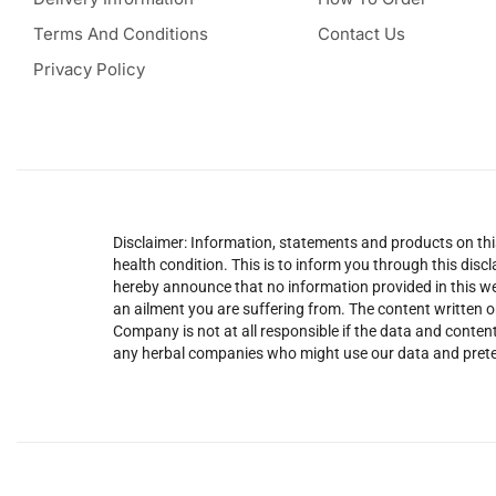
Terms And Conditions
Contact Us
Privacy Policy
Disclaimer: Information, statements and products on this
health condition. This is to inform you through this dis
hereby announce that no information provided in this web
an ailment you are suffering from. The content written o
Company is not at all responsible if the data and content
any herbal companies who might use our data and prete