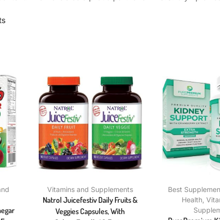
ts
and
Vitamins and Supplements
Best Supplement
Natrol Juicefestiv Daily Fruits &
Health
,
Vit
negar
Supple
Veggies Capsules, With