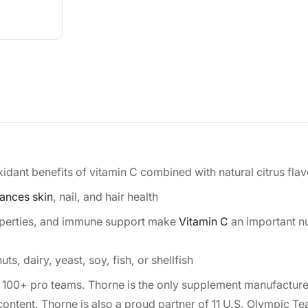
ant benefits of vitamin C combined with natural citrus fla
ances skin
, nail, and hair health
operties, and immune support make
Vitamin C
an important nu
s, dairy, yeast, soy, fish, or shellfish
 100+ pro teams. Thorne is the only supplement manufacture
content. Thorne is also a proud partner of 11 U.S. Olympic T