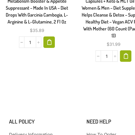
Metabolism Booster & Appetite
Capsules + Keto & MCT Oil
Suppressant – Made In USA – Diet
Women & Men – Diet Suppl
Drops With Garcinia Cambogia, L-
Helps Cleanse & Detox – Su
Arginine & L-Glutamine, 2 Fl Oz
Healthy Diet – Vegan ACV P
With Mother (60 Count (Pa
$
35.89
1))
$
31.99
ALL POLICY
NEED HELP
Delivery Information
How To Order