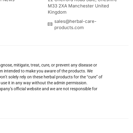
M33 2XA Manchester United
Kingdom
sales@herbal-care-
products.com
nose, mitigate, treat, cure, or prevent any disease or
been intended to make you aware of the products. We
’t solely rely on these herbal products for the “cure” of
o use it in any way without the admin permission.
mpany’s official website and we are not responsible for