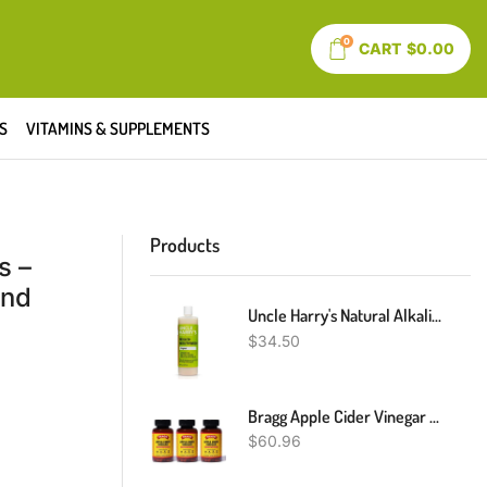
0
CART
$
0.00
S
VITAMINS & SUPPLEMENTS
Products
s –
and
Uncle Harry's Natural Alkalizing Miracle Mouthwash | Adult & Kids Mouthwash For Bad Breath | PH Balanced Oral Care Mouth Wash & Mouth Rinse (16 Fl Oz)
$
34.50
Bragg Apple Cider Vinegar Capsules - Vitamin D3 & Zinc - 750mg Of Acetic Acid – Immune & Weight Management Support - Non-GMO, Vegan, Gluten Free, No Sugar (3)
$
60.96