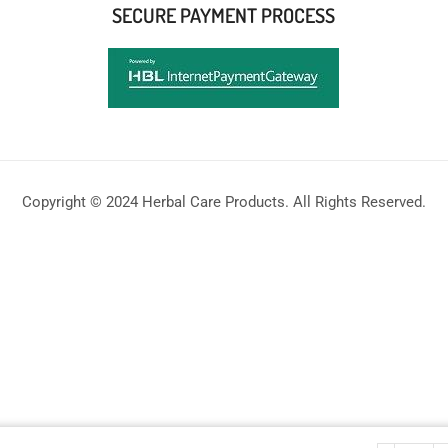
SECURE PAYMENT PROCESS
Copyright © 2024 Herbal Care Products. All Rights Reserved.