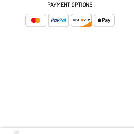
PAYMENT OPTIONS