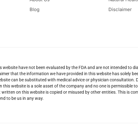
Blog
Disclaimer
 website have not been evaluated by the FDA and are not intended to diag
claimer that the information we have provided in this website has solely 
site can be substituted with medical advice or physician consultation. Don
n this website is a sole asset of the company and no one is permissible t
 written on this website is copied or misused by other entities. This is co
nd to be us in any way.