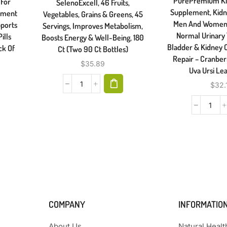
PurePremium Ki
 For
SelenoExcell, 46 Fruits,
Supplement, Kidn
ement
Vegetables, Grains & Greens, 45
Men And Women 
pports
Servings, Improves Metabolism,
Normal Urinary 
ills
Boosts Energy & Well-Being, 180
Bladder & Kidney 
ck Of
Ct (Two 90 Ct Bottles)
Repair – Cranberr
$
35.89
Uva Ursi Lea
$
32.
COMPANY
INFORMATIO
About Us
Natural Heal