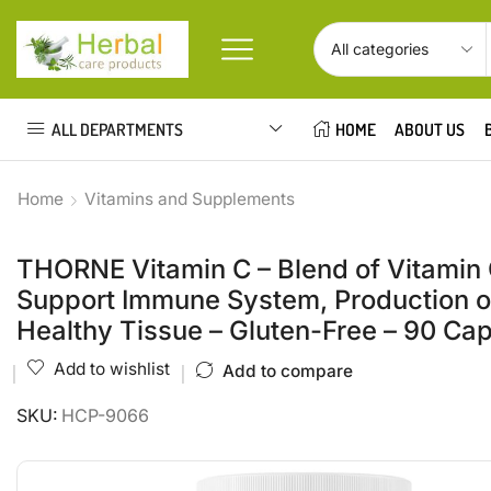
ALL DEPARTMENTS
HOME
ABOUT US
Home
Vitamins and Supplements
THORNE Vitamin C – Blend of Vitamin 
Support Immune System, Production of
Healthy Tissue – Gluten-Free – 90 Ca
Add to wishlist
Add to compare
SKU:
HCP-9066