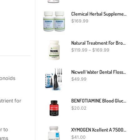
Clemical Herbal Supplement For Scleroderma - Autoimmune Diseases Treatment For Hardening And Tightening Of The Skin – Improve Immune System (Pack Of 2)
$
169.99
Natural Treatment For Bronchiectasis, Natural Remedies For Bronchiectasis, Bronchiectasis Herbal Treatment
$
119.99
–
$
169.99
Nicwell Water Dental Flosser Teeth Pick - Cordless Portable 4 Modes Rechargeable Flossers Oral Irrigator IPX7 Waterproof Travel Gum Floss Cleaner Deep Cleaning Flossing Picks For Home Daily Shower
vonoids
$
49.99
BENFOTIAMINE Blood Glucose Support 5520mg 120 Capsules GREAT PRICE
trient for
$
20.02
r to
XYMOGEN Xcellent A 7500-25,000 IU High-Potency Vitamin A Supplement (Retinyl Palmitate) - Supports Healthy Immune Function, Healthy Skin + Mucous Membranes (60 Capsules)
$
41.00
eams