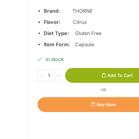
Brand:
THORNE
Flavor:
Citrus
Diet Type:
Gluten Free
Item Form:
Capsule
in stock
Add To Cart
OR
Buy Now