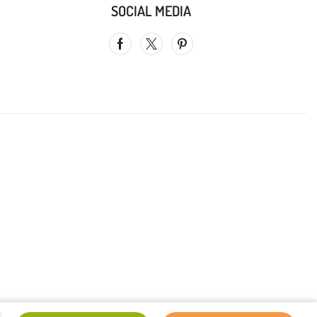
SOCIAL MEDIA