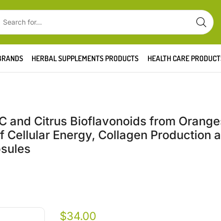
BRANDS
HERBAL SUPPLEMENTS PRODUCTS
HEALTH CARE PRODUCT
C and Citrus Bioflavonoids from Orange
 Cellular Energy, Collagen Production 
psules
$
34.00