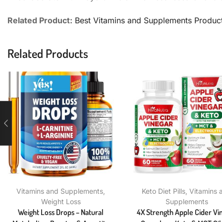
Related Product:
Best Vitamins and Supplements Produc
Related Products
Vitamins and Supplements
,
Keto Diet Pills
,
Vitamins 
Weight Loss
Supplements
Weight Loss Drops – Natural
4X Strength Apple Cider Vi