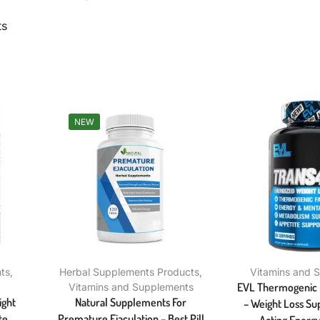
ts
NEW
ts
,
Herbal Supplements Products
,
Vitamins and 
EVL Thermogenic F
Vitamins and Supplements
ight
Natural Supplements For
– Weight Loss Su
te
Premature Ejaculation – Best Pill
Acting Energy