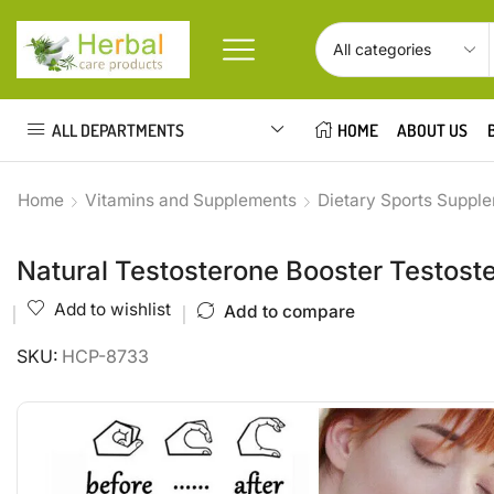
ALL DEPARTMENTS
HOME
ABOUT US
Home
Vitamins and Supplements
Dietary Sports Suppl
Natural Testosterone Booster Testoste
Add to wishlist
Add to compare
SKU:
HCP-8733