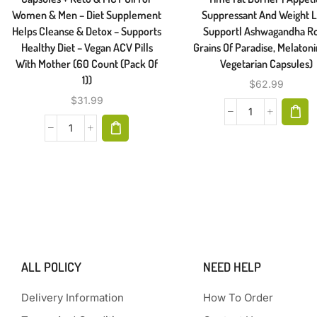
Women & Men – Diet Supplement
Suppressant And Weight 
Helps Cleanse & Detox – Supports
Support| Ashwagandha Ro
Healthy Diet – Vegan ACV Pills
Grains Of Paradise, Melaton
With Mother (60 Count (Pack Of
Vegetarian Capsules)
1))
$
62.99
$
31.99
ALL POLICY
NEED HELP
Delivery Information
How To Order