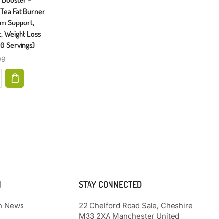
Joints, Hair, Skin, & Nails, 90
Tea Fat Burner
Back Inc
Servings, Multi, (N8745)
ism Support,
Aloe
, Weight Loss
Formulat
$
18.18
0 Servings)
99
N
STAY CONNECTED
th News
22 Chelford Road Sale, Cheshire
M33 2XA Manchester United