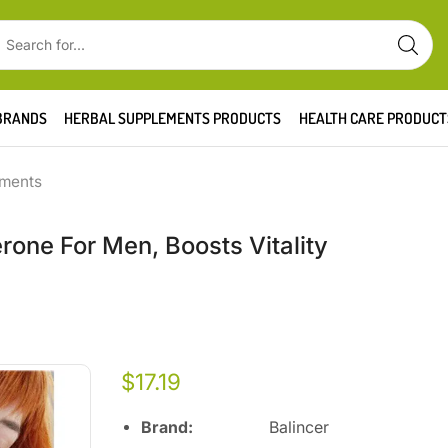
BRANDS
HERBAL SUPPLEMENTS PRODUCTS
HEALTH CARE PRODUCT
ements
rone For Men, Boosts Vitality
$
17.19
Brand:
Balincer