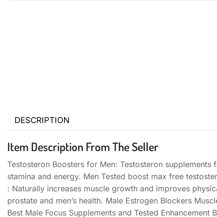
DESCRIPTION
Item Description From The Seller
Testosteron Boosters for Men: Testosteron supplements f
stamina and energy. Men Tested boost max free testoste
: Naturally increases muscle growth and improves physi
prostate and men’s health. Male Estrogen Blockers Muscl
Best Male Focus Supplements and Tested Enhancement Bo