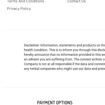
Terms And Conditions
Contact Us
Privacy Policy
Disclaimer: Information, statements and products on this
health condition. This is to inform you through this dis
hereby announce that no information provided in this web
an ailment you are suffering from. The content written o
Company is not at all responsible if the data and content
any herbal companies who might use our data and prete
PAYMENT OPTIONS