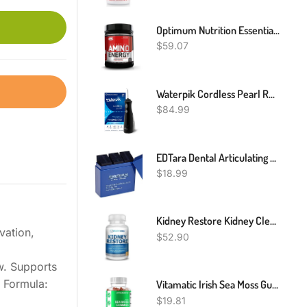
Optimum Nutrition Essential Amino Energy - Pre Workout With Green Tea, BCAA, Amino Acids, Keto Friendly, Green Coffee Extract, Energy Powder - Fruit Fusion, 65 Servings
$
59.07
Waterpik Cordless Pearl Rechargeable Portable Water Flosser For Teeth, Gums, Braces Care And Travel With 4 Flossing Tips - ADA Accepted, WF-13 Black, Packaging May Vary
$
84.99
EDTara Dental Articulating Paper Strips Dental Lab Products Tool Oral Teeth Care Material 300 Sheet/Box Blue
$
18.99
Kidney Restore Kidney Cleanse And Kidney Health Supplement To Support Normal Kidney Function, Vitamins For Kidney Health 60 Caps
vation,
$
52.90
w. Supports
 Formula:
Vitamatic Irish Sea Moss Gummies - 3000 Mg - 60 Vegan Gummies
$
19.81