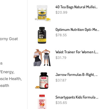
40 Tea Bags Natural Mullein Leaf Tea Herbal Tea Lung Cleanse & Detox Respiratory
$
20.99
Optimum Nutrition Opti-Men Multivitamin For Active Men, Vitamin C, Zinc And Vitamin D, E, B12 For Immune Support Mens Daily Multivitamin Supplement, 240 Count (Packaging May Vary)
$
78.55
Horny Goat
Waist Trainer For Women Lower Belly Fat - Weight Loss Compression Tummy Control Belt Plus Size Snatch Me Up Bandage Wrap Waist Trimmer Black
$
31.79
ss
/Energy,
Jarrow Formulas B-Right, Optimized B Complex Featuring Vitamin B1, B2, B5, B6, B12 And B9 To Support Cellular Energy, Immune Health And Stress Management, 100 Veggie Capsules, Up To A 100 Day Supply
scle Health,
$
37.87
ealth
Smartypants Kids Formula Daily Gummy Multivitamin: Vitamin C, D3, And Zinc For Immunity, Gluten Free, Omega 3 Fish Oil (Dha/Epa), Vitamin B6, B12, 120 Count (30 Day Supply)
$
35.65