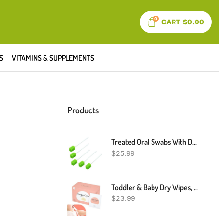
0
CART
$
0.00
S
VITAMINS & SUPPLEMENTS
Products
Treated Oral Swabs With Dentifrice- Flavored Dental Swabs Individually Wrapped Fruit Green Tooth Shape For Oral Cavity Cleaning Sponge Swab, Box Of 100 Counts
$
25.99
Toddler & Baby Dry Wipes, Premium 0-36 Months Tooth And Gum Wipes, Upgrade Tongue Cleaner For Infant & Newborn, 60 Count
$
23.99