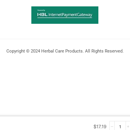
Copyright © 2024 Herbal Care Products. All Rights Reserved.
$
17.19