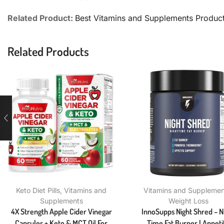
Related Product:
Best Vitamins and Supplements Produc
Related Products
Keto Diet Pills
,
Vitamins and
Vitamins and Supplemen
Supplements
Weight Loss
4X Strength Apple Cider Vinegar
InnoSupps Night Shred – N
Capsules + Keto & MCT Oil For
Time Fat Burner | Appeti