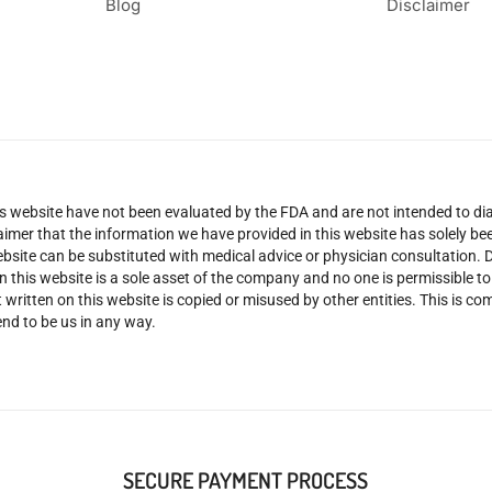
Blog
Disclaimer
 website have not been evaluated by the FDA and are not intended to diag
claimer that the information we have provided in this website has solely 
site can be substituted with medical advice or physician consultation. Don
n this website is a sole asset of the company and no one is permissible t
 written on this website is copied or misused by other entities. This is co
nd to be us in any way.
SECURE PAYMENT PROCESS