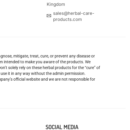
Kingdom
sales@herbal-care-
products.com
nose, mitigate, treat, cure, or prevent any disease or
been intended to make you aware of the products. We
’t solely rely on these herbal products for the “cure” of
o use it in any way without the admin permission.
mpany’s official website and we are not responsible for
SOCIAL MEDIA