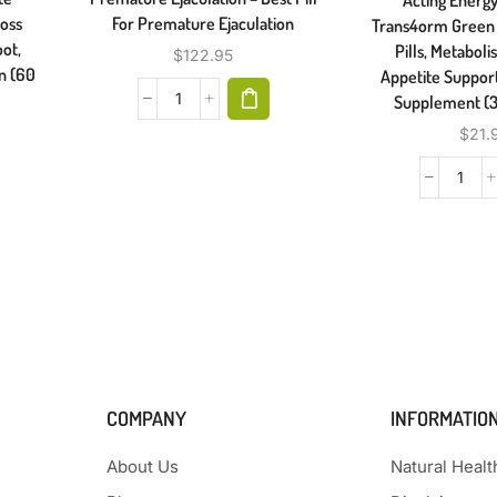
Loss
For Premature Ejaculation
Trans4orm Green 
ot,
Pills, Metabol
$
122.95
in (60
Appetite Support
Supplement (3
$
21.
COMPANY
INFORMATIO
About Us
Natural Heal