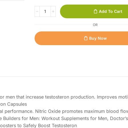
Add To Cart
OR
Buy Now
or men that increase testosteron production. Improves moti
ron Capsules
cal performance. Nitric Oxide promotes maximum blood flo
e Builders for Men: Workout Supplements for Men, Doctor’s
osters to Safely Boost Testosteron