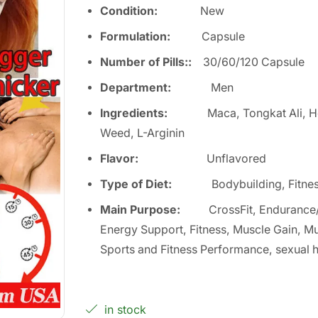
Condition:
Ne
w
Formulation:
Capsule
Number of Pills:
:
30/60/120 Capsule
Department
:
Men
Ingredients:
Maca, Tongkat Ali, 
Weed, L-Arginin
Flavor:
Unflavored
Type of Diet
:
Bodybuilding, Fitne
Main Purpose
:
CrossFit, Endurance
Energy Support, Fitness, Muscle Gain, Mu
Sports and Fitness Performance, sexual h
in stock