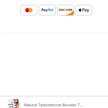
Natural Testosterone Booster T...