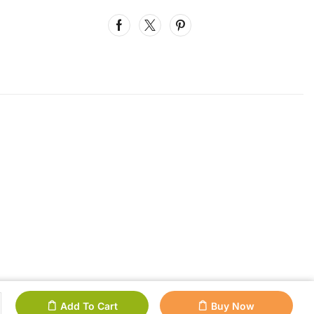
Add To Cart
Buy Now