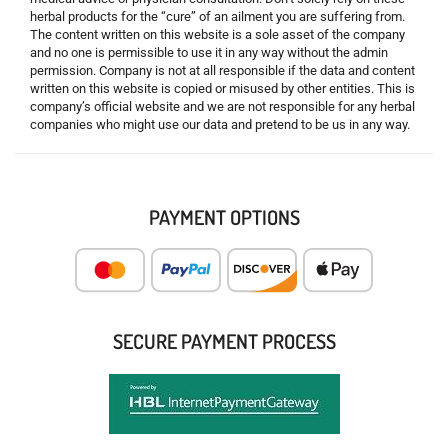
herbal products for the “cure” of an ailment you are suffering from.
The content written on this website is a sole asset of the company
and no one is permissible to use it in any way without the admin
permission. Company is not at all responsible if the data and content
written on this website is copied or misused by other entities. This is
company’s official website and we are not responsible for any herbal
companies who might use our data and pretend to be us in any way.
PAYMENT OPTIONS
SECURE PAYMENT PROCESS