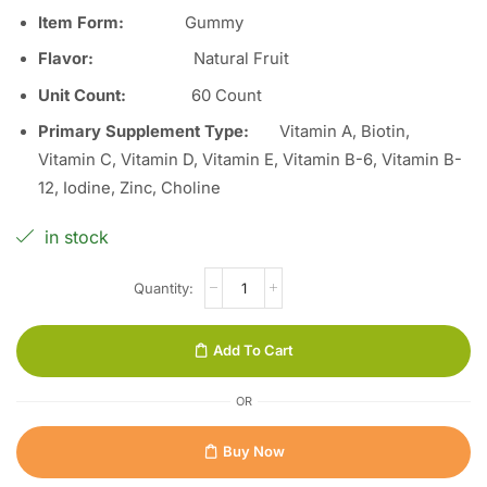
Item Form
:
Gummy
Flavor
:
Natural Fruit
Unit Count
:
60 Count
Primary Supplement Type
:
Vitamin A, Biotin,
Vitamin C, Vitamin D, Vitamin E, Vitamin B-6, Vitamin B-
12, Iodine, Zinc, Choline
in stock
Add To Cart
OR
Buy Now