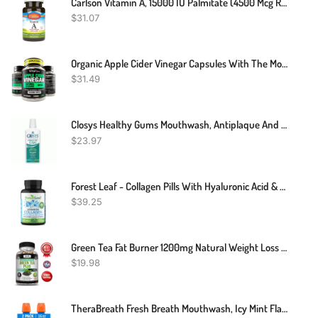
Carlson Vitamin A, 15000 IU Palmitate (4500 Mcg RAE), Vision Health & Healthy Skin, Immune Function, 240 Softgels
$
31.07
Organic Apple Cider Vinegar Capsules With The Mother - Energy Boost Plus Heart, Gut, And Immune Health - Gluten Free, Non GMO, Dairy Free - Raw Probiotic And Prebiotic - Vegan ACV And Astragalus Root
$
31.49
Closys Healthy Gums Mouthwash, Antiplaque And Anti-Gingivitis For Gum Health, Non-Burning, Non-Irritating – 32 Fl Oz
$
23.97
Forest Leaf - Collagen Pills With Hyaluronic Acid & Vitamin C - Reduce Wrinkles, Tighten Skin, Boost Hair, Skin, Nails & Joint Health - Hydrolyzed Collagen Peptides Supplement - 120 Capsules
$
39.25
Green Tea Fat Burner 1200mg Natural Weight Loss Supplement, Increase Metabolism
$
19.98
TheraBreath Fresh Breath Mouthwash, Icy Mint Flavor, Alcohol-Free, 16 Fl Oz (Pack Of 2)