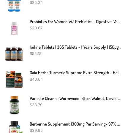
$
25.34
Probiotics For Women W/ Prebiotics - Digestive, Vaginal, Urinary & Immune Health
$
20.67
Iodine Tablets | 365 Tablets - 1 Years Supply | 150µg Iodine Per Tablet
$
55.15
Gaia Herbs Turmeric Supreme Extra Strength - Helps Reduce Occasional Inflammation From Normal Wear & Tear - With Turmeric & Black Pepper - 60 Vegan Liquid Phyto-Capsules (Up To 60-Day Supply)
$
40.64
Parasite Cleanse Wormwood, Black Walnut, Cloves Para Detox Candida Gut Health
$
33.79
Berberine Supplement 1300mg Per Serving- 97% Tested Ultra High Potency Berberine HCl With Ceylon Cinnamon, Bitter Melon & Gymnema, 10:1 Extract Berberis Supplements, Weight Management, 90 Veggie Caps
$
39.95