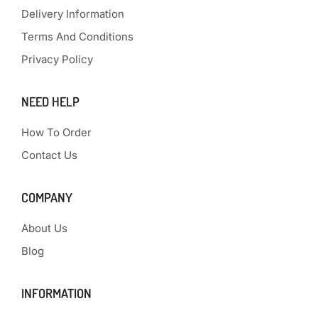
Delivery Information
Terms And Conditions
Privacy Policy
NEED HELP
How To Order
Contact Us
COMPANY
About Us
Blog
INFORMATION