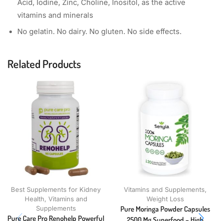
Acid, Iodine, Zinc, Choline, Inositol, as the active
vitamins and minerals
No gelatin. No dairy. No gluten. No side effects.
Related Products
Best Supplements for Kidney
Vitamins and Supplements
,
Health
,
Vitamins and
Weight Loss
Supplements
Pure Moringa Powder Capsules
Pure Care Pro Renohelp Powerful
2500 Mg Superfood – High