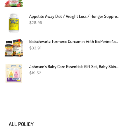
Appetite Away Diet / Weight Loss / Hunger Suppressant Supplement (30 Capsules)
$
28.95
BioSchwartz Turmeric Curcumin With BioPerine 1500mg - Natural Joint & Healthy Inflammatory Support With 95% Standardized Curcuminoids For Potency & Absorption - Non-GMO, Gluten Free Capsules With Black Pepper.
$
33.91
Johnson's Baby Care Essentials Gift Set, Baby Skincare Set With Body Wash & Shampoo, Body Lotion, & Zinc Oxide Diaper Rash Paste For Baby's Delicate Skin, Value Pack, Travel-Size, 3 Items
$
19.52
ALL POLICY