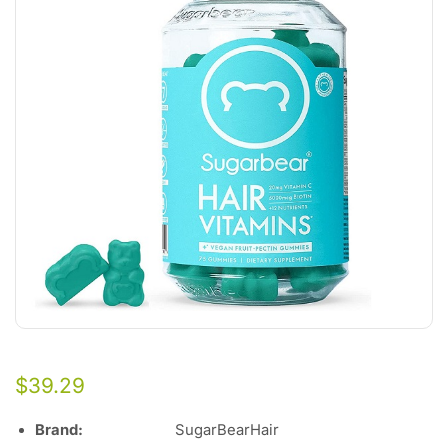
$
39.29
Brand
:
SugarBearHair