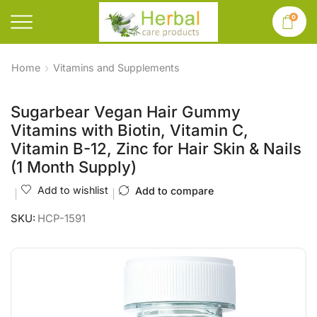
0
Home
Vitamins and Supplements
Sugarbear Vegan Hair Gummy
Vitamins with Biotin, Vitamin C,
Vitamin B-12, Zinc for Hair Skin & Nails
(1 Month Supply)
Add to wishlist
Add to compare
SKU:
HCP-1591