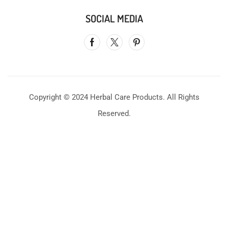
SOCIAL MEDIA
Copyright © 2024 Herbal Care Products. All Rights
Reserved.