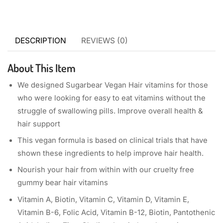
DESCRIPTION
REVIEWS (0)
About This Item
We designed Sugarbear Vegan Hair vitamins for those
who were looking for easy to eat vitamins without the
struggle of swallowing pills. Improve overall health &
hair support
This vegan formula is based on clinical trials that have
shown these ingredients to help improve hair health.
Nourish your hair from within with our cruelty free
gummy bear hair vitamins
Vitamin A, Biotin, Vitamin C, Vitamin D, Vitamin E,
Vitamin B-6, Folic Acid, Vitamin B-12, Biotin, Pantothenic