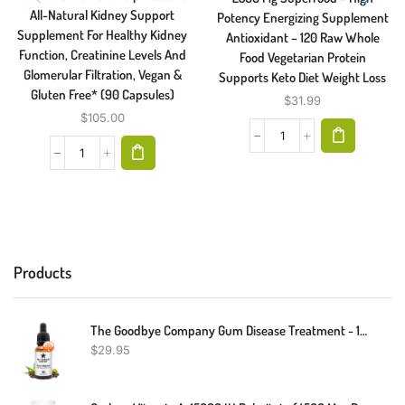
All-Natural Kidney Support
Potency Energizing Supplement
Supplement For Healthy Kidney
Antioxidant – 120 Raw Whole
Function, Creatinine Levels And
Food Vegetarian Protein
Glomerular Filtration, Vegan &
Supports Keto Diet Weight Loss
Gluten Free* (90 Capsules)
$
31.99
$
105.00
Products
The Goodbye Company Gum Disease Treatment - 100% Pure Neem & Clove Essential Oil - Effective Natural Home Remedy For Gingivitis - Non-Toxic & BPA-Free Oral Care Gum Healer (30ml)
$
29.95