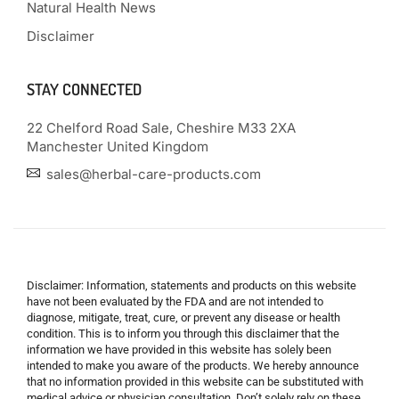
Natural Health News
Disclaimer
STAY CONNECTED
22 Chelford Road Sale, Cheshire M33 2XA
Manchester United Kingdom
sales@herbal-care-products.com
Disclaimer: Information, statements and products on this website
have not been evaluated by the FDA and are not intended to
diagnose, mitigate, treat, cure, or prevent any disease or health
condition. This is to inform you through this disclaimer that the
information we have provided in this website has solely been
intended to make you aware of the products. We hereby announce
that no information provided in this website can be substituted with
medical advice or physician consultation. Don’t solely rely on these