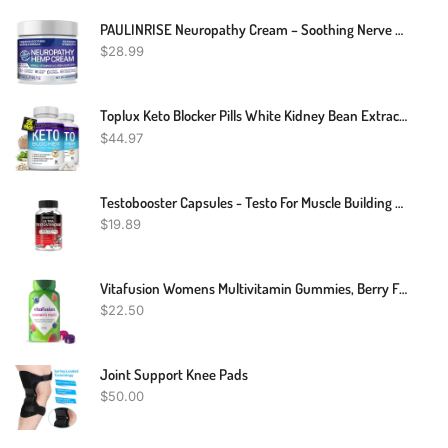
PAULINRISE Neuropathy Cream – Soothing Nerve Pain Cream With Arnica, Vitamin B6 And E, MSM, And Aloe Vera – Maximum Strength Formula For Feet And Hands – Cooling And Rejuvenating – 2 Fl Oz
$
28.99
Toplux Keto Blocker Pills White Kidney Bean Extract - 1800 Mg Natural Ketosis, Support Keto Diet, For Men Women, 90 Capsules, Supplement
$
44.97
Testobooster Capsules - Testo For Muscle Building - Testosterone Booster Potency
$
19.89
Vitafusion Womens Multivitamin Gummies, Berry Flavored Daily Vitamins For Women With Vitamins A,C,D,E,B-6 And B-12, America’s Number 1 Gummy Vitamin Brand, 75 Days Supply, 150 Count (Package May Vary)
$
22.50
Joint Support Knee Pads
$
50.00