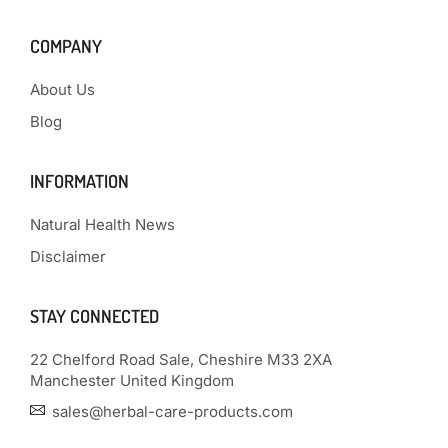
COMPANY
About Us
Blog
INFORMATION
Natural Health News
Disclaimer
STAY CONNECTED
22 Chelford Road Sale, Cheshire M33 2XA
Manchester United Kingdom
sales@herbal-care-products.com