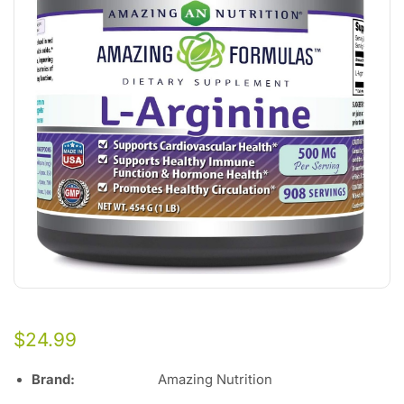
$
24.99
Brand:
Amazing Nutrition