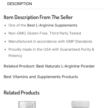
DESCRIPTION
Item Description From The Seller
One of the
Best L-Arginine Supplements
Non-GMO, Gluten Free, Third Party Tested
Manufactured in accordance with GMP Standards
Proudly made in the USA with Guaranteed Purity &
Potency
Related Product:
Best Naturals L-Arginine Powder
Best Vitamins and Supplements Products
Related Products