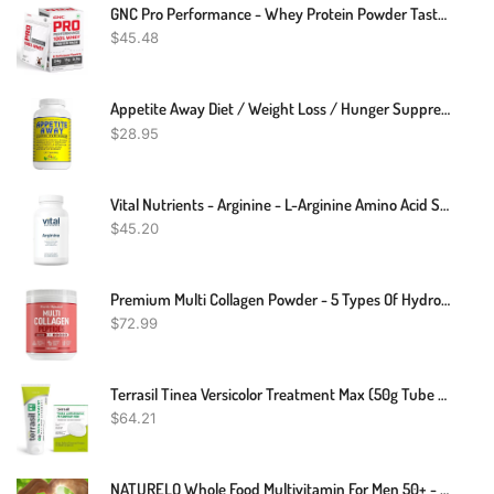
GNC Pro Performance - Whey Protein Powder Taster Pack
$
45.48
Appetite Away Diet / Weight Loss / Hunger Suppressant Supplement (30 Capsules)
$
28.95
Vital Nutrients - Arginine - L-Arginine Amino Acid Support For Circulatory And Heart Health - 120 Vegetarian Capsules Per Bottle - 1500 Mg
$
45.20
Premium Multi Collagen Powder - 5 Types Of Hydrolyzed Collagen Peptides With Biotin, Hair Skin And Nails Vitamins, Bone & Joint Support - Keto-Friendly, Max Absorption, Easy Mix, Unflavored (16 Oz)
$
72.99
Terrasil Tinea Versicolor Treatment Max (50g Tube & Tinea Soap Bar)
$
64.21
NATURELO Whole Food Multivitamin For Men 50+ - With Vitamins, Minerals, Organic Herbal Extracts - Vegan Vegetarian - For Energy, Brain, Heart And Eye Health - 240 Capsules