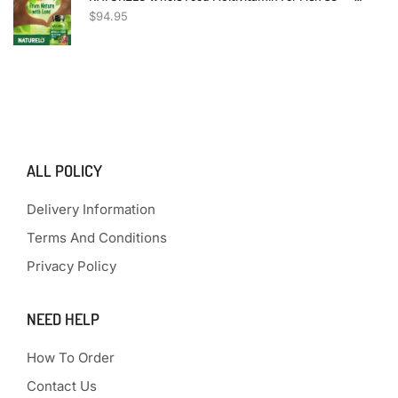
$
94.95
ALL POLICY
Delivery Information
Terms And Conditions
Privacy Policy
NEED HELP
How To Order
Contact Us