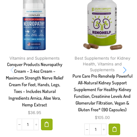
Vitamins and Supplements
Best Supplements for Kidney
Conquer Products Neuropathy
Health
,
Vitamins and
Supplements
Cream – 3.4oz Cream –
Pure Care Pro Renohelp Powerful
Maximum Strength Nerve Relief
All-Natural Kidney Support
Cream For Feet, Hands, Legs,
Supplement For Healthy Kidney
Toes – Includes Natural
Function, Creatinine Levels And
Ingredients Arnica, Aloe Vera,
Glomerular Filtration, Vegan &
Hemp Extract
Gluten Free* (90 Capsules)
$
36.95
$
105.00