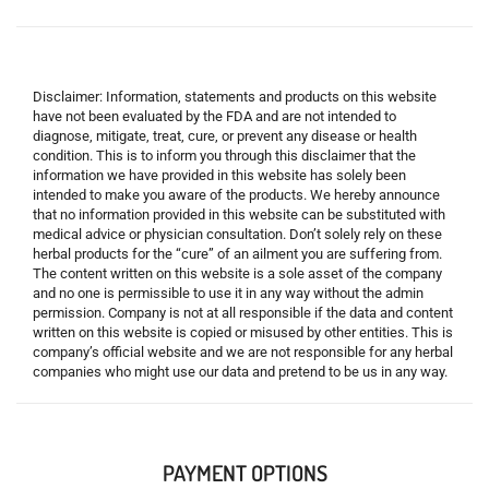
Disclaimer: Information, statements and products on this website
have not been evaluated by the FDA and are not intended to
diagnose, mitigate, treat, cure, or prevent any disease or health
condition. This is to inform you through this disclaimer that the
information we have provided in this website has solely been
intended to make you aware of the products. We hereby announce
that no information provided in this website can be substituted with
medical advice or physician consultation. Don’t solely rely on these
herbal products for the “cure” of an ailment you are suffering from.
The content written on this website is a sole asset of the company
and no one is permissible to use it in any way without the admin
permission. Company is not at all responsible if the data and content
written on this website is copied or misused by other entities. This is
company’s official website and we are not responsible for any herbal
companies who might use our data and pretend to be us in any way.
PAYMENT OPTIONS