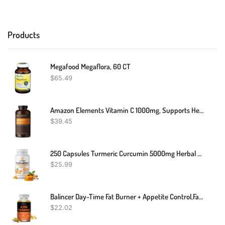
Products
Megafood Megaflora, 60 CT
$
65.49
Amazon Elements Vitamin C 1000mg, Supports Healthy Immune System, Vegan, 300 Tablets, 10 Month Supply
$
39.45
250 Capsules Turmeric Curcumin 5000mg Herbal Extract With BioPerine By YOKABA
$
25.99
Balincer Day-Time Fat Burner + Appetite Control,fat Burner,30/60/120 Capsules
$
22.02