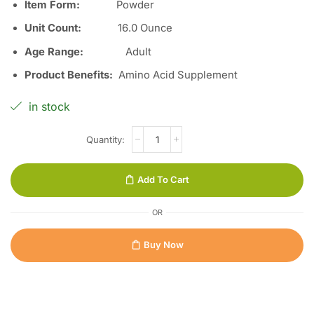
Item Form
:
Powder
Unit Count
:
16.0 Ounce
Age Range
:
Adult
Product Benefits
:
Amino Acid Supplement
in stock
Add To Cart
OR
Buy Now