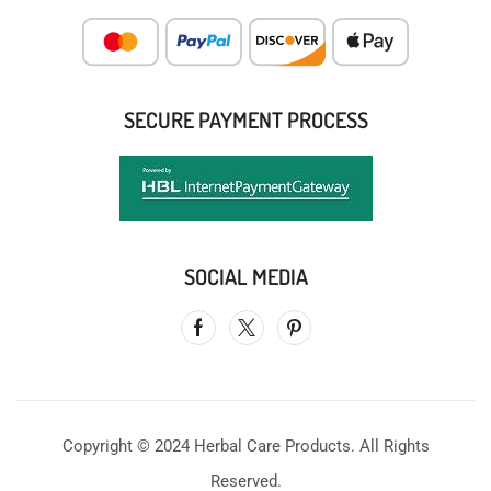
SECURE PAYMENT PROCESS
SOCIAL MEDIA
Copyright © 2024 Herbal Care Products. All Rights
Reserved.