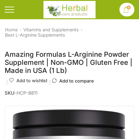
0
Home
Vitamins and Supplements
Best L-Arginine Supplements
Amazing Formulas L-Arginine Powder
Supplement | Non-GMO | Gluten Free |
Made in USA (1 Lb)
Add to wishlist
Add to compare
SKU:
HCP-8811