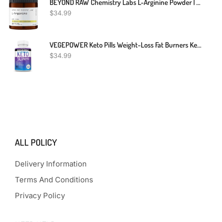
BEYOND RAW Chemistry Labs L-Arginine Powder | Fuels Exercise And Supports Recovery | 30 Servings
$
34.99
VEGEPOWER Keto Pills Weight-Loss Fat Burners Ketogenic Diet BHB Ketosis Support Exogenous Ketones Advanced Supplement Detox Cleanse With ACV For Men Women 90 Capsules
$
34.99
ALL POLICY
Delivery Information
Terms And Conditions
Privacy Policy