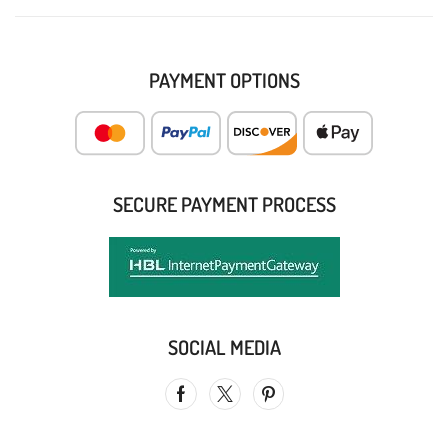
PAYMENT OPTIONS
SECURE PAYMENT PROCESS
SOCIAL MEDIA