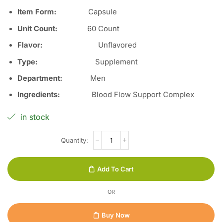
Item Form:
Capsule
Unit Count:
60
Count
Flavor:
Unflavored
Type
:
Supplement
Department
:
Men
Ingredients
:
Blood Flow Support Complex
in stock
Add To Cart
OR
Buy Now