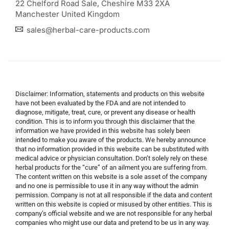
22 Chelford Road Sale, Cheshire M33 2XA
Manchester United Kingdom
sales@herbal-care-products.com
Disclaimer: Information, statements and products on this website
have not been evaluated by the FDA and are not intended to
diagnose, mitigate, treat, cure, or prevent any disease or health
condition. This is to inform you through this disclaimer that the
information we have provided in this website has solely been
intended to make you aware of the products. We hereby announce
that no information provided in this website can be substituted with
medical advice or physician consultation. Don’t solely rely on these
herbal products for the “cure” of an ailment you are suffering from.
The content written on this website is a sole asset of the company
and no one is permissible to use it in any way without the admin
permission. Company is not at all responsible if the data and content
written on this website is copied or misused by other entities. This is
company’s official website and we are not responsible for any herbal
companies who might use our data and pretend to be us in any way.