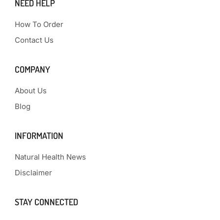
NEED HELP
How To Order
Contact Us
COMPANY
About Us
Blog
INFORMATION
Natural Health News
Disclaimer
STAY CONNECTED