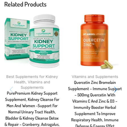
Related Products
Best Supplements for Kidney
Vitamins and Supplements
Health
,
Vitamins and
Quercetin Zinc Bromelain
Supplements
Supplement – Immune Support
PurePremium Kidney Support
– 500mg Quercetin With
Supplement, Kidney Cleanse For
Vitamins C And Zinc & D3 –
Men And Women -Support For
Immunity Booster Herbal
Normal Urinary Tract Health,
Supplement To Improve
Bladder & Kidney Cleanse Detox
Respiratory Health, Immune
& Repair – Cranberry, Astragalus,
Defense & Energy 120ct