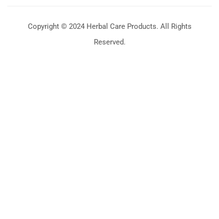
Copyright © 2024 Herbal Care Products. All Rights
Reserved.