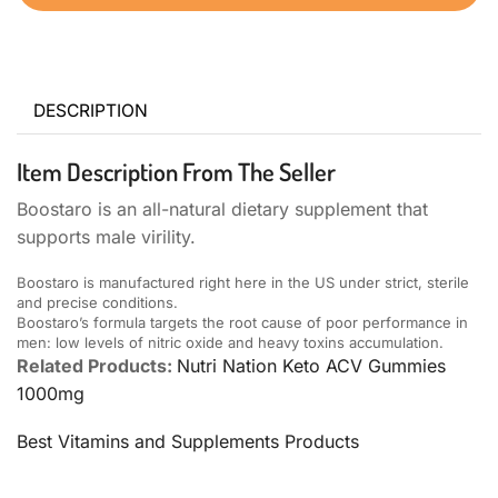
DESCRIPTION
Item Description From The Seller
Boostaro is an all-natural dietary supplement that
supports male virility.
Boostaro is manufactured right here in the US under strict, sterile
and precise conditions.
Boostaro’s formula targets the root cause of poor performance in
men: low levels of nitric oxide and heavy toxins accumulation.
Related Products:
Nutri Nation Keto ACV Gummies
1000mg
Best Vitamins and Supplements Products