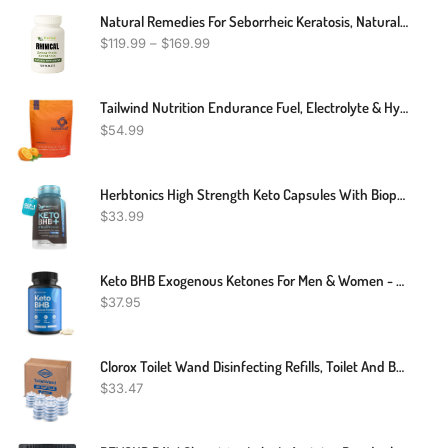
Natural Remedies For Seborrheic Keratosis, Natural Treatment For Seborrheic Keratosis, Seborrheic Keratosis Alternative Treatment
$
119.99
–
$
169.99
Tailwind Nutrition Endurance Fuel, Electrolyte & Hydration Sports Drink Mix Powder, Gluten-Free, Vegan, Mandarin, 50 Servings
$
54.99
Herbtonics High Strength Keto Capsules With Bioperine For Enhanced Absorption – Gluten-Free BHB Salts For Ketosis, Fasting, And GLP-1 Support. Boosts Energy & Focus. 60 Vegan Capsules
$
33.99
Keto BHB Exogenous Ketones For Men & Women - Keto Supplements For Mental Clarity & Focus - Keto Burn - Keto Pills Carb-Free Energy For Muscle & Ketosis Support
$
37.95
Clorox Toilet Wand Disinfecting Refills, Toilet And Bathroom Cleaning, Toilet Brush Heads, Disposable Wand Heads, Blue Original, 30 Count
$
33.47