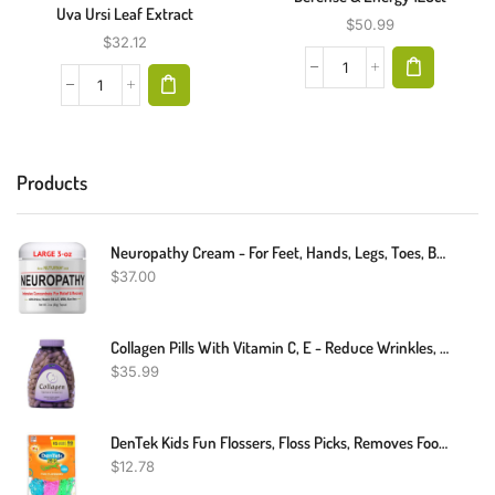
Uva Ursi Leaf Extract
$
50.99
$
32.12
Products
Neuropathy Cream - For Feet, Hands, Legs, Toes, Back, Ultra Strength Arnica, MSM, Menthol, Soothing Natural Comfort Large 3 Oz
$
37.00
Collagen Pills With Vitamin C, E - Reduce Wrinkles, Tighten Skin, Boost Hair Skin Nails Joints - Collagen Wrinkle Formula - Hydrolyzed Collagen Peptides Supplement, 150 Capsules
$
35.99
DenTek Kids Fun Flossers, Floss Picks, Removes Food & Plaque, 90 Count
$
12.78