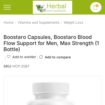
0
Home
Vitamins and Supplements
Weight Loss
Boostaro Capsules, Boostaro Blood
Flow Support for Men, Max Strength (1
Bottle)
Add to wishlist
Add to compare
SKU:
HCP-2087