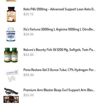
Keto Pills 1200mg - Advanced Support Lean Keto Diet Pills - Use Fat For Energy & Focus In Ketosis - Ultra Fast Prime Keto Supplement For Women & Men - Nature's Optimal Max Keto - 60 Capsules
$
25.72
Ife's Fortune 5000mg L Arginine 1000mg L Citrulline Supplement Powder, High Potency Nitric Oxide Booster, Natural Mixed Berry Flavor (20 Servings (Pack Of 1)
$
26.95
Nature’s Bounty Fish Oil 1200 Mg, Softgels, Twin Pack, Supports Heart Health With Omega 3 EPA & DHA, 360 Rapid Release
$
43.65
Perio Restore Gel 3 Ounce Tube; 1.7% Hydrogen Peroxide Oral Cleansing Treatment; Oral Cleansing Gel. Includes Two (2) Trays For Ease Of Application. Mint Flavor, At-Home
$
39.49
Premium Arm Blaster Bicep Curl Support Arm Blaster Body Building Bomber
$
32.00