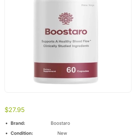
$
27.95
Brand:
Boostaro
Condition:
Ne
w